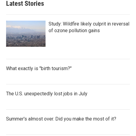
Latest Stories
Study: Wildfire likely culprit in reversal
of ozone pollution gains
What exactly is "birth tourism?"
The U.S. unexpectedly lost jobs in July
Summer's almost over. Did you make the most of it?