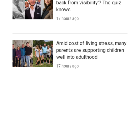
back from visibility'? The quiz
knows
17 hours ago
Amid cost of living stress, many
parents are supporting children
well into adulthood
17 hours ago