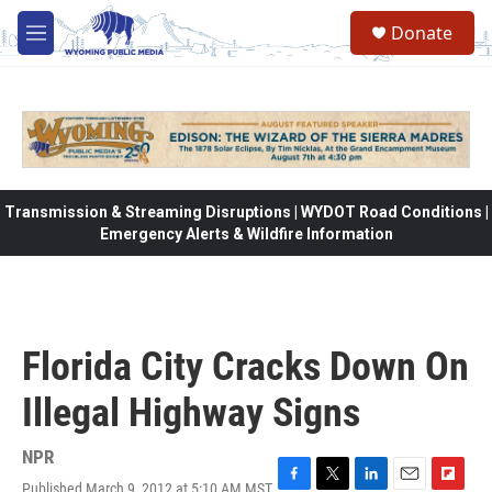
Skip to main content
Donate
M
e
n
u
Transmission & Streaming Disruptions | WYDOT Road Conditions |
Emergency Alerts & Wildfire Information
Florida City Cracks Down On
Illegal Highway Signs
NPR
Published March 9, 2012 at 5:10 AM MST