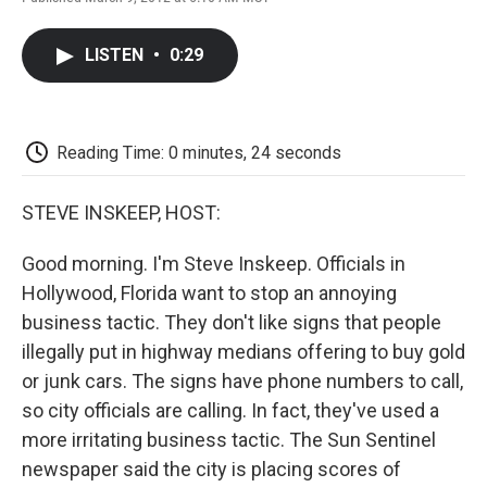
F
T
L
E
F
a
w
i
m
l
c
i
n
a
i
LISTEN
•
0:29
e
t
k
i
p
b
t
e
l
b
o
e
d
o
o
r
I
a
k
n
r
Reading Time: 0 minutes, 24 seconds
d
STEVE INSKEEP, HOST:
Good morning. I'm Steve Inskeep. Officials in
Hollywood, Florida want to stop an annoying
business tactic. They don't like signs that people
illegally put in highway medians offering to buy gold
or junk cars. The signs have phone numbers to call,
so city officials are calling. In fact, they've used a
more irritating business tactic. The Sun Sentinel
newspaper said the city is placing scores of