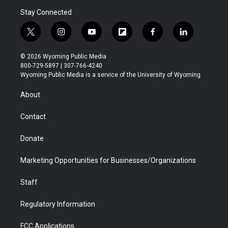
Stay Connected
t
i
y
f
f
l
w
n
o
l
a
i
i
s
u
i
c
n
© 2026 Wyoming Public Media
t
t
t
p
e
k
800-729-5897 | 307-766-4240
t
a
u
b
b
e
Wyoming Public Media is a service of the University of Wyoming
e
g
b
o
o
d
r
r
e
a
o
i
About
a
r
k
n
m
d
Contact
Donate
Marketing Opportunities for Businesses/Organizations
Staff
Regulatory Information
FCC Applications