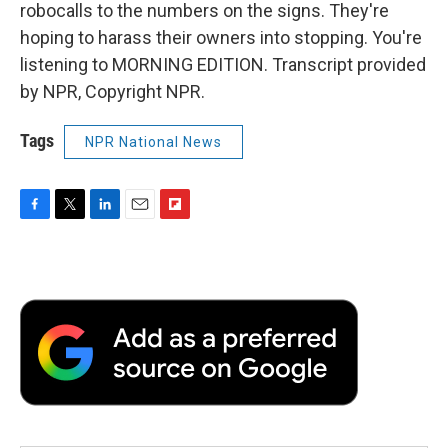
robocalls to the numbers on the signs. They're
hoping to harass their owners into stopping. You're
listening to MORNING EDITION. Transcript provided
by NPR, Copyright NPR.
Tags
NPR National News
F
T
L
E
F
a
w
i
m
l
c
i
n
a
i
e
t
k
i
p
b
t
e
l
b
o
e
d
o
o
r
I
a
k
n
r
d