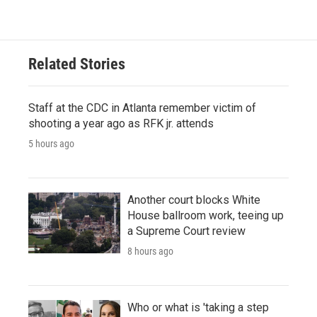
Related Stories
Staff at the CDC in Atlanta remember victim of
shooting a year ago as RFK jr. attends
5 hours ago
Another court blocks White
House ballroom work, teeing up
a Supreme Court review
8 hours ago
Who or what is 'taking a step