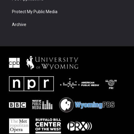
Protect My Public Media
Archive