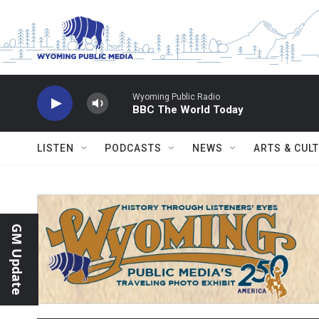
Skip to main content
Wyoming Public Radio
BBC The World Today
LISTEN
PODCASTS
NEWS
ARTS & CUL
GM Update