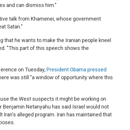
ies and can dismiss him."
sitive talk from Khamenei, whose government
eat Satan."
ng that he wants to make the Iranian people kneel
d. "This part of this speech shows the
nference on Tuesday,
President Obama pressed
there was still "a window of opportunity where this
use the West suspects it might be working on
er Benjamin Netanyahu has said Israel would not
t Iran's alleged program. Iran has maintained that
rposes.