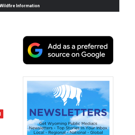
ildfire Information