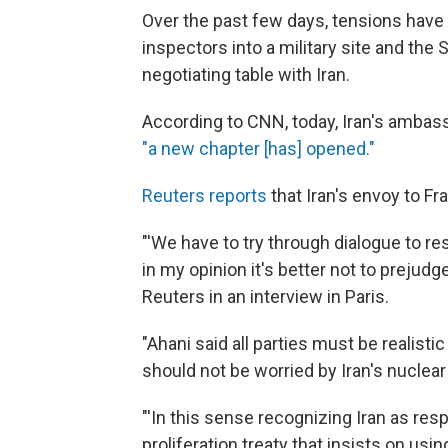
Over the past few days, tensions have e
inspectors into a military site and the
negotiating table with Iran.
According to CNN, today, Iran's ambas
"a new chapter [has] opened."
Reuters reports
that Iran's envoy to F
"'We have to try through dialogue to 
in my opinion it's better not to prejudg
Reuters in an interview in Paris.
"Ahani said all parties must be realisti
should not be worried by Iran's nuclear 
"'In this sense recognizing Iran as res
proliferation treaty that insists on us