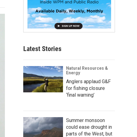
Latest Stories
Natural Resources &
Energy
Anglers applaud G&F
for fishing closure
‘final warning’
Summer monsoon
could ease drought in
parts of the West, but