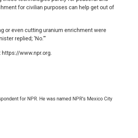
chment for civilian purposes can help get out of
ng or even cutting uranium enrichment were
ster replied; 'No.'"
 https://www.npr.org.
rrespondent for NPR. He was named NPR's Mexico City