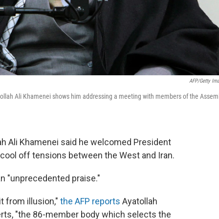
AFP/Getty Im
yatollah Ali Khamenei shows him addressing a meeting with members of the Assem
llah Ali Khamenei said he welcomed President
ool off tensions between the West and Iran.
n "unprecedented praise."
t from illusion,"
the AFP reports
Ayatollah
erts, "the 86-member body which selects the