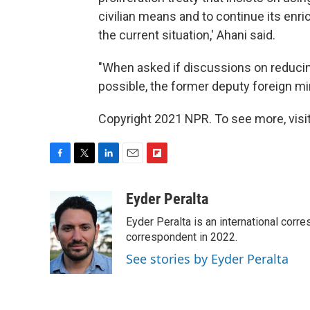
civilian means and to continue its enri
the current situation,' Ahani said.
"When asked if discussions on reduci
possible, the former deputy foreign mini
Copyright 2021 NPR. To see more, visit
F
T
L
E
F
a
w
i
m
l
c
i
n
a
i
Eyder Peralta
e
t
k
i
p
Eyder Peralta is an international co
b
t
e
l
b
o
e
d
correspondent in 2022.
o
o
r
I
a
See stories by Eyder Peralta
k
n
r
d