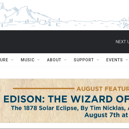
NEXT U
TURE
MUSIC
ABOUT
SUPPORT
EVENTS