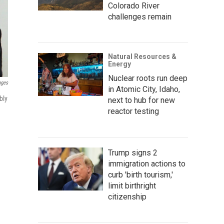
Colorado River
challenges remain
Natural Resources &
Energy
Nuclear roots run deep
ages
in Atomic City, Idaho,
bly
next to hub for new
reactor testing
Trump signs 2
immigration actions to
curb 'birth tourism,'
limit birthright
citizenship