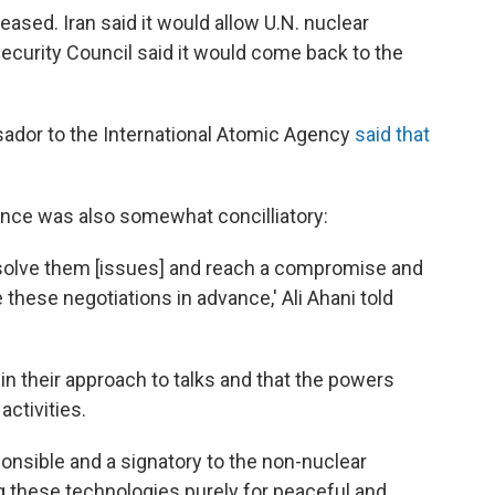
ased. Iran said it would allow U.N. nuclear
 Security Council said it would come back to the
sador to the International Atomic Agency
said that
rance was also somewhat concilliatory:
resolve them [issues] and reach a compromise and
e these negotiations in advance,' Ali Ahani told
c in their approach to talks and that the powers
activities.
ponsible and a signatory to the non-nuclear
ing these technologies purely for peaceful and