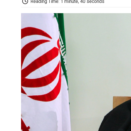
Reading Time: 1 minute, 40 seconds