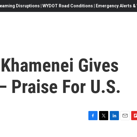
eaming Disruptions | WYDOT Road Conditions | Emergency Alerts & W
h Khamenei Gives
— Praise For U.S.
F
T
L
E
F
a
w
i
m
l
c
i
n
a
i