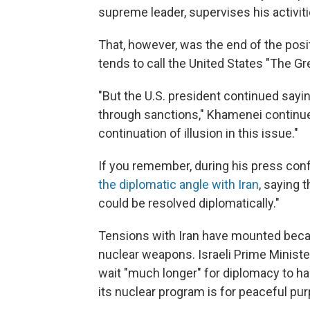
supreme leader, supervises his activit
That, however, was the end of the po
tends to call the United States "The Gr
"But the U.S. president continued sayi
through sanctions," Khamenei continue
continuation of illusion in this issue."
If you remember, during his press co
the diplomatic angle with Iran
, saying 
could be resolved diplomatically."
Tensions with Iran have mounted beca
nuclear weapons. Israeli Prime Minist
wait "much longer" for diplomacy to hal
its nuclear program is for peaceful pu