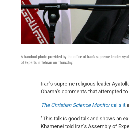
A handout photo provided by the office of Iran's supreme leader A
of Experts in Tehran on Thursday.
Iran's supreme religious leader Ayato
Obama's comments that attempted to c
The Christian Science Monitor
calls it
a
"This talk is good talk and shows an exi
Khamenei told Iran's Assembly of Exp