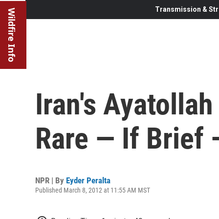
Transmission & Str
Wildfire Info
Iran's Ayatolla
Rare — If Brief 
NPR | By
Eyder Peralta
Published March 8, 2012 at 11:55 AM MST