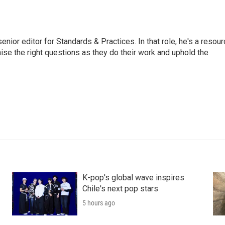
or editor for Standards & Practices. In that role, he's a resour
aise the right questions as they do their work and uphold the
K-pop's global wave inspires
Chile's next pop stars
5 hours ago