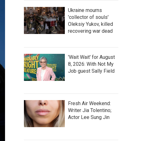
Ukraine mourns
'collector of souls'
Oleksiy Yukov, killed
recovering war dead
'Wait Wait' for August
8, 2026: With Not My
Job guest Sally Field
Fresh Air Weekend:
Writer Jia Tolentino;
Actor Lee Sung Jin