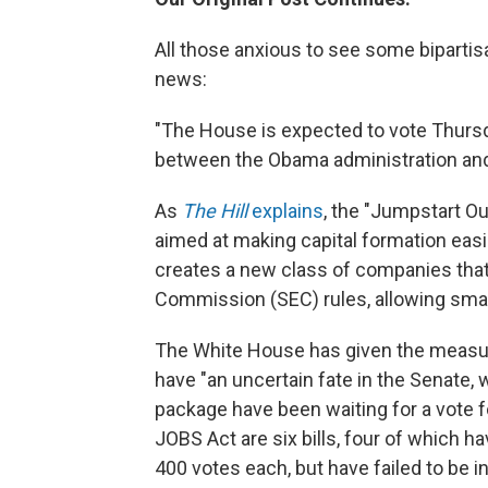
All those anxious to see some bipartisa
news:
"The House is expected to vote Thursd
between the Obama administration and
As
The Hill
explains
, the "Jumpstart Ou
aimed at making capital formation eas
creates a new class of companies tha
Commission (SEC) rules, allowing smal
The White House has given the measure
have "an uncertain fate in the Senate, 
package have been waiting for a vote f
JOBS Act are six bills, four of which 
400 votes each, but have failed to be 