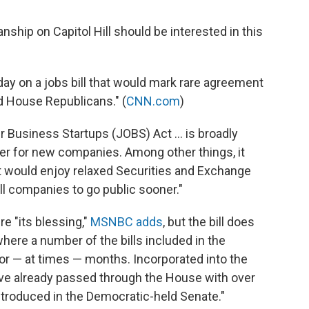
nship on Capitol Hill should be interested in this
ay on a jobs bill that would mark rare agreement
 House Republicans." (
CNN.com
)
r Business Startups (JOBS) Act ... is broadly
ier for new companies. Among other things, it
t would enjoy relaxed Securities and Exchange
l companies to go public sooner."
 "its blessing,"
MSNBC adds
, but the bill does
where a number of the bills included in the
or — at times — months. Incorporated into the
have already passed through the House with over
introduced in the Democratic-held Senate."