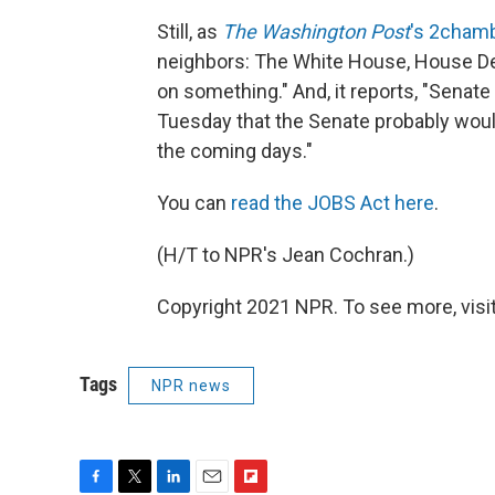
Still, as
The Washington Post
's 2chamb
neighbors: The White House, House D
on something." And, it reports, "Senate
Tuesday that the Senate probably would
the coming days."
You can
read the JOBS Act here
.
(H/T to NPR's Jean Cochran.)
Copyright 2021 NPR. To see more, visit
Tags
NPR news