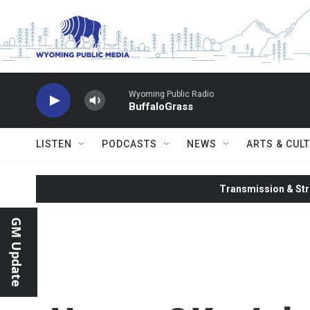
Skip to main content
Wyoming Public Radio
BuffaloGrass
LISTEN
PODCASTS
NEWS
ARTS & CUL
Transmission & Str
GM Update