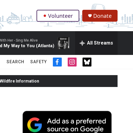
Volunteer
Donate
.
With Her -
Sing Me Alive
All Streams
d My Way to You (Atlanta)
SEARCH
SAFETY
f
i
t
a
n
w
c
s
i
ildfire Information
e
t
t
b
a
t
o
g
e
o
r
r
k
a
m