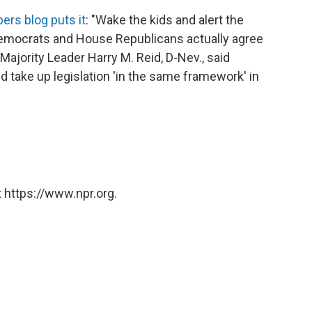
ers blog puts it
: "Wake the kids and alert the
emocrats and House Republicans actually agree
 Majority Leader Harry M. Reid, D-Nev., said
 take up legislation 'in the same framework' in
 https://www.npr.org.