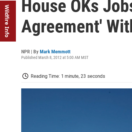
House OKs Jobs 
Wildfire Info
Agreement' Wi
NPR | By
Mark Memmott
Published March 8, 2012 at 5:00 AM MST
Reading Time: 1 minute, 23 seconds