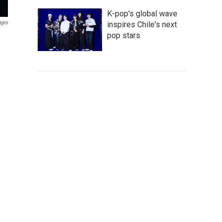
K-pop's global wave
ages
inspires Chile's next
pop stars