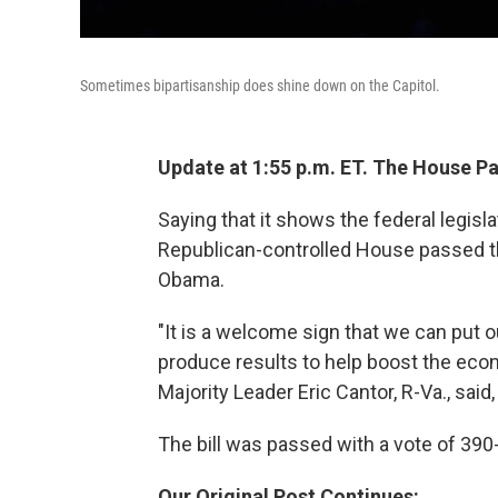
Sometimes bipartisanship does shine down on the Capitol.
Update at 1:55 p.m. ET. The House P
Saying that it shows the federal legisla
Republican-controlled House passed t
Obama.
"It is a welcome sign that we can put 
produce results to help boost the eco
Majority Leader Eric Cantor, R-Va., said
The bill was passed with a vote of 390
Our Original Post Continues: