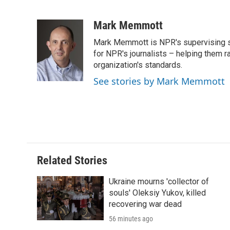
F
T
L
E
F
a
w
i
m
l
c
i
n
a
i
Mark Memmott
e
t
k
i
p
Mark Memmott is NPR's supervising seni
b
t
e
l
b
o
e
d
for NPR's journalists – helping them r
o
o
r
I
a
organization's standards.
k
n
r
See stories by Mark Memmott
d
Related Stories
Ukraine mourns 'collector of
souls' Oleksiy Yukov, killed
recovering war dead
56 minutes ago