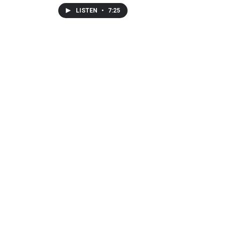
LISTEN
•
7:25