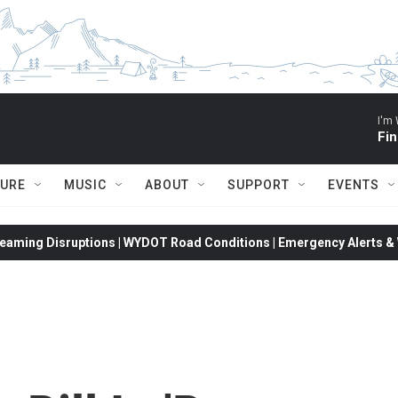
I'm 
Fin
TURE
MUSIC
ABOUT
SUPPORT
EVENTS
eaming Disruptions | WYDOT Road Conditions | Emergency Alerts & W