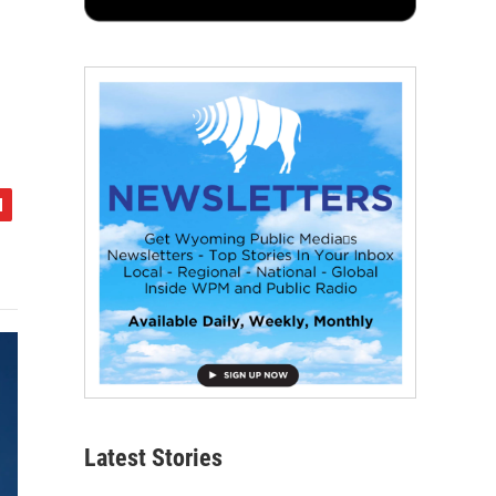
Latest Stories