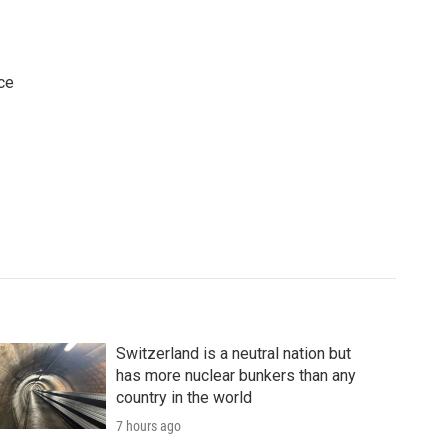
ce
Switzerland is a neutral nation but
has more nuclear bunkers than any
country in the world
7 hours ago