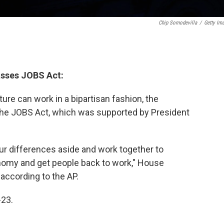
Chip Somodevilla
/
Getty Im
asses JOBS Act:
ture can work in a bipartisan fashion, the
he JOBS Act, which was supported by President
our differences aside and work together to
nomy and get people back to work," House
, according to the AP.
-23.