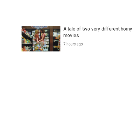
A tale of two very different horny
movies
7 hours ago