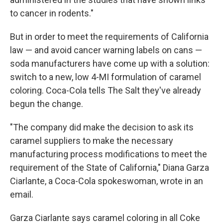
to cancer in rodents."
But in order to meet the requirements of California
law — and avoid cancer warning labels on cans —
soda manufacturers have come up with a solution:
switch to a new, low 4-MI formulation of caramel
coloring. Coca-Cola tells The Salt they've already
begun the change.
"The company did make the decision to ask its
caramel suppliers to make the necessary
manufacturing process modifications to meet the
requirement of the State of California," Diana Garza
Ciarlante, a Coca-Cola spokeswoman, wrote in an
email.
Garza Ciarlante says caramel coloring in all Coke