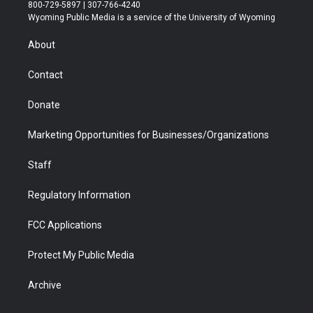
t
t
t
p
e
k
800-729-5897 | 307-766-4240
t
a
u
b
b
e
Wyoming Public Media is a service of the University of Wyoming
e
g
b
o
o
d
r
r
e
a
o
i
About
a
r
k
n
m
d
Contact
Donate
Marketing Opportunities for Businesses/Organizations
Staff
Regulatory Information
FCC Applications
Protect My Public Media
Archive