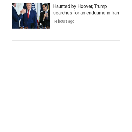
Haunted by Hoover, Trump
searches for an endgame in Iran
14 hours ago