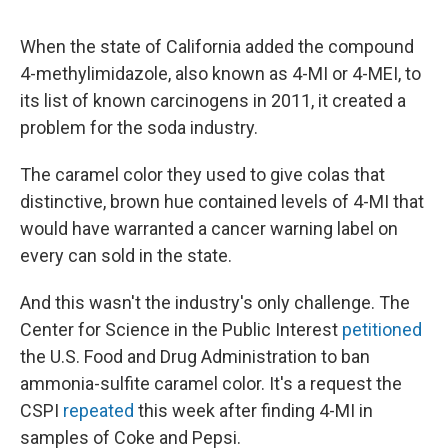
When the state of California added the compound
4-methylimidazole, also known as 4-MI or 4-MEI, to
its list of known carcinogens in 2011, it created a
problem for the soda industry.
The caramel color they used to give colas that
distinctive, brown hue contained levels of 4-MI that
would have warranted a cancer warning label on
every can sold in the state.
And this wasn't the industry's only challenge. The
Center for Science in the Public Interest
petitioned
the U.S. Food and Drug Administration to ban
ammonia-sulfite caramel color. It's a request the
CSPI
repeated
this week after finding 4-MI in
samples of Coke and Pepsi.