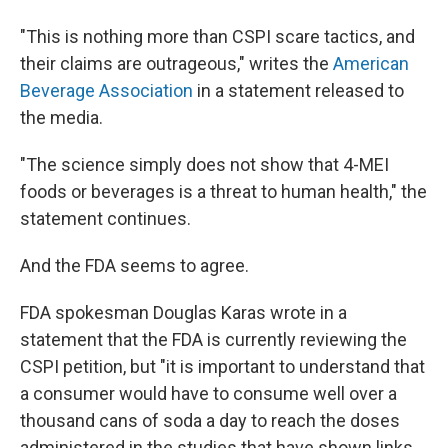
"This is nothing more than CSPI scare tactics, and
their claims are outrageous," writes the
American
Beverage Association
in a statement released to
the media.
"The science simply does not show that 4-MEI
foods or beverages is a threat to human health," the
statement continues.
And the FDA seems to agree.
FDA spokesman Douglas Karas wrote in a
statement that the FDA is currently reviewing the
CSPI petition, but "it is important to understand that
a consumer would have to consume well over a
thousand cans of soda a day to reach the doses
administered in the studies that have shown links