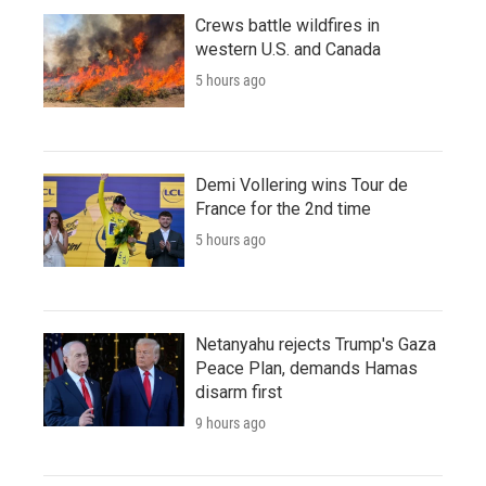
Crews battle wildfires in
western U.S. and Canada
5 hours ago
Demi Vollering wins Tour de
France for the 2nd time
5 hours ago
Netanyahu rejects Trump's Gaza
Peace Plan, demands Hamas
disarm first
9 hours ago