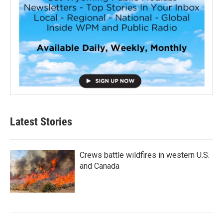
Latest Stories
Crews battle wildfires in western U.S.
and Canada