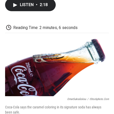
c
i
n
a
i
e
t
k
i
p
LISTEN
•
2:18
b
t
e
l
b
o
e
d
o
o
r
I
a
k
n
r
d
Reading Time: 2 minutes, 6 seconds
OmerSukruGoksu
/
IStockphoto.com
Coca-Cola says the caramel coloring in its signature soda has always
been safe.