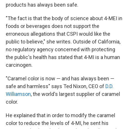
products has always been safe.
"The fact is that the body of science about 4-MEI in
foods or beverages does not support the
erroneous allegations that CSPI would like the
public to believe," she writes. Outside of California,
no regulatory agency concerned with protecting
the public's health has stated that 4-MI is a human
carcinogen.
"Caramel color is now — and has always been —
safe and harmless" says Ted Nixon, CEO of
D.D.
Williamson
, the world's largest supplier of caramel
color.
He explained that in order to modify the caramel
color to reduce the levels of 4-MI, he sent his