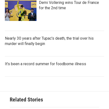
Demi Vollering wins Tour de France
for the 2nd time
Nearly 30 years after Tupac's death, the trial over his
murder will finally begin
It's been a record summer for foodborne illness
Related Stories