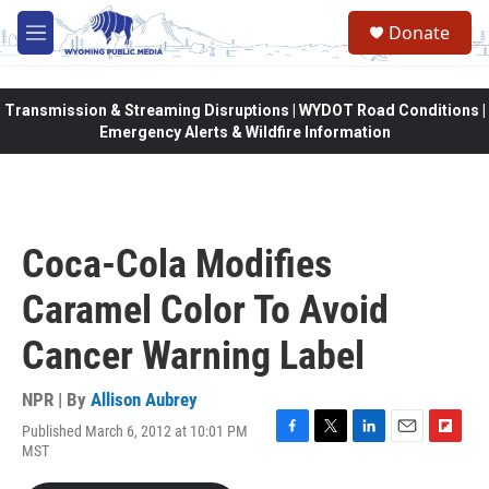
Skip to main content
Donate
M
e
n
u
Transmission & Streaming Disruptions | WYDOT Road Conditions |
Emergency Alerts & Wildfire Information
Coca-Cola Modifies
Caramel Color To Avoid
Cancer Warning Label
NPR | By
Allison Aubrey
Published March 6, 2012 at 10:01 PM
F
T
L
E
F
MST
a
w
i
m
l