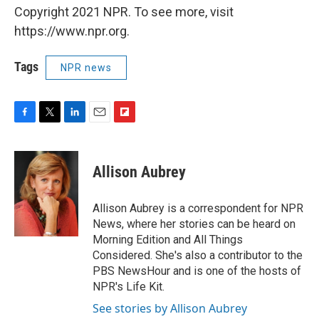
Copyright 2021 NPR. To see more, visit
https://www.npr.org.
Tags
NPR news
F
T
L
E
F
a
w
i
m
l
c
i
n
a
i
e
t
k
i
p
Allison Aubrey
b
t
e
l
b
o
e
d
o
o
r
I
a
Allison Aubrey is a correspondent for NPR
k
n
r
News, where her stories can be heard on
d
Morning Edition and All Things
Considered. She's also a contributor to the
PBS NewsHour and is one of the hosts of
NPR's Life Kit.
See stories by Allison Aubrey