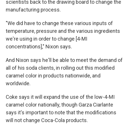
scientists back to the drawing board to change the
manufacturing process.
"We did have to change these various inputs of
temperature, pressure and the various ingredients
we're using in order to change [4-MI
concentrations]," Nixon says.
And Nixon says he'll be able to meet the demand of
all of his soda clients, in rolling out this modified
caramel color in products nationwide, and
worldwide.
Coke says it will expand the use of the low-4-MI
caramel color nationally, though Garza Ciarlante
says it's important to note that the modifications
will not change Coca-Cola products.