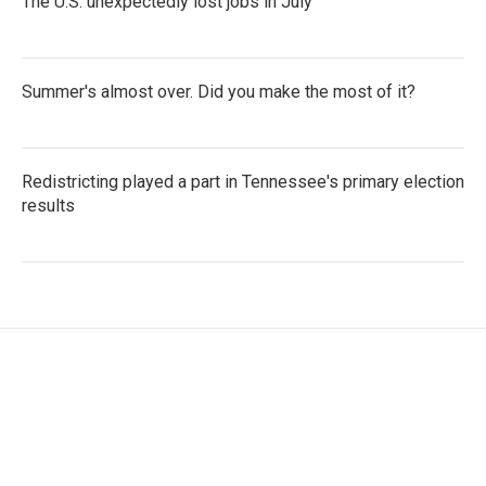
The U.S. unexpectedly lost jobs in July
Summer's almost over. Did you make the most of it?
Redistricting played a part in Tennessee's primary election
results