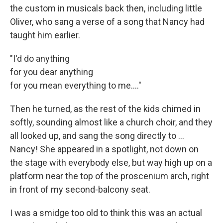
the custom in musicals back then, including little
Oliver, who sang a verse of a song that Nancy had
taught him earlier.
"I'd do anything
for you dear anything
for you mean everything to me...."
Then he turned, as the rest of the kids chimed in
softly, sounding almost like a church choir, and they
all looked up, and sang the song directly to ...
Nancy! She appeared in a spotlight, not down on
the stage with everybody else, but way high up on a
platform near the top of the proscenium arch, right
in front of my second-balcony seat.
I was a smidge too old to think this was an actual