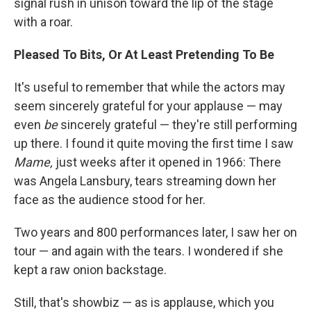
signal rush in unison toward the lip of the stage
with a roar.
Pleased To Bits, Or At Least Pretending To Be
It's useful to remember that while the actors may
seem sincerely grateful for your applause — may
even
be
sincerely grateful — they're still performing
up there. I found it quite moving the first time I saw
Mame,
just weeks after it opened in 1966: There
was Angela Lansbury, tears streaming down her
face as the audience stood for her.
Two years and 800 performances later, I saw her on
tour — and again with the tears. I wondered if she
kept a raw onion backstage.
Still, that's showbiz — as is applause, which you