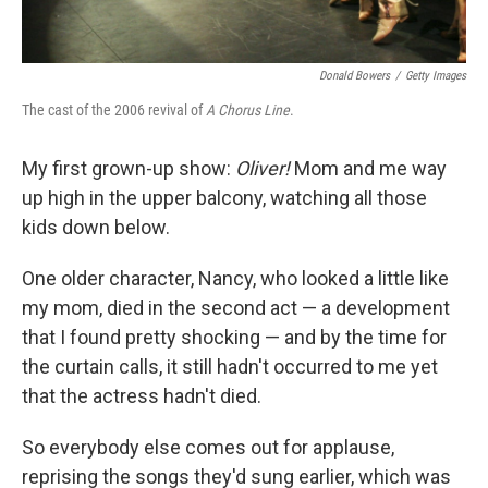
Donald Bowers
/
Getty Images
The cast of the 2006 revival of
A Chorus Line
.
My first grown-up show:
Oliver!
Mom and me way
up high in the upper balcony, watching all those
kids down below.
One older character, Nancy, who looked a little like
my mom, died in the second act — a development
that I found pretty shocking — and by the time for
the curtain calls, it still hadn't occurred to me yet
that the actress hadn't died.
So everybody else comes out for applause,
reprising the songs they'd sung earlier, which was