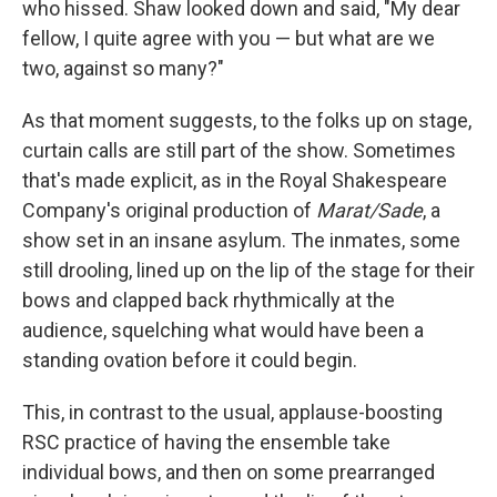
who hissed. Shaw looked down and said, "My dear
fellow, I quite agree with you — but what are we
two, against so many?"
As that moment suggests, to the folks up on stage,
curtain calls are still part of the show. Sometimes
that's made explicit, as in the Royal Shakespeare
Company's original production of
Marat/Sade
, a
show set in an insane asylum. The inmates, some
still drooling, lined up on the lip of the stage for their
bows and clapped back rhythmically at the
audience, squelching what would have been a
standing ovation before it could begin.
This, in contrast to the usual, applause-boosting
RSC practice of having the ensemble take
individual bows, and then on some prearranged