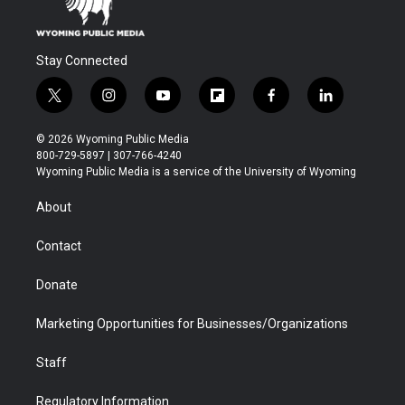
Stay Connected
t
i
y
f
f
l
w
n
o
l
a
i
i
s
u
i
c
n
© 2026 Wyoming Public Media
t
t
t
p
e
k
800-729-5897 | 307-766-4240
t
a
u
b
b
e
Wyoming Public Media is a service of the University of Wyoming
e
g
b
o
o
d
r
r
e
a
o
i
About
a
r
k
n
m
d
Contact
Donate
Marketing Opportunities for Businesses/Organizations
Staff
Regulatory Information