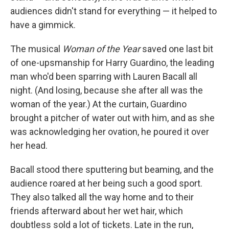
audiences didn't stand for everything — it helped to
have a gimmick.
The musical
Woman of the Year
saved one last bit
of one-upsmanship for Harry Guardino, the leading
man who'd been sparring with Lauren Bacall all
night. (And losing, because she after all was the
woman of the year.) At the curtain, Guardino
brought a pitcher of water out with him, and as she
was acknowledging her ovation, he poured it over
her head.
Bacall stood there sputtering but beaming, and the
audience roared at her being such a good sport.
They also talked all the way home and to their
friends afterward about her wet hair, which
doubtless sold a lot of tickets. Late in the run,