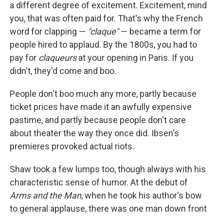
a different degree of excitement. Excitement, mind
you, that was often paid for. That's why the French
word for clapping —
"claque"
— became a term for
people hired to applaud. By the 1800s, you had to
pay for
claqueurs
at your opening in Paris. If you
didn't, they'd come and boo.
People don't boo much any more, partly because
ticket prices have made it an awfully expensive
pastime, and partly because people don't care
about theater the way they once did. Ibsen's
premieres provoked actual riots.
Shaw took a few lumps too, though always with his
characteristic sense of humor. At the debut of
Arms and the Man
, when he took his author's bow
to general applause, there was one man down front