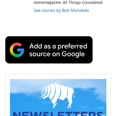
newsmagazine
All Things Considered
.
See stories by Bob Mondello