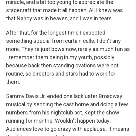
miracle, and a bit too young to appreciate the
stagecraft that made it all happen. All I knew was
that Nancy was in heaven, and I was in tears.
After that, for the longest time I expected
something special from curtain calls. I don't any
more. They're just bows now, rarely as much fun as
I remember them being in my youth, possibly
because back then standing ovations were not
routine, so directors and stars had to work for
them.
Sammy Davis Jr. ended one lackluster Broadway
musical by sending the cast home and doing a few
numbers from his nightclub act. Kept the show
running for months. Wouldn't happen today:
Audiences love to go crazy with applause. It means