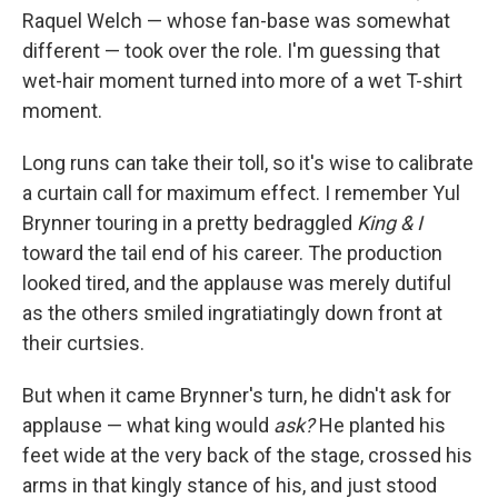
Raquel Welch — whose fan-base was somewhat
different — took over the role. I'm guessing that
wet-hair moment turned into more of a wet T-shirt
moment.
Long runs can take their toll, so it's wise to calibrate
a curtain call for maximum effect. I remember Yul
Brynner touring in a pretty bedraggled
King & I
toward the tail end of his career. The production
looked tired, and the applause was merely dutiful
as the others smiled ingratiatingly down front at
their curtsies.
But when it came Brynner's turn, he didn't ask for
applause — what king would
ask?
He planted his
feet wide at the very back of the stage, crossed his
arms in that kingly stance of his, and just stood