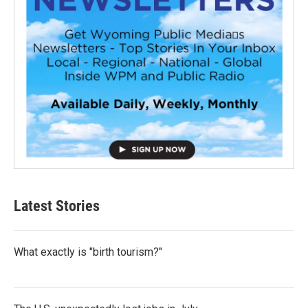
Latest Stories
What exactly is "birth tourism?"