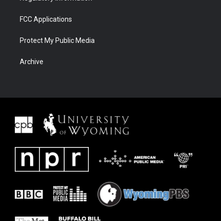
FCC Applications
Protect My Public Media
Archive