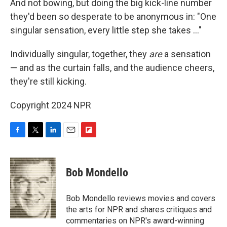
And not bowing, but doing the big kick-line number
they'd been so desperate to be anonymous in: "One
singular sensation, every little step she takes ..."
Individually singular, together, they
are
a sensation
— and as the curtain falls, and the audience cheers,
they're still kicking.
Copyright 2024 NPR
F
T
L
E
F
a
w
i
m
l
c
i
n
a
i
e
t
k
i
p
Bob Mondello
b
t
e
l
b
o
e
d
o
o
r
I
a
Bob Mondello reviews movies and covers
k
n
r
the arts for NPR and shares critiques and
d
commentaries on NPR's award-winning