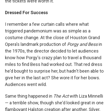
the tickets were worth it.
Dressed For Success
I remember a few curtain calls where what
triggered pandemonium was as simple as a
costume change. At the close of Houston Grand
Opera's landmark production of
Porgy and Bess
in
the 1970s, the director decided to let audiences
know how Porgy's crazy plan to travel a thousand
miles to find Bess had worked out. That red dress
he'd bought to surprise her, but hadn't been able to
give her in the last act? She wore it for her bows.
Audiences went wild.
Same thing happened in
The Act
with Liza Minnelli
— a terrible show, though she'd looked great in one
flamboyant Halston creation after another. Silver,