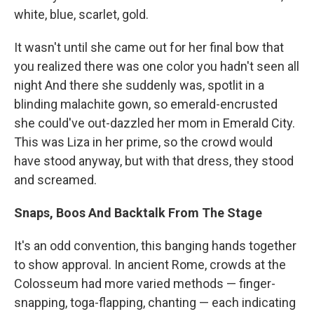
white, blue, scarlet, gold.
It wasn't until she came out for her final bow that
you realized there was one color you hadn't seen all
night And there she suddenly was, spotlit in a
blinding malachite gown, so emerald-encrusted
she could've out-dazzled her mom in Emerald City.
This was Liza in her prime, so the crowd would
have stood anyway, but with that dress, they stood
and screamed.
Snaps, Boos And Backtalk From The Stage
It's an odd convention, this banging hands together
to show approval. In ancient Rome, crowds at the
Colosseum had more varied methods — finger-
snapping, toga-flapping, chanting — each indicating