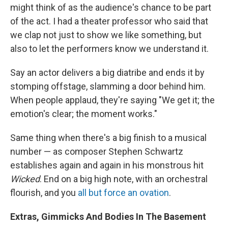
might think of as the audience's chance to be part
of the act. I had a theater professor who said that
we clap not just to show we like something, but
also to let the performers know we understand it.
Say an actor delivers a big diatribe and ends it by
stomping offstage, slamming a door behind him.
When people applaud, they're saying "We get it; the
emotion's clear; the moment works."
Same thing when there's a big finish to a musical
number — as composer Stephen Schwartz
establishes again and again in his monstrous hit
Wicked
. End on a big high note, with an orchestral
flourish, and you
all but force an ovation
.
Extras, Gimmicks And Bodies In The Basement