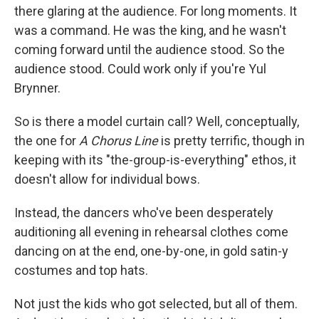
there glaring at the audience. For long moments. It
was a command. He was the king, and he wasn't
coming forward until the audience stood. So the
audience stood. Could work only if you're Yul
Brynner.
So is there a model curtain call? Well, conceptually,
the one for
A Chorus Line
is pretty terrific, though in
keeping with its "the-group-is-everything" ethos, it
doesn't allow for individual bows.
Instead, the dancers who've been desperately
auditioning all evening in rehearsal clothes come
dancing on at the end, one-by-one, in gold satin-y
costumes and top hats.
Not just the kids who got selected, but all of them.