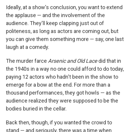
Ideally, at a show's conclusion, you want to extend
the applause — and the involvement of the
audience. They'll keep clapping just out of
politeness, as long as actors are coming out, but
you can give them something more — say, one last
laugh at a comedy.
The murder farce
Arsenic and Old Lace
did that in
the 1940s in a way no one could afford to do today,
paying 12 actors who hadn't been in the show to
emerge for a bow at the end. For more than a
thousand performances, they got howls — as the
audience realized they were supposed to be the
bodies buried in the cellar.
Back then, though, if you wanted the crowd to
stand — and seriously, there was a time when