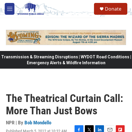
Skip to main content
Donate
M
e
n
u
Transmission & Streaming Disruptions | WYDOT Road Conditions |
Emergency Alerts & Wildfire Information
The Theatrical Curtain Call:
More Than Just Bows
NPR | By
Bob Mondello
Published March 5, 2012 at 10:32 AM