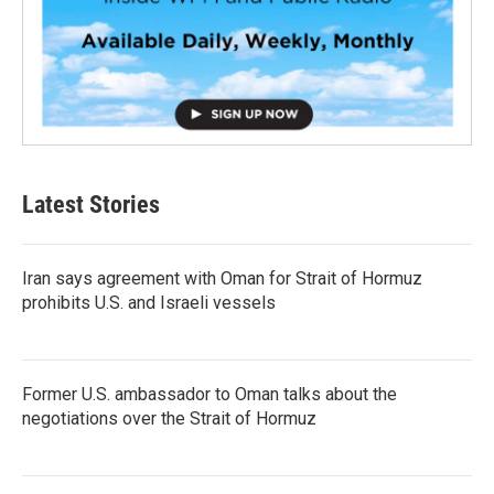
Latest Stories
Iran says agreement with Oman for Strait of Hormuz
prohibits U.S. and Israeli vessels
Former U.S. ambassador to Oman talks about the
negotiations over the Strait of Hormuz