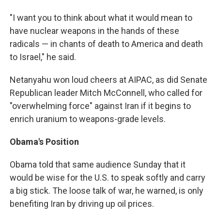
"I want you to think about what it would mean to
have nuclear weapons in the hands of these
radicals — in chants of death to America and death
to Israel," he said.
Netanyahu won loud cheers at AIPAC, as did Senate
Republican leader Mitch McConnell, who called for
"overwhelming force" against Iran if it begins to
enrich uranium to weapons-grade levels.
Obama's Position
Obama told that same audience Sunday that it
would be wise for the U.S. to speak softly and carry
a big stick. The loose talk of war, he warned, is only
benefiting Iran by driving up oil prices.