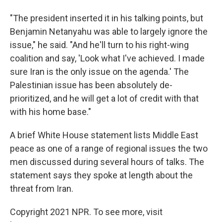
"The president inserted it in his talking points, but
Benjamin Netanyahu was able to largely ignore the
issue," he said. "And he'll turn to his right-wing
coalition and say, 'Look what I've achieved. I made
sure Iran is the only issue on the agenda.' The
Palestinian issue has been absolutely de-
prioritized, and he will get a lot of credit with that
with his home base."
A brief White House statement lists Middle East
peace as one of a range of regional issues the two
men discussed during several hours of talks. The
statement says they spoke at length about the
threat from Iran.
Copyright 2021 NPR. To see more, visit