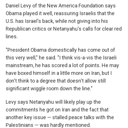
Daniel Levy of the New America Foundation says
Obama played it well, reassuring Israelis that the
U.S. has Israel's back, while not giving into his
Republican critics or Netanyahu's calls for clear red
lines.
"President Obama domestically has come out of
this very well," he said. "I think vis-a-vis the Israeli
mainstream, he has scored a lot of points. He may
have boxed himself in a little more on Iran, but I
don't think to a degree that doesn't allow still
significant wiggle room down the line."
Levy says Netanyahu will likely play up the
commitments he got on Iran and the fact that
another key issue — stalled peace talks with the
Palestinians — was hardly mentioned.