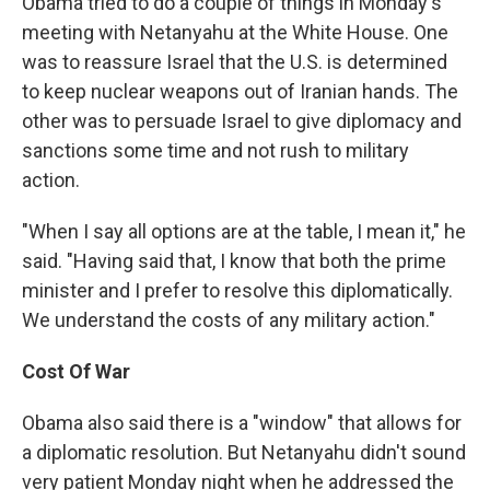
Obama tried to do a couple of things in Monday's
meeting with Netanyahu at the White House. One
was to reassure Israel that the U.S. is determined
to keep nuclear weapons out of Iranian hands. The
other was to persuade Israel to give diplomacy and
sanctions some time and not rush to military
action.
"When I say all options are at the table, I mean it," he
said. "Having said that, I know that both the prime
minister and I prefer to resolve this diplomatically.
We understand the costs of any military action."
Cost Of War
Obama also said there is a "window" that allows for
a diplomatic resolution. But Netanyahu didn't sound
very patient Monday night when he addressed the