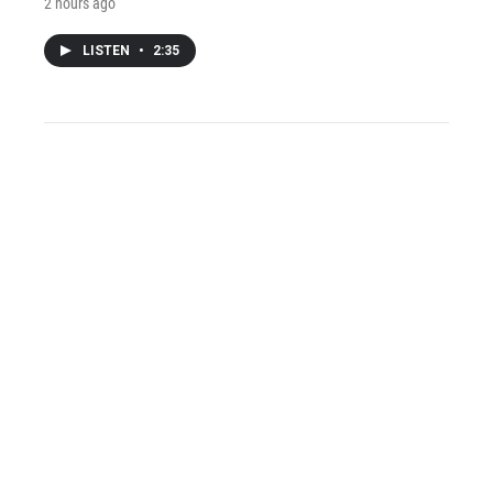
2 hours ago
LISTEN
•
2:35