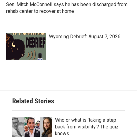
Sen. Mitch McConnell says he has been discharged from
rehab center to recover at home
Wyoming Debrief: August 7, 2026
Related Stories
Who or what is 'taking a step
back from visibility'? The quiz
knows