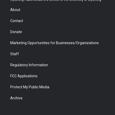
e
g
b
o
o
d
r
r
e
a
o
i
About
a
r
k
n
m
d
Contact
Donate
Marketing Opportunities for Businesses/Organizations
Staff
Regulatory Information
FCC Applications
Protect My Public Media
Archive