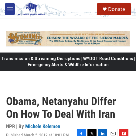
Skip to main content
Donate
M
e
n
u
Transmission & Streaming Disruptions | WYDOT Road Conditions |
Emergency Alerts & Wildfire Information
Obama, Netanyahu Differ
On How To Deal With Iran
NPR | By
Michele Kelemen
Published March 5, 2012 at 10:01 PM