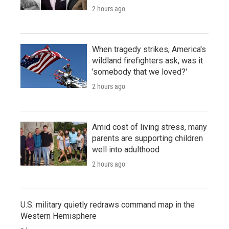
2 hours ago
When tragedy strikes, America's
wildland firefighters ask, was it
'somebody that we loved?'
2 hours ago
Amid cost of living stress, many
parents are supporting children
well into adulthood
2 hours ago
U.S. military quietly redraws command map in the
Western Hemisphere