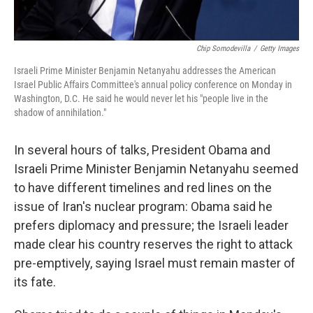
Chip Somodevilla
/
Getty Images
Israeli Prime Minister Benjamin Netanyahu addresses the American
Israel Public Affairs Committee's annual policy conference on Monday in
Washington, D.C. He said he would never let his "people live in the
shadow of annihilation."
In several hours of talks, President Obama and
Israeli Prime Minister Benjamin Netanyahu seemed
to have different timelines and red lines on the
issue of Iran's nuclear program: Obama said he
prefers diplomacy and pressure; the Israeli leader
made clear his country reserves the right to attack
pre-emptively, saying Israel must remain master of
its fate.