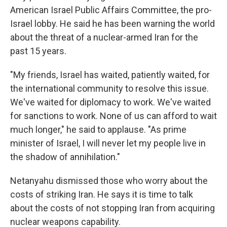
American Israel Public Affairs Committee, the pro-
Israel lobby. He said he has been warning the world
about the threat of a nuclear-armed Iran for the
past 15 years.
"My friends, Israel has waited, patiently waited, for
the international community to resolve this issue.
We've waited for diplomacy to work. We've waited
for sanctions to work. None of us can afford to wait
much longer," he said to applause. "As prime
minister of Israel, I will never let my people live in
the shadow of annihilation."
Netanyahu dismissed those who worry about the
costs of striking Iran. He says it is time to talk
about the costs of not stopping Iran from acquiring
nuclear weapons capability.