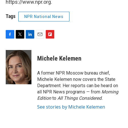
https://www.npr.org.
Tags
NPR National News
F
T
L
E
F
a
w
i
m
l
c
i
n
a
i
e
t
k
i
p
Michele Kelemen
b
t
e
l
b
o
e
d
o
o
r
I
a
A former NPR Moscow bureau chief,
k
n
r
Michele Kelemen now covers the State
d
Department. Her reports can be heard on
all NPR News programs — from
Morning
Edition
to
All Things Considered.
See stories by Michele Kelemen