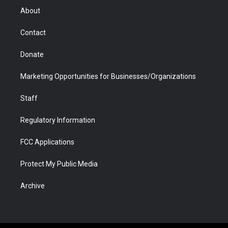
r
r
e
a
o
i
About
a
r
k
n
m
d
Contact
Donate
Marketing Opportunities for Businesses/Organizations
Staff
Regulatory Information
FCC Applications
Protect My Public Media
Archive