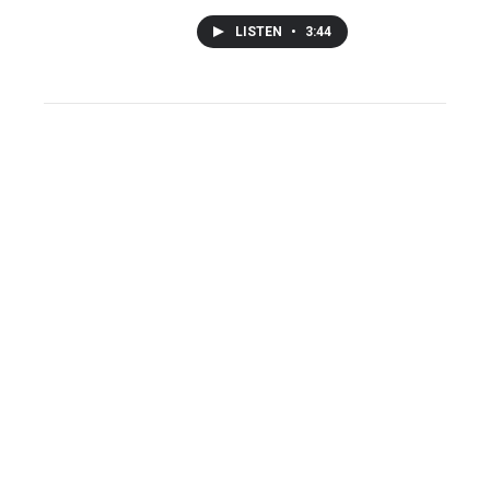
LISTEN
•
3:44