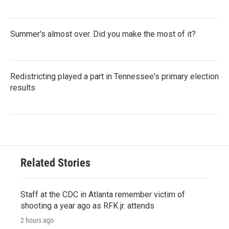
Summer's almost over. Did you make the most of it?
Redistricting played a part in Tennessee's primary election
results
Related Stories
Staff at the CDC in Atlanta remember victim of
shooting a year ago as RFK jr. attends
2 hours ago