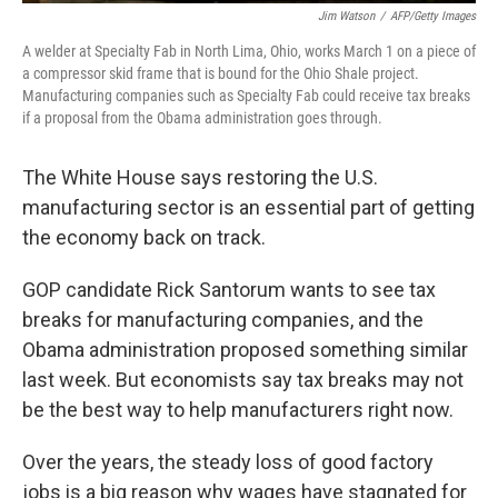
Jim Watson
/
AFP/Getty Images
A welder at Specialty Fab in North Lima, Ohio, works March 1 on a piece of
a compressor skid frame that is bound for the Ohio Shale project.
Manufacturing companies such as Specialty Fab could receive tax breaks
if a proposal from the Obama administration goes through.
The White House says restoring the U.S.
manufacturing sector is an essential part of getting
the economy back on track.
GOP candidate Rick Santorum wants to see tax
breaks for manufacturing companies, and the
Obama administration proposed something similar
last week. But economists say tax breaks may not
be the best way to help manufacturers right now.
Over the years, the steady loss of good factory
jobs is a big reason why wages have stagnated for