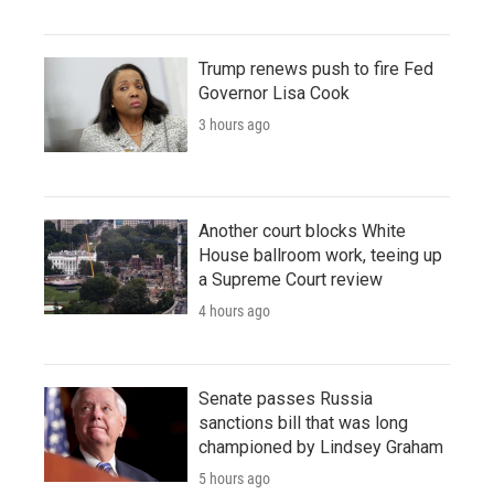
Trump renews push to fire Fed
Governor Lisa Cook
3 hours ago
Another court blocks White
House ballroom work, teeing up
a Supreme Court review
4 hours ago
Senate passes Russia
sanctions bill that was long
championed by Lindsey Graham
5 hours ago