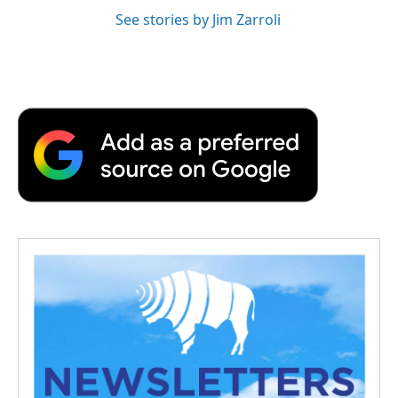
See stories by Jim Zarroli