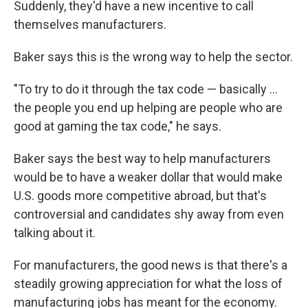
Suddenly, they'd have a new incentive to call
themselves manufacturers.
Baker says this is the wrong way to help the sector.
"To try to do it through the tax code — basically ...
the people you end up helping are people who are
good at gaming the tax code," he says.
Baker says the best way to help manufacturers
would be to have a weaker dollar that would make
U.S. goods more competitive abroad, but that's
controversial and candidates shy away from even
talking about it.
For manufacturers, the good news is that there's a
steadily growing appreciation for what the loss of
manufacturing jobs has meant for the economy.