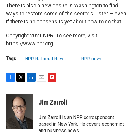
There is also a new desire in Washington to find
ways to restore some of the sector's luster — even
if there is no consensus yet about how to do that.
Copyright 2021 NPR. To see more, visit
https://www.npr.org.
Tags
NPR National News
NPR news
F
T
L
E
F
a
w
i
m
l
c
i
n
a
i
e
t
k
i
p
Jim Zarroli
b
t
e
l
b
o
e
d
o
o
r
I
a
Jim Zarroli is an NPR correspondent
k
n
r
based in New York. He covers economics
d
and business news.