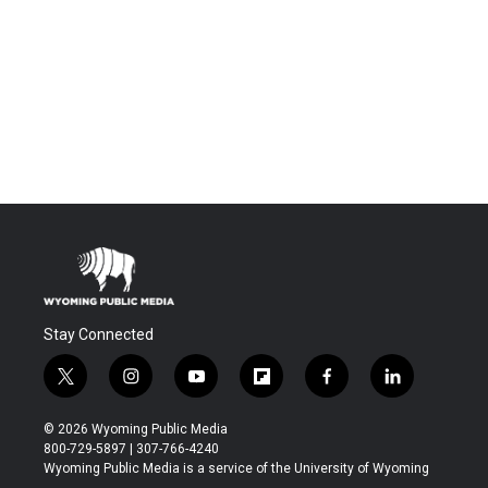
Stay Connected
t
i
y
f
f
l
w
n
o
l
a
i
i
s
u
i
c
n
© 2026 Wyoming Public Media
t
t
t
p
e
k
800-729-5897 | 307-766-4240
t
a
u
b
b
e
Wyoming Public Media is a service of the University of Wyoming
e
g
b
o
o
d