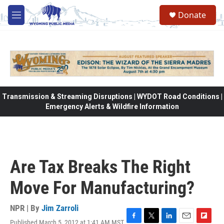
Skip to main content
Donate
M
e
n
u
Transmission & Streaming Disruptions | WYDOT Road Conditions |
Emergency Alerts & Wildfire Information
Are Tax Breaks The Right
Move For Manufacturing?
NPR | By
Jim Zarroli
Published March 5, 2012 at 1:41 AM MST