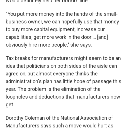
would definitely help her bottom line.
"You put more money into the hands of the small-
business owner, we can hopefully use that money
to buy more capital equipment, increase our
capabilities, get more work in the door ... [and]
obviously hire more people," she says.
Tax breaks for manufacturers might seem to be an
idea that politicians on both sides of the aisle can
agree on, but almost everyone thinks the
administration's plan has little hope of passage this
year. The problem is the elimination of the
loopholes and deductions that manufacturers now
get.
Dorothy Coleman of the National Association of
Manufacturers says such a move would hurt as