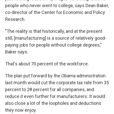
people who never went to college, says Dean Baker,
co-director of the Center for Economic and Policy
Research.
"The reality is that historically, and at the present
still, [manufacturing] is a source of relatively good-
paying jobs for people without college degrees,"
Baker says.
That's about 70 percent of the workforce.
The plan put forward by the Obama administration
last month would cut the corporate tax rate from 35
percent to 28 percent for all companies, and
reduce it even further for manufacturers. It would
also close a lot of the loopholes and deductions
they now enjoy.