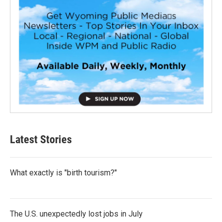
Latest Stories
What exactly is "birth tourism?"
The U.S. unexpectedly lost jobs in July