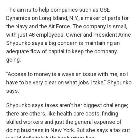
The aim is to help companies such as GSE
Dynamics on Long Island, N.Y., a maker of parts for
the Navy and the Air Force. The company is small,
with just 48 employees. Owner and President Anne
Shybunko says a big concern is maintaining an
adequate flow of capital to keep the company
going.
"Access to money is always an issue with me, so I
have to be very clear on what jobs I take," Shybunko
says.
Shybunko says taxes aren't her biggest challenge;
there are others, like health care costs, finding
skilled workers and just the general expense of
doing business in New York. But she says a tax cut