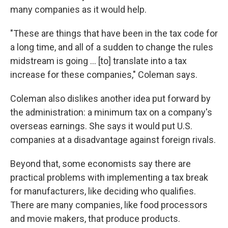
many companies as it would help.
"These are things that have been in the tax code for
a long time, and all of a sudden to change the rules
midstream is going ... [to] translate into a tax
increase for these companies," Coleman says.
Coleman also dislikes another idea put forward by
the administration: a minimum tax on a company's
overseas earnings. She says it would put U.S.
companies at a disadvantage against foreign rivals.
Beyond that, some economists say there are
practical problems with implementing a tax break
for manufacturers, like deciding who qualifies.
There are many companies, like food processors
and movie makers, that produce products.