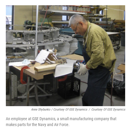
Anne Shybunko / Courtsey Of GSE Dynamics
/
Courtsey Of GSE Dynamics
An employee at GSE Dynamics, a small manufacturing company that
makes parts for the Navy and Air Force.