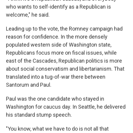
who wants to self-identify as a Republican is
welcome," he said.
Leading up to the vote, the Romney campaign had
reason for confidence. In the more densely
populated western side of Washington state,
Republicans focus more on fiscal issues, while
east of the Cascades, Republican politics is more
about social conservatism and libertarianism. That
translated into a tug-of-war there between
Santorum and Paul.
Paul was the one candidate who stayed in
Washington for caucus day. In Seattle, he delivered
his standard stump speech.
"You know, what we have to do is not all that