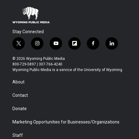
Stay Connected
t
i
y
f
f
l
w
n
o
l
a
i
i
s
u
i
c
n
© 2026 Wyoming Public Media
t
t
t
p
e
k
800-729-5897 | 307-766-4240
t
a
u
b
b
e
Wyoming Public Media is a service of the University of Wyoming
e
g
b
o
o
d
r
r
e
a
o
i
About
a
r
k
n
m
d
Contact
Donate
Marketing Opportunities for Businesses/Organizations
Staff