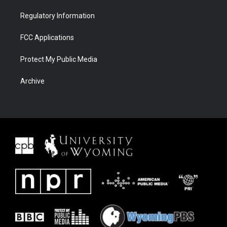
Regulatory Information
FCC Applications
Protect My Public Media
Archive