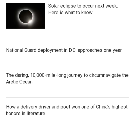
Solar eclipse to occur next week.
Here is what to know
National Guard deployment in D.C. approaches one year
The daring, 10,000-mile-long journey to circumnavigate the
Arctic Ocean
How a delivery driver and poet won one of China's highest
honors in literature