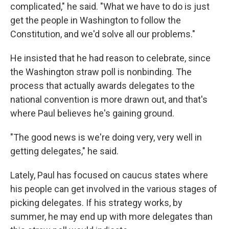
complicated," he said. "What we have to do is just
get the people in Washington to follow the
Constitution, and we'd solve all our problems."
He insisted that he had reason to celebrate, since
the Washington straw poll is nonbinding. The
process that actually awards delegates to the
national convention is more drawn out, and that's
where Paul believes he's gaining ground.
"The good news is we're doing very, very well in
getting delegates," he said.
Lately, Paul has focused on caucus states where
his people can get involved in the various stages of
picking delegates. If his strategy works, by
summer, he may end up with more delegates than