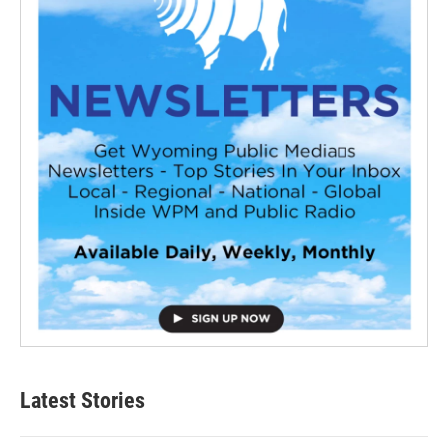
Latest Stories