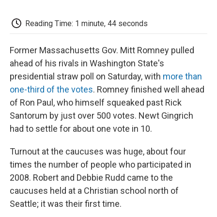
o
e
d
o
o
r
I
a
k
n
r
Reading Time: 1 minute, 44 seconds
d
Former Massachusetts Gov. Mitt Romney pulled
ahead of his rivals in Washington State's
presidential straw poll on Saturday, with
more than
one-third of the votes
. Romney finished well ahead
of Ron Paul, who himself squeaked past Rick
Santorum by just over 500 votes. Newt Gingrich
had to settle for about one vote in 10.
Turnout at the caucuses was huge, about four
times the number of people who participated in
2008. Robert and Debbie Rudd came to the
caucuses held at a Christian school north of
Seattle; it was their first time.