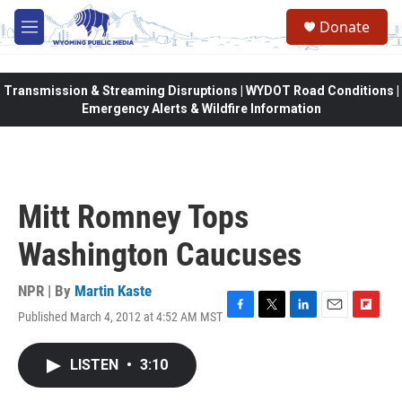
Skip to main content
Donate
M
e
n
u
Transmission & Streaming Disruptions | WYDOT Road Conditions |
Emergency Alerts & Wildfire Information
Mitt Romney Tops
Washington Caucuses
NPR | By
Martin Kaste
Published March 4, 2012 at 4:52 AM MST
F
T
L
E
F
a
w
i
m
l
c
i
n
a
i
LISTEN
•
3:10
e
t
k
i
p
b
t
e
l
b