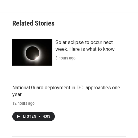
Related Stories
Solar eclipse to occur next
week. Here is what to know
8 hours ago
National Guard deployment in D.C. approaches one
year
12 hours ago
LISTEN
•
4:03