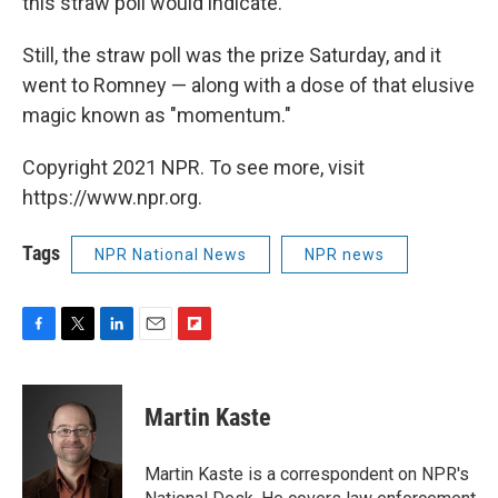
this straw poll would indicate.
Still, the straw poll was the prize Saturday, and it
went to Romney — along with a dose of that elusive
magic known as "momentum."
Copyright 2021 NPR. To see more, visit
https://www.npr.org.
Tags
NPR National News
NPR news
F
T
L
E
F
a
w
i
m
l
c
i
n
a
i
e
t
k
i
p
Martin Kaste
b
t
e
l
b
o
e
d
o
o
r
I
a
Martin Kaste is a correspondent on NPR's
k
n
r