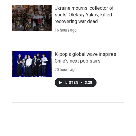
Ukraine mourns 'collector of
souls' Oleksiy Yukov, killed
recovering war dead
16 hours ago
K-pop's global wave inspires
Chile's next pop stars
20 hours ago
LISTEN
•
3:28