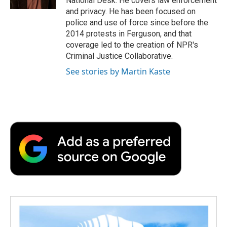
National Desk. He covers law enforcement
d
and privacy. He has been focused on
police and use of force since before the
2014 protests in Ferguson, and that
coverage led to the creation of NPR's
Criminal Justice Collaborative.
See stories by Martin Kaste