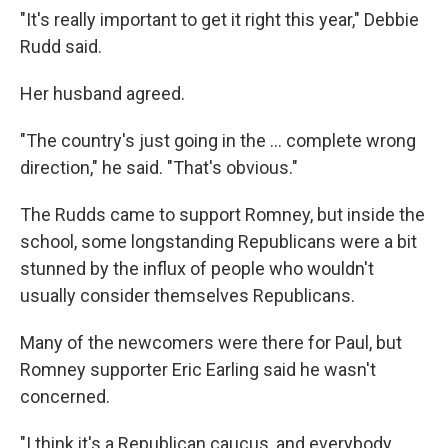
"It's really important to get it right this year," Debbie
Rudd said.
Her husband agreed.
"The country's just going in the ... complete wrong
direction," he said. "That's obvious."
The Rudds came to support Romney, but inside the
school, some longstanding Republicans were a bit
stunned by the influx of people who wouldn't
usually consider themselves Republicans.
Many of the newcomers were there for Paul, but
Romney supporter Eric Earling said he wasn't
concerned.
"I think it's a Republican caucus, and everybody