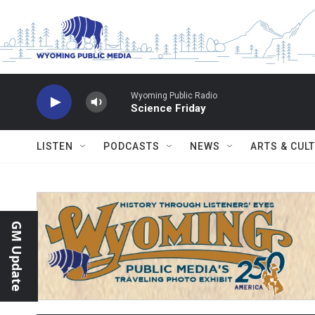
Skip to main content
Wyoming Public Radio
Science Friday
LISTEN
PODCASTS
NEWS
ARTS & CUL
GM Update