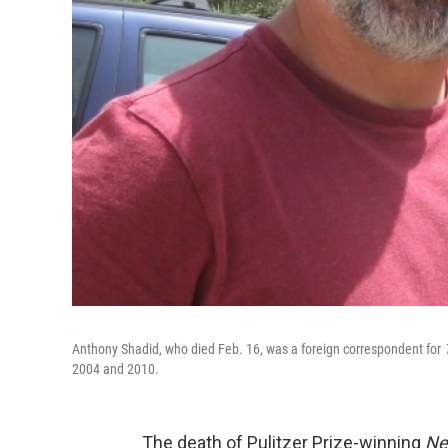
Anthony Shadid, who died Feb. 16, was a foreign correspondent for
2004 and 2010.
The death of Pulitzer Prize-winning
Ne