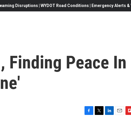
eaming Disruptions | WYDOT Road Conditions | Emergency Alerts & W
, Finding Peace In
ne'
F
T
L
E
F
a
w
i
m
l
c
i
n
a
i