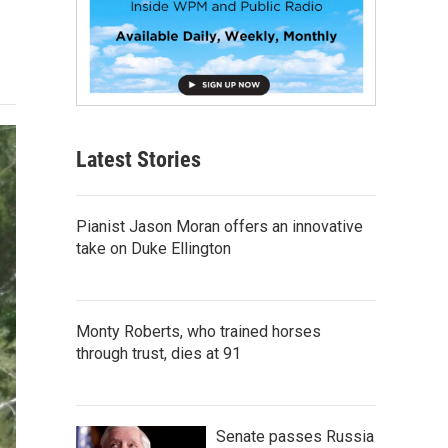
Latest Stories
Pianist Jason Moran offers an innovative
take on Duke Ellington
Monty Roberts, who trained horses
through trust, dies at 91
Senate passes Russia