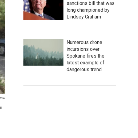
sanctions bill that was
long championed by
Lindsey Graham
Numerous drone
incursions over
Spokane fires the
latest example of
dangerous trend
ourt
in