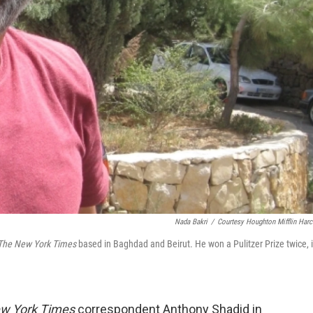
Nada Bakri
/
Courtesy Houghton Mifflin Harc
The New York Times
based in Baghdad and Beirut. He won a Pulitzer Prize twice, 
w York Times
correspondent Anthony Shadid in