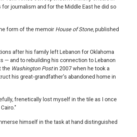
 for journalism and for the Middle East he did so
n the form of the memoir
House of Stone
, published
ions after his family left Lebanon for Oklahoma
ts — and to rebuilding his connection to Lebanon
t the
Washington Post
in 2007 when he took a
struct his great-grandfather's abandoned home in
efully, frenetically lost myself in the tile as I once
Cairo."
immerse himself in the task at hand distinguished