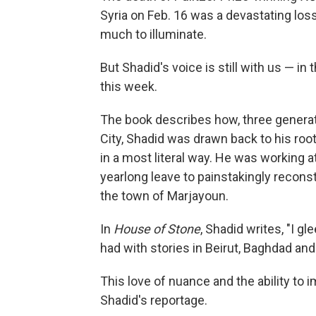
Syria on Feb. 16 was a devastating loss
much to illuminate.
But Shadid's voice is still with us — i
this week.
The book describes how, three generat
City, Shadid was drawn back to his roo
in a most literal way. He was working a
yearlong leave to painstakingly recon
the town of Marjayoun.
In
House of Stone
, Shadid writes, "I gle
had with stories in Beirut, Baghdad and 
This love of nuance and the ability to 
Shadid's reportage.