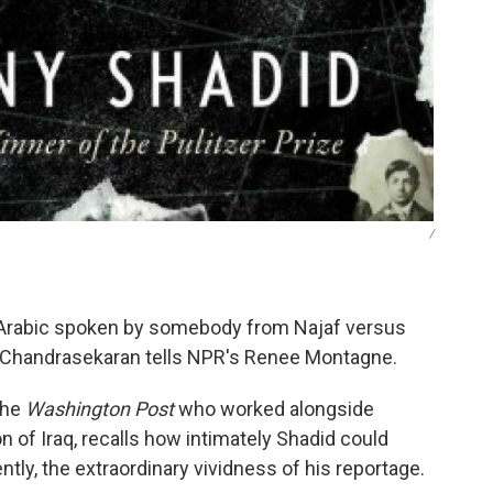
/
n Arabic spoken by somebody from Najaf versus
 Chandrasekaran tells NPR's Renee Montagne.
the
Washington Post
who worked alongside
 of Iraq, recalls how intimately Shadid could
tly, the extraordinary vividness of his reportage.