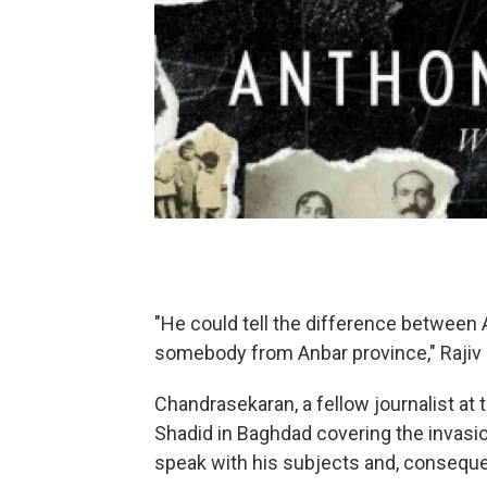
"He could tell the difference betwee
somebody from Anbar province," Rajiv
Chandrasekaran, a fellow journalist at 
Shadid in Baghdad covering the invasion
speak with his subjects and, consequen