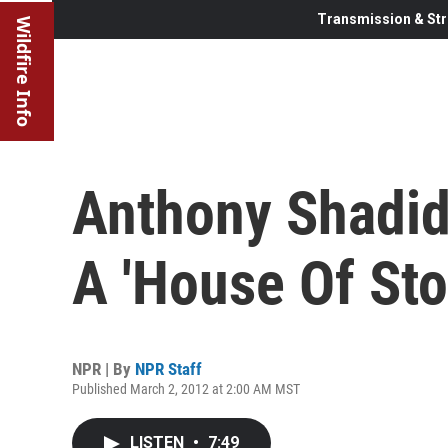
Transmission & Str
Wildfire Info
Anthony Shadid
A 'House Of Sto
NPR | By
NPR Staff
Published March 2, 2012 at 2:00 AM MST
LISTEN
•
7:49