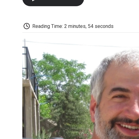
Reading Time: 2 minutes, 54 seconds