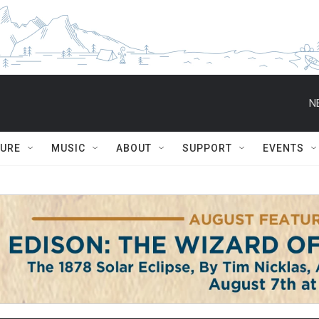
N
TURE
MUSIC
ABOUT
SUPPORT
EVENTS