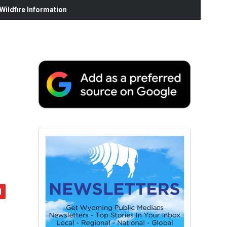
ildfire Information