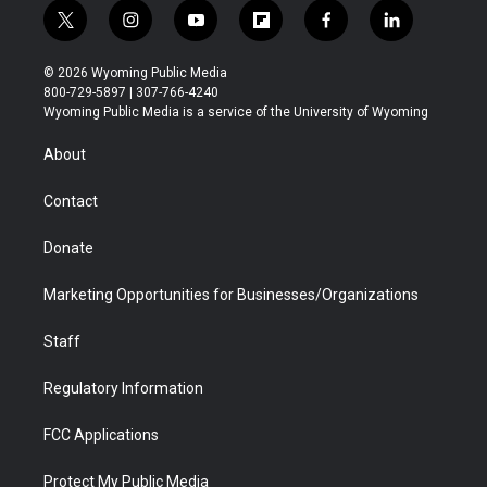
t
i
y
f
f
l
w
n
o
l
a
i
i
s
u
i
c
n
© 2026 Wyoming Public Media
t
t
t
p
e
k
800-729-5897 | 307-766-4240
t
a
u
b
b
e
Wyoming Public Media is a service of the University of Wyoming
e
g
b
o
o
d
r
r
e
a
o
i
About
a
r
k
n
m
d
Contact
Donate
Marketing Opportunities for Businesses/Organizations
Staff
Regulatory Information
FCC Applications
Protect My Public Media