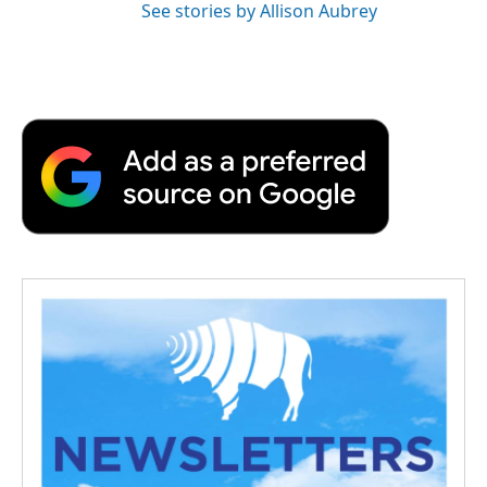
See stories by Allison Aubrey