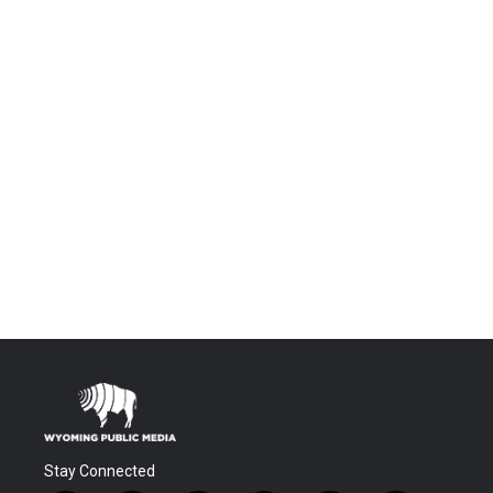
Stay Connected