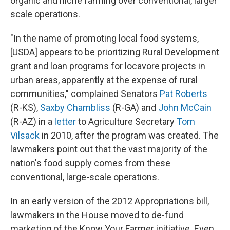
organic and niche farming over conventional, larger
scale operations.
"In the name of promoting local food systems,
[USDA] appears to be prioritizing Rural Development
grant and loan programs for locavore projects in
urban areas, apparently at the expense of rural
communities," complained Senators
Pat Roberts
(R-KS),
Saxby Chambliss
(R-GA) and
John McCain
(R-AZ) in a
letter
to Agriculture Secretary
Tom
Vilsack
in 2010, after the program was created. The
lawmakers point out that the vast majority of the
nation's food supply comes from these
conventional, large-scale operations.
In an early version of the 2012 Appropriations bill,
lawmakers in the House moved to de-fund
marketing of the Know Your Farmer initiative. Even