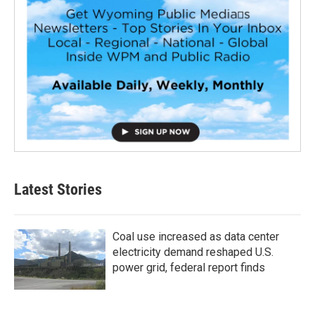
Latest Stories
Coal use increased as data center
electricity demand reshaped U.S.
power grid, federal report finds