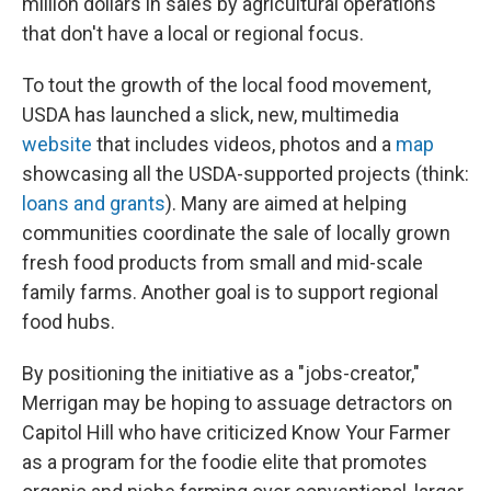
million dollars in sales by agricultural operations
that don't have a local or regional focus.
To tout the growth of the local food movement,
USDA has launched a slick, new, multimedia
website
that includes videos, photos and a
map
showcasing all the USDA-supported projects (think:
loans and grants
). Many are aimed at helping
communities coordinate the sale of locally grown
fresh food products from small and mid-scale
family farms. Another goal is to support regional
food hubs.
By positioning the initiative as a "jobs-creator,"
Merrigan may be hoping to assuage detractors on
Capitol Hill who have criticized Know Your Farmer
as a program for the foodie elite that promotes