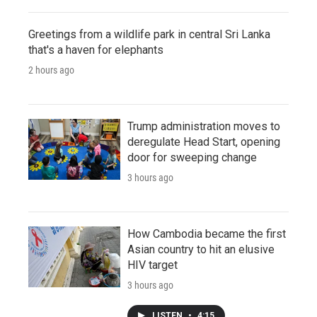
Greetings from a wildlife park in central Sri Lanka
that's a haven for elephants
2 hours ago
Trump administration moves to
deregulate Head Start, opening
door for sweeping change
3 hours ago
How Cambodia became the first
Asian country to hit an elusive
HIV target
3 hours ago
LISTEN
•
4:15