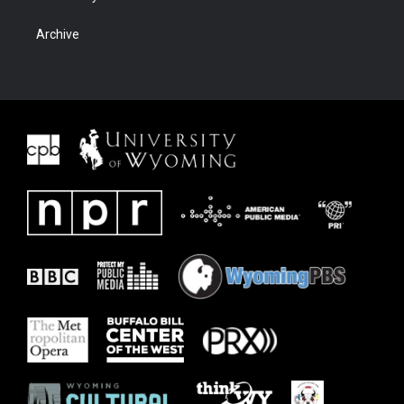
Archive