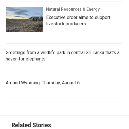
Natural Resources & Energy
Executive order aims to support
livestock producers
Greetings from a wildlife park in central Sri Lanka that's a
haven for elephants
Around Wyoming, Thursday, August 6
Related Stories