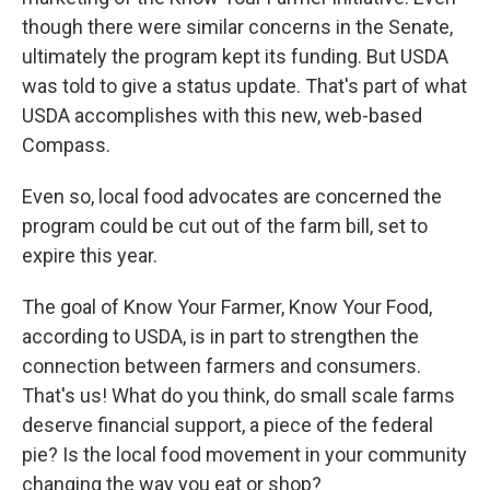
though there were similar concerns in the Senate,
ultimately the program kept its funding. But USDA
was told to give a status update. That's part of what
USDA accomplishes with this new, web-based
Compass.
Even so, local food advocates are concerned the
program could be cut out of the farm bill, set to
expire this year.
The goal of Know Your Farmer, Know Your Food,
according to USDA, is in part to strengthen the
connection between farmers and consumers.
That's us! What do you think, do small scale farms
deserve financial support, a piece of the federal
pie? Is the local food movement in your community
changing the way you eat or shop?