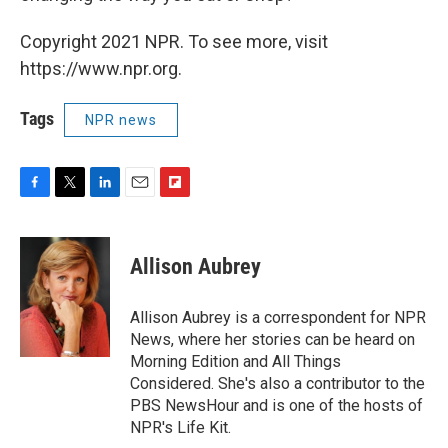
Copyright 2021 NPR. To see more, visit
https://www.npr.org.
Tags
NPR news
F
T
L
E
F
a
w
i
m
l
c
i
n
a
i
e
t
k
i
p
Allison Aubrey
b
t
e
l
b
o
e
d
o
o
r
I
a
Allison Aubrey is a correspondent for NPR
k
n
r
News, where her stories can be heard on
d
Morning Edition and All Things
Considered. She's also a contributor to the
PBS NewsHour and is one of the hosts of
NPR's Life Kit.