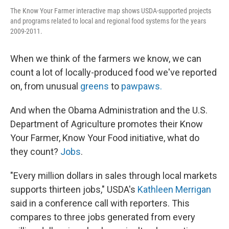
The Know Your Farmer interactive map shows USDA-supported projects
and programs related to local and regional food systems for the years
2009-2011.
When we think of the farmers we know, we can
count a lot of locally-produced food we've reported
on, from unusual
greens
to
pawpaws.
And when the Obama Administration and the U.S.
Department of Agriculture promotes their Know
Your Farmer, Know Your Food initiative, what do
they count?
Jobs
.
"Every million dollars in sales through local markets
supports thirteen jobs," USDA's
Kathleen Merrigan
said in a conference call with reporters. This
compares to three jobs generated from every