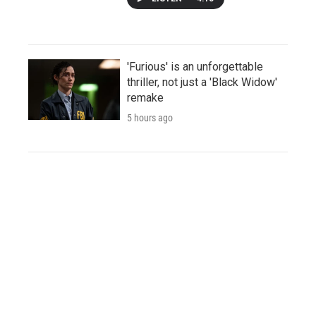
'Furious' is an unforgettable
thriller, not just a 'Black Widow'
remake
5 hours ago