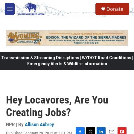
Skip to main content
Donate
M
e
n
u
Transmission & Streaming Disruptions | WYDOT Road Conditions |
Emergency Alerts & Wildfire Information
Hey Locavores, Are You
Creating Jobs?
NPR | By
Allison Aubrey
Published February 29, 2012 at 3:01 PM