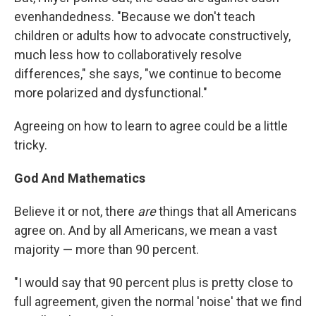
evenhandedness. "Because we don't teach
children or adults how to advocate constructively,
much less how to collaboratively resolve
differences," she says, "we continue to become
more polarized and dysfunctional."
Agreeing on how to learn to agree could be a little
tricky.
God And Mathematics
Believe it or not, there
are
things that all Americans
agree on. And by all Americans, we mean a vast
majority — more than 90 percent.
"I would say that 90 percent plus is pretty close to
full agreement, given the normal 'noise' that we find