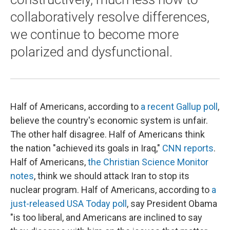
collaboratively resolve differences,
we continue to become more
polarized and dysfunctional.
Half of Americans, according to
a recent Gallup poll
,
believe the country's economic system is unfair.
The other half disagree. Half of Americans think
the nation "achieved its goals in Iraq,"
CNN reports
.
Half of Americans,
the Christian Science Monitor
notes
, think we should attack Iran to stop its
nuclear program. Half of Americans, according to
a
just-released USA Today poll
, say President Obama
"is too liberal, and Americans are inclined to say