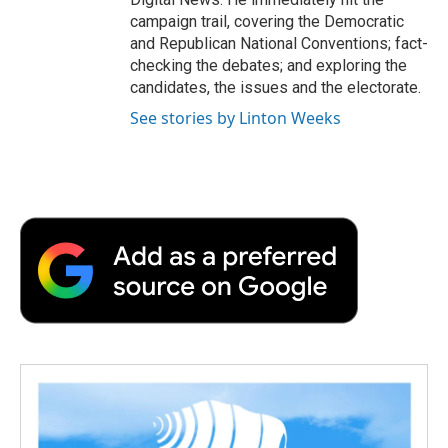
campaign trail, covering the Democratic
and Republican National Conventions; fact-
checking the debates; and exploring the
candidates, the issues and the electorate.
See stories by Linton Weeks