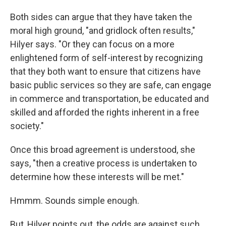
Both sides can argue that they have taken the
moral high ground, "and gridlock often results,"
Hilyer says. "Or they can focus on a more
enlightened form of self-interest by recognizing
that they both want to ensure that citizens have
basic public services so they are safe, can engage
in commerce and transportation, be educated and
skilled and afforded the rights inherent in a free
society."
Once this broad agreement is understood, she
says, "then a creative process is undertaken to
determine how these interests will be met."
Hmmm. Sounds simple enough.
But, Hilyer points out, the odds are against such