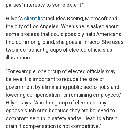
parties' interests to some extent."
Hilyer's
client list
includes Boeing, Microsoft and
the city of Los Angeles. When she is asked about
some process that could possibly help Americans
find common ground, she goes all macro. She uses
two inconsonant groups of elected officials as
illustration.
"For example, one group of elected officials may
believe it is important to reduce the size of
government by eliminating public sector jobs and
lowering compensation for remaining employees,"
Hilyer says. "Another group of electeds may
oppose such cuts because they are believed to
compromise public safety and will lead to a brain
drain if compensation is not competitive."