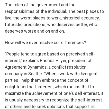
The roles of the government and the
responsibilities of the individual. The best places to
live, the worst places to work, historical accuracy,
futuristic predictions, who deserves better, who
deserves worse and on and on.
How will we ever resolve our differences?
"People tend to agree based on perceived self-
interest," explains Rhonda Hilyer, president of
Agreement Dynamics, a conflict resolution
company in Seattle. "When I work with divergent
parties I help them embrace the concept of
enlightened self-interest, which means that to
maximize the achievement of one's self-interest, it
is usually necessary to recognize the self-interest
of others and to seek solutions that support all