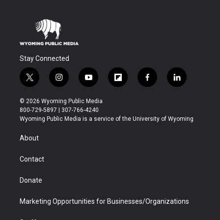
Stay Connected
t
i
y
f
f
l
w
n
o
l
a
i
i
s
u
i
c
n
© 2026 Wyoming Public Media
t
t
t
p
e
k
800-729-5897 | 307-766-4240
t
a
u
b
b
e
Wyoming Public Media is a service of the University of Wyoming
e
g
b
o
o
d
r
r
e
a
o
i
About
a
r
k
n
m
d
Contact
Donate
Marketing Opportunities for Businesses/Organizations