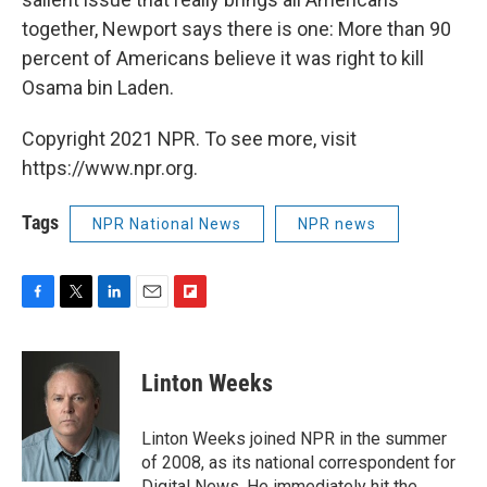
together, Newport says there is one: More than 90
percent of Americans believe it was right to kill
Osama bin Laden.
Copyright 2021 NPR. To see more, visit
https://www.npr.org.
Tags
NPR National News
NPR news
F
T
L
E
F
a
w
i
m
l
c
i
n
a
i
e
t
k
i
p
Linton Weeks
b
t
e
l
b
o
e
d
o
o
r
I
a
Linton Weeks joined NPR in the summer
k
n
r
of 2008, as its national correspondent for
d
Digital News. He immediately hit the