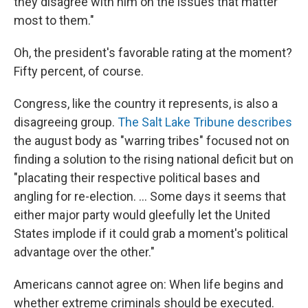
they disagree with him on the issues that matter
most to them."
Oh, the president's favorable rating at the moment?
Fifty percent, of course.
Congress, like the country it represents, is also a
disagreeing group.
The Salt Lake Tribune describes
the august body as "warring tribes" focused not on
finding a solution to the rising national deficit but on
"placating their respective political bases and
angling for re-election. ... Some days it seems that
either major party would gleefully let the United
States implode if it could grab a moment's political
advantage over the other."
Americans cannot agree on: When life begins and
whether extreme criminals should be executed.