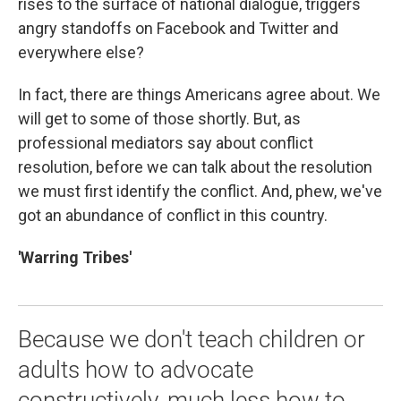
rises to the surface of national dialogue, triggers
angry standoffs on Facebook and Twitter and
everywhere
else?
In fact, there are things Americans agree about. We
will get to some of those shortly. But, as
professional mediators say about conflict
resolution, before we can talk about the resolution
we must first identify the conflict. And, phew, we've
got an abundance of conflict in this country.
'Warring Tribes'
Because we don't teach children or
adults how to advocate
constructively, much less how to