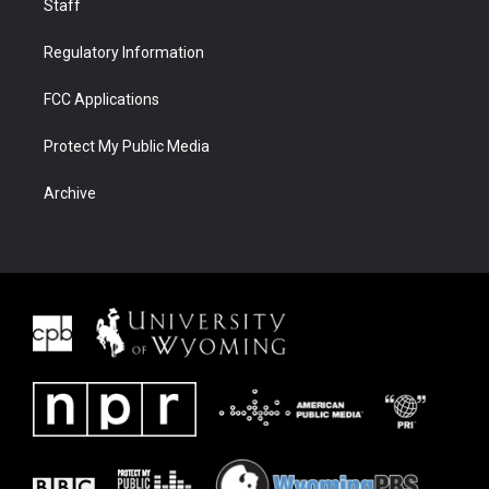
Staff
Regulatory Information
FCC Applications
Protect My Public Media
Archive