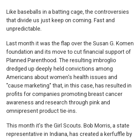
Like baseballs in a batting cage, the controversies
that divide us just keep on coming. Fast and
unpredictable.
Last month it was the flap over the Susan G. Komen
foundation and its move to cut financial support of
Planned Parenthood. The resulting imbroglio
dredged up deeply held convictions among
Americans about women's health issues and
"cause marketing" that, in this case, has resulted in
profits for companies promoting breast cancer
awareness and research through pink and
omnipresent product tie-ins.
This month it's the Girl Scouts. Bob Morris, a state
representative in Indiana, has created a kerfuffle by