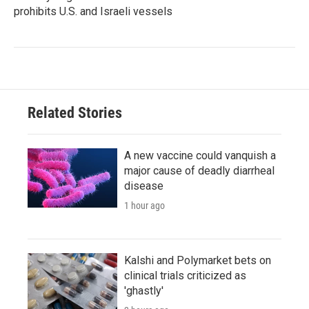
prohibits U.S. and Israeli vessels
Related Stories
A new vaccine could vanquish a
major cause of deadly diarrheal
disease
1 hour ago
Kalshi and Polymarket bets on
clinical trials criticized as
'ghastly'