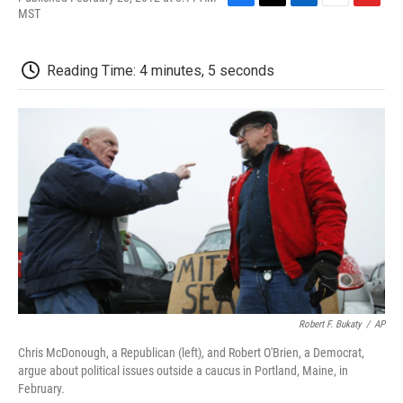
F
T
L
E
F
MST
a
w
i
m
l
c
i
n
a
i
e
t
k
i
p
Reading Time: 4 minutes, 5 seconds
b
t
e
l
b
o
e
d
o
o
r
I
a
k
n
r
d
Robert F. Bukaty
/
AP
Chris McDonough, a Republican (left), and Robert O'Brien, a Democrat,
argue about political issues outside a caucus in Portland, Maine, in
February.