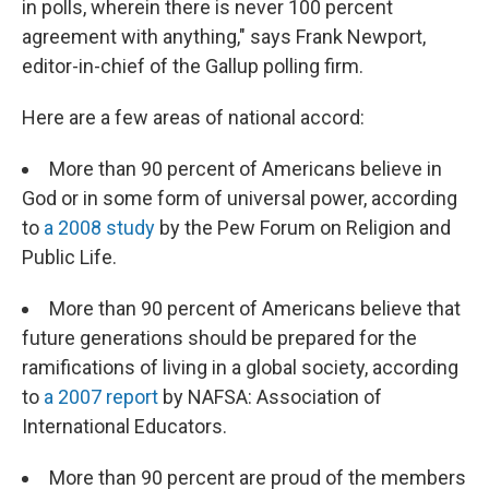
in polls, wherein there is never 100 percent
agreement with anything," says Frank Newport,
editor-in-chief of the Gallup polling firm.
Here are a few areas of national accord:
More than 90 percent of Americans believe in
God or in some form of universal power, according
to
a 2008 study
by the Pew Forum on Religion and
Public Life.
More than 90 percent of Americans believe that
future generations should be prepared for the
ramifications of living in a global society, according
to
a 2007 report
by NAFSA: Association of
International Educators.
More than 90 percent are proud of the members