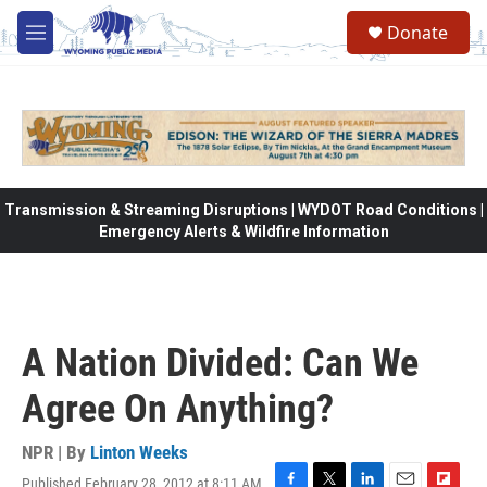
Skip to main content
Donate
M
e
n
u
Transmission & Streaming Disruptions | WYDOT Road Conditions |
Emergency Alerts & Wildfire Information
A Nation Divided: Can We
Agree On Anything?
NPR | By
Linton Weeks
Published February 28, 2012 at 8:11 AM