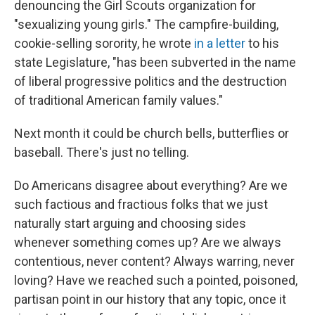
denouncing the Girl Scouts organization for
"sexualizing young girls." The campfire-building,
cookie-selling sorority, he wrote
in a letter
to his
state Legislature, "has been subverted in the name
of liberal progressive politics and the destruction
of traditional American family values."
Next month it could be church bells, butterflies or
baseball. There's just no telling.
Do Americans disagree about everything? Are we
such factious and fractious folks that we just
naturally start arguing and choosing sides
whenever something comes up? Are we always
contentious, never content? Always warring, never
loving? Have we reached such a pointed, poisoned,
partisan point in our history that any topic, once it