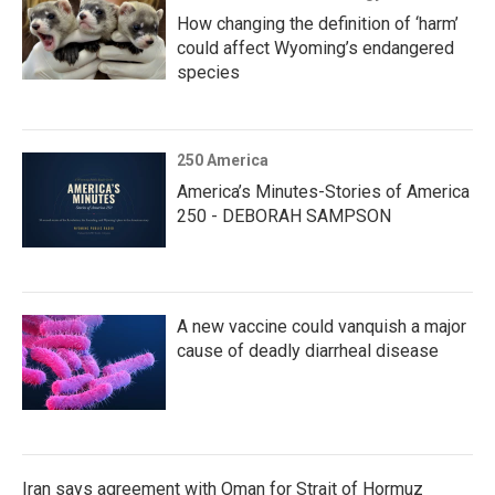
How changing the definition of ‘harm’
could affect Wyoming’s endangered
species
250 America
America’s Minutes-Stories of America
250 - DEBORAH SAMPSON
A new vaccine could vanquish a major
cause of deadly diarrheal disease
Iran says agreement with Oman for Strait of Hormuz