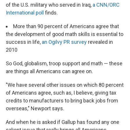
of the U.S. military who served in Iraq,
a CNN/ORC
International poll
finds.
More than 90 percent of Americans agree that
the development of good math skills is essential to
success in life,
an Ogilvy PR survey
revealed in
2010
So God, globalism, troop support and math — these
are things all Americans can agree on.
"We have several other issues on which 80 percent
of Americans agree, such as, I believe, giving tax
credits to manufacturers to bring back jobs from
overseas," Newport says.
And when he is asked if Gallup has found any one
salient issue that really brings all Americans