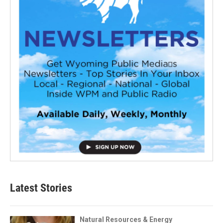
Latest Stories
Natural Resources & Energy