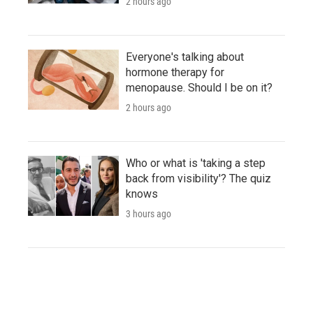
2 hours ago
Everyone's talking about
hormone therapy for
menopause. Should I be on it?
2 hours ago
Who or what is 'taking a step
back from visibility'? The quiz
knows
3 hours ago