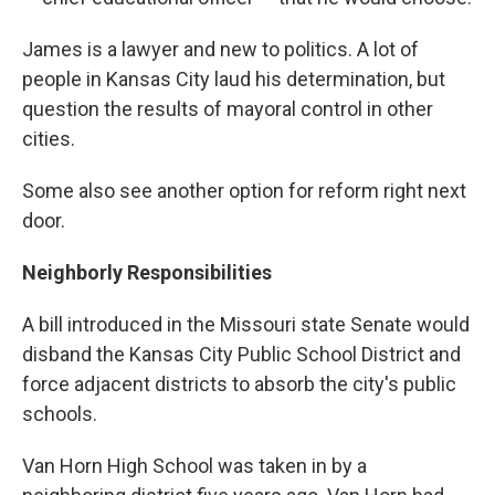
James is a lawyer and new to politics. A lot of
people in Kansas City laud his determination, but
question the results of mayoral control in other
cities.
Some also see another option for reform right next
door.
Neighborly Responsibilities
A bill introduced in the Missouri state Senate would
disband the Kansas City Public School District and
force adjacent districts to absorb the city's public
schools.
Van Horn High School was taken in by a