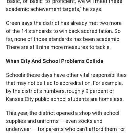
'basic,' or 'basic' to 'proficient,' we will meet these
academic achievement targets," he says.
Green says the district has already met two more
of the 14 standards to win back accreditation. So
far, none of those standards has been academic.
There are still nine more measures to tackle.
When City And School Problems Collide
Schools these days have other vital responsibilities
that may not be tied to accreditation. For example,
by the district's numbers, roughly 9 percent of
Kansas City public school students are homeless.
This year, the district opened a shop with school
supplies and uniforms — even socks and
underwear — for parents who can't afford them for