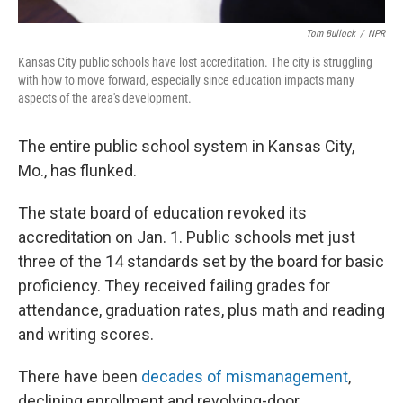
Tom Bullock
/
NPR
Kansas City public schools have lost accreditation. The city is struggling
with how to move forward, especially since education impacts many
aspects of the area's development.
The entire public school system in Kansas City,
Mo., has flunked.
The state board of education revoked its
accreditation on Jan. 1. Public schools met just
three of the 14 standards set by the board for basic
proficiency. They received failing grades for
attendance, graduation rates, plus math and reading
and writing scores.
There have been
decades of mismanagement
,
declining enrollment and revolving-door