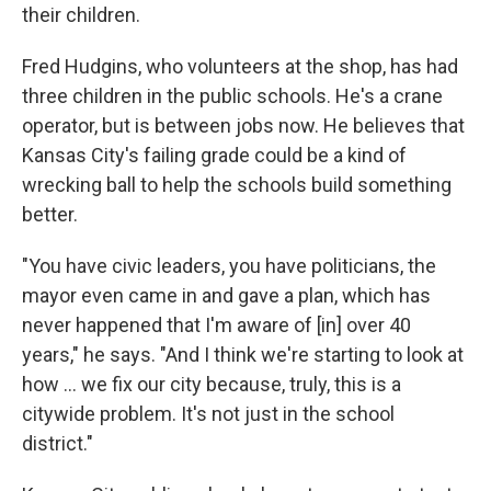
their children.
Fred Hudgins, who volunteers at the shop, has had
three children in the public schools. He's a crane
operator, but is between jobs now. He believes that
Kansas City's failing grade could be a kind of
wrecking ball to help the schools build something
better.
"You have civic leaders, you have politicians, the
mayor even came in and gave a plan, which has
never happened that I'm aware of [in] over 40
years," he says. "And I think we're starting to look at
how ... we fix our city because, truly, this is a
citywide problem. It's not just in the school
district."