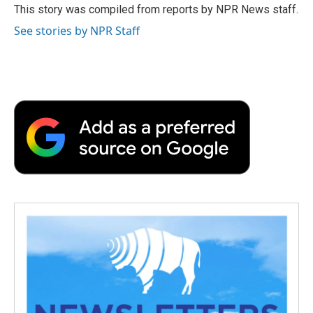
o
r
I
a
This story was compiled from reports by NPR News staff.
k
n
r
See stories by NPR Staff
d