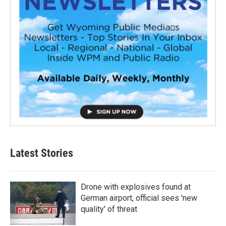
Latest Stories
Drone with explosives found at
German airport, official sees 'new
quality' of threat