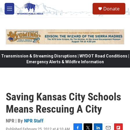
Skip to main content
Donate
M
e
n
u
Transmission & Streaming Disruptions | WYDOT Road Conditions |
Emergency Alerts & Wildfire Information
Saving Kansas City Schools
Means Rescuing A City
NPR | By
NPR Staff
Published February 25, 2012 at 4:10 AM