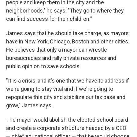
people and keep them in the city and the
neighborhoods," he says. "They go to where they
can find success for their children."
James says that he should take charge, as mayors
have in New York, Chicago, Boston and other cities.
He believes that only a mayor can wrestle
bureaucracies and rally private resources and
public opinion to save schools.
"It is a crisis, and it's one that we have to address if
we're going to stay vital and if we're going to
repopulate this city and stabilize our tax base and
grow," James says.
The mayor would abolish the elected school board
and create a corporate structure headed by a CEO
— chief educational officer — that he would choose.