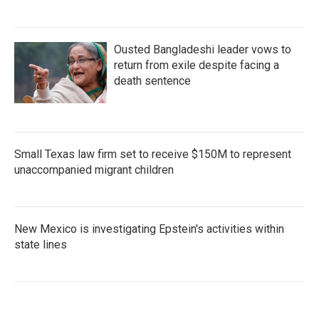
Ousted Bangladeshi leader vows to
return from exile despite facing a
death sentence
Small Texas law firm set to receive $150M to represent
unaccompanied migrant children
New Mexico is investigating Epstein's activities within
state lines