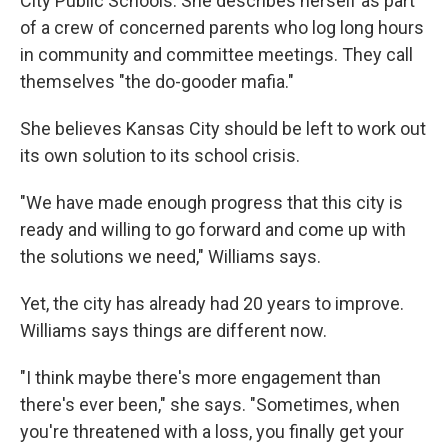
City Public Schools. She describes herself as part
of a crew of concerned parents who log long hours
in community and committee meetings. They call
themselves "the do-gooder mafia."
She believes Kansas City should be left to work out
its own solution to its school crisis.
"We have made enough progress that this city is
ready and willing to go forward and come up with
the solutions we need," Williams says.
Yet, the city has already had 20 years to improve.
Williams says things are different now.
"I think maybe there's more engagement than
there's ever been," she says. "Sometimes, when
you're threatened with a loss, you finally get your