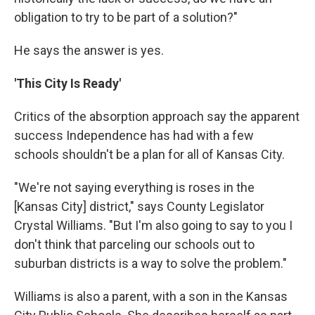
obligation to try to be part of a solution?"
He says the answer is yes.
'This City Is Ready'
Critics of the absorption approach say the apparent
success Independence has had with a few
schools shouldn't be a plan for all of Kansas City.
"We're not saying everything is roses in the
[Kansas City] district," says County Legislator
Crystal Williams. "But I'm also going to say to you I
don't think that parceling our schools out to
suburban districts is a way to solve the problem."
Williams is also a parent, with a son in the Kansas