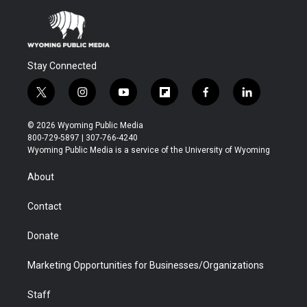
Stay Connected
t
i
y
f
f
l
w
n
o
l
a
i
i
s
u
i
c
n
© 2026 Wyoming Public Media
t
t
t
p
e
k
800-729-5897 | 307-766-4240
t
a
u
b
b
e
Wyoming Public Media is a service of the University of Wyoming
e
g
b
o
o
d
r
r
e
a
o
i
About
a
r
k
n
m
d
Contact
Donate
Marketing Opportunities for Businesses/Organizations
Staff