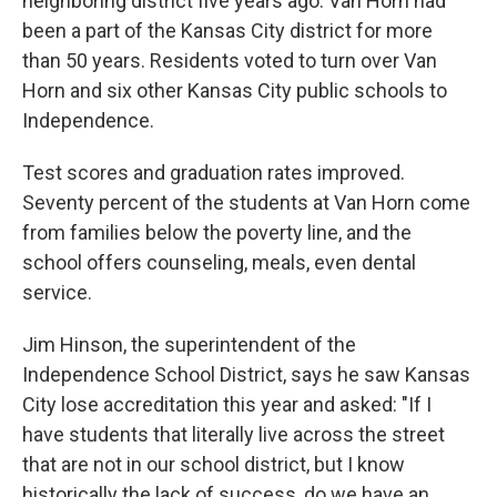
neighboring district five years ago. Van Horn had
been a part of the Kansas City district for more
than 50 years. Residents voted to turn over Van
Horn and six other Kansas City public schools to
Independence.
Test scores and graduation rates improved.
Seventy percent of the students at Van Horn come
from families below the poverty line, and the
school offers counseling, meals, even dental
service.
Jim Hinson, the superintendent of the
Independence School District, says he saw Kansas
City lose accreditation this year and asked: "If I
have students that literally live across the street
that are not in our school district, but I know
historically the lack of success, do we have an