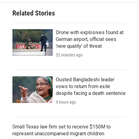
Related Stories
Drone with explosives found at
German airport, official sees
'new quality' of threat
52 minutes ago
Ousted Bangladeshi leader
vows to return from exile
despite facing a death sentence
9 hours ago
Small Texas law firm set to receive $150M to
represent unaccompanied migrant children