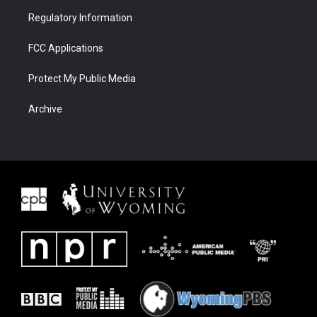
Regulatory Information
FCC Applications
Protect My Public Media
Archive