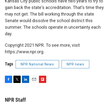
Kansas City public schools have two years to try to
gain back the state's accreditation. That's time they
may not get. The bill working through the state
Senate would dissolve the school district this
summer. The schools operate in uncertainty each
day.
Copyright 2021 NPR. To see more, visit
https://www.npr.org.
Tags
NPR National News
NPR news
F
T
L
E
F
a
w
i
m
l
c
i
n
a
i
e
t
k
i
p
NPR Staff
b
t
e
l
b
o
e
d
o