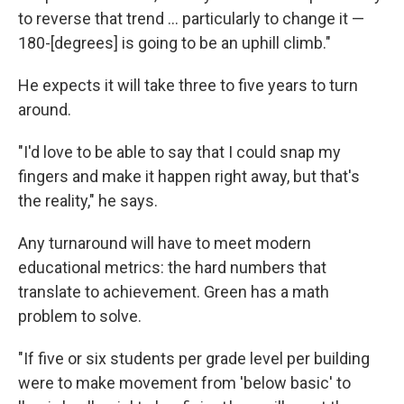
to reverse that trend ... particularly to change it —
180-[degrees] is going to be an uphill climb."
He expects it will take three to five years to turn
around.
"I'd love to be able to say that I could snap my
fingers and make it happen right away, but that's
the reality," he says.
Any turnaround will have to meet modern
educational metrics: the hard numbers that
translate to achievement. Green has a math
problem to solve.
"If five or six students per grade level per building
were to make movement from 'below basic' to