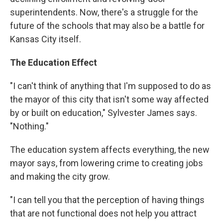
superintendents. Now, there's a struggle for the
future of the schools that may also be a battle for
Kansas City itself.
The Education Effect
"I can't think of anything that I'm supposed to do as
the mayor of this city that isn't some way affected
by or built on education," Sylvester James says.
"Nothing."
The education system affects everything, the new
mayor says, from lowering crime to creating jobs
and making the city grow.
"I can tell you that the perception of having things
that are not functional does not help you attract