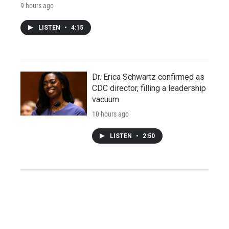
9 hours ago
LISTEN
•
4:15
Dr. Erica Schwartz confirmed as
CDC director, filling a leadership
vacuum
10 hours ago
LISTEN
•
2:50