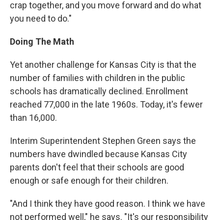
crap together, and you move forward and do what
you need to do."
Doing The Math
Yet another challenge for Kansas City is that the
number of families with children in the public
schools has dramatically declined. Enrollment
reached 77,000 in the late 1960s. Today, it's fewer
than 16,000.
Interim Superintendent Stephen Green says the
numbers have dwindled because Kansas City
parents don't feel that their schools are good
enough or safe enough for their children.
"And I think they have good reason. I think we have
not performed well," he says. "It's our responsibility