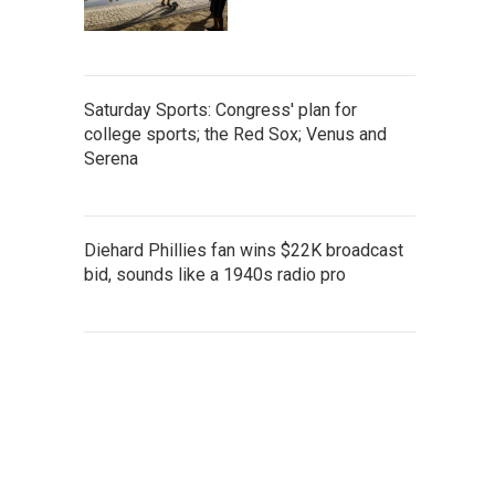
Saturday Sports: Congress' plan for
college sports; the Red Sox; Venus and
Serena
Diehard Phillies fan wins $22K broadcast
bid, sounds like a 1940s radio pro