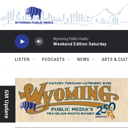
Skip to main content
Wyoming Public Radio
Weekend Edition Saturday
LISTEN
PODCASTS
NEWS
ARTS & CUL
GM Update