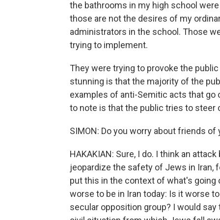
the bathrooms in my high school wer
those are not the desires of my ordinar
administrators in the school. Those w
trying to implement.
They were trying to provoke the public 
stunning is that the majority of the publ
examples of anti-Semitic acts that go on
to note is that the public tries to steer
SIMON: Do you worry about friends of
HAKAKIAN: Sure, I do. I think an attack 
jeopardize the safety of Jews in Iran, fo
put this in the context of what's going 
worse to be in Iran today: Is it worse t
secular opposition group? I would say th