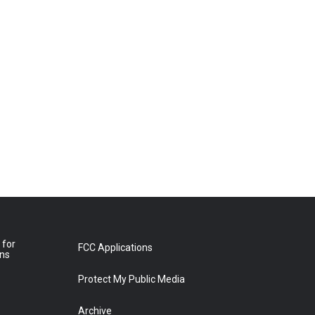
 for
FCC Applications
ons
Protect My Public Media
Archive