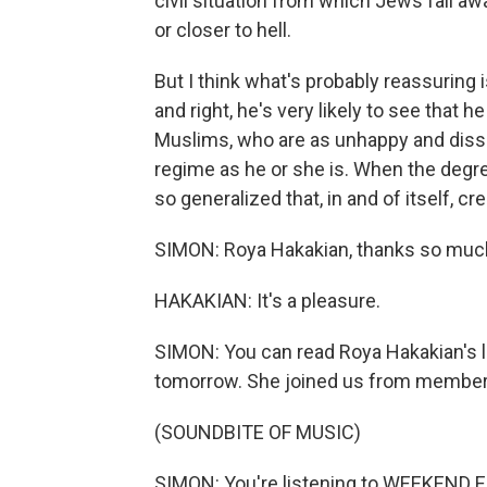
civil situation from which Jews fall awa
or closer to hell.
But I think what's probably reassuring 
and right, he's very likely to see that 
Muslims, who are as unhappy and dissati
regime as he or she is. When the degre
so generalized that, in and of itself, c
SIMON: Roya Hakakian, thanks so muc
HAKAKIAN: It's a pleasure.
SIMON: You can read Roya Hakakian's l
tomorrow. She joined us from member s
(SOUNDBITE OF MUSIC)
SIMON: You're listening to WEEKEND E