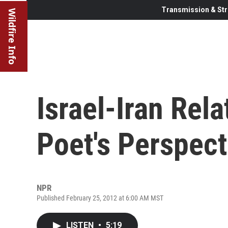
Transmission & Str
Wildfire Info
Israel-Iran Rela
Poet's Perspect
NPR
Published February 25, 2012 at 6:00 AM MST
LISTEN
•
5:19