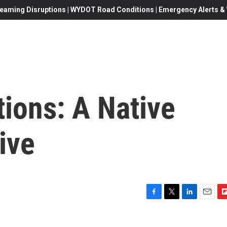
eaming Disruptions | WYDOT Road Conditions | Emergency Alerts & W
tions: A Native
ive
F
T
L
E
F
a
w
i
m
l
c
i
n
a
i