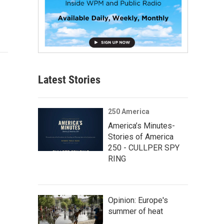
Latest Stories
250 America
America’s Minutes-
Stories of America
250 - CULLPER SPY
RING
Opinion: Europe's
summer of heat