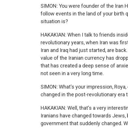
SIMON: You were founder of the Iran
follow events in the land of your birth
situation is?
HAKAKIAN: When I talk to friends inside 
revolutionary years, when Iran was fi
Iran and Iraq had just started, are back
value of the Iranian currency has dropp
that has created a deep sense of anxiet
not seen in a very long time.
SIMON: What's your impression, Roya, 
changed in the post-revolutionary era
HAKAKIAN: Well, that's a very interesti
Iranians have changed towards Jews, but 
government that suddenly changed. When