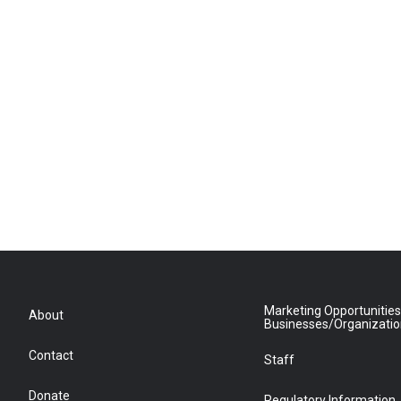
Marketing Opportunities
About
Businesses/Organizati
Contact
Staff
Donate
Regulatory Information