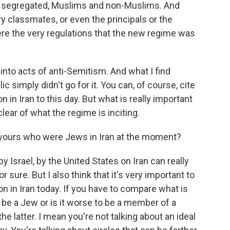
e segregated, Muslims and non-Muslims. And
y classmates, or even the principals or the
ere the very regulations that the new regime was
into acts of anti-Semitism. And what I find
ic simply didn't go for it. You can, of course, cite
 in Iran to this day. But what is really important
 clear of what the regime is inciting.
 yours who were Jews in Iran at the moment?
by Israel, by the United States on Iran can really
r sure. But I also think that it's very important to
on in Iran today. If you have to compare what is
o be a Jew or is it worse to be a member of a
e latter. I mean you're not talking about an ideal