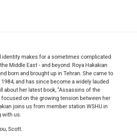
e
t
k
i
p
b
t
e
l
b
o
e
d
o
o
r
I
a
k
n
r
d
nal identity makes for a sometimes complicated
n the Middle East - and beyond. Roya Hakakian
and born and brought up in Tehran. She came to
in 1984, and has since become a widely lauded
ll about her latest book, "Assassins of the
e focused on the growing tension between her
Hakakian joins us from member station WSHU in
g with us.
ou, Scott.