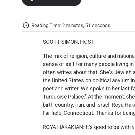
Reading Time: 2 minutes, 51 seconds
SCOTT SIMON, HOST:
The mix of religion, culture and natio
sense of self for many people living i
often writes about that. She's Jewish 
the United States on political asylum 
poet and writer. We spoke to her last fa
Turquoise Palace." At the moment, sh
birth country, Iran, and Israel. Roya 
Fairfield, Connecticut. Thanks for bein
ROYA HAKAKIAN: It's good to be with y