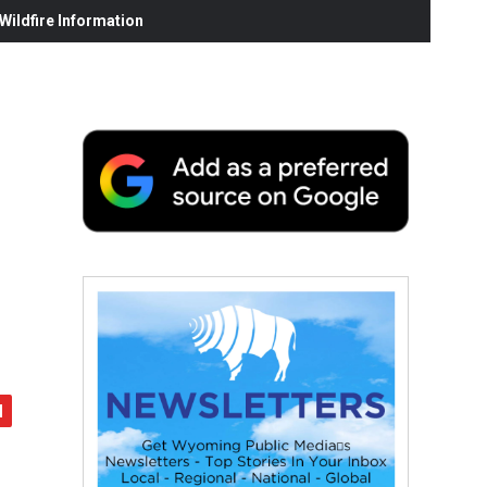
ildfire Information