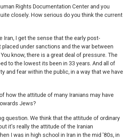
 Human Rights Documentation Center and you
 quite closely. How serious do you think the current
Iran, I get the sense that the early post-
rst placed under sanctions and the war between
. You know, there is a great deal of pressure. The
ed to the lowest its been in 33 years. And all of
y and fear within the public, in a way that we have
of how the attitude of many Iranians may have
 towards Jews?
ng question. We think that the attitude of ordinary
it's really the attitude of the Iranian
 I was in high school in Iran in the mid '80s, in