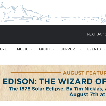
NEXT UP:
1
TURE
MUSIC
ABOUT
SUPPORT
EVENTS