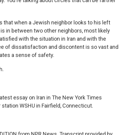
y. You're talking about circles that can be farther
is that when a Jewish neighbor looks to his left
he is in between two other neighbors, most likely
sfied with the situation in Iran and with the
e of dissatisfaction and discontent is so vast and
reates a sense of safety.
h.
atest essay on Iran in The New York Times
tation WSHU in Fairfield, Connecticut.
DITION from NPR News. Transcript provided by