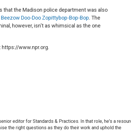
 that the Madison police department was also
 Beezow Doo-Doo Zopittybop-Bop-Bop
. The
minal, however, isn't as whimsical as the one
 https://www.npr.org.
or editor for Standards & Practices. In that role, he's a resour
aise the right questions as they do their work and uphold the