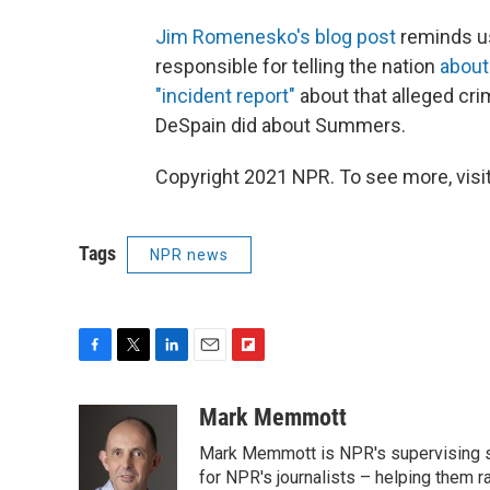
Jim Romenesko's blog post
reminds us
responsible for telling the nation
about
"incident report"
about that alleged cri
DeSpain did about Summers.
Copyright 2021 NPR. To see more, visit
Tags
NPR news
F
T
L
E
F
a
w
i
m
l
c
i
n
a
i
Mark Memmott
e
t
k
i
p
Mark Memmott is NPR's supervising seni
b
t
e
l
b
o
e
d
for NPR's journalists – helping them r
o