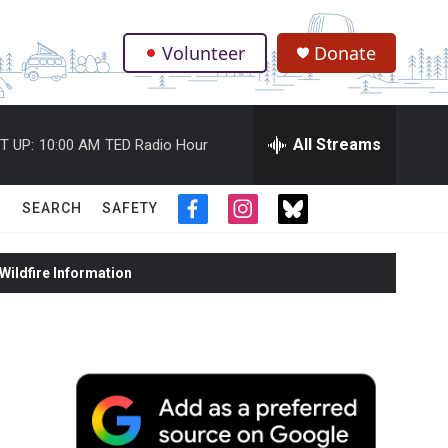
Volunteer
Donate
.
All Streams
T UP:
10:00 AM
TED Radio Hour
SEARCH
SAFETY
f
i
t
a
n
w
c
s
i
ildfire Information
e
t
t
b
a
t
o
g
e
o
r
r
k
a
m