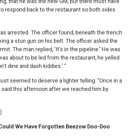
ng, that he was the new GM, but there must have
o respond back to the restaurant so both sides
s arrested. The officer found, beneath the trench
king a stun gun on his belt. The officer asked the
it. The man replied, 'It's in the pipeline.' He was
 was about to be led from the restaurant, he yelled
n't dine and dash kiddies.' "
 just seemed to deserve a lighter telling. "Once in a
e said this afternoon after we reached him by
)
ow Could We Have Forgotten Beezow Doo-Doo