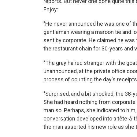
reports. But never one done quite this 
Enjoy:
"He never announced he was one of the
gentleman wearing a maroon tie and lo
sent by corporate. He claimed he was 
the restaurant chain for 30-years and w
"The gray haired stranger with the goa
unannounced, at the private office doo
process of counting the day's receipts
"Surprised, and a bit shocked, the 38-y
She had heard nothing from corporate a
man so. Perhaps, she indicated to him,
conversation developed into a tête-à-tê
the man asserted his new role as she t