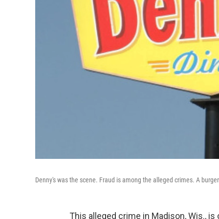
Denny's was the scene. Fraud is among the alleged crimes. A burg
This alleged crime in Madison, Wis., 