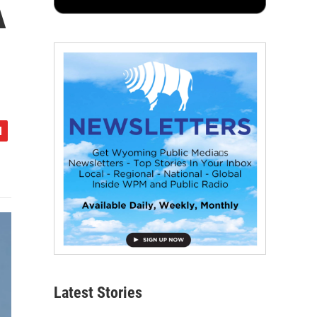
A
Latest Stories