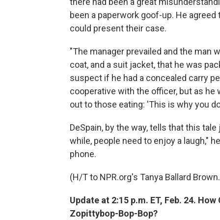
there had been a great misunderstandi
been a paperwork goof-up. He agreed t
could present their case.
"The manager prevailed and the man wa
coat, and a suit jacket, that he was pac
suspect if he had a concealed carry perm
cooperative with the officer, but as he
out to those eating: 'This is why you do
DeSpain, by the way, tells that this tale
while, people need to enjoy a laugh," h
phone.
(H/T to NPR.org's Tanya Ballard Brown.
Update at 2:15 p.m. ET, Feb. 24. H
Zopittybop-Bop-Bop?