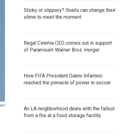
Sticky or slippery? Snails can change their
slime to meet the moment
Regal Cinema CEO comes out in support
of Paramount-Warner Bros. merger
How FIFA President Gianni Infantino
reached the pinnacle of power in soccer
ages
An LA neighborhood deals with the fallout
from a fire at a food storage facility