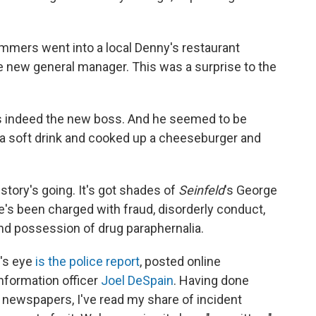
mmers went into a local Denny's restaurant
 new general manager. This was a surprise to the
s indeed the new boss. And he seemed to be
 a soft drink and cooked up a cheeseburger and
story's going. It's got shades of
Seinfeld
's George
's been charged with fraud, disorderly conduct,
d possession of drug paraphernalia.
r's eye
is the police report
, posted online
nformation officer
Joel DeSpain
. Having done
 newspapers, I've read my share of incident