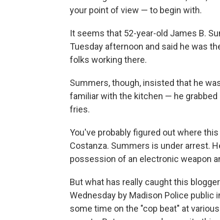
your point of view — to begin with.
It seems that 52-year-old James B. Su
Tuesday afternoon and said he was the
folks working there.
Summers, though, insisted that he wa
familiar with the kitchen — he grabbed
fries.
You've probably figured out where this 
Costanza. Summers is under arrest. He
possession of an electronic weapon an
But what has really caught this blogge
Wednesday by Madison Police public i
some time on the "cop beat" at various