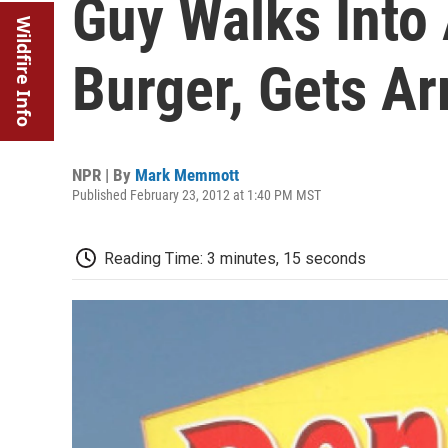
Guy Walks Into
Wildfire Info
Burger, Gets Ar
NPR | By
Mark Memmott
Published February 23, 2012 at 1:40 PM MST
Reading Time: 3 minutes, 15 seconds