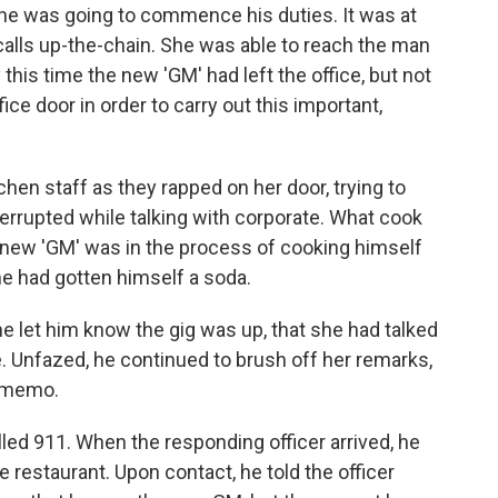
l, he was going to commence his duties. It was at
calls up-the-chain. She was able to reach the man
By this time the new 'GM' had left the office, but not
ice door in order to carry out this important,
hen staff as they rapped on her door, trying to
terrupted while talking with corporate. What cook
 new 'GM' was in the process of cooking himself
he had gotten himself a soda.
e let him know the gig was up, that she had talked
. Unfazed, he continued to brush off her remarks,
e memo.
lled 911. When the responding officer arrived, he
restaurant. Upon contact, he told the officer