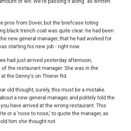
amount of wit. We're passing it along "as written."
 pros from Dover, but the briefcase toting
ng black trench coat was quite clear: he had been
the new general manager, that he had worked for
as starting his new job - right now.
tee had just arrived yesterday afternoon,
r of the restaurant manager. She was in the
 at the Denny's on Thierer Rd.
ear old thought, surely, this must be a mistake.
bout a new general manager, and politely told the
 you have arrived at the wrong restaurant. This
te or a 'nose to nose,' to quote the manager, as
old him she thought not.