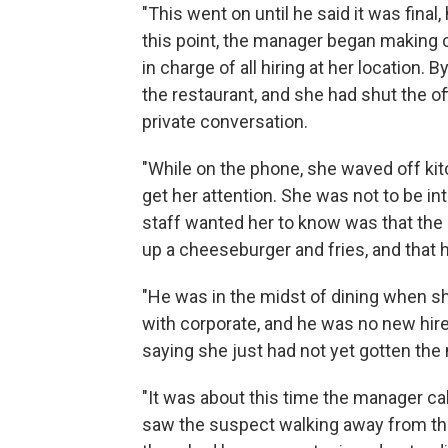
"This went on until he said it was fina
this point, the manager began making 
in charge of all hiring at her location. 
the restaurant, and she had shut the off
private conversation.
"While on the phone, she waved off kitc
get her attention. She was not to be in
staff wanted her to know was that the
up a cheeseburger and fries, and that 
"He was in the midst of dining when sh
with corporate, and he was no new hire
saying she just had not yet gotten th
"It was about this time the manager ca
saw the suspect walking away from the 