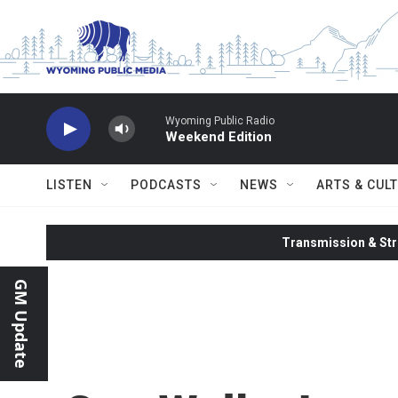
Skip to main content
Wyoming Public Radio
Weekend Edition
LISTEN
PODCASTS
NEWS
ARTS & CUL
Transmission & Str
GM Update