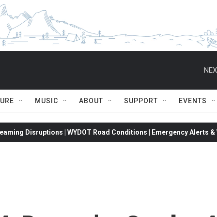
NEX
TURE
MUSIC
ABOUT
SUPPORT
EVENTS
eaming Disruptions | WYDOT Road Conditions | Emergency Alerts & W