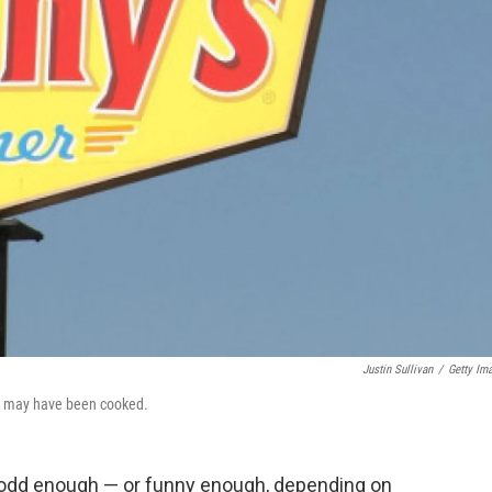
Justin Sullivan
/
Getty Im
er may have been cooked.
is odd enough — or funny enough, depending on