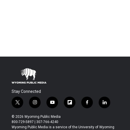
Stay Connected
t
i
y
f
f
l
w
n
o
l
a
i
i
s
u
i
c
n
© 2026 Wyoming Public Media
t
t
t
p
e
k
800-729-5897 | 307-766-4240
t
a
u
b
b
e
Wyoming Public Media is a service of the University of Wyoming