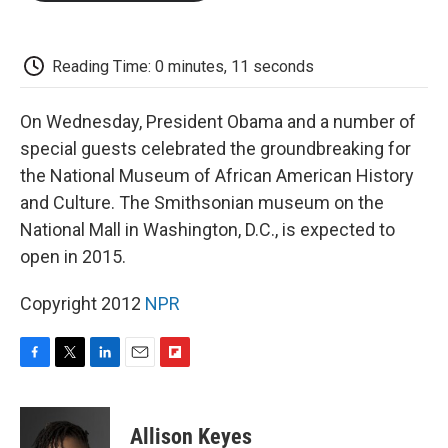
o
e
d
o
o
r
I
a
k
n
r
d
Reading Time: 0 minutes, 11 seconds
On Wednesday, President Obama and a number of
special guests celebrated the groundbreaking for
the National Museum of African American History
and Culture. The Smithsonian museum on the
National Mall in Washington, D.C., is expected to
open in 2015.
Copyright 2012
NPR
F
T
L
E
F
a
w
i
m
l
c
i
n
a
i
e
t
k
i
p
Allison Keyes
b
t
e
l
b