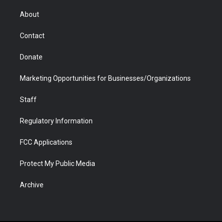
e
g
b
o
o
d
r
r
e
a
o
i
About
a
r
k
n
m
d
Contact
Donate
Marketing Opportunities for Businesses/Organizations
Staff
Regulatory Information
FCC Applications
Protect My Public Media
Archive