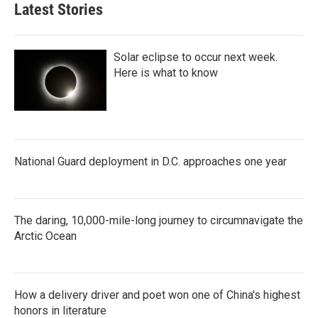
Latest Stories
Solar eclipse to occur next week.
Here is what to know
National Guard deployment in D.C. approaches one year
The daring, 10,000-mile-long journey to circumnavigate the
Arctic Ocean
How a delivery driver and poet won one of China's highest
honors in literature