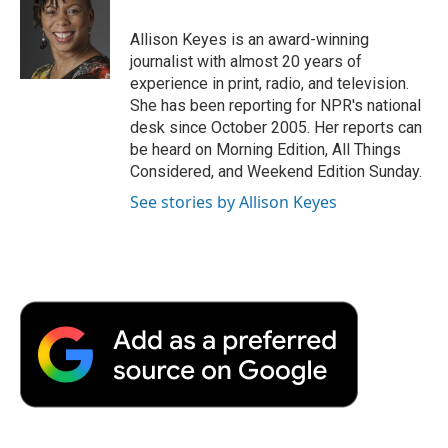
o
e
d
o
o
r
I
a
Allison Keyes is an award-winning
k
n
r
journalist with almost 20 years of
d
experience in print, radio, and television.
She has been reporting for NPR's national
desk since October 2005. Her reports can
be heard on Morning Edition, All Things
Considered, and Weekend Edition Sunday.
See stories by Allison Keyes