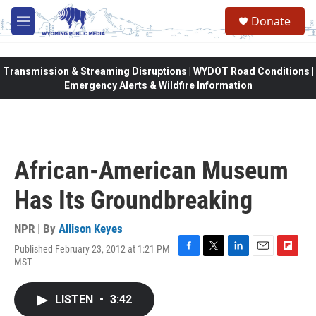
Skip to main content
Donate
M
e
n
u
Transmission & Streaming Disruptions | WYDOT Road Conditions |
Emergency Alerts & Wildfire Information
African-American Museum
Has Its Groundbreaking
NPR | By
Allison Keyes
Published February 23, 2012 at 1:21 PM
F
T
L
E
F
MST
a
w
i
m
l
c
i
n
a
i
e
t
k
i
p
LISTEN
•
3:42
b
t
e
l
b