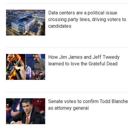
Data centers are a political issue
crossing party lines, driving voters to
candidates
How Jim James and Jeff Tweedy
learned to love the Grateful Dead
Senate votes to confirm Todd Blanche
as attorney general