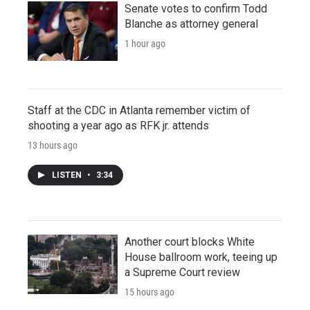
Senate votes to confirm Todd
Blanche as attorney general
1 hour ago
Staff at the CDC in Atlanta remember victim of
shooting a year ago as RFK jr. attends
13 hours ago
LISTEN
•
3:34
Another court blocks White
House ballroom work, teeing up
a Supreme Court review
15 hours ago