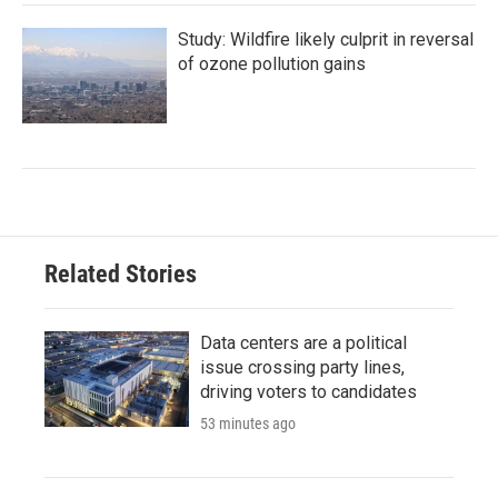
Study: Wildfire likely culprit in reversal
of ozone pollution gains
Related Stories
Data centers are a political
issue crossing party lines,
driving voters to candidates
53 minutes ago