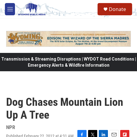
Skip to main content
Donate
M
e
n
u
Transmission & Streaming Disruptions | WYDOT Road Conditions |
Emergency Alerts & Wildfire Information
Dog Chases Mountain Lion
Up A Tree
NPR
Published February 22, 2012 at 4:31 AM