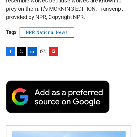
resemble wolves because wolves are known to
prey on them. It's MORNING EDITION. Transcript
provided by NPR, Copyright NPR.
Tags
NPR National News
F
T
L
E
F
a
w
i
m
l
c
i
n
a
i
e
t
k
i
p
b
t
e
l
b
o
e
d
o
o
r
I
a
k
n
r
d