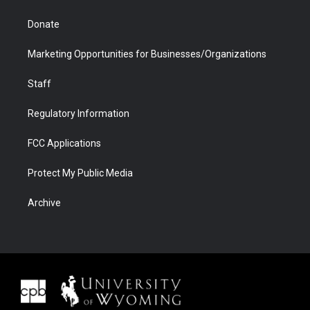
Donate
Marketing Opportunities for Businesses/Organizations
Staff
Regulatory Information
FCC Applications
Protect My Public Media
Archive