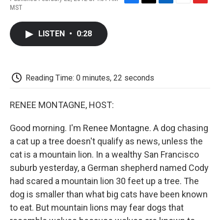
F
T
L
E
F
MST
a
w
i
m
l
c
i
n
a
i
e
t
k
i
p
LISTEN
•
0:28
b
t
e
l
b
o
e
d
o
o
r
I
a
k
n
r
d
Reading Time: 0 minutes, 22 seconds
RENEE MONTAGNE, HOST:
Good morning. I'm Renee Montagne. A dog chasing
a cat up a tree doesn't qualify as news, unless the
cat is a mountain lion. In a wealthy San Francisco
suburb yesterday, a German shepherd named Cody
had scared a mountain lion 30 feet up a tree. The
dog is smaller than what big cats have been known
to eat. But mountain lions may fear dogs that