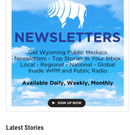
Latest Stories