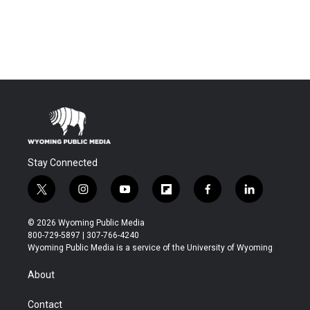
Stay Connected
t
i
y
f
f
l
w
n
o
l
a
i
i
s
u
i
c
n
© 2026 Wyoming Public Media
t
t
t
p
e
k
800-729-5897 | 307-766-4240
t
a
u
b
b
e
Wyoming Public Media is a service of the University of Wyoming
e
g
b
o
o
d
r
r
e
a
o
i
About
a
r
k
n
m
d
Contact