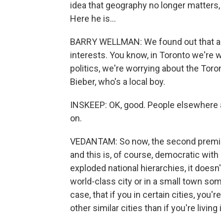
idea that geography no longer matters, 
Here he is...
BARRY WELLMAN: We found out that a lot
interests. You know, in Toronto we're
politics, we're worrying about the Tor
Bieber, who's a local boy.
INSKEEP: OK, good. People elsewhere ar
on.
VEDANTAM: So now, the second premise 
and this is, of course, democratic with a
exploded national hierarchies, it doesn
world-class city or in a small town so
case, that if you in certain cities, you
other similar cities than if you're living