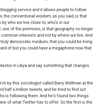
blogging service and it allows people to follow
, the conventional wisdom, as you said, is that
by who we live close to, who's in our
 one of the premises, is that geography no longer
y common interests and not by where we live. And
 truly democratic medium, that you could be living
 heard of but you could have a megaphone now that
otestor in Libya and say something that changes
h by this sociologist called Barry Wellman at the
 half a million tweets, and he tried to find out
o is following them. And he's found two things
ew of what Twitter has to offer. So the first is the