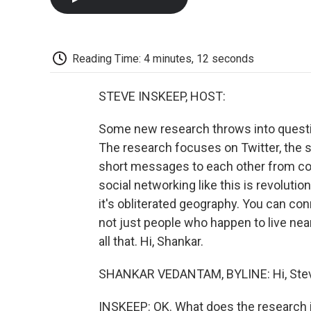
Reading Time: 4 minutes, 12 seconds
STEVE INSKEEP, HOST:
Some new research throws into question
The research focuses on Twitter, the s
short messages to each other from com
social networking like this is revolutio
it's obliterated geography. You can c
not just people who happen to live ne
all that. Hi, Shankar.
SHANKAR VEDANTAM, BYLINE: Hi, Ste
INSKEEP: OK. What does the research 