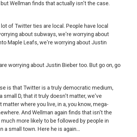
but Wellman finds that actually isn't the case.
 of Twitter ties are local. People have local
 worrying about subways, we're worrying about
onto Maple Leafs, we're worrying about Justin
e worrying about Justin Bieber too. But go on, go
is that Twitter is a truly democratic medium,
 small D, that it truly doesn't matter, we've
't matter where you live, in a, you know, mega-
mewhere. And Wellman again finds that isn't the
're much more likely to be followed by people in
 in a small town. Here he is again...