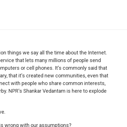
e
t
k
i
p
b
t
e
l
b
o
e
d
o
o
r
I
a
k
n
r
d
 things we say all the time about the Internet.
ervice that lets many millions of people send
puters or cell phones. It's commonly said that
nary, that it's created new communities, even that
onnect with people who share common interests,
arby. NPR's Shankar Vedantam is here to explode
ve.
is wrong with our assumptions?