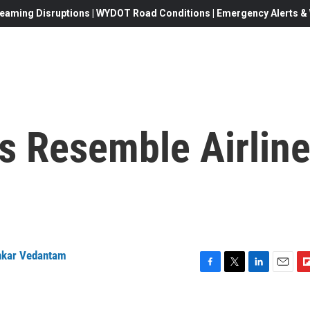
eaming Disruptions | WYDOT Road Conditions | Emergency Alerts & W
s Resemble Airlin
nkar Vedantam
F
T
L
E
F
a
w
i
m
l
c
i
n
a
i