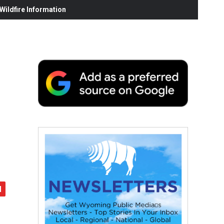
ildfire Information
e