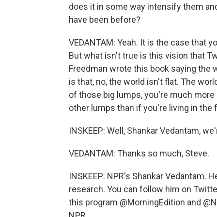
does it in some way intensify them an
have been before?
VEDANTAM: Yeah. It is the case that yo
But what isn't true is this vision that 
Freedman wrote this book saying the wor
is that, no, the world isn't flat. The wor
of those big lumps, you're much more l
other lumps than if you're living in the f
INSKEEP: Well, Shankar Vedantam, we're
VEDANTAM: Thanks so much, Steve.
INSKEEP: NPR's Shankar Vedantam. He r
research. You can follow him on Twitte
this program @MorningEdition and @NP
NPR.