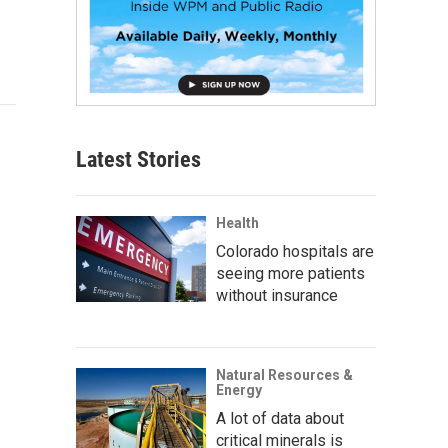
Latest Stories
Health
Colorado hospitals are
seeing more patients
without insurance
Natural Resources &
Energy
A lot of data about
critical minerals is