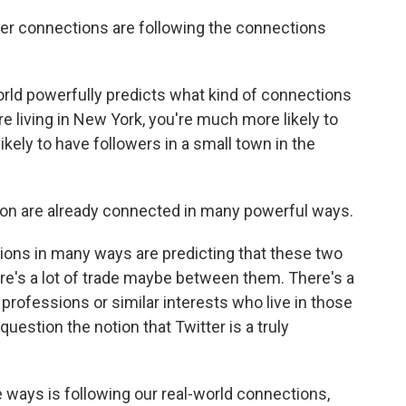
er connections are following the connections
orld powerfully predicts what kind of connections
are living in New York, you're much more likely to
ikely to have followers in a small town in the
n are already connected in many powerful ways.
ions in many ways are predicting that these two
re's a lot of trade maybe between them. There's a
 professions or similar interests who live in those
o question the notion that Twitter is a truly
 ways is following our real-world connections,