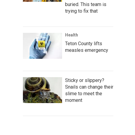
buried. This team is
trying to fix that
Health
Teton County lifts
measles emergency
Sticky or slippery?
Snails can change their
slime to meet the
moment