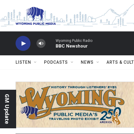
Skip to main content
Wyoming Public Radio
BBC Newshour
LISTEN
PODCASTS
NEWS
ARTS & CUL
GM Update