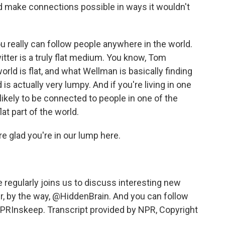
d make connections possible in ways it wouldn't
u really can follow people anywhere in the world.
Twitter is a truly flat medium. You know, Tom
ld is flat, and what Wellman is basically finding
ld is actually very lumpy. And if you're living in one
ikely to be connected to people in one of the
lat part of the world.
 glad you're in our lump here.
egularly joins us to discuss interesting new
r, by the way, @HiddenBrain. And you can follow
RInskeep. Transcript provided by NPR, Copyright