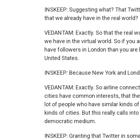
INSKEEP: Suggesting what? That Twitt
that we already have in the real world?
VEDANTAM: Exactly. So that the real w
we have in the virtual world. So if you 
have followers in London than you are l
United States.
INSKEEP: Because New York and Londo
VEDANTAM: Exactly. So airline connect
cities have common interests, that the
lot of people who have similar kinds of
kinds of cities. But this really calls int
democratic medium.
INSKEEP: Granting that Twitter in some