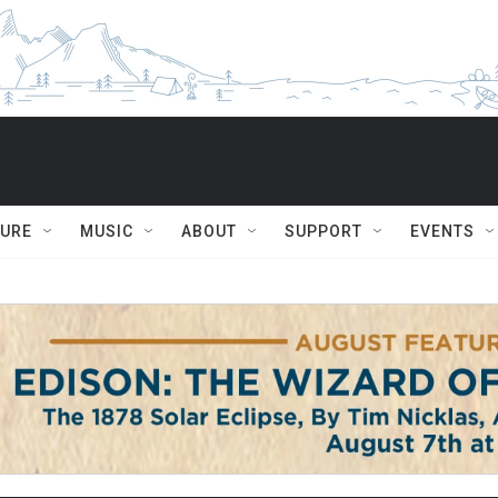
TURE
MUSIC
ABOUT
SUPPORT
EVENTS