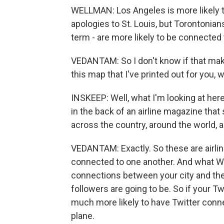
WELLMAN: Los Angeles is more likely t
apologies to St. Louis, but Torontonians
term - are more likely to be connected 
VEDANTAM: So I don't know if that make
this map that I've printed out for you,
INSKEEP: Well, what I'm looking at her
in the back of an airline magazine that
across the country, around the world, 
VEDANTAM: Exactly. So these are airline
connected to one another. And what Wel
connections between your city and the 
followers are going to be. So if your Twi
much more likely to have Twitter conne
plane.