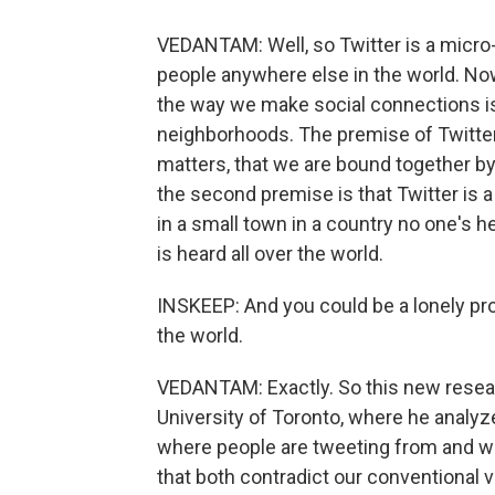
VEDANTAM: Well, so Twitter is a micro-
people anywhere else in the world. Now
the way we make social connections is 
neighborhoods. The premise of Twitter,
matters, that we are bound together b
the second premise is that Twitter is a
in a small town in a country no one's
is heard all over the world.
INSKEEP: And you could be a lonely pr
the world.
VEDANTAM: Exactly. So this new researc
University of Toronto, where he analyzed
where people are tweeting from and wh
that both contradict our conventional vi