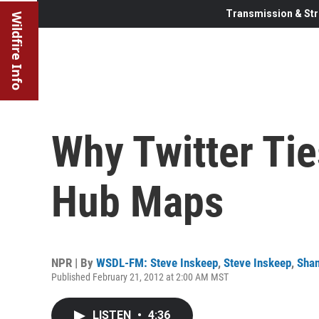
Transmission & Str
Wildfire Info
Why Twitter Tie
Hub Maps
NPR | By
WSDL-FM: Steve Inskeep
,
Steve Inskeep
,
Sha
Published February 21, 2012 at 2:00 AM MST
LISTEN
•
4:36