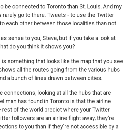
o be connected to Toronto than St. Louis. And my
 rarely go to there. Tweets - to use the Twitter
to each other between those localities than not.
s sense to you, Steve, but if you take a look at
 what do you think it shows you?
e is something that looks like the map that you see
 shows all the routes going from the various hubs
and a bunch of lines drawn between cities.
 connections, looking at all the hubs that are
lman has found in Toronto is that the airline
rest of the world predict where your Twitter
tter followers are an airline flight away, they're
ctions to you than if they're not accessible by a