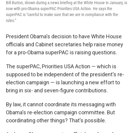
Bill Burton, shown during a news briefing at the White House in January, is
now with pro-Obama superPAC Priorities USA Action. He says the
superPAC is "careful to make sure that we are in compliance with the
rules."
President Obama's decision to have White House
officials and Cabinet secretaries help raise money
for a pro-Obama superPAC is raising questions.
The superPAC, Priorities USA Action — which is
supposed to be independent of the president's re-
election campaign — is launching a new effort to
bring in six- and seven-figure contributions.
By law, it cannot coordinate its messaging with
Obama's re-election campaign committee. But
coordinating other things? That's possible.