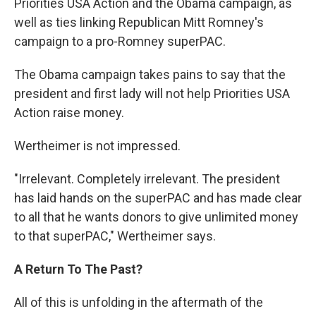
Priorities USA Action and the Obama campaign, as
well as ties linking Republican Mitt Romney's
campaign to a pro-Romney superPAC.
The Obama campaign takes pains to say that the
president and first lady will not help Priorities USA
Action raise money.
Wertheimer is not impressed.
"Irrelevant. Completely irrelevant. The president
has laid hands on the superPAC and has made clear
to all that he wants donors to give unlimited money
to that superPAC," Wertheimer says.
A Return To The Past?
All of this is unfolding in the aftermath of the