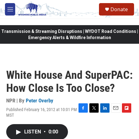
Skip to main content
Donate
M
e
n
u
Transmission & Streaming Disruptions | WYDOT Road Conditions |
Emergency Alerts & Wildfire Information
White House And SuperPAC:
How Close Is Too Close?
NPR | By
Peter Overby
Published February 16, 2012 at 10:01 PM
F
T
L
E
F
MST
a
w
i
m
l
c
i
n
a
i
e
t
k
i
p
LISTEN
•
0:00
b
t
e
l
b