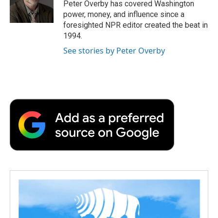
o
r
I
a
Peter Overby has covered Washington
k
n
r
power, money, and influence since a
d
foresighted NPR editor created the beat in
1994.
See stories by Peter Overby