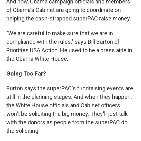
And now, Obama campaign officials and members
of Obama's Cabinet are going to coordinate on
helping the cash-strapped superPAC raise money.
"We are careful to make sure that we are in
compliance with the rules," says Bill Burton of
Priorities USA Action. He used to be a press aide in
the Obama White House.
Going Too Far?
Burton says the superPAC's fundraising events are
still in the planning stages. And when they happen,
the White House officials and Cabinet officers
won't be soliciting the big money. They'll just talk
with the donors as people from the superPAC do
the soliciting.