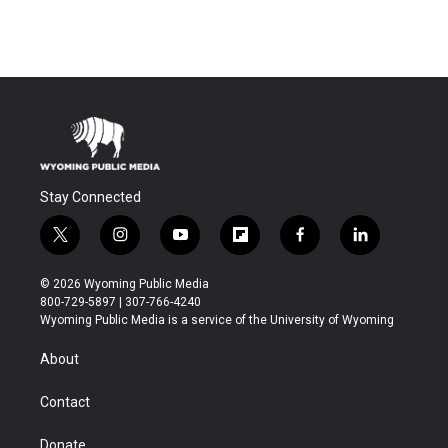
Stay Connected
t
i
y
f
f
l
w
n
o
l
a
i
i
s
u
i
c
n
© 2026 Wyoming Public Media
t
t
t
p
e
k
800-729-5897 | 307-766-4240
t
a
u
b
b
e
Wyoming Public Media is a service of the University of Wyoming
e
g
b
o
o
d
r
r
e
a
o
i
About
a
r
k
n
m
d
Contact
Donate