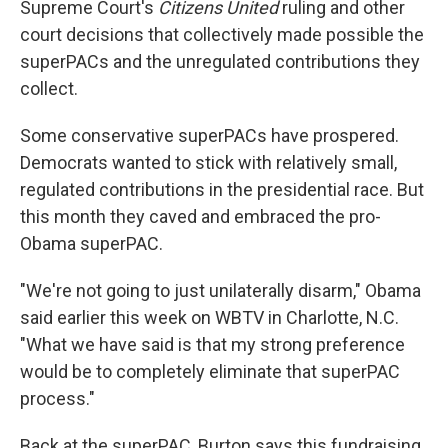
Supreme Court's
Citizens United
ruling and other
court decisions that collectively made possible the
superPACs and the unregulated contributions they
collect.
Some conservative superPACs have prospered.
Democrats wanted to stick with relatively small,
regulated contributions in the presidential race. But
this month they caved and embraced the pro-
Obama superPAC.
"We're not going to just unilaterally disarm," Obama
said earlier this week on WBTV in Charlotte, N.C.
"What we have said is that my strong preference
would be to completely eliminate that superPAC
process."
Back at the superPAC, Burton says this fundraising