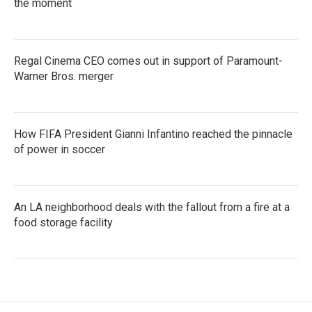
the moment
Regal Cinema CEO comes out in support of Paramount-
Warner Bros. merger
How FIFA President Gianni Infantino reached the pinnacle
of power in soccer
An LA neighborhood deals with the fallout from a fire at a
food storage facility