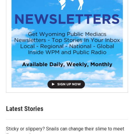
Latest Stories
Sticky or slippery? Snails can change their slime to meet