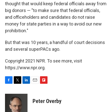
thought that would keep federal officials away from
big donors — "to make sure that federal officials,
and officeholders and candidates do not raise
money for state parties in a way to avoid our new
prohibition."
But that was 10 years, a handful of court decisions
and several superPACs ago.
Copyright 2021 NPR. To see more, visit
https://www.npr.org.
F
T
L
E
F
a
w
i
m
l
c
i
n
a
i
e
t
k
i
p
Peter Overby
b
t
e
l
b
o
e
d
o