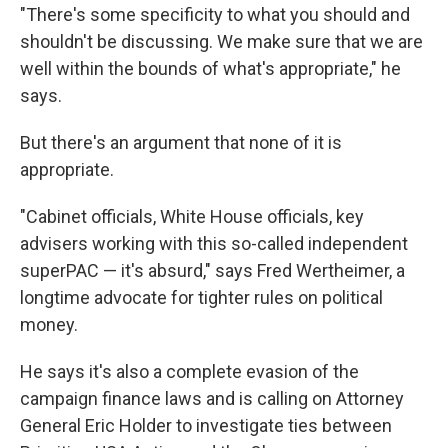
"There's some specificity to what you should and
shouldn't be discussing. We make sure that we are
well within the bounds of what's appropriate," he
says.
But there's an argument that none of it is
appropriate.
"Cabinet officials, White House officials, key
advisers working with this so-called independent
superPAC — it's absurd," says Fred Wertheimer, a
longtime advocate for tighter rules on political
money.
He says it's also a complete evasion of the
campaign finance laws and is calling on Attorney
General Eric Holder to investigate ties between