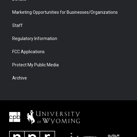
Marketing Opportunities for Businesses/Organizations
Staff
Regulatory Information
FCC Applications
Protect My Public Media
Archive