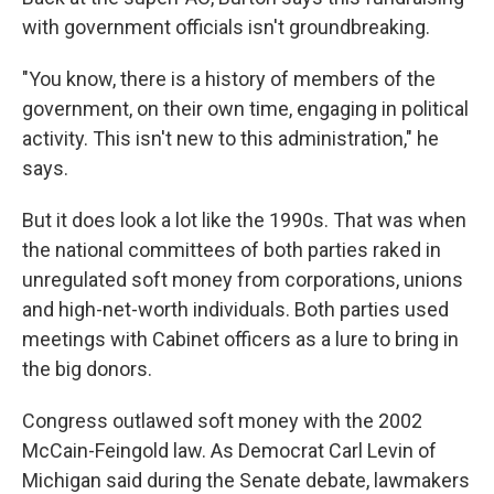
with government officials isn't groundbreaking.
"You know, there is a history of members of the
government, on their own time, engaging in political
activity. This isn't new to this administration," he
says.
But it does look a lot like the 1990s. That was when
the national committees of both parties raked in
unregulated soft money from corporations, unions
and high-net-worth individuals. Both parties used
meetings with Cabinet officers as a lure to bring in
the big donors.
Congress outlawed soft money with the 2002
McCain-Feingold law. As Democrat Carl Levin of
Michigan said during the Senate debate, lawmakers