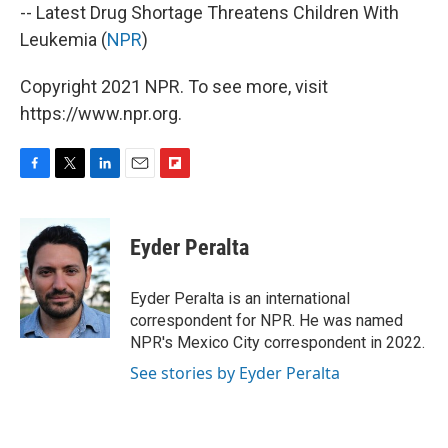
-- Latest Drug Shortage Threatens Children With
Leukemia (
NPR
)
Copyright 2021 NPR. To see more, visit
https://www.npr.org.
F
T
L
E
F
a
w
i
m
l
c
i
n
a
i
e
t
k
i
p
Eyder Peralta
b
t
e
l
b
o
e
d
o
o
r
I
a
Eyder Peralta is an international
k
n
r
correspondent for NPR. He was named
d
NPR's Mexico City correspondent in 2022.
See stories by Eyder Peralta