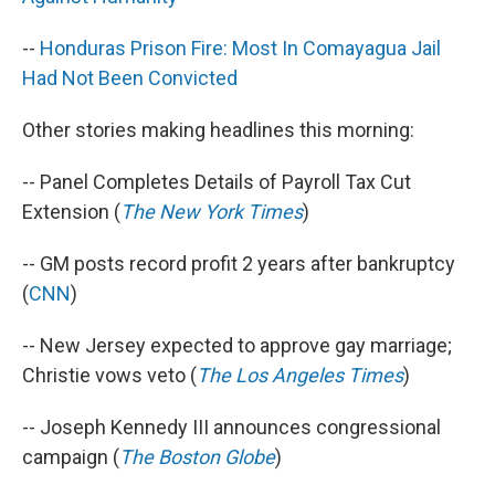
--
Honduras Prison Fire: Most In Comayagua Jail
Had Not Been Convicted
Other stories making headlines this morning:
-- Panel Completes Details of Payroll Tax Cut
Extension (
The New York Times
)
-- GM posts record profit 2 years after bankruptcy
(
CNN
)
-- New Jersey expected to approve gay marriage;
Christie vows veto (
The Los Angeles Times
)
-- Joseph Kennedy III announces congressional
campaign (
The Boston Globe
)