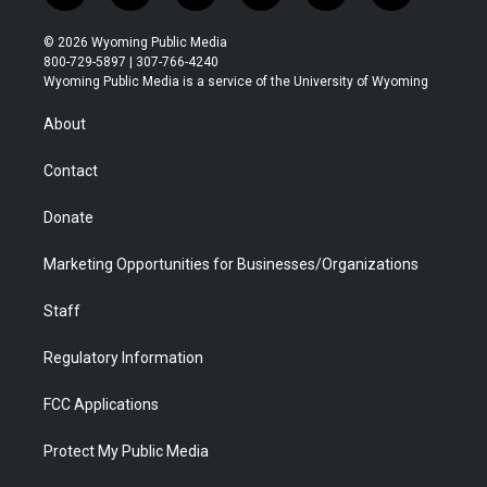
w
n
o
l
a
i
i
s
u
i
c
n
© 2026 Wyoming Public Media
t
t
t
p
e
k
800-729-5897 | 307-766-4240
t
a
u
b
b
e
Wyoming Public Media is a service of the University of Wyoming
e
g
b
o
o
d
r
r
e
a
o
i
About
a
r
k
n
m
d
Contact
Donate
Marketing Opportunities for Businesses/Organizations
Staff
Regulatory Information
FCC Applications
Protect My Public Media