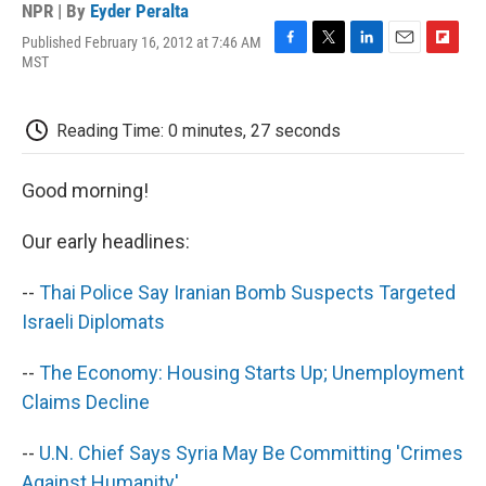
NPR | By
Eyder Peralta
Published February 16, 2012 at 7:46 AM
F
T
L
E
F
MST
a
w
i
m
l
c
i
n
a
i
e
t
k
i
p
Reading Time: 0 minutes, 27 seconds
b
t
e
l
b
o
e
d
o
o
r
I
a
Good morning!
k
n
r
d
Our early headlines:
--
Thai Police Say Iranian Bomb Suspects Targeted
Israeli Diplomats
--
The Economy: Housing Starts Up; Unemployment
Claims Decline
--
U.N. Chief Says Syria May Be Committing 'Crimes
Against Humanity'