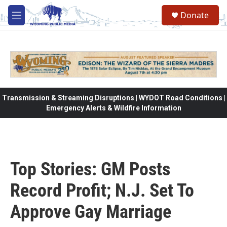
Skip to main content
Donate
M
e
n
u
Transmission & Streaming Disruptions | WYDOT Road Conditions |
Emergency Alerts & Wildfire Information
Top Stories: GM Posts
Record Profit; N.J. Set To
Approve Gay Marriage