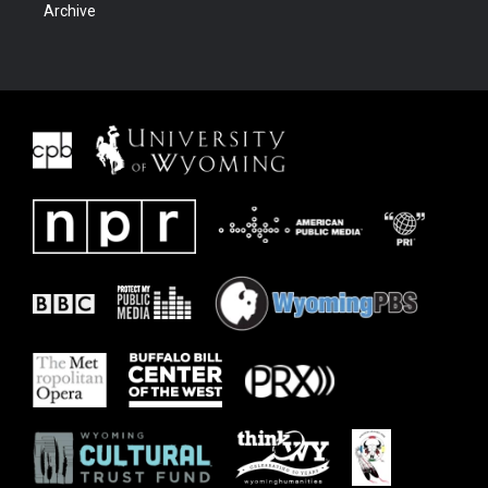
Archive