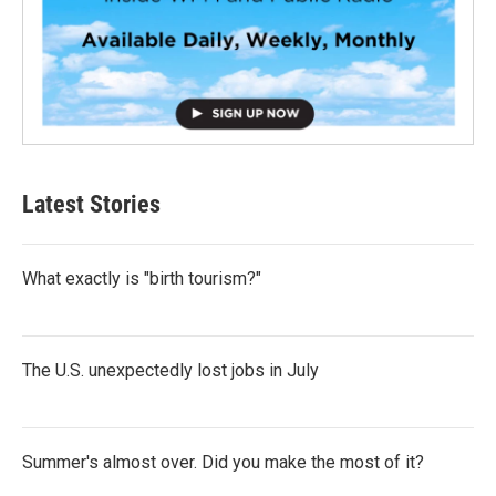
Latest Stories
What exactly is "birth tourism?"
The U.S. unexpectedly lost jobs in July
Summer's almost over. Did you make the most of it?