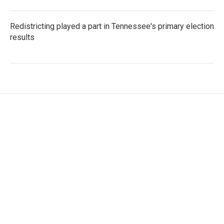
Redistricting played a part in Tennessee's primary election
results