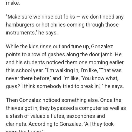
make.
"Make sure we rinse out folks — we don't need any
hamburgers or hot chilies coming through those
instruments," he says.
While the kids rinse out and tune up, Gonzalez
points to a row of gashes along the door jamb. He
and his students noticed them one morning earlier
this school year. "I'm walking in, I'm like, 'That was
never there before,' and I'm like, 'You know what,
guys? I think somebody tried to break in,' " he says.
Then Gonzalez noticed something else. Once the
thieves got in, they bypassed a computer as well as
a stash of valuable flutes, saxophones and
clarinets. According to Gonzalez, "All they took
were the tubas."