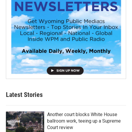
Latest Stories
Another court blocks White House
ballroom work, teeing up a Supreme
Court review