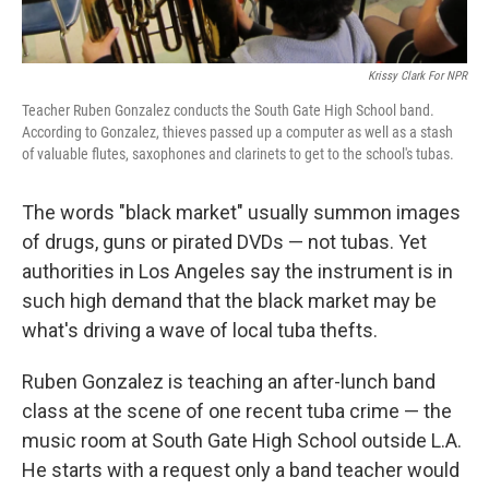
Krissy Clark For NPR
Teacher Ruben Gonzalez conducts the South Gate High School band.
According to Gonzalez, thieves passed up a computer as well as a stash
of valuable flutes, saxophones and clarinets to get to the school's tubas.
The words "black market" usually summon images
of drugs, guns or pirated DVDs — not tubas. Yet
authorities in Los Angeles say the instrument is in
such high demand that the black market may be
what's driving a wave of local tuba thefts.
Ruben Gonzalez is teaching an after-lunch band
class at the scene of one recent tuba crime — the
music room at South Gate High School outside L.A.
He starts with a request only a band teacher would