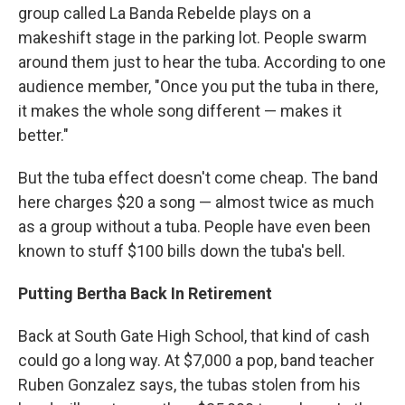
group called La Banda Rebelde plays on a
makeshift stage in the parking lot. People swarm
around them just to hear the tuba. According to one
audience member, "Once you put the tuba in there,
it makes the whole song different — makes it
better."
But the tuba effect doesn't come cheap. The band
here charges $20 a song — almost twice as much
as a group without a tuba. People have even been
known to stuff $100 bills down the tuba's bell.
Putting Bertha Back In Retirement
Back at South Gate High School, that kind of cash
could go a long way. At $7,000 a pop, band teacher
Ruben Gonzalez says, the tubas stolen from his