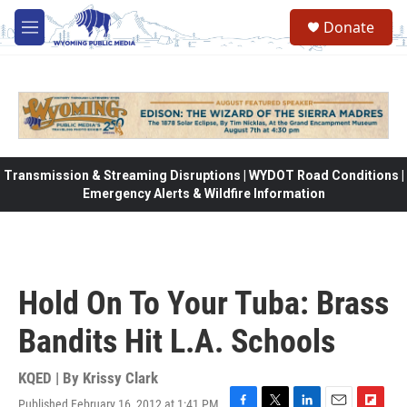
Skip to main content
Donate
M
e
n
u
Transmission & Streaming Disruptions | WYDOT Road Conditions |
Emergency Alerts & Wildfire Information
Hold On To Your Tuba: Brass
Bandits Hit L.A. Schools
KQED | By
Krissy Clark
Published February 16, 2012 at 1:41 PM