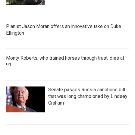
Pianist Jason Moran offers an innovative take on Duke
Ellington
Monty Roberts, who trained horses through trust, dies at
91
Senate passes Russia sanctions bill
that was long championed by Lindsey
Graham