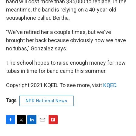
band will cost more than $35,000 to replace. In the
meantime, the band is relying on a 40-year-old
sousaphone called Bertha.
"We've retired her a couple times, but we've
brought her back because obviously now we have
no tubas," Gonzalez says.
The school hopes to raise enough money for new
tubas in time for band camp this summer.
Copyright 2021 KQED. To see more, visit
KQED
.
Tags
NPR National News
F
T
L
E
F
a
w
i
m
l