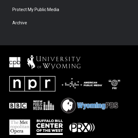
Protect My Public Media
Archive