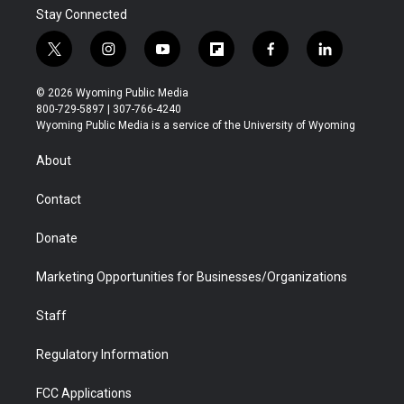
Stay Connected
t
i
y
f
f
l
w
n
o
l
a
i
i
s
u
i
c
n
© 2026 Wyoming Public Media
t
t
t
p
e
k
800-729-5897 | 307-766-4240
t
a
u
b
b
e
Wyoming Public Media is a service of the University of Wyoming
e
g
b
o
o
d
r
r
e
a
o
i
About
a
r
k
n
m
d
Contact
Donate
Marketing Opportunities for Businesses/Organizations
Staff
Regulatory Information
FCC Applications