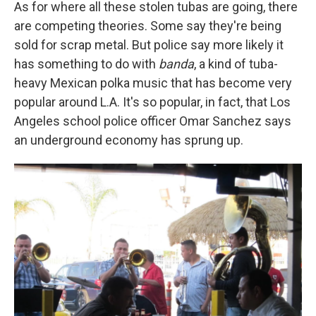
As for where all these stolen tubas are going, there
are competing theories. Some say they're being
sold for scrap metal. But police say more likely it
has something to do with
banda
, a kind of tuba-
heavy Mexican polka music that has become very
popular around L.A. It's so popular, in fact, that Los
Angeles school police officer Omar Sanchez says
an underground economy has sprung up.