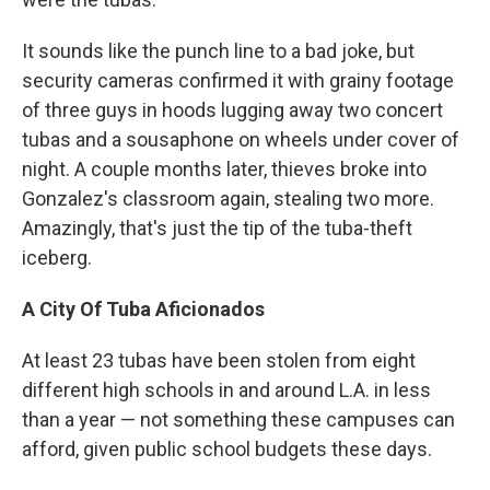
It sounds like the punch line to a bad joke, but
security cameras confirmed it with grainy footage
of three guys in hoods lugging away two concert
tubas and a sousaphone on wheels under cover of
night. A couple months later, thieves broke into
Gonzalez's classroom again, stealing two more.
Amazingly, that's just the tip of the tuba-theft
iceberg.
A City Of Tuba Aficionados
At least 23 tubas have been stolen from eight
different high schools in and around L.A. in less
than a year — not something these campuses can
afford, given public school budgets these days.