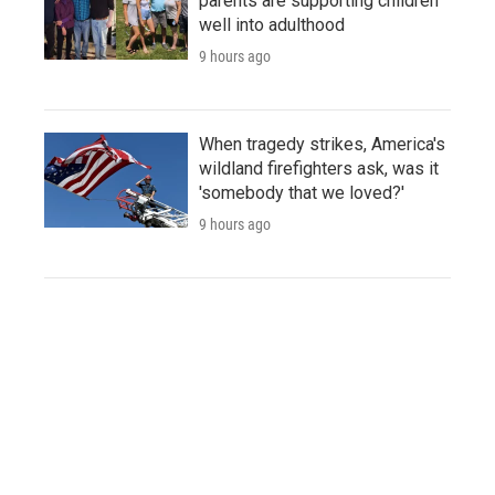
parents are supporting children
well into adulthood
9 hours ago
When tragedy strikes, America's
wildland firefighters ask, was it
'somebody that we loved?'
9 hours ago