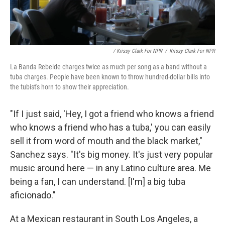
/ Krissy Clark For NPR
/
Krissy Clark For NPR
La Banda Rebelde charges twice as much per song as a band without a
tuba charges. People have been known to throw hundred-dollar bills into
the tubist's horn to show their appreciation.
"If I just said, 'Hey, I got a friend who knows a friend
who knows a friend who has a tuba,' you can easily
sell it from word of mouth and the black market,"
Sanchez says. "It's big money. It's just very popular
music around here — in any Latino culture area. Me
being a fan, I can understand. [I'm] a big tuba
aficionado."
At a Mexican restaurant in South Los Angeles, a