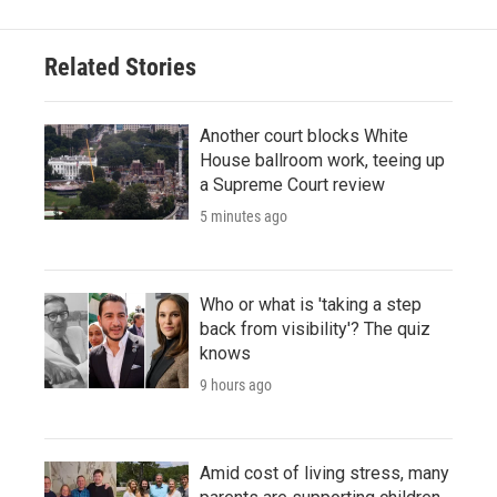
Related Stories
Another court blocks White
House ballroom work, teeing up
a Supreme Court review
5 minutes ago
Who or what is 'taking a step
back from visibility'? The quiz
knows
9 hours ago
Amid cost of living stress, many