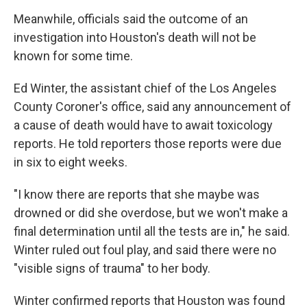
Meanwhile, officials said the outcome of an
investigation into Houston's death will not be
known for some time.
Ed Winter, the assistant chief of the Los Angeles
County Coroner's office, said any announcement of
a cause of death would have to await toxicology
reports. He told reporters those reports were due
in six to eight weeks.
"I know there are reports that she maybe was
drowned or did she overdose, but we won't make a
final determination until all the tests are in," he said.
Winter ruled out foul play, and said there were no
"visible signs of trauma" to her body.
Winter confirmed reports that Houston was found