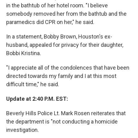
in the bathtub of her hotel room. "I believe
somebody removed her from the bathtub and the
paramedics did CPR on her," he said.
In a statement, Bobby Brown, Houston's ex-
husband, appealed for privacy for their daughter,
Bobbi Kristina.
"I appreciate all of the condolences that have been
directed towards my family and I at this most
difficult time," he said.
Update at 2:40 P.M. EST:
Beverly Hills Police Lt. Mark Rosen reiterates that
the department is "not conducting a homicide
investigation.