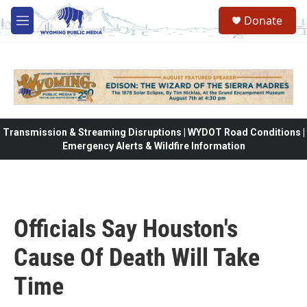
Skip to main content
Donate
M
e
n
u
Transmission & Streaming Disruptions | WYDOT Road Conditions |
Emergency Alerts & Wildfire Information
Officials Say Houston's
Cause Of Death Will Take
Time