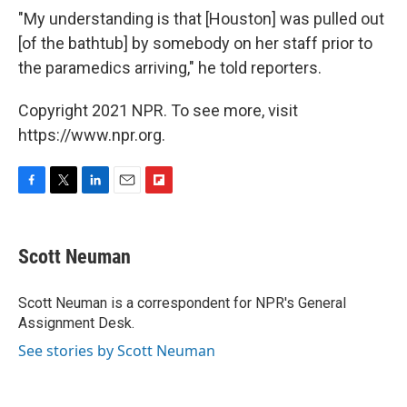
"My understanding is that [Houston] was pulled out
[of the bathtub] by somebody on her staff prior to
the paramedics arriving," he told reporters.
Copyright 2021 NPR. To see more, visit
https://www.npr.org.
F
T
L
E
F
a
w
i
m
l
c
i
n
a
i
e
t
k
i
p
Scott Neuman
b
t
e
l
b
o
e
d
o
o
r
I
a
Scott Neuman is a correspondent for NPR's General
k
n
r
Assignment Desk.
d
See stories by Scott Neuman