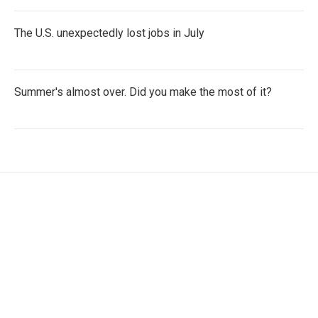
The U.S. unexpectedly lost jobs in July
Summer's almost over. Did you make the most of it?