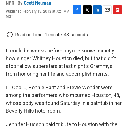
NPR | By
Scott Neuman
Published February 13, 2012 at 7:21 AM
F
T
L
E
F
MST
a
w
i
m
l
c
i
n
a
i
e
t
k
i
p
Reading Time: 1 minute, 43 seconds
b
t
e
l
b
o
e
d
o
o
r
I
a
It could be weeks before anyone knows exactly
k
n
r
d
how singer Whitney Houston died, but that didn't
stop fellow superstars at last night's Grammys
from honoring her life and accomplishments.
LL Cool J, Bonnie Raitt and Stevie Wonder were
among the performers who mourned Houston, 48,
whose body was found Saturday in a bathtub in her
Beverly Hills hotel room.
Jennifer Hudson paid tribute to Houston with the