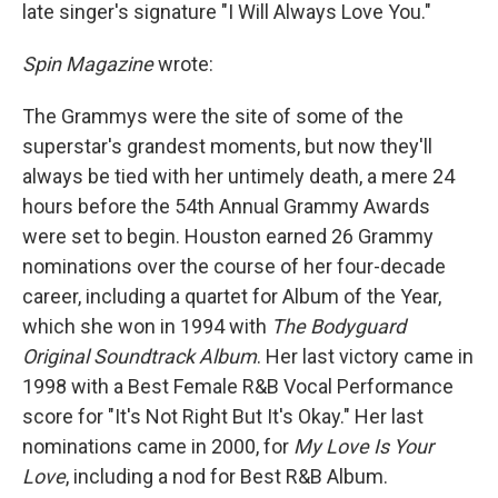
late singer's signature "I Will Always Love You."
Spin Magazine
wrote:
The Grammys were the site of some of the
superstar's grandest moments, but now they'll
always be tied with her untimely death, a mere 24
hours before the 54th Annual Grammy Awards
were set to begin. Houston earned 26 Grammy
nominations over the course of her four-decade
career, including a quartet for Album of the Year,
which she won in 1994 with
The Bodyguard
Original Soundtrack Album
. Her last victory came in
1998 with a Best Female R&B Vocal Performance
score for "It's Not Right But It's Okay." Her last
nominations came in 2000, for
My Love Is Your
Love
, including a nod for Best R&B Album.