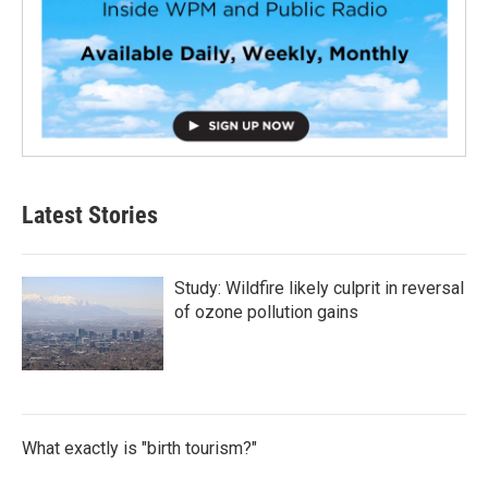
Latest Stories
Study: Wildfire likely culprit in reversal
of ozone pollution gains
What exactly is "birth tourism?"