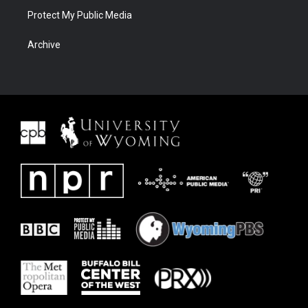
Protect My Public Media
Archive