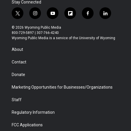
Stay Connected
t
i
y
f
f
l
w
n
o
l
a
i
i
s
u
i
c
n
© 2026 Wyoming Public Media
t
t
t
p
e
k
800-729-5897 | 307-766-4240
t
a
u
b
b
e
Wyoming Public Media is a service of the University of Wyoming
e
g
b
o
o
d
r
r
e
a
o
i
About
a
r
k
n
m
d
Contact
Donate
Marketing Opportunities for Businesses/Organizations
Staff
Regulatory Information
FCC Applications