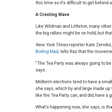
this time so it's difficult to get behind
A Cresting Wave
Like Wildman and Littleton, many other
the big rallies might be on hold, but th
New York Times
reporter Kate Zernike,
Boiling Mad
,
tells Raz that the moveme
"The Tea Party was always going to be
says.
Midterm elections tend to have a smalle
she says, which by and large made up t
like the Tea Party can, and did, have a 
What's happening now, she says, is that