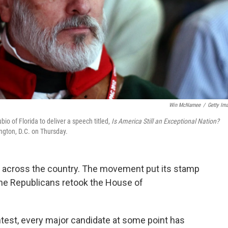
Win McNamee
/
Getty Im
io of Florida to deliver a speech titled,
Is America Still an Exceptional Nation?
ngton, D.C. on Thursday.
ies across the country. The movement put its stamp
he Republicans retook the House of
ntest, every major candidate at some point has