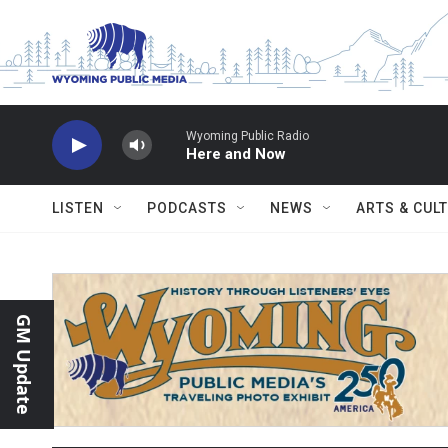
Skip to main content
Wyoming Public Radio
Here and Now
LISTEN
PODCASTS
NEWS
ARTS & CUL
GM Update