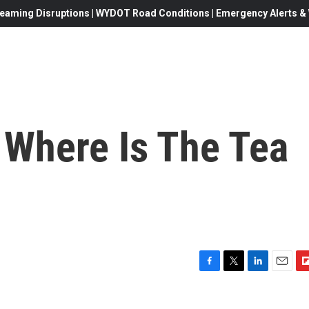
eaming Disruptions | WYDOT Road Conditions | Emergency Alerts & W
 Where Is The Tea
F
T
L
E
F
a
w
i
m
l
c
i
n
a
i