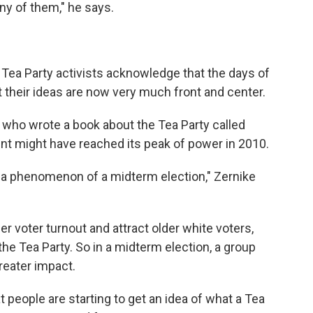
 any of them," he says.
 Tea Party activists acknowledge that the days of
at their ideas are now very much front and center.
 who wrote a book about the Tea Party called
nt might have reached its peak of power in 2010.
 a phenomenon of a midterm election," Zernike
r voter turnout and attract older white voters,
he Tea Party. So in a midterm election, a group
greater impact.
 people are starting to get an idea of what a Tea