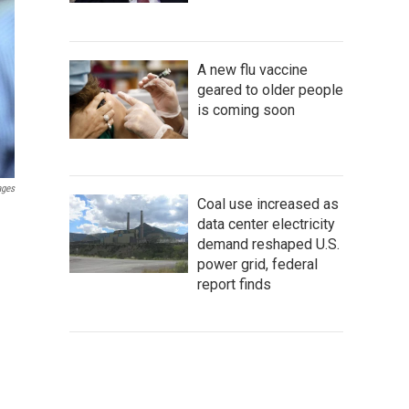
A new flu vaccine
geared to older people
is coming soon
ages
Coal use increased as
data center electricity
demand reshaped U.S.
power grid, federal
report finds