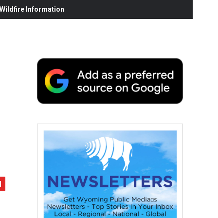
ildfire Information