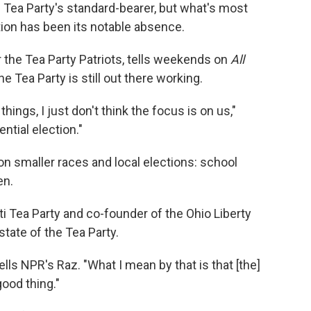
e Tea Party's standard-bearer, but what's most
tion has been its notable absence.
 the Tea Party Patriots, tells weekends on
All
e Tea Party is still out there working.
hings, I just don't think the focus is on us,"
ential election."
on smaller races and local elections: school
en.
ati Tea Party and co-founder of the Ohio Liberty
tate of the Tea Party.
 tells NPR's Raz. "What I mean by that is that [the]
good thing."