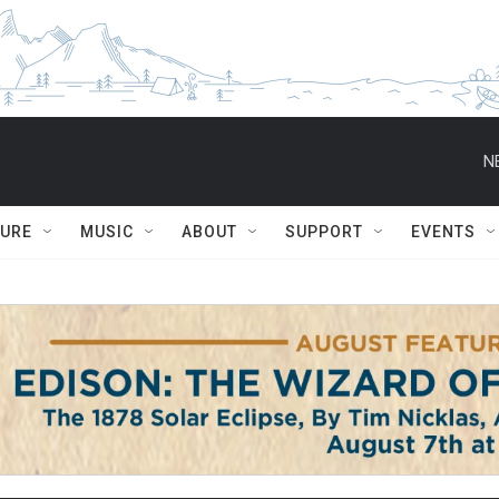
N
TURE
MUSIC
ABOUT
SUPPORT
EVENTS