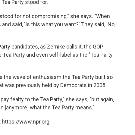
 Tea Party stood for.
y stood for not compromising," she says. "When
 and said, 'Is this what you want?' They said, 'No,
arty candidates, as Zernike calls it, the GOP
e Tea Party and even self-label as the "Tea Party
ide the wave of enthusiasm the Tea Party built so
hat was previously held by Democrats in 2008.
ay fealty to the Tea Party," she says, "but again, I
tain [anymore] what the Tea Party means."
 https://www.npr.org.