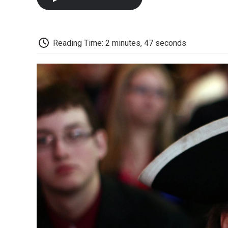
Reading Time: 2 minutes, 47 seconds