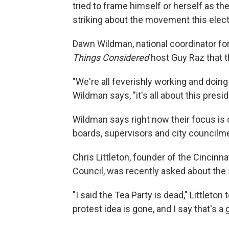
tried to frame himself or herself as th
striking about the movement this elec
Dawn Wildman, national coordinator for
Things Considered
host Guy Raz that th
"We're all feverishly working and doing t
Wildman says, "it's all about this presid
Wildman says right now their focus is 
boards, supervisors and city councilm
Chris Littleton, founder of the Cincinn
Council, was recently asked about the s
"I said the Tea Party is dead," Littleton
protest idea is gone, and I say that's a 