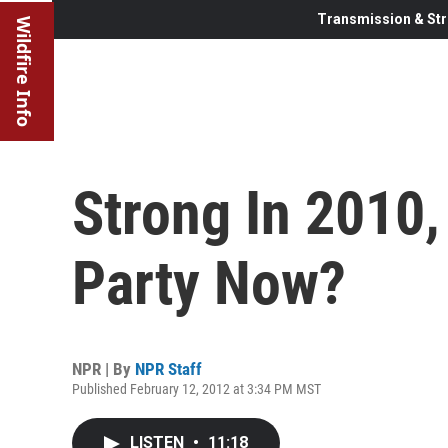
Transmission & Str
Wildfire Info
Strong In 2010,
Party Now?
NPR | By
NPR Staff
Published February 12, 2012 at 3:34 PM MST
LISTEN
•
11:18