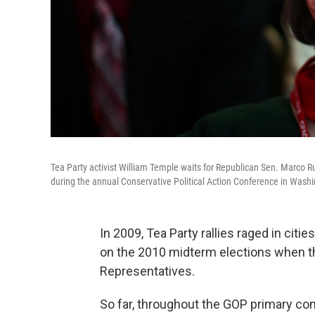
Tea Party activist William Temple waits for Republican Sen. Marco Rub
during the annual Conservative Political Action Conference in Washi
In 2009, Tea Party rallies raged in cit
on the 2010 midterm elections when t
Representatives.
So far, throughout the GOP primary co