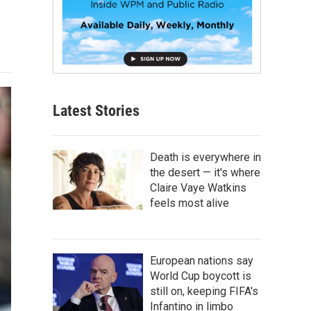
Latest Stories
Death is everywhere in
the desert — it's where
Claire Vaye Watkins
feels most alive
European nations say
World Cup boycott is
still on, keeping FIFA's
Infantino in limbo