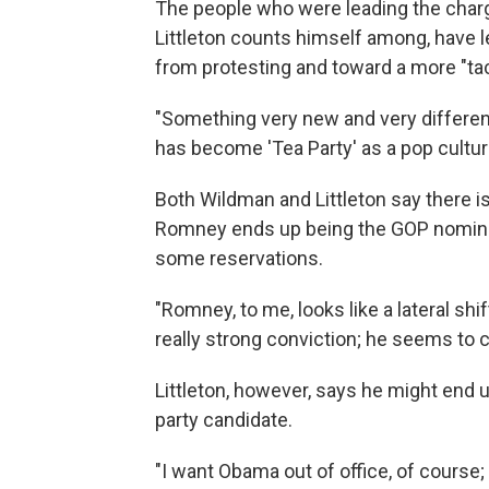
The people who were leading the char
Littleton counts himself among, have 
from protesting and toward a more "tac
"Something very new and very different
has become 'Tea Party' as a pop cultur
Both Wildman and Littleton say there isn
Romney ends up being the GOP nominee,
some reservations.
"Romney, to me, looks like a lateral sh
really strong conviction; he seems to 
Littleton, however, says he might end up 
party candidate.
"I want Obama out of office, of course; 