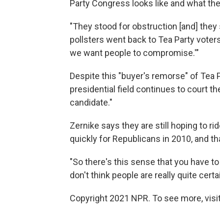
Party Congress looks like and what the
"They stood for obstruction [and] the
pollsters went back to Tea Party voters
we want people to compromise.'"
Despite this "buyer's remorse" of Tea P
presidential field continues to court th
candidate."
Zernike says they are still hoping to r
quickly for Republicans in 2010, and t
"So there's this sense that you have to p
don't think people are really quite cer
Copyright 2021 NPR. To see more, visit