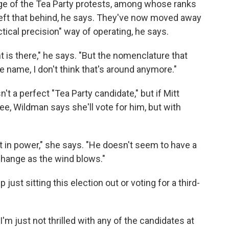
ge of the Tea Party protests, among whose ranks
left that behind, he says. They've now moved away
tical precision" way of operating, he says.
 is there," he says. "But the nomenclature that
e name, I don't think that's around anymore."
't a perfect "Tea Party candidate," but if Mitt
 Wildman says she'll vote for him, but with
ift in power," she says. "He doesn't seem to have a
change as the wind blows."
just sitting this election out or voting for a third-
I'm just not thrilled with any of the candidates at