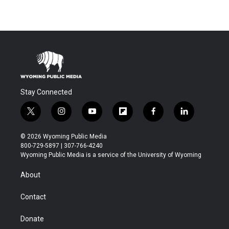
Stay Connected
t
i
y
f
f
l
w
n
o
l
a
i
i
s
u
i
c
n
© 2026 Wyoming Public Media
t
t
t
p
e
k
800-729-5897 | 307-766-4240
t
a
u
b
b
e
Wyoming Public Media is a service of the University of Wyoming
e
g
b
o
o
d
r
r
e
a
o
i
About
a
r
k
n
m
d
Contact
Donate