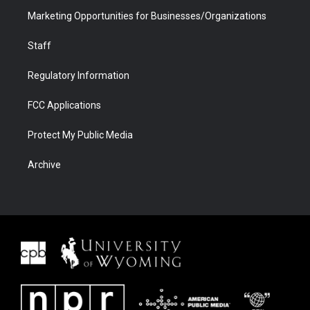
Marketing Opportunities for Businesses/Organizations
Staff
Regulatory Information
FCC Applications
Protect My Public Media
Archive