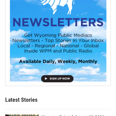
Latest Stories