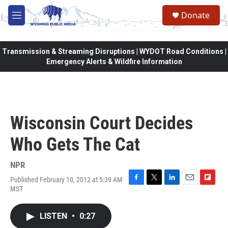
Skip to main content
Donate
M
e
n
u
Transmission & Streaming Disruptions | WYDOT Road Conditions |
Emergency Alerts & Wildfire Information
Wisconsin Court Decides
Who Gets The Cat
NPR
Published February 10, 2012 at 5:39 AM
F
T
L
E
F
MST
a
w
i
m
l
c
i
n
a
i
e
t
k
i
p
LISTEN
•
0:27
b
t
e
l
b