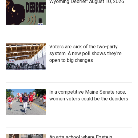
Wyoming Debrief: August 10, 2026
Voters are sick of the two-party
system. A new poll shows they're
open to big changes
In a competitive Maine Senate race,
women voters could be the deciders
An arts school where Epstein