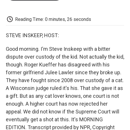
o
e
d
o
o
r
I
a
k
n
r
d
Reading Time: 0 minutes, 26 seconds
STEVE INSKEEP, HOST:
Good morning. I'm Steve Inskeep with a bitter
dispute over custody of the kid. Not actually the kid,
though. Roger Kueffer has disagreed with his
former girlfriend Julee Lawler since they broke up.
They have fought since 2008 over custody of a cat.
A Wisconsin judge ruled it's his. That she gave it as
a gift. But as any cat lover knows, one court is not
enough. A higher court has now rejected her
appeal. We did not know if the Supreme Court will
eventually get a shot at this. It's MORNING
EDITION. Transcript provided by NPR, Copyright