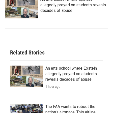
allegedly preyed on students reveals
decades of abuse
Related Stories
An arts school where Epstein
allegedly preyed on students
reveals decades of abuse
1 hour ago
The FAA wants to reboot the
nation's airspace. This airline