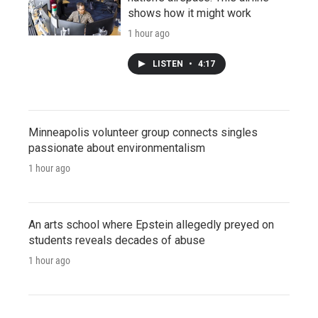
shows how it might work
1 hour ago
LISTEN
•
4:17
Minneapolis volunteer group connects singles
passionate about environmentalism
1 hour ago
An arts school where Epstein allegedly preyed on
students reveals decades of abuse
1 hour ago