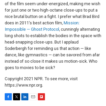
of the film seem under-energized, making me wish
for just one or two high-octane close-ups to put a
nice brutal button on a fight. I prefer what Brad Bird
does in 2011's best action film,
Mission:
Impossible — Ghost Protocol
, cunningly alternating
long shots to establish the bodies in the space with
head-snapping close-ups. But I applaud
Soderbergh for reminding us that action — like
dance, like gymnastics — can be savored from afar
instead of so close it makes us motion-sick. Who
goes to movies to be sick?
Copyright 2021 NPR. To see more, visit
https://www.npr.org.
F
T
L
E
F