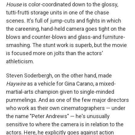
House
is color-coordinated down to the glossy,
tutti-frutti storage units in one of the chase
scenes. It's full of jump-cuts and fights in which
the careening, hand-held camera goes tight on the
blows and counter-blows and glass-and furniture-
smashing. The stunt work is superb, but the movie
is focused more on jolts than the actors'
athleticism.
Steven Soderbergh, on the other hand, made
Haywire
as a vehicle for Gina Carano, a mixed-
martial-arts champion given to single-minded
pummelings. And as one of the few major directors
who work as their own cinematographers — under
the name "Peter Andrews" — he's unusually
sensitive to where the camera is in relation to the
actors. Here, he explicitly goes against action