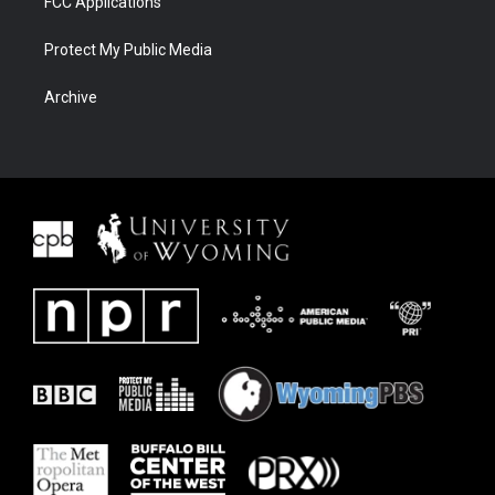
FCC Applications
Protect My Public Media
Archive