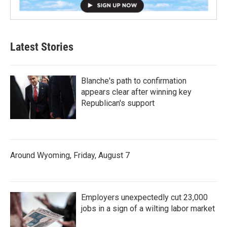
Latest Stories
Blanche's path to confirmation
appears clear after winning key
Republican's support
Around Wyoming, Friday, August 7
Employers unexpectedly cut 23,000
jobs in a sign of a wilting labor market