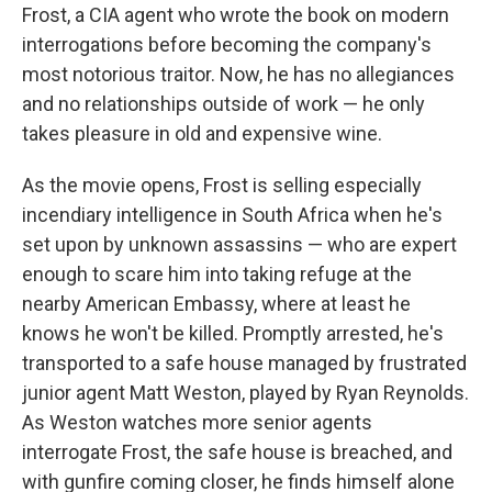
Frost, a CIA agent who wrote the book on modern
interrogations before becoming the company's
most notorious traitor. Now, he has no allegiances
and no relationships outside of work — he only
takes pleasure in old and expensive wine.
As the movie opens, Frost is selling especially
incendiary intelligence in South Africa when he's
set upon by unknown assassins — who are expert
enough to scare him into taking refuge at the
nearby American Embassy, where at least he
knows he won't be killed. Promptly arrested, he's
transported to a safe house managed by frustrated
junior agent Matt Weston, played by Ryan Reynolds.
As Weston watches more senior agents
interrogate Frost, the safe house is breached, and
with gunfire coming closer, he finds himself alone