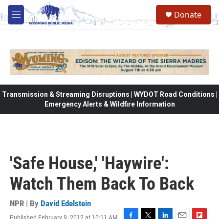
Skip to main content
Donate
M
e
n
u
Transmission & Streaming Disruptions | WYDOT Road Conditions |
Emergency Alerts & Wildfire Information
'Safe House,' 'Haywire':
Watch Them Back To Back
NPR | By
David Edelstein
Published February 9, 2012 at 10:11 AM