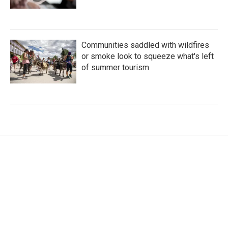
Communities saddled with wildfires
or smoke look to squeeze what's left
of summer tourism