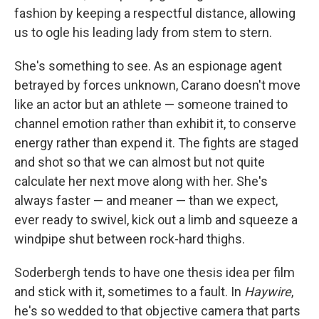
fashion by keeping a respectful distance, allowing
us to ogle his leading lady from stem to stern.
She's something to see. As an espionage agent
betrayed by forces unknown, Carano doesn't move
like an actor but an athlete — someone trained to
channel emotion rather than exhibit it, to conserve
energy rather than expend it. The fights are staged
and shot so that we can almost but not quite
calculate her next move along with her. She's
always faster — and meaner — than we expect,
ever ready to swivel, kick out a limb and squeeze a
windpipe shut between rock-hard thighs.
Soderbergh tends to have one thesis idea per film
and stick with it, sometimes to a fault. In
Haywire
,
he's so wedded to that objective camera that parts