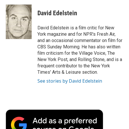
a
w
i
m
l
c
i
n
a
i
e
t
k
i
p
David Edelstein
b
t
e
l
b
o
e
d
o
o
r
I
a
David Edelstein is a film critic for New
k
n
r
York magazine and for NPR's Fresh Air,
d
and an occasional commentator on film for
CBS Sunday Morning. He has also written
film criticism for the Village Voice, The
New York Post, and Rolling Stone, and is a
frequent contributor to the New York
Times' Arts & Leisure section.
See stories by David Edelstein