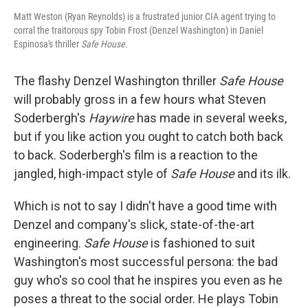
Matt Weston (Ryan Reynolds) is a frustrated junior CIA agent trying to
corral the traitorous spy Tobin Frost (Denzel Washington) in Daniel
Espinosa's thriller
Safe House.
The flashy Denzel Washington thriller
Safe House
will probably gross in a few hours what Steven
Soderbergh's
Haywire
has made in several weeks,
but if you like action you ought to catch both back
to back. Soderbergh's film is a reaction to the
jangled, high-impact style of
Safe House
and its ilk.
Which is not to say I didn't have a good time with
Denzel and company's slick, state-of-the-art
engineering.
Safe House
is fashioned to suit
Washington's most successful persona: the bad
guy who's so cool that he inspires you even as he
poses a threat to the social order. He plays Tobin