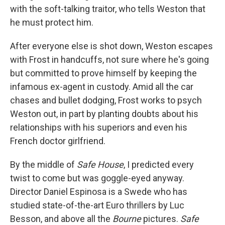
with the soft-talking traitor, who tells Weston that
he must protect him.
After everyone else is shot down, Weston escapes
with Frost in handcuffs, not sure where he's going
but committed to prove himself by keeping the
infamous ex-agent in custody. Amid all the car
chases and bullet dodging, Frost works to psych
Weston out, in part by planting doubts about his
relationships with his superiors and even his
French doctor girlfriend.
By the middle of
Safe House
, I predicted every
twist to come but was goggle-eyed anyway.
Director Daniel Espinosa is a Swede who has
studied state-of-the-art Euro thrillers by Luc
Besson, and above all the
Bourne
pictures.
Safe