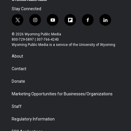
Stay Connected
t
i
y
f
f
l
w
n
o
l
a
i
i
s
u
i
c
n
© 2026 Wyoming Public Media
t
t
t
p
e
k
800-729-5897 | 307-766-4240
t
a
u
b
b
e
Wyoming Public Media is a service of the University of Wyoming
e
g
b
o
o
d
r
r
e
a
o
i
About
a
r
k
n
m
d
Contact
Donate
Marketing Opportunities for Businesses/Organizations
Staff
Regulatory Information