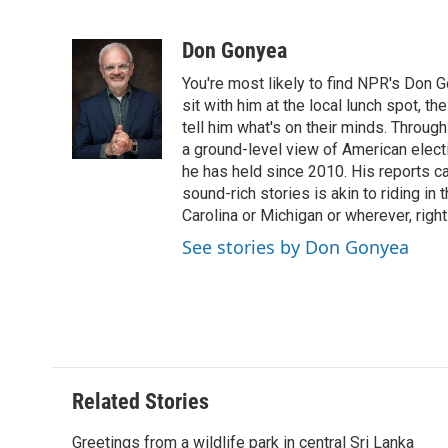
F
T
L
E
F
a
w
i
m
l
c
i
n
a
i
Don Gonyea
e
t
k
i
p
You're most likely to find NPR's Don G
b
t
e
l
b
o
e
d
sit with him at the local lunch spot, the
o
o
r
I
a
tell him what's on their minds. Throug
k
n
r
a ground-level view of American elect
d
he has held since 2010. His reports c
sound-rich stories is akin to riding in
Carolina or Michigan or wherever, right
See stories by Don Gonyea
Related Stories
Greetings from a wildlife park in central Sri Lanka