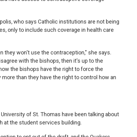
lis, who says Catholic institutions are not being
es, only to include such coverage in health care
n they won't use the contraception," she says.
agree with the bishops, then it's up to the
how the bishops have the right to force the
y more than they have the right to control how an
at University of St. Thomas have been talking about
h at the student services building.
 option to opt out of the draft, and the Quakers