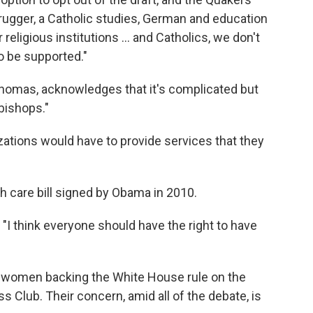
brugger, a Catholic studies, German and education
religious institutions ... and Catholics, we don't
o be supported."
Thomas, acknowledges that it's complicated but
 bishops."
anizations would have to provide services that they
h care bill signed by Obama in 2010.
s. "I think everyone should have the right to have
f women backing the White House rule on the
s Club. Their concern, amid all of the debate, is