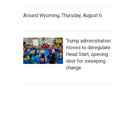
Around Wyoming, Thursday, August 6
Trump administration
moves to deregulate
Head Start, opening
door for sweeping
change