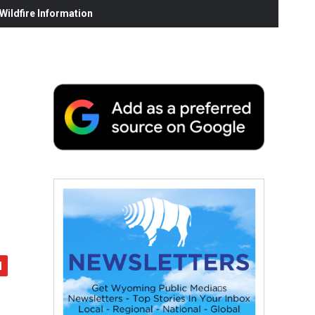
ildfire Information