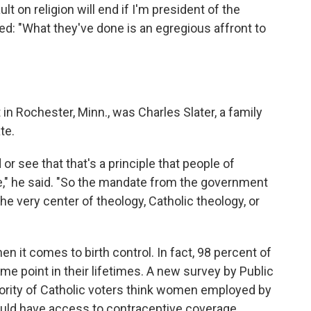
t on religion will end if I'm president of the
d: "What they've done is an egregious affront to
in Rochester, Minn., was Charles Slater, a family
te.
 or see that that's a principle that people of
ate," he said. "So the mandate from the government
he very center of theology, Catholic theology, or
en it comes to birth control. In fact, 98 percent of
me point in their lifetimes. A new survey by Public
jority of Catholic voters think women employed by
hould have access to contraceptive coverage