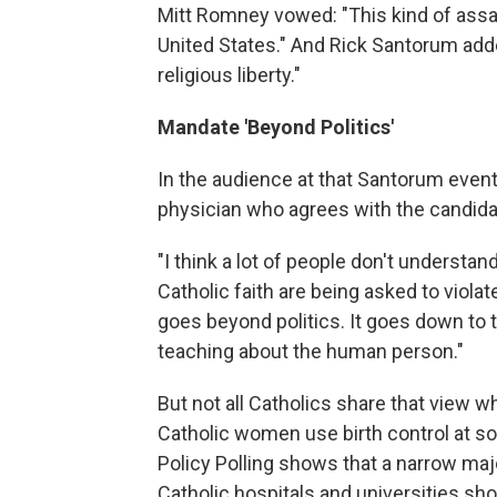
Mitt Romney vowed: "This kind of assaul
United States." And Rick Santorum adde
religious liberty."
Mandate 'Beyond Politics'
In the audience at that Santorum event 
physician who agrees with the candida
"I think a lot of people don't understand
Catholic faith are being asked to viol
goes beyond politics. It goes down to t
teaching about the human person."
But not all Catholics share that view wh
Catholic women use birth control at so
Policy Polling shows that a narrow ma
Catholic hospitals and universities s