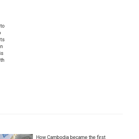
 to
o
ets
on
is
uth
How Cambodia became the first