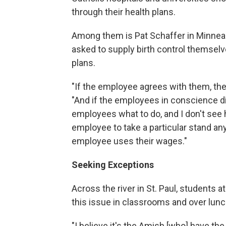
through their health plans.
Among them is Pat Schaffer in Minneapo
asked to supply birth control themselv
plans.
"If the employee agrees with them, the
"And if the employees in conscience dis
employees what to do, and I don't see 
employee to take a particular stand an
employee uses their wages."
Seeking Exceptions
Across the river in St. Paul, students 
this issue in classrooms and over lunc
"I believe it's the Amish [who] have the