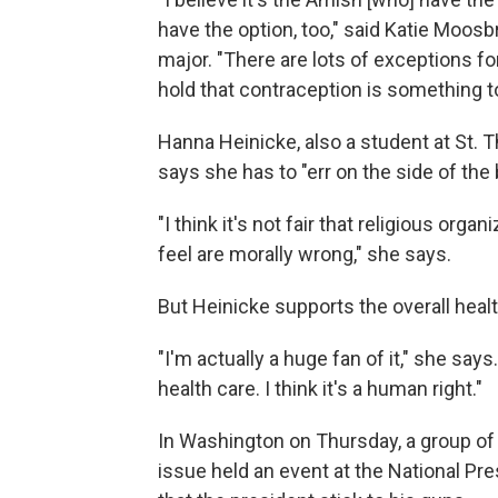
have the option, too," said Katie Moos
major. "There are lots of exceptions for 
hold that contraception is something t
Hanna Heinicke, also a student at St. 
says she has to "err on the side of the
"I think it's not fair that religious org
feel are morally wrong," she says.
But Heinicke supports the overall healt
"I'm actually a huge fan of it," she say
health care. I think it's a human right."
In Washington on Thursday, a group o
issue held an event at the National Pres