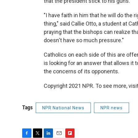
that the president stick to his guns.
"I have faith in him that he will do the r
thing," said Callie Otto, a student at Cat
praying that the bishops can realize t
doesn't have so much pressure."
Catholics on each side of this are offe
is looking for an answer that allows i
the concerns of its opponents.
Copyright 2021 NPR. To see more, visit
Tags
NPR National News
NPR news