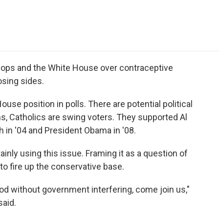
e
t
k
i
p
b
t
e
l
b
o
e
d
o
o
r
I
a
k
n
r
d
hops and the White House over contraceptive
sing sides.
use position in polls. There are potential political
s, Catholics are swing voters. They supported Al
 in '04 and President Obama in '08.
inly using this issue. Framing it as a question of
to fire up the conservative base.
 God without government interfering, come join us,"
aid.