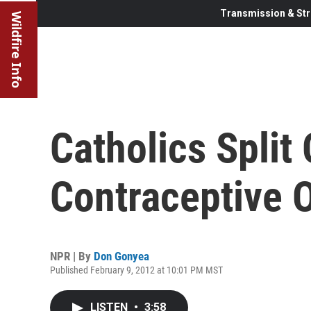
Transmission & Str
Wildfire Info
Catholics Spli
Contraceptive 
NPR | By
Don Gonyea
Published February 9, 2012 at 10:01 PM MST
LISTEN
•
3:58