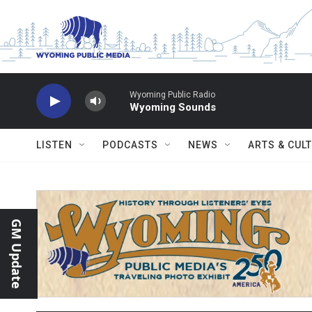
Skip to main content
Wyoming Public Radio
Wyoming Sounds
LISTEN
PODCASTS
NEWS
ARTS & CUL
GM Update