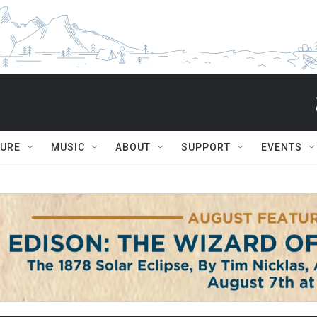
TURE
MUSIC
ABOUT
SUPPORT
EVENTS