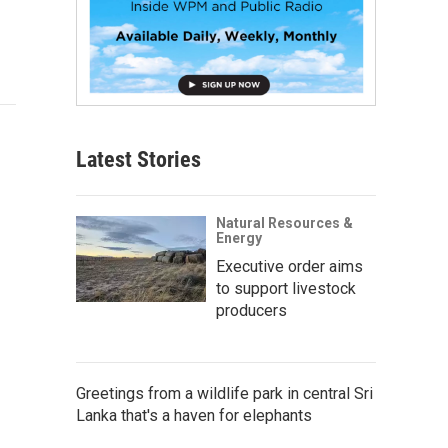
Latest Stories
Natural Resources &
Energy
Executive order aims
to support livestock
producers
Greetings from a wildlife park in central Sri
Lanka that's a haven for elephants