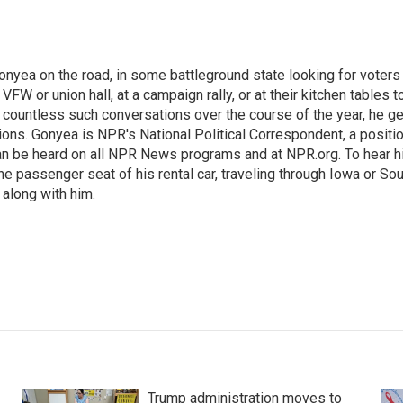
onyea on the road, in some battleground state looking for voters
 VFW or union hall, at a campaign rally, or at their kitchen tables t
h countless such conversations over the course of the year, he g
ions. Gonyea is NPR's National Political Correspondent, a positi
an be heard on all NPR News programs and at NPR.org. To hear h
 the passenger seat of his rental car, traveling through Iowa or So
 along with him.
Trump administration moves to