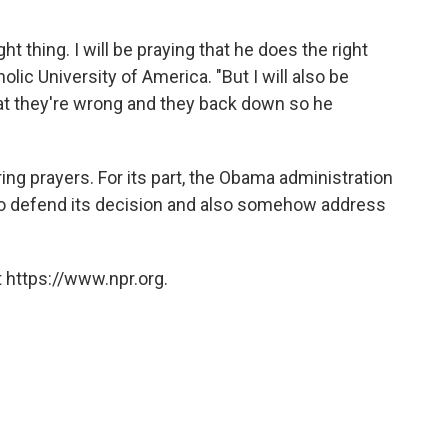
ight thing. I will be praying that he does the right
holic University of America. "But I will also be
hat they're wrong and they back down so he
ring prayers. For its part, the Obama administration
t to defend its decision and also somehow address
 https://www.npr.org.