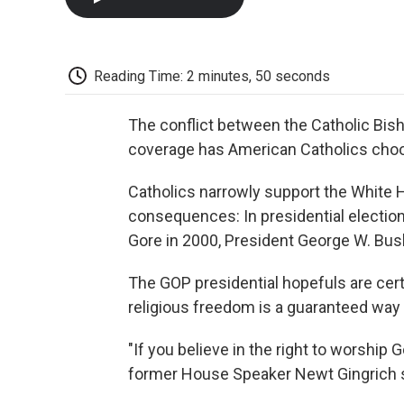
Reading Time: 2 minutes, 50 seconds
The conflict between the Catholic Bis
coverage has American Catholics choo
Catholics narrowly support the White Ho
consequences: In presidential election
Gore in 2000, President George W. Bush
The GOP presidential hopefuls are certa
religious freedom is a guaranteed way 
"If you believe in the right to worship
former House Speaker Newt Gingrich s