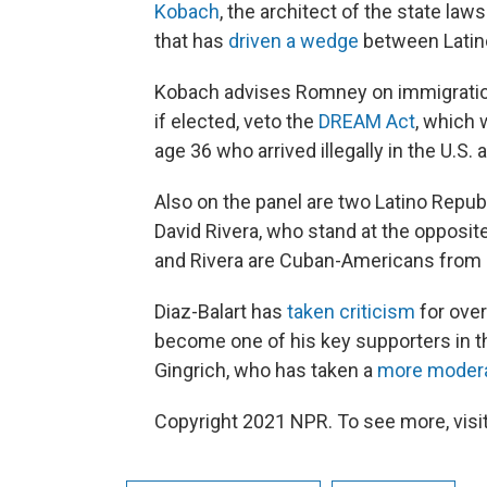
Kobach
, the architect of the state law
that has
driven a wedge
between Latino
Kobach advises Romney on immigration
if elected, veto the
DREAM Act
, which 
age 36 who arrived illegally in the U.S. 
Also on the panel are two Latino Repu
David Rivera, who stand at the opposit
and Rivera are Cuban-Americans from 
Diaz-Balart has
taken criticism
for over
become one of his key supporters in t
Gingrich, who has taken a
more moder
Copyright 2021 NPR. To see more, visit