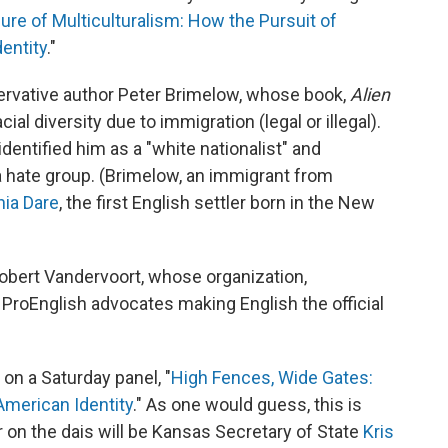
lure of Multiculturalism: How the Pursuit of
entity
."
ervative author Peter Brimelow, whose book,
Alien
al diversity due to immigration (legal or illegal).
dentified him as a "white nationalist" and
 a hate group. (Brimelow, an immigrant from
nia Dare
, the first English settler born in the New
obert Vandervoort, whose organization,
ProEnglish advocates making English the official
on a Saturday panel, "
High Fences, Wide Gates:
American Identity
." As one would guess, this is
r on the dais will be Kansas Secretary of State
Kris