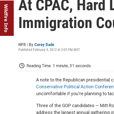
At CPAC, Hard 
Wildfire Info
Immigration Co
NPR | By
Corey Dade
Published February 9, 2012 at 3:05 PM MST
Reading Time: 1 minute, 31 seconds
A note to the Republican presidential 
Conservative Political Action Confere
uncomfortable if you're planning to tac
Three of the GOP candidates — Mitt R
address the largest annual gathering o