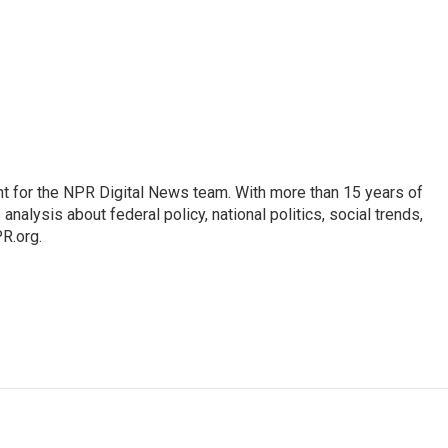
t for the NPR Digital News team. With more than 15 years of
nalysis about federal policy, national politics, social trends,
PR.org.