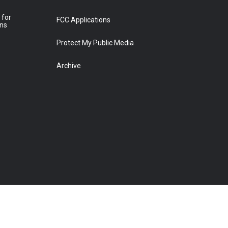
 for
FCC Applications
ons
Protect My Public Media
Archive