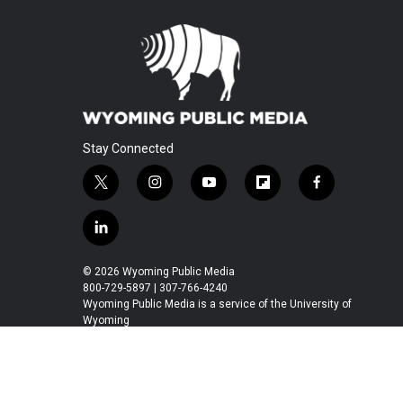
Stay Connected
t
i
y
f
f
w
n
o
l
a
i
s
u
i
c
l
t
t
t
p
e
i
t
a
u
b
b
n
© 2026 Wyoming Public Media
e
g
b
o
o
k
800-729-5897 | 307-766-4240
r
r
e
a
o
e
Wyoming Public Media is a service of the University of
a
r
k
Wyoming
d
m
d
i
n