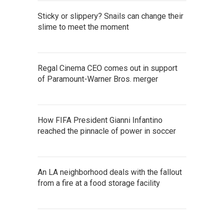
Sticky or slippery? Snails can change their
slime to meet the moment
Regal Cinema CEO comes out in support
of Paramount-Warner Bros. merger
How FIFA President Gianni Infantino
reached the pinnacle of power in soccer
An LA neighborhood deals with the fallout
from a fire at a food storage facility