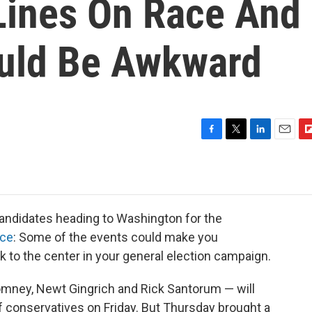
Lines On Race And
uld Be Awkward
F
T
L
E
F
a
w
i
m
l
c
i
n
a
i
e
t
k
i
p
b
t
e
l
b
o
e
d
o
candidates heading to Washington for the
o
r
I
a
nce
: Some of the events could make you
k
n
r
k to the center in your general election campaign.
d
omney, Newt Gingrich and Rick Santorum — will
f conservatives on Friday. But Thursday brought a