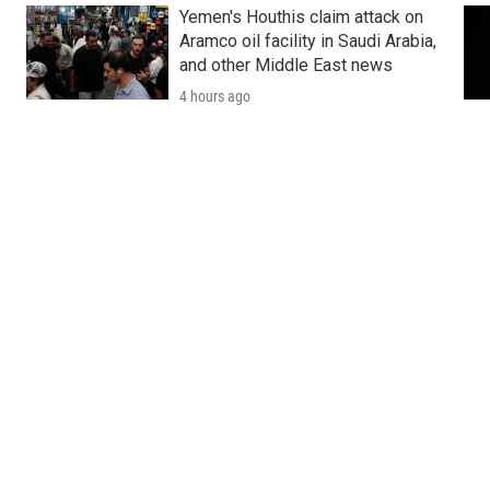
Yemen's Houthis claim attack on
Aramco oil facility in Saudi Arabia,
and other Middle East news
4 hours ago