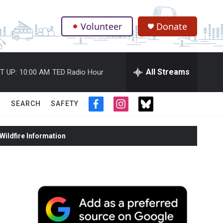
Volunteer
Donate
.
All Streams
T UP:
10:00 AM
TED Radio Hour
SEARCH
SAFETY
f
i
t
a
n
w
c
s
i
ildfire Information
e
t
t
b
a
t
o
g
e
o
r
r
k
a
m