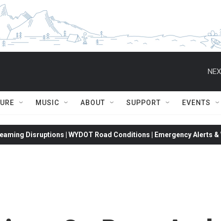
NEX
TURE
MUSIC
ABOUT
SUPPORT
EVENTS
eaming Disruptions | WYDOT Road Conditions | Emergency Alerts & W