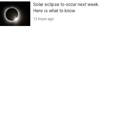
Solar eclipse to occur next week.
Here is what to know
13 hours ago