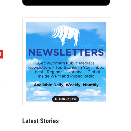
Latest Stories