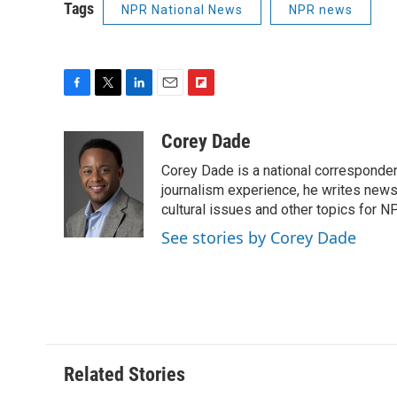
Tags
NPR National News
NPR news
F
T
L
E
F
a
w
i
m
l
c
i
n
a
i
Corey Dade
e
t
k
i
p
Corey Dade is a national corresponden
b
t
e
l
b
o
e
d
journalism experience, he writes news a
o
o
r
I
a
cultural issues and other topics for N
k
n
r
See stories by Corey Dade
d
Related Stories