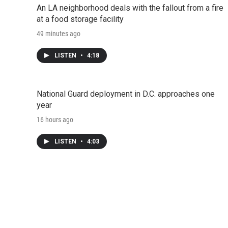
An LA neighborhood deals with the fallout from a fire
at a food storage facility
49 minutes ago
LISTEN
•
4:18
National Guard deployment in D.C. approaches one
year
16 hours ago
LISTEN
•
4:03