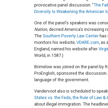
provocative panel discussion: "
The Fai
Diversity Is Weakening the American Id
One of the panel's speakers was cons
Nation,
decried America's increasing raci
The
Southern Poverty Law Center
has i
monitors his website,
VDARE.com
, as
England, named his website after
Virgi
World, in 1587.)
Brimelow was joined on the panel by R
ProEnglish, sponsored the discussion. 
language of the government.
Vandervoot also is scheduled to speak 
States vs. the Feds, the Rule of Law & 
about illegal immigration. The headline