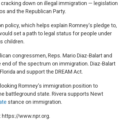
s cracking down on illegal immigration — legislation
s and the Republican Party.
 policy, which helps explain Romney's pledge to,
would set a path to legal status for people under
as children.
blican congressmen, Reps. Mario Diaz-Balart and
e end of the spectrum on immigration. Diaz-Balart
Florida and support the DREAM Act.
looking Romney's immigration position to
he battleground state. Rivera supports Newt
ate
stance on immigration.
 https://www.npr.org.