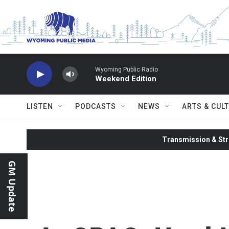
Skip to main content
Wyoming Public Radio
Weekend Edition
LISTEN
PODCASTS
NEWS
ARTS & CUL
Transmission & Str
GM Update