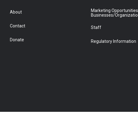
Marketing Opportunities
About
Businesses/Organizati
Contact
Staff
Donate
Regulatory Information