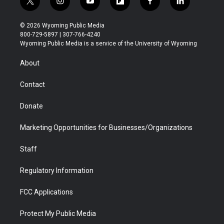
t
i
y
f
f
l
w
n
o
l
a
i
i
s
u
i
c
n
© 2026 Wyoming Public Media
t
t
t
p
e
k
800-729-5897 | 307-766-4240
t
a
u
b
b
e
Wyoming Public Media is a service of the University of Wyoming
e
g
b
o
o
d
r
r
e
a
o
i
About
a
r
k
n
m
d
Contact
Donate
Marketing Opportunities for Businesses/Organizations
Staff
Regulatory Information
FCC Applications
Protect My Public Media