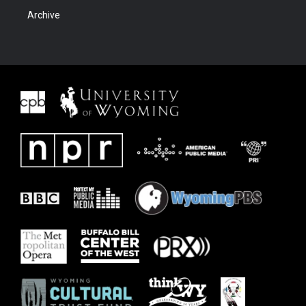
Archive