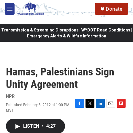
Skip to main content
Donate
M
e
n
u
Transmission & Streaming Disruptions | WYDOT Road Conditions |
Emergency Alerts & Wildfire Information
Hamas, Palestinians Sign
Unity Agreement
NPR
Published February 8, 2012 at 1:00 PM
F
T
L
E
F
MST
a
w
i
m
l
c
i
n
a
i
e
t
k
i
p
LISTEN
•
4:27
b
t
e
l
b