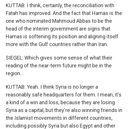
KUTTAB: I think, certainly, the reconciliation with
Fatah has improved. And the fact that Hamas is the
one who nominated Mahmoud Abbas to be the
head of the interim government are signs that
Hamas is softening its position and aligning itself
more with the Gulf countries rather than Iran.
SIEGEL: Which gives some sense of what their
reading of the near-term future might be in the
region.
KUTTAB: Yeah. I think Syria is no longer a
reasonably safe headquarters for them. I mean, it's
a kind of a win and loss, because they are losing
Syria as a capital, but they're also winning friends in
the Islamist movements in different countries,
including possibly Syria but also Egypt and other