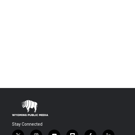
Stay Connected