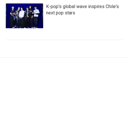
K-pop's global wave inspires Chile's
next pop stars