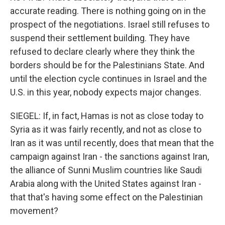
accurate reading. There is nothing going on in the
prospect of the negotiations. Israel still refuses to
suspend their settlement building. They have
refused to declare clearly where they think the
borders should be for the Palestinians State. And
until the election cycle continues in Israel and the
U.S. in this year, nobody expects major changes.
SIEGEL: If, in fact, Hamas is not as close today to
Syria as it was fairly recently, and not as close to
Iran as it was until recently, does that mean that the
campaign against Iran - the sanctions against Iran,
the alliance of Sunni Muslim countries like Saudi
Arabia along with the United States against Iran -
that that's having some effect on the Palestinian
movement?