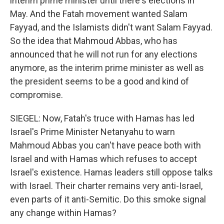
interim prime minister until there's elections in
May. And the Fatah movement wanted Salam
Fayyad, and the Islamists didn't want Salam Fayyad.
So the idea that Mahmoud Abbas, who has
announced that he will not run for any elections
anymore, as the interim prime minister as well as
the president seems to be a good and kind of
compromise.
SIEGEL: Now, Fatah's truce with Hamas has led
Israel's Prime Minister Netanyahu to warn
Mahmoud Abbas you can't have peace both with
Israel and with Hamas which refuses to accept
Israel's existence. Hamas leaders still oppose talks
with Israel. Their charter remains very anti-Israel,
even parts of it anti-Semitic. Do this smoke signal
any change within Hamas?