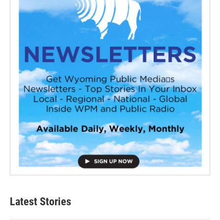
Latest Stories