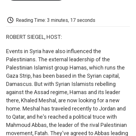
o
e
d
o
o
r
I
a
k
n
r
d
Reading Time: 3 minutes, 17 seconds
ROBERT SIEGEL, HOST:
Events in Syria have also influenced the
Palestinians. The external leadership of the
Palestinian Islamist group Hamas, which runs the
Gaza Strip, has been based in the Syrian capital,
Damascus. But with Syrian Islamists rebelling
against the Assad regime, Hamas and its leader
there, Khaled Meshal, are now looking for a new
home. Meshal has traveled recently to Jordan and
to Qatar, and he's reached a political truce with
Mahmoud Abbas, the leader of the rival Palestinian
movement, Fatah. They've agreed to Abbas leading