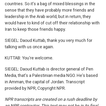
countries. So it's a bag of mixed blessings in the
sense that they have probably more friends and
leadership in the Arab world, but in return, they
would have to kind of cut off their relationship with
Iran to keep those friends happy.
SIEGEL: Daoud Kuttab, thank you very much for
talking with us once again.
KUTTAB: You're welcome.
SIEGEL: Daoud Kuttab is director general of Pen
Media, that's a Palestinian media NGO. He's based
in Amman, the capital of Jordan. Transcript
provided by NPR, Copyright NPR.
NPR transcripts are created on a rush deadline by
an NPR contractor. This text may not be in its final