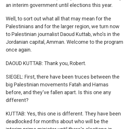
an interim government until elections this year.
Well, to sort out what all that may mean for the
Palestinians and for the larger region, we turn now
to Palestinian journalist Daoud Kuttab, who's in the
Jordanian capital, Amman. Welcome to the program
once again.
DAOUD KUTTAB: Thank you, Robert.
SIEGEL: First, there have been truces between the
big Palestinian movements Fatah and Hamas
before, and they've fallen apart. Is this one any
different?
KUTTAB: Yes, this one is different. They have been
deadlocked for months about who will be the