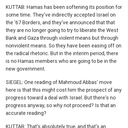
KUTTAB: Hamas has been softening its position for
some time. They've indirectly accepted Israel on
the '67 Borders, and they've announced that that
they are no longer going to try to liberate the West
Bank and Gaza through violent means but through
nonviolent means. So they have been easing off on
the radical rhetoric. But in the interim period, there
is no Hamas members who are going to be in the
new government.
SIEGEL: One reading of Mahmoud Abbas' move
here is that this might cost him the prospect of any
progress toward a deal with Israel. But there's no
progress anyway, so why not proceed? Is that an
accurate reading?
KUTTAB: That's absolutely true, and that's an