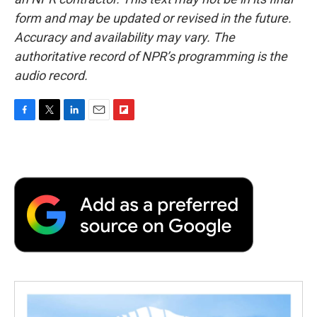
form and may be updated or revised in the future.
Accuracy and availability may vary. The
authoritative record of NPR’s programming is the
audio record.
F
T
L
E
F
a
w
i
m
l
c
i
n
a
i
e
t
k
i
p
b
t
e
l
b
o
e
d
o
o
r
I
a
k
n
r
d