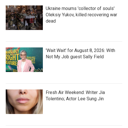
Ukraine mourns 'collector of souls'
Oleksiy Yukov, killed recovering war
dead
'Wait Wait' for August 8, 2026: With
Not My Job guest Sally Field
Fresh Air Weekend: Writer Jia
Tolentino; Actor Lee Sung Jin