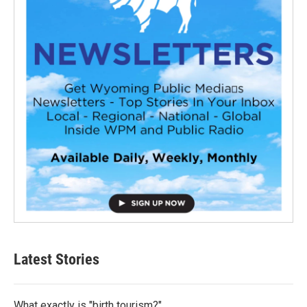
Latest Stories
What exactly is "birth tourism?"