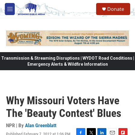
Skip to main content
Donate
M
e
n
u
Transmission & Streaming Disruptions | WYDOT Road Conditions |
Emergency Alerts & Wildfire Information
Why Missouri Voters Have
The 'Beauty Contest' Blues
NPR | By
Alan Greenblatt
Published February 7, 2012 at 1:06 PM