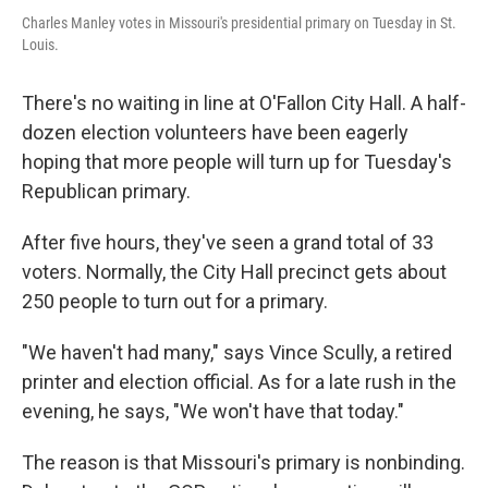
Charles Manley votes in Missouri's presidential primary on Tuesday in St.
Louis.
There's no waiting in line at O'Fallon City Hall. A half-
dozen election volunteers have been eagerly
hoping that more people will turn up for Tuesday's
Republican primary.
After five hours, they've seen a grand total of 33
voters. Normally, the City Hall precinct gets about
250 people to turn out for a primary.
"We haven't had many," says Vince Scully, a retired
printer and election official. As for a late rush in the
evening, he says, "We won't have that today."
The reason is that Missouri's primary is nonbinding.