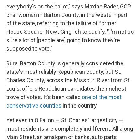
everybody's on the ballot," says Maxine Rader, GOP
chairwoman in Barton County, in the western part
of the state, referring to the failure of former
House Speaker Newt Gingrich to qualify. "I'm not so
sure a lot of [people are] going to know they're
supposed to vote."
Rural Barton County is generally considered the
state's most reliably Republican county, but St.
Charles County, across the Missouri River from St.
Louis, offers Republican candidates their richest
trove of votes. It's been called
one of the most
conservative counties
in the country.
Yet even in O'Fallon — St. Charles' largest city —
most residents are completely indifferent. All along
Main Street, an amalgam of banks, auto parts