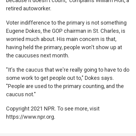
because it doesn't count," complains William Holt, a
retired autoworker.
Voter indifference to the primary is not something
Eugene Dokes, the GOP chairman in St. Charles, is
worried much about. His main concern is that,
having held the primary, people won't show up at
the caucuses next month.
"It's the caucus that we're really going to have to do
some work to get people out to," Dokes says.
"People are used to the primary counting, and the
caucus not."
Copyright 2021 NPR. To see more, visit
https://www.npr.org.