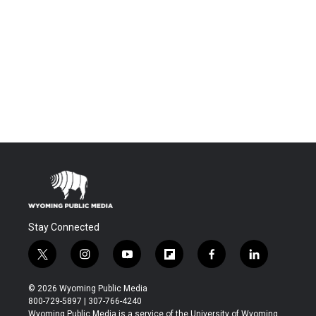
Stay Connected
t
i
y
f
f
l
w
n
o
l
a
i
i
s
u
i
c
n
© 2026 Wyoming Public Media
t
t
t
p
e
k
800-729-5897 | 307-766-4240
t
a
u
b
b
e
Wyoming Public Media is a service of the University of Wyoming