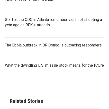
Staff at the CDC in Atlanta remember victim of shooting a
year ago as RFK jr. attends
The Ebola outbreak in DR Congo is outpacing responders
What the dwindling U.S. missile stock means for the future
Related Stories