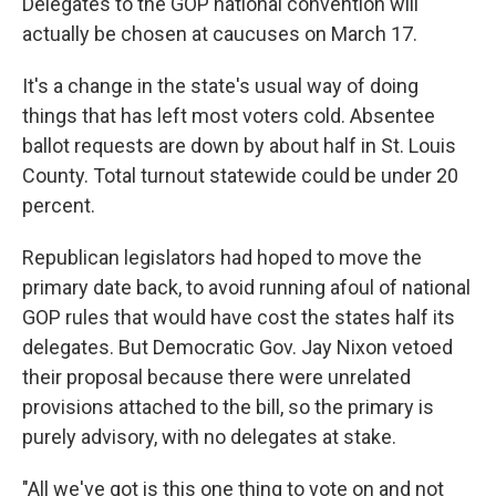
Delegates to the GOP national convention will
actually be chosen at caucuses on March 17.
It's a change in the state's usual way of doing
things that has left most voters cold. Absentee
ballot requests are down by about half in St. Louis
County. Total turnout statewide could be under 20
percent.
Republican legislators had hoped to move the
primary date back, to avoid running afoul of national
GOP rules that would have cost the states half its
delegates. But Democratic Gov. Jay Nixon vetoed
their proposal because there were unrelated
provisions attached to the bill, so the primary is
purely advisory, with no delegates at stake.
"All we've got is this one thing to vote on and not