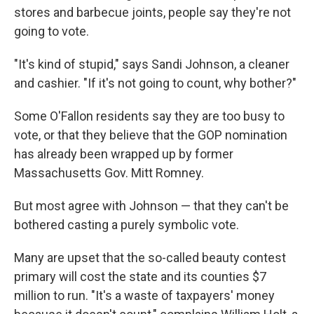
stores and barbecue joints, people say they're not
going to vote.
"It's kind of stupid," says Sandi Johnson, a cleaner
and cashier. "If it's not going to count, why bother?"
Some O'Fallon residents say they are too busy to
vote, or that they believe that the GOP nomination
has already been wrapped up by former
Massachusetts Gov. Mitt Romney.
But most agree with Johnson — that they can't be
bothered casting a purely symbolic vote.
Many are upset that the so-called beauty contest
primary will cost the state and its counties $7
million to run. "It's a waste of taxpayers' money