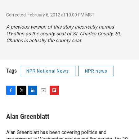
Corrected: February 6, 2012 at 10:00 PM MST
A previous version of this story incorrectly named
O'Fallon as the county seat of St. Charles County. St.
Charles is actually the county seat.
Tags
NPR National News
NPR news
F
T
L
E
F
a
w
i
m
l
c
i
n
a
i
e
t
k
i
p
Alan Greenblatt
b
t
e
l
b
o
e
d
o
o
r
I
a
Alan Greenblatt has been covering politics and
k
n
r