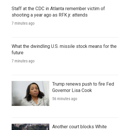
Staff at the CDC in Atlanta remember victim of
shooting a year ago as RFK jr. attends
7 minutes ago
What the dwindling U.S. missile stock means for the
future
7 minutes ago
Trump renews push to fire Fed
Governor Lisa Cook
56 minutes ago
Another court blocks White