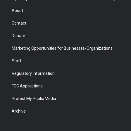
e
g
b
o
o
d
r
r
e
a
o
i
About
a
r
k
n
m
d
Contact
Donate
Marketing Opportunities for Businesses/Organizations
Staff
Regulatory Information
FCC Applications
Protect My Public Media
Archive