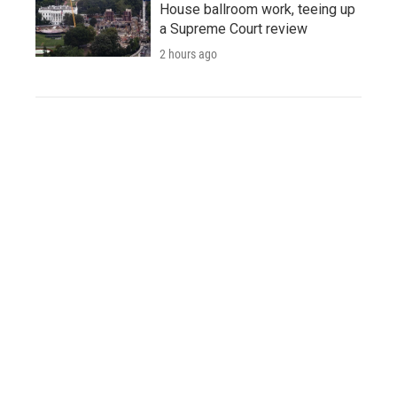
House ballroom work, teeing up
a Supreme Court review
2 hours ago