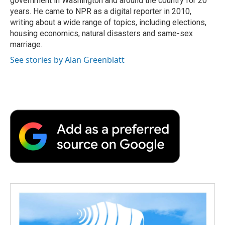
government in Washington and around the country for 20
d
years. He came to NPR as a digital reporter in 2010,
writing about a wide range of topics, including elections,
housing economics, natural disasters and same-sex
marriage.
See stories by Alan Greenblatt