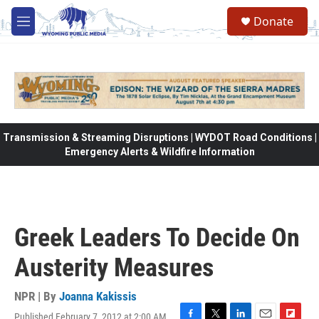
Skip to main content
Donate
M
e
n
u
Transmission & Streaming Disruptions | WYDOT Road Conditions |
Emergency Alerts & Wildfire Information
Greek Leaders To Decide On
Austerity Measures
NPR | By
Joanna Kakissis
Published February 7, 2012 at 2:00 AM