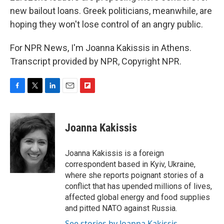
new bailout loans. Greek politicians, meanwhile, are
hoping they won't lose control of an angry public.
For NPR News, I'm Joanna Kakissis in Athens.
Transcript provided by NPR, Copyright NPR.
F
T
L
E
F
a
w
i
m
l
c
i
n
a
i
e
t
k
i
p
Joanna Kakissis
b
t
e
l
b
o
e
d
o
o
r
I
a
Joanna Kakissis is a foreign
k
n
r
correspondent based in Kyiv, Ukraine,
d
where she reports poignant stories of a
conflict that has upended millions of lives,
affected global energy and food supplies
and pitted NATO against Russia.
See stories by Joanna Kakissis