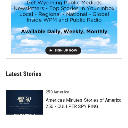
Latest Stories
250 America
America’s Minutes-Stories of America
250 - CULLPER SPY RING