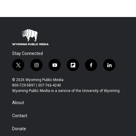
Stay Connected
t
i
y
f
f
l
w
n
o
l
a
i
i
s
u
i
c
n
© 2026 Wyoming Public Media
t
t
t
p
e
k
800-729-5897 | 307-766-4240
t
a
u
b
b
e
Wyoming Public Media is a service of the University of Wyoming
e
g
b
o
o
d
r
r
e
a
o
i
About
a
r
k
n
m
d
Contact
Donate