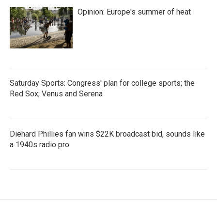
Opinion: Europe's summer of heat
Saturday Sports: Congress' plan for college sports; the
Red Sox; Venus and Serena
Diehard Phillies fan wins $22K broadcast bid, sounds like
a 1940s radio pro