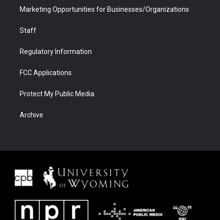
Marketing Opportunities for Businesses/Organizations
Staff
Regulatory Information
FCC Applications
Protect My Public Media
Archive