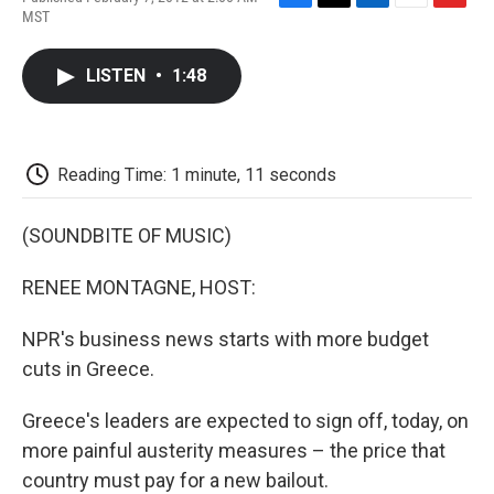
F
T
L
E
F
MST
a
w
i
m
l
c
i
n
a
i
e
t
k
i
p
LISTEN
•
1:48
b
t
e
l
b
o
e
d
o
o
r
I
a
k
n
r
d
Reading Time: 1 minute, 11 seconds
(SOUNDBITE OF MUSIC)
RENEE MONTAGNE, HOST:
NPR's business news starts with more budget
cuts in Greece.
Greece's leaders are expected to sign off, today, on
more painful austerity measures – the price that
country must pay for a new bailout.