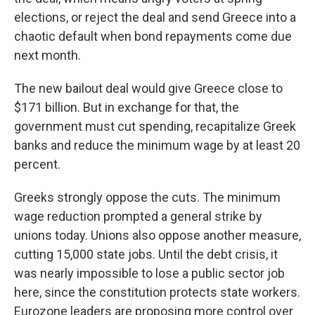
elections, or reject the deal and send Greece into a
chaotic default when bond repayments come due
next month.
The new bailout deal would give Greece close to
$171 billion. But in exchange for that, the
government must cut spending, recapitalize Greek
banks and reduce the minimum wage by at least 20
percent.
Greeks strongly oppose the cuts. The minimum
wage reduction prompted a general strike by
unions today. Unions also oppose another measure,
cutting 15,000 state jobs. Until the debt crisis, it
was nearly impossible to lose a public sector job
here, since the constitution protects state workers.
Eurozone leaders are proposing more control over