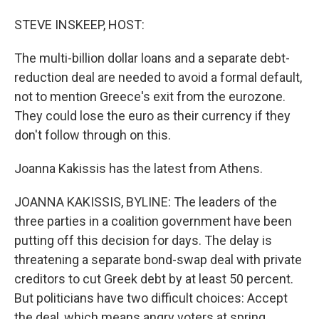
STEVE INSKEEP, HOST:
The multi-billion dollar loans and a separate debt-
reduction deal are needed to avoid a formal default,
not to mention Greece's exit from the eurozone.
They could lose the euro as their currency if they
don't follow through on this.
Joanna Kakissis has the latest from Athens.
JOANNA KAKISSIS, BYLINE: The leaders of the
three parties in a coalition government have been
putting off this decision for days. The delay is
threatening a separate bond-swap deal with private
creditors to cut Greek debt by at least 50 percent.
But politicians have two difficult choices: Accept
the deal, which means angry voters at spring