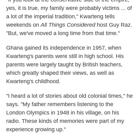
yes, it is true, my family were probably victims ... of
a lot of the imperial tradition," Kwarteng tells
weekends on
All Things Considered
host Guy Raz.
"But, we've moved a long time from that time."
Ghana gained its independence in 1957, when
Kwarteng's parents were still in high school. His
parents were largely taught by British teachers,
which greatly shaped their views, as well as
Kwarteng's childhood.
"I heard a lot of stories about old colonial times," he
says. "My father remembers listening to the
London Olympics in 1948 in his village, on his
radio. These kinds of memories were part of my
experience growing up."