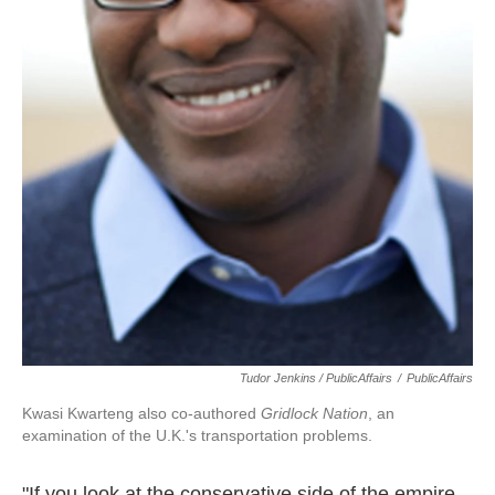
Tudor Jenkins / PublicAffairs
/
PublicAffairs
Kwasi Kwarteng also co-authored
Gridlock Nation
, an
examination of the U.K.'s transportation problems.
"If you look at the conservative side of the empire,