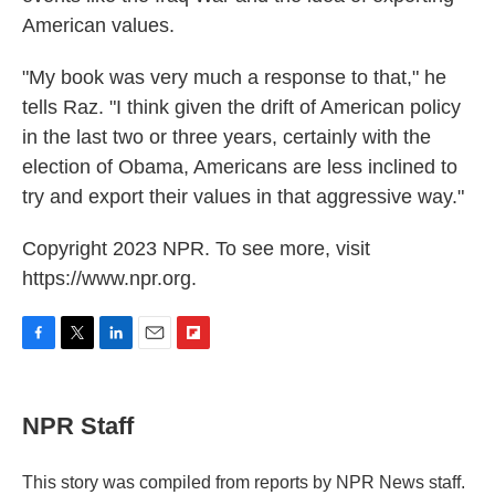
American values.
"My book was very much a response to that," he
tells Raz. "I think given the drift of American policy
in the last two or three years, certainly with the
election of Obama, Americans are less inclined to
try and export their values in that aggressive way."
Copyright 2023 NPR. To see more, visit
https://www.npr.org.
F
T
L
E
F
a
w
i
m
l
c
i
n
a
i
e
t
k
i
p
NPR Staff
b
t
e
l
b
o
e
d
o
o
r
I
a
This story was compiled from reports by NPR News staff.