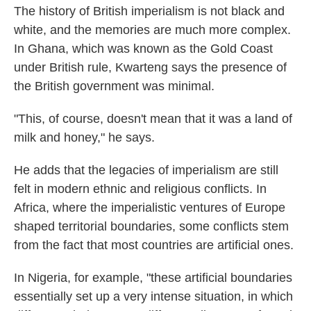
The history of British imperialism is not black and
white, and the memories are much more complex.
In Ghana, which was known as the Gold Coast
under British rule, Kwarteng says the presence of
the British government was minimal.
"This, of course, doesn't mean that it was a land of
milk and honey," he says.
He adds that the legacies of imperialism are still
felt in modern ethnic and religious conflicts. In
Africa, where the imperialistic ventures of Europe
shaped territorial boundaries, some conflicts stem
from the fact that most countries are artificial ones.
In Nigeria, for example, "these artificial boundaries
essentially set up a very intense situation, in which