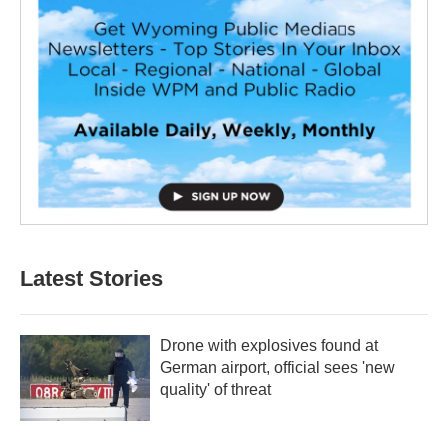
Latest Stories
Drone with explosives found at
German airport, official sees 'new
quality' of threat