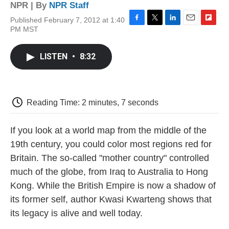
NPR | By
NPR Staff
Published February 7, 2012 at 1:40
F
T
L
E
F
PM MST
a
w
i
m
l
c
i
n
a
i
e
t
k
i
p
LISTEN
•
8:32
b
t
e
l
b
o
e
d
o
o
r
I
a
k
n
r
d
Reading Time: 2 minutes, 7 seconds
If you look at a world map from the middle of the
19th century, you could color most regions red for
Britain. The so-called "mother country" controlled
much of the globe, from Iraq to Australia to Hong
Kong. While the British Empire is now a shadow of
its former self, author Kwasi Kwarteng shows that
its legacy is alive and well today.