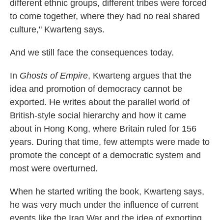
different ethnic groups, different tribes were forced
to come together, where they had no real shared
culture," Kwarteng says.
And we still face the consequences today.
In
Ghosts of Empire
, Kwarteng argues that the
idea and promotion of democracy cannot be
exported. He writes about the parallel world of
British-style social hierarchy and how it came
about in Hong Kong, where Britain ruled for 156
years. During that time, few attempts were made to
promote the concept of a democratic system and
most were overturned.
When he started writing the book, Kwarteng says,
he was very much under the influence of current
events like the Iraq War and the idea of exporting