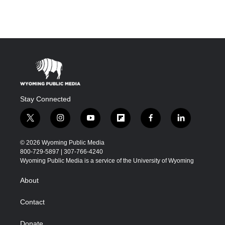
Stay Connected
t
i
y
f
f
l
w
n
o
l
a
i
i
s
u
i
c
n
© 2026 Wyoming Public Media
t
t
t
p
e
k
800-729-5897 | 307-766-4240
t
a
u
b
b
e
Wyoming Public Media is a service of the University of Wyoming
e
g
b
o
o
d
r
r
e
a
o
i
About
a
r
k
n
m
d
Contact
Donate