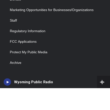
Marketing Opportunities for Businesses/Organizations
Staff
Regulatory Information
FCC Applications
Protect My Public Media
Archive
Wyoming Public Radio