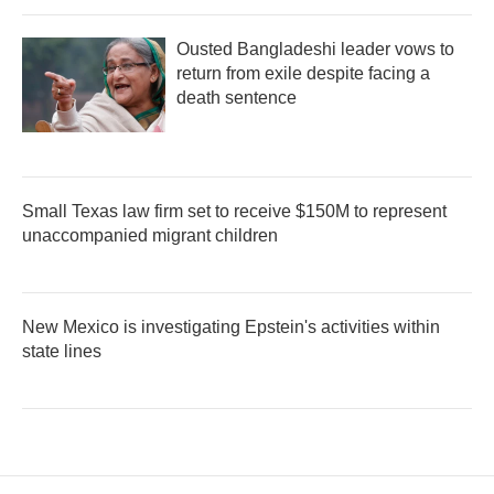
Ousted Bangladeshi leader vows to
return from exile despite facing a
death sentence
Small Texas law firm set to receive $150M to represent
unaccompanied migrant children
New Mexico is investigating Epstein's activities within
state lines