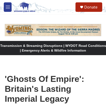
Skip to main content
Donate
M
e
n
u
Transmission & Streaming Disruptions | WYDOT Road Conditions
| Emergency Alerts & Wildfire Information
'Ghosts Of Empire':
Britain's Lasting
Imperial Legacy