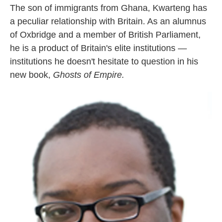
The son of immigrants from Ghana, Kwarteng has
a peculiar relationship with Britain. As an alumnus
of Oxbridge and a member of British Parliament,
he is a product of Britain's elite institutions —
institutions he doesn't hesitate to question in his
new book,
Ghosts of Empire.