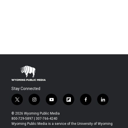
Stay Connected
t
i
y
f
f
l
w
n
o
l
a
i
i
s
u
i
c
n
© 2026 Wyoming Public Media
t
t
t
p
e
k
800-729-5897 | 307-766-4240
t
a
u
b
b
e
Wyoming Public Media is a service of the University of Wyoming
e
g
b
o
o
d