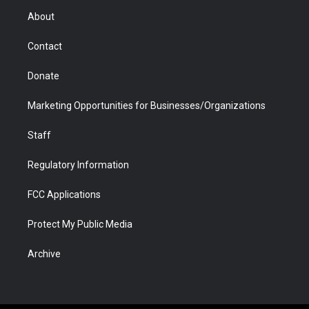
r
r
e
a
o
i
About
a
r
k
n
m
d
Contact
Donate
Marketing Opportunities for Businesses/Organizations
Staff
Regulatory Information
FCC Applications
Protect My Public Media
Archive