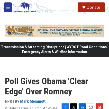
Skip to main content
Donate
M
e
n
u
Transmission & Streaming Disruptions | WYDOT Road Conditions |
Emergency Alerts & Wildfire Information
Poll Gives Obama 'Clear
Edge' Over Romney
NPR | By
Mark Memmott
Published February 6, 2012 at 6:45 AM