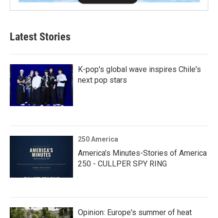
Latest Stories
K-pop's global wave inspires Chile's
next pop stars
250 America
America’s Minutes-Stories of America
250 - CULLPER SPY RING
Opinion: Europe's summer of heat