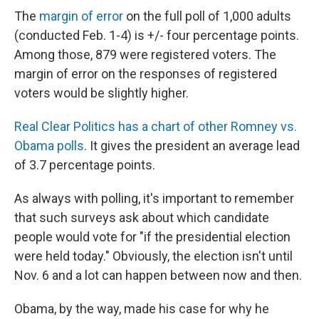
The
margin of error
on the full poll of 1,000 adults
(conducted Feb. 1-4) is +/- four percentage points.
Among those, 879 were registered voters. The
margin of error on the responses of registered
voters would be slightly higher.
Real Clear Politics has a chart of other Romney vs.
Obama polls
. It gives the president an average lead
of 3.7 percentage points.
As always with polling, it's important to remember
that such surveys ask about which candidate
people would vote for "if the presidential election
were held today." Obviously, the election isn't until
Nov. 6 and a lot can happen between now and then.
Obama, by the way, made his case for why he