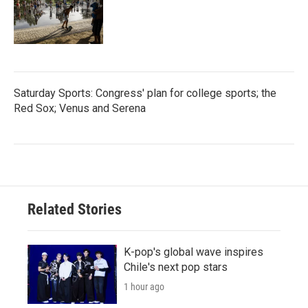
Saturday Sports: Congress' plan for college sports; the
Red Sox; Venus and Serena
Related Stories
K-pop's global wave inspires
Chile's next pop stars
1 hour ago