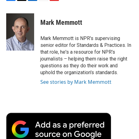
F
T
L
E
F
a
w
i
m
l
c
i
n
a
i
e
t
k
i
p
Mark Memmott
b
t
e
l
b
o
e
d
o
o
r
I
a
Mark Memmott is NPR's supervising
k
n
r
senior editor for Standards & Practices. In
d
that role, he's a resource for NPR's
journalists – helping them raise the right
questions as they do their work and
uphold the organization's standards.
See stories by Mark Memmott