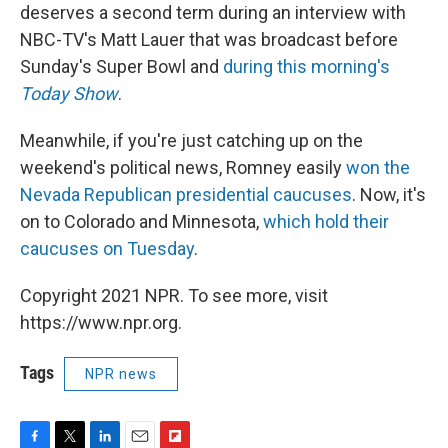
deserves a second term during an interview with
NBC-TV's Matt Lauer that was broadcast before
Sunday's Super Bowl and
during this morning's
Today Show
.
Meanwhile, if you're just catching up on the
weekend's political news, Romney easily
won the
Nevada Republican presidential caucuses
. Now, it's
on to Colorado and Minnesota,
which hold their
caucuses on Tuesday
.
Copyright 2021 NPR. To see more, visit
https://www.npr.org.
Tags
NPR news