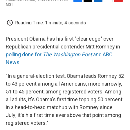
F
T
L
E
F
MST
a
w
i
m
l
c
i
n
a
i
e
t
k
i
p
Reading Time: 1 minute, 4 seconds
b
t
e
l
b
o
e
d
o
o
r
I
a
President Obama has his first "clear edge" over
k
n
r
d
Republican presidential contender Mitt Romney in
polling done for
The Washington Post
and ABC
News
:
"In a general-election test, Obama leads Romney 52
to 43 percent among all Americans; more narrowly,
51 to 45 percent, among registered voters. Among
all adults, it's Obama's first time topping 50 percent
in a head-to-head matchup with Romney since
July; it's his first time ever above that point among
registered voters."