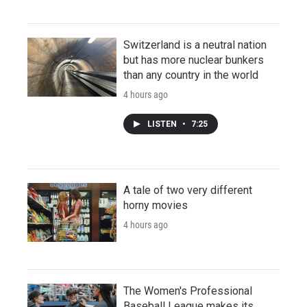
Switzerland is a neutral nation
but has more nuclear bunkers
than any country in the world
4 hours ago
LISTEN
•
7:25
A tale of two very different
horny movies
4 hours ago
The Women's Professional
Baseball League makes its