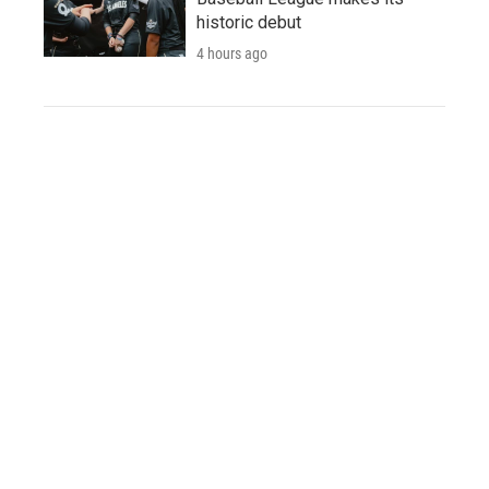
historic debut
4 hours ago