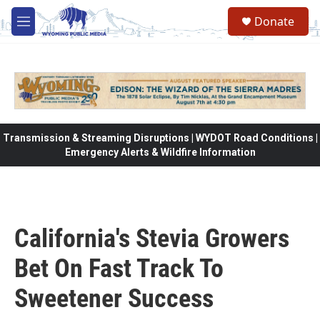
Skip to main content
Donate
M
e
n
u
Transmission & Streaming Disruptions | WYDOT Road Conditions |
Emergency Alerts & Wildfire Information
California's Stevia Growers
Bet On Fast Track To
Sweetener Success