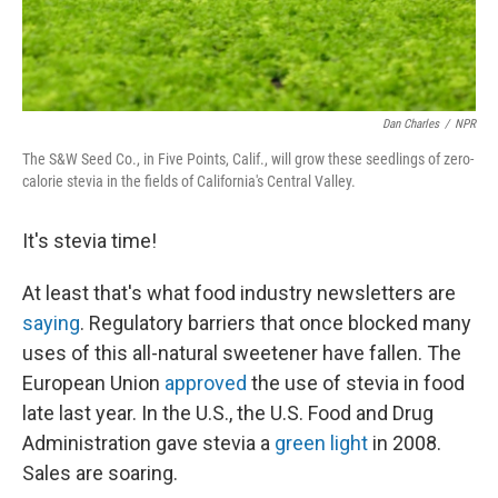
Dan Charles
/
NPR
The S&W Seed Co., in Five Points, Calif., will grow these seedlings of zero-
calorie stevia in the fields of California's Central Valley.
It's stevia time!
At least that's what food industry newsletters are
saying
. Regulatory barriers that once blocked many
uses of this all-natural sweetener have fallen. The
European Union
approved
the use of stevia in food
late last year. In the U.S., the U.S. Food and Drug
Administration gave stevia a
green light
in 2008.
Sales are soaring.