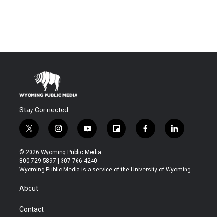
Stay Connected
t
i
y
f
f
l
w
n
o
l
a
i
i
s
u
i
c
n
© 2026 Wyoming Public Media
t
t
t
p
e
k
800-729-5897 | 307-766-4240
t
a
u
b
b
e
Wyoming Public Media is a service of the University of Wyoming
e
g
b
o
o
d
r
r
e
a
o
i
About
a
r
k
n
m
d
Contact