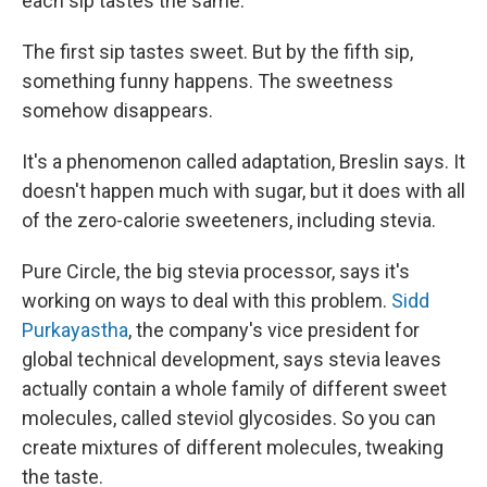
each sip tastes the same.
The first sip tastes sweet. But by the fifth sip,
something funny happens. The sweetness
somehow disappears.
It's a phenomenon called adaptation, Breslin says. It
doesn't happen much with sugar, but it does with all
of the zero-calorie sweeteners, including stevia.
Pure Circle, the big stevia processor, says it's
working on ways to deal with this problem.
Sidd
Purkayastha
, the company's vice president for
global technical development, says stevia leaves
actually contain a whole family of different sweet
molecules, called steviol glycosides. So you can
create mixtures of different molecules, tweaking
the taste.