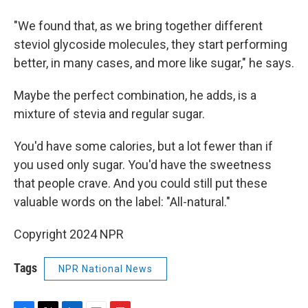
"We found that, as we bring together different
steviol glycoside molecules, they start performing
better, in many cases, and more like sugar," he says.
Maybe the perfect combination, he adds, is a
mixture of stevia and regular sugar.
You'd have some calories, but a lot fewer than if
you used only sugar. You'd have the sweetness
that people crave. And you could still put these
valuable words on the label: "All-natural."
Copyright 2024 NPR
Tags
NPR National News