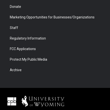
Donate
Marketing Opportunities for Businesses/Organizations
Staff
Regulatory Information
FCC Applications
Protect My Public Media
Archive