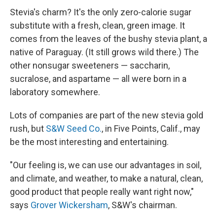
Stevia's charm? It's the only zero-calorie sugar
substitute with a fresh, clean, green image. It
comes from the leaves of the bushy stevia plant, a
native of Paraguay. (It still grows wild there.) The
other nonsugar sweeteners — saccharin,
sucralose, and aspartame — all were born in a
laboratory somewhere.
Lots of companies are part of the new stevia gold
rush, but
S&W Seed Co.
, in Five Points, Calif., may
be the most interesting and entertaining.
"Our feeling is, we can use our advantages in soil,
and climate, and weather, to make a natural, clean,
good product that people really want right now,"
says
Grover Wickersham
, S&W's chairman.