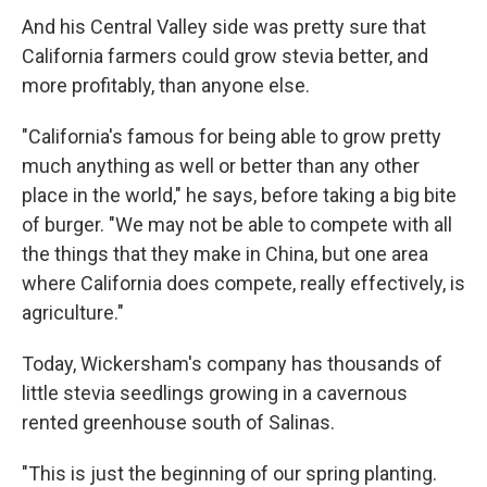
And his Central Valley side was pretty sure that
California farmers could grow stevia better, and
more profitably, than anyone else.
"California's famous for being able to grow pretty
much anything as well or better than any other
place in the world," he says, before taking a big bite
of burger. "We may not be able to compete with all
the things that they make in China, but one area
where California does compete, really effectively, is
agriculture."
Today, Wickersham's company has thousands of
little stevia seedlings growing in a cavernous
rented greenhouse south of Salinas.
"This is just the beginning of our spring planting.