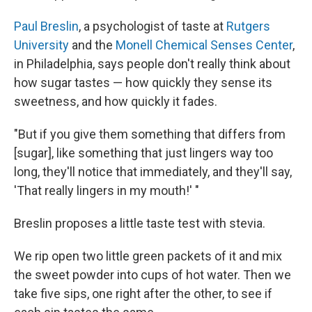
Paul Breslin
, a psychologist of taste at
Rutgers
University
and the
Monell Chemical Senses Center
,
in Philadelphia, says people don't really think about
how sugar tastes — how quickly they sense its
sweetness, and how quickly it fades.
"But if you give them something that differs from
[sugar], like something that just lingers way too
long, they'll notice that immediately, and they'll say,
'That really lingers in my mouth!' "
Breslin proposes a little taste test with stevia.
We rip open two little green packets of it and mix
the sweet powder into cups of hot water. Then we
take five sips, one right after the other, to see if