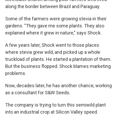
along the border between Brazil and Paraguay.
Some of the farmers were growing stevia in their
gardens. "They gave me some plants. They also
explained where it grew in nature," says Shock.
A few years later, Shock went to those places
where stevia grew wild, and picked up a whole
truckload of plants. He started a plantation of them.
But the business flopped. Shock blames marketing
problems.
Now, decades later, he has another chance, working
as a consultant for S&W Seeds.
The company is trying to turn this semiwild plant
into an industrial crop at Silicon Valley speed.