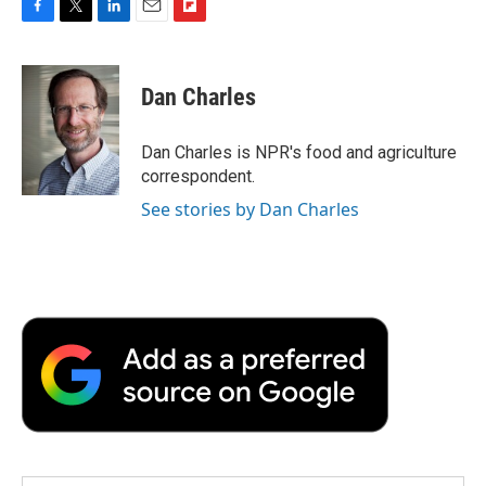
F
T
L
E
F
a
w
i
m
l
c
i
n
a
i
e
t
k
i
p
Dan Charles
b
t
e
l
b
o
e
d
o
o
r
I
a
Dan Charles is NPR's food and agriculture
k
n
r
correspondent.
d
See stories by Dan Charles