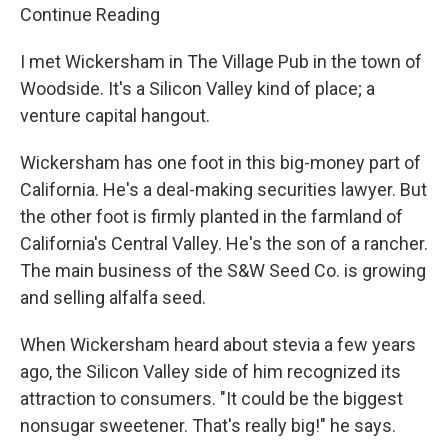
Continue Reading
I met Wickersham in The Village Pub in the town of
Woodside. It's a Silicon Valley kind of place; a
venture capital hangout.
Wickersham has one foot in this big-money part of
California. He's a deal-making securities lawyer. But
the other foot is firmly planted in the farmland of
California's Central Valley. He's the son of a rancher.
The main business of the S&W Seed Co. is growing
and selling alfalfa seed.
When Wickersham heard about stevia a few years
ago, the Silicon Valley side of him recognized its
attraction to consumers. "It could be the biggest
nonsugar sweetener. That's really big!" he says.