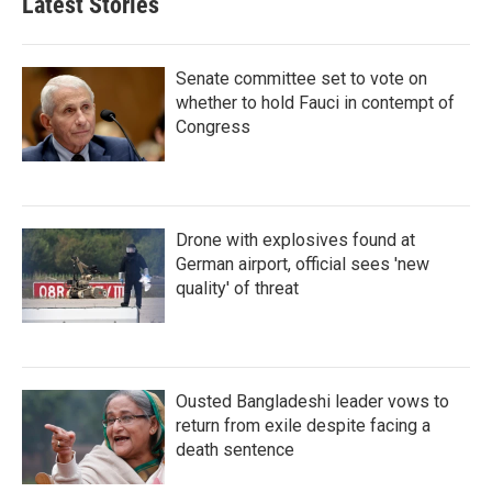
Latest Stories
Senate committee set to vote on
whether to hold Fauci in contempt of
Congress
Drone with explosives found at
German airport, official sees 'new
quality' of threat
Ousted Bangladeshi leader vows to
return from exile despite facing a
death sentence