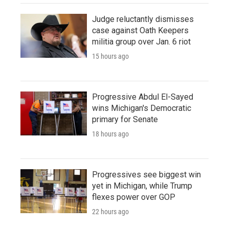
Judge reluctantly dismisses
case against Oath Keepers
militia group over Jan. 6 riot
15 hours ago
Progressive Abdul El-Sayed
wins Michigan's Democratic
primary for Senate
18 hours ago
Progressives see biggest win
yet in Michigan, while Trump
flexes power over GOP
22 hours ago