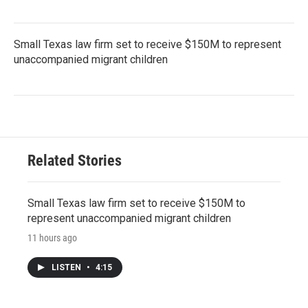
Small Texas law firm set to receive $150M to represent
unaccompanied migrant children
Related Stories
Small Texas law firm set to receive $150M to
represent unaccompanied migrant children
11 hours ago
LISTEN
•
4:15