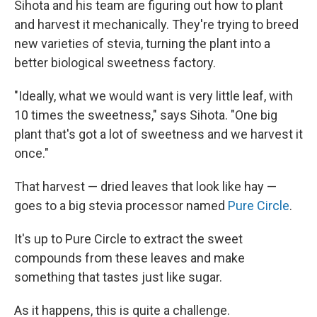
Sihota and his team are figuring out how to plant
and harvest it mechanically. They're trying to breed
new varieties of stevia, turning the plant into a
better biological sweetness factory.
"Ideally, what we would want is very little leaf, with
10 times the sweetness," says Sihota. "One big
plant that's got a lot of sweetness and we harvest it
once."
That harvest — dried leaves that look like hay —
goes to a big stevia processor named
Pure Circle
.
It's up to Pure Circle to extract the sweet
compounds from these leaves and make
something that tastes just like sugar.
As it happens, this is quite a challenge.