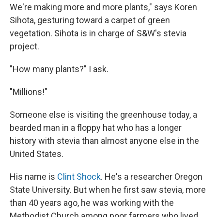
We're making more and more plants," says Koren
Sihota, gesturing toward a carpet of green
vegetation. Sihota is in charge of S&W's stevia
project.
"How many plants?" I ask.
"Millions!"
Someone else is visiting the greenhouse today, a
bearded man in a floppy hat who has a longer
history with stevia than almost anyone else in the
United States.
His name is
Clint Shock
. He's a researcher Oregon
State University. But when he first saw stevia, more
than 40 years ago, he was working with the
Methodist Church among poor farmers who lived