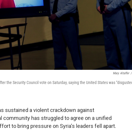
Mary Altaffer
/
er the Security Council vote on Saturday, saying the United States was "disguste
has sustained a violent crackdown against
al community has struggled to agree on a unified
fort to bring pressure on Syria's leaders fell apart.