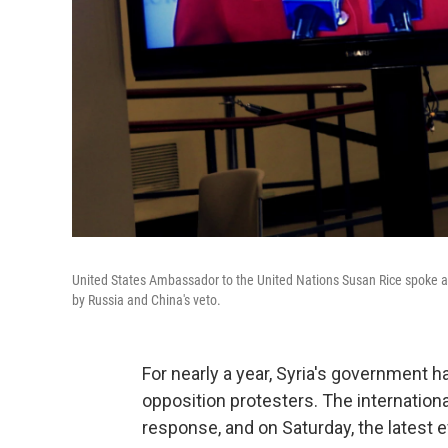
United States Ambassador to the United Nations Susan Rice spoke aft
by Russia and China's veto.
For nearly a year, Syria's government 
opposition protesters. The internation
response, and on Saturday, the latest ef