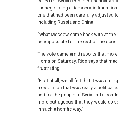
called for Syrian President Bashar Assa
for negotiating a democratic transition.
one that had been carefully adjusted
including Russia and China.
"What Moscow came back with at the 
be impossible for the rest of the counci
The vote came amid reports that more t
Homs on Saturday. Rice says that mad
frustrating.
"First of all, we all felt that it was ou
a resolution that was really a political
and for the people of Syria and a cond
more outrageous that they would do so
in such a horrific way."