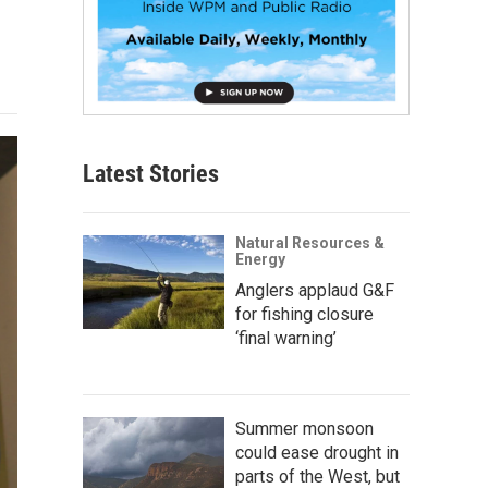
Latest Stories
Natural Resources &
Energy
Anglers applaud G&F
for fishing closure
‘final warning’
Summer monsoon
could ease drought in
parts of the West, but