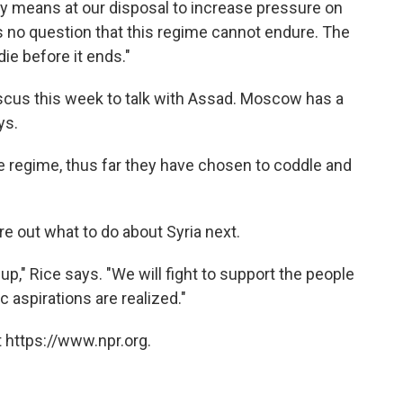
very means at our disposal to increase pressure on
 no question that this regime cannot endure. The
ie before it ends."
ascus this week to talk with Assad. Moscow has a
ys.
he regime, thus far they have chosen to coddle and
e out what to do about Syria next.
 up," Rice says. "We will fight to support the people
c aspirations are realized."
 https://www.npr.org.