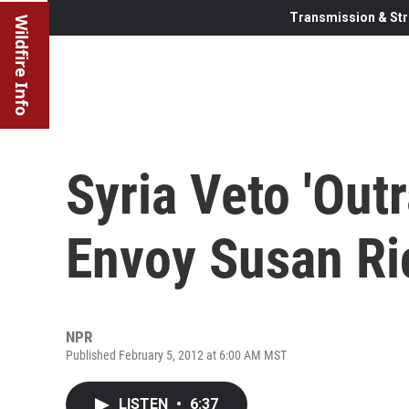
Transmission & Str
Wildfire Info
Syria Veto 'Out
Envoy Susan Ri
NPR
Published February 5, 2012 at 6:00 AM MST
LISTEN
•
6:37