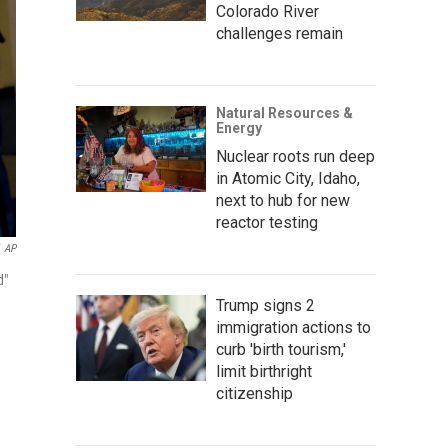
Colorado River
challenges remain
Natural Resources &
Energy
Nuclear roots run deep
in Atomic City, Idaho,
next to hub for new
reactor testing
AP
d"
Trump signs 2
immigration actions to
curb 'birth tourism,'
limit birthright
citizenship