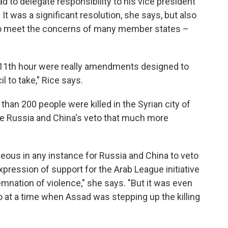
d to delegate responsibility to his vice president
 It was a significant resolution, she says, but also
 to meet the concerns of many member states –
11th hour were really amendments designed to
l to take," Rice says.
han 200 people were killed in the Syrian city of
e Russia and China's veto that much more
trageous in any instance for Russia and China to veto
 expression of support for the Arab League initiative
emnation of violence," she says. "But it was even
 at a time when Assad was stepping up the killing