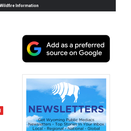
ildfire Information