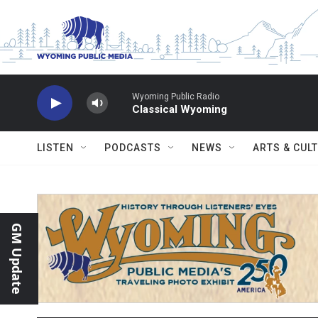
Skip to main content
Wyoming Public Radio
Classical Wyoming
LISTEN
PODCASTS
NEWS
ARTS & CUL
GM Update