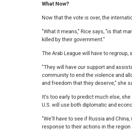
What Now?
Now that the vote is over, the internat
"What it means," Rice says, "is that ma
killed by their government."
The Arab League will have to regroup, 
"They will have our support and assista
community to end the violence and allo
and freedom that they deserve," she s
It's too early to predict much else, she
U.S. will use both diplomatic and econ
"We'll have to see if Russia and China,
response to their actions in the region 