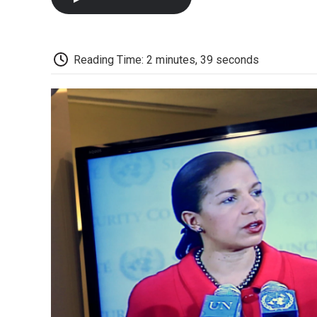
Reading Time: 2 minutes, 39 seconds