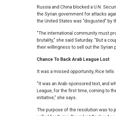
Russia and China blocked a U.N. Secur
the Syrian government for attacks agai
the United States was "disgusted" by t
"The international community must pro
brutality," she said Saturday. "But a c
their willingness to sell out the Syrian
Chance To Back Arab League Lost
It was a missed opportunity, Rice tells
"It was an Arab-sponsored text, and wh
League, for the first time, coming to th
initiative," she says.
The purpose of the resolution was to pol