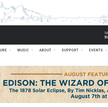
Sp
Si
TURE
MUSIC
ABOUT
SUPPORT
EVENTS