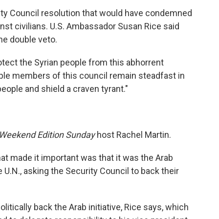
ity Council resolution that would have condemned
nst civilians. U.S. Ambassador Susan Rice said
he double veto.
tect the Syrian people from this abhorrent
ouple members of this council remain steadfast in
 people and shield a craven tyrant."
Weekend Edition Sunday
host Rachel Martin.
at made it important was that it was the Arab
e U.N., asking the Security Council to back their
itically back the Arab initiative, Rice says, which