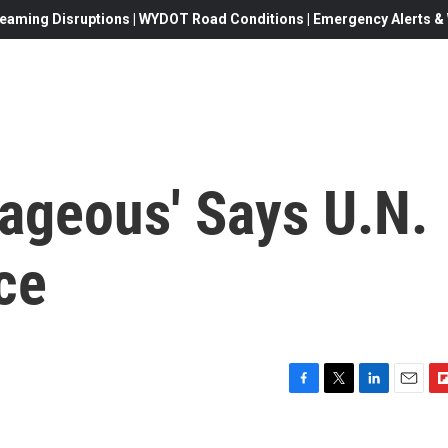
eaming Disruptions | WYDOT Road Conditions | Emergency Alerts & W
rageous' Says U.N.
ce
F
T
L
E
F
a
w
i
m
l
c
i
n
a
i