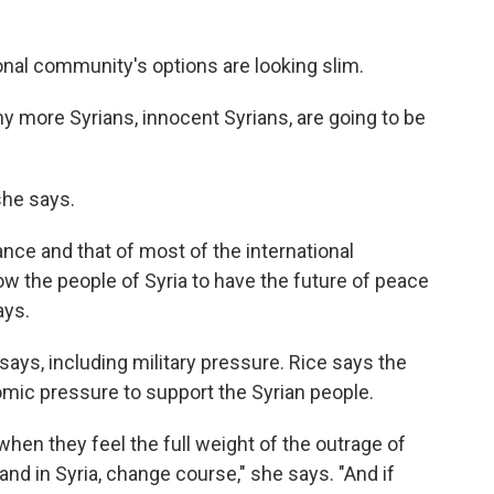
ional community's options are looking slim.
ny more Syrians, innocent Syrians, are going to be
she says.
nce and that of most of the international
w the people of Syria to have the future of peace
ays.
 says, including military pressure. Rice says the
omic pressure to support the Syrian people.
 when they feel the full weight of the outrage of
and in Syria, change course," she says. "And if