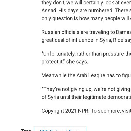
they don't, we will certainly look at e
Assad. His days are numbered. There's
only question is how many people will d
Russian officials are traveling to Dam
great deal of influence in Syria, Rice sa
"Unfortunately, rather than pressure t
protect it," she says.
Meanwhile the Arab League has to figur
"They're not giving up, we're not giving
of Syria until their legitimate democrati
Copyright 2021 NPR. To see more, visit