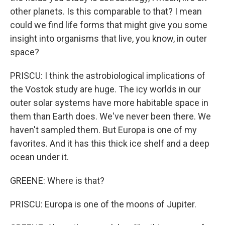
other planets. Is this comparable to that? I mean
could we find life forms that might give you some
insight into organisms that live, you know, in outer
space?
PRISCU: I think the astrobiological implications of
the Vostok study are huge. The icy worlds in our
outer solar systems have more habitable space in
them than Earth does. We've never been there. We
haven't sampled them. But Europa is one of my
favorites. And it has this thick ice shelf and a deep
ocean under it.
GREENE: Where is that?
PRISCU: Europa is one of the moons of Jupiter.