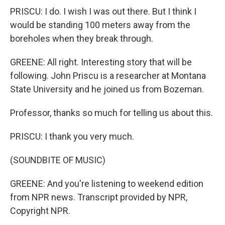
PRISCU: I do. I wish I was out there. But I think I
would be standing 100 meters away from the
boreholes when they break through.
GREENE: All right. Interesting story that will be
following. John Priscu is a researcher at Montana
State University and he joined us from Bozeman.
Professor, thanks so much for telling us about this.
PRISCU: I thank you very much.
(SOUNDBITE OF MUSIC)
GREENE: And you're listening to weekend edition
from NPR news. Transcript provided by NPR,
Copyright NPR.