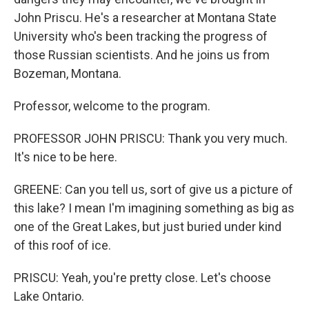
John Priscu. He's a researcher at Montana State
University who's been tracking the progress of
those Russian scientists. And he joins us from
Bozeman, Montana.
Professor, welcome to the program.
PROFESSOR JOHN PRISCU: Thank you very much.
It's nice to be here.
GREENE: Can you tell us, sort of give us a picture of
this lake? I mean I'm imagining something as big as
one of the Great Lakes, but just buried under kind
of this roof of ice.
PRISCU: Yeah, you're pretty close. Let's choose
Lake Ontario.