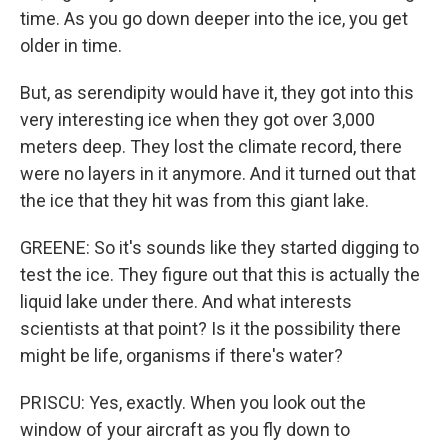
time. As you go down deeper into the ice, you get
older in time.
But, as serendipity would have it, they got into this
very interesting ice when they got over 3,000
meters deep. They lost the climate record, there
were no layers in it anymore. And it turned out that
the ice that they hit was from this giant lake.
GREENE: So it's sounds like they started digging to
test the ice. They figure out that this is actually the
liquid lake under there. And what interests
scientists at that point? Is it the possibility there
might be life, organisms if there's water?
PRISCU: Yes, exactly. When you look out the
window of your aircraft as you fly down to