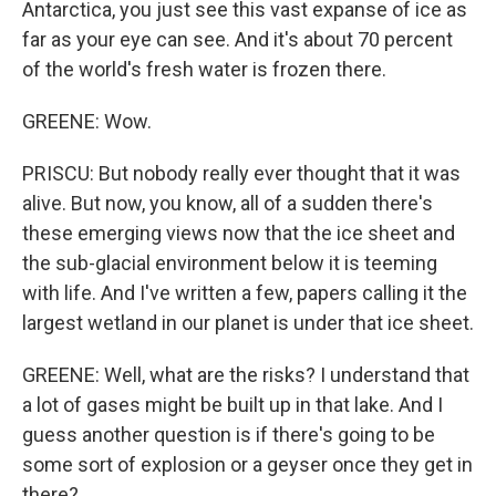
Antarctica, you just see this vast expanse of ice as
far as your eye can see. And it's about 70 percent
of the world's fresh water is frozen there.
GREENE: Wow.
PRISCU: But nobody really ever thought that it was
alive. But now, you know, all of a sudden there's
these emerging views now that the ice sheet and
the sub-glacial environment below it is teeming
with life. And I've written a few, papers calling it the
largest wetland in our planet is under that ice sheet.
GREENE: Well, what are the risks? I understand that
a lot of gases might be built up in that lake. And I
guess another question is if there's going to be
some sort of explosion or a geyser once they get in
there?