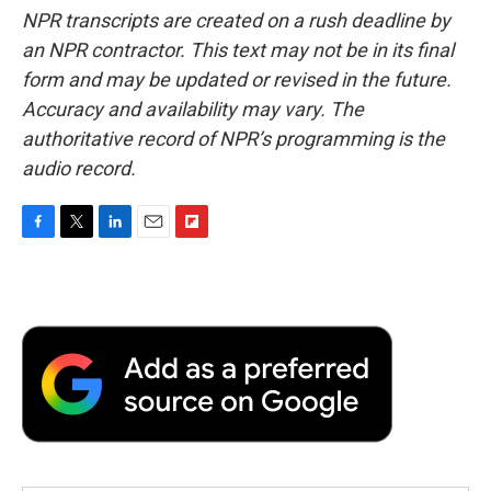
NPR transcripts are created on a rush deadline by
an NPR contractor. This text may not be in its final
form and may be updated or revised in the future.
Accuracy and availability may vary. The
authoritative record of NPR’s programming is the
audio record.
F
T
L
E
F
a
w
i
m
l
c
i
n
a
i
e
t
k
i
p
b
t
e
l
b
o
e
d
o
o
r
I
a
k
n
r
d