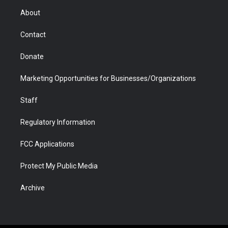
r
r
e
a
o
i
About
a
r
k
n
m
d
Contact
Donate
Marketing Opportunities for Businesses/Organizations
Staff
Regulatory Information
FCC Applications
Protect My Public Media
Archive