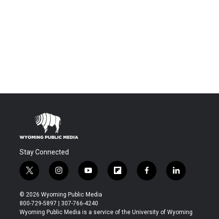
Stay Connected
t
i
y
f
f
l
w
n
o
l
a
i
i
s
u
i
c
n
© 2026 Wyoming Public Media
t
t
t
p
e
k
800-729-5897 | 307-766-4240
t
a
u
b
b
e
Wyoming Public Media is a service of the University of Wyoming
e
g
b
o
o
d