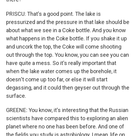
PRISCU: That's a good point. The lake is
pressurized and the pressure in that lake should be
about what we see in a Coke bottle. And you know
what happens in the Coke bottle. If you shake it up
and uncork the top, the Coke will come shooting
out through the top. You know, you can see you can
have quite a mess. So it's really important that
when the lake water comes up the borehole, it
doesn't come up too far, or else it will start
degassing, and it could then geyser out through the
surface.
GREENE: You know, it's interesting that the Russian
scientists have compared this to exploring an alien
planet where no one has been before. And one of
the fields you study is astrobiology, I mean, life on