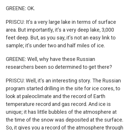
GREENE: OK.
PRISCU: It's a very large lake in terms of surface
area. But importantly, it's a very deep lake, 3,000
feet deep. But, as you say, it's not an easy link to
sample; it's under two and half miles of ice.
GREENE: Well, why have these Russian
researchers been so determined to get there?
PRISCU: Well, it's an interesting story. The Russian
program started drilling in the site for ice cores, to
look at paleoclimate and the record of Earth
temperature record and gas record. And ice is
unique; it has little bubbles of the atmosphere at
the time of the snow was deposited at the surface.
So, it gives you a record of the atmosphere through