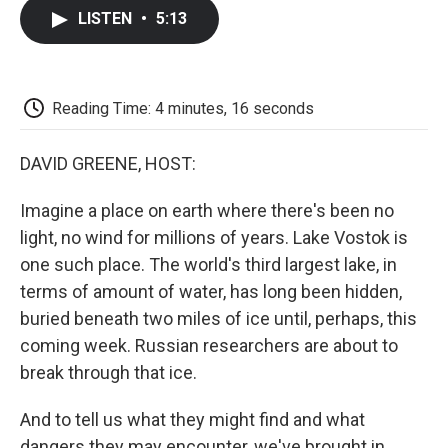
c
i
n
a
i
e
t
k
i
p
LISTEN
•
5:13
b
t
e
l
b
o
e
d
o
o
r
I
a
k
n
r
d
Reading Time: 4 minutes, 16 seconds
DAVID GREENE, HOST:
Imagine a place on earth where there's been no
light, no wind for millions of years. Lake Vostok is
one such place. The world's third largest lake, in
terms of amount of water, has long been hidden,
buried beneath two miles of ice until, perhaps, this
coming week. Russian researchers are about to
break through that ice.
And to tell us what they might find and what
dangers they may encounter, we've brought in