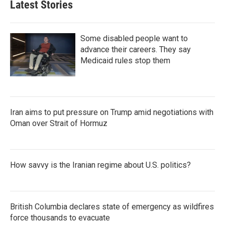
Latest Stories
Some disabled people want to
advance their careers. They say
Medicaid rules stop them
Iran aims to put pressure on Trump amid negotiations with
Oman over Strait of Hormuz
How savvy is the Iranian regime about U.S. politics?
British Columbia declares state of emergency as wildfires
force thousands to evacuate