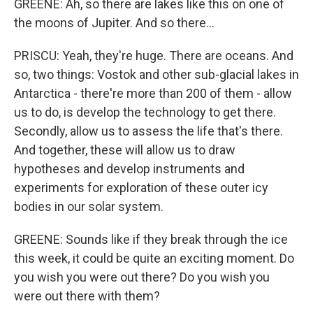
GREENE: Ah, so there are lakes like this on one of
the moons of Jupiter. And so there...
PRISCU: Yeah, they're huge. There are oceans. And
so, two things: Vostok and other sub-glacial lakes in
Antarctica - there're more than 200 of them - allow
us to do, is develop the technology to get there.
Secondly, allow us to assess the life that's there.
And together, these will allow us to draw
hypotheses and develop instruments and
experiments for exploration of these outer icy
bodies in our solar system.
GREENE: Sounds like if they break through the ice
this week, it could be quite an exciting moment. Do
you wish you were out there? Do you wish you
were out there with them?