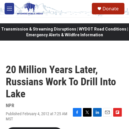
Skip to main content
Donate
M
e
n
u
Transmission & Streaming Disruptions | WYDOT Road Conditions |
Emergency Alerts & Wildfire Information
20 Million Years Later,
Russians Work To Drill Into
Lake
NPR
Published February 4, 2012 at 7:25 AM
F
T
L
E
F
MST
a
w
i
m
l