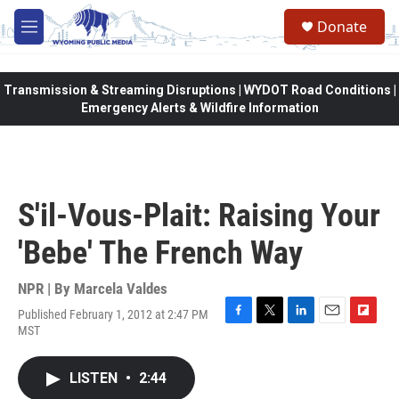
Skip to main content
Donate
M
e
n
u
Transmission & Streaming Disruptions | WYDOT Road Conditions |
Emergency Alerts & Wildfire Information
S'il-Vous-Plait: Raising Your
'Bebe' The French Way
NPR | By
Marcela Valdes
Published February 1, 2012 at 2:47 PM
F
T
L
E
F
MST
a
w
i
m
l
c
i
n
a
i
e
t
k
i
p
LISTEN
•
2:44
b
t
e
l
b