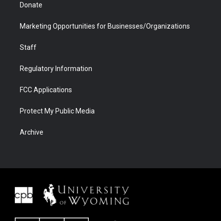
Donate
Marketing Opportunities for Businesses/Organizations
Staff
Regulatory Information
FCC Applications
Protect My Public Media
Archive