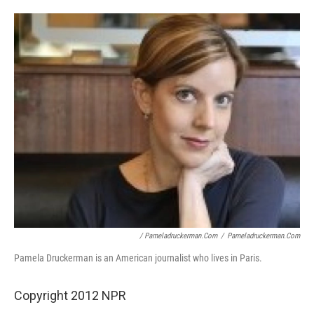
/ Pameladruckerman.com
/
Pameladruckerman.com
Pamela Druckerman is an American journalist who lives in Paris.
Copyright 2012 NPR