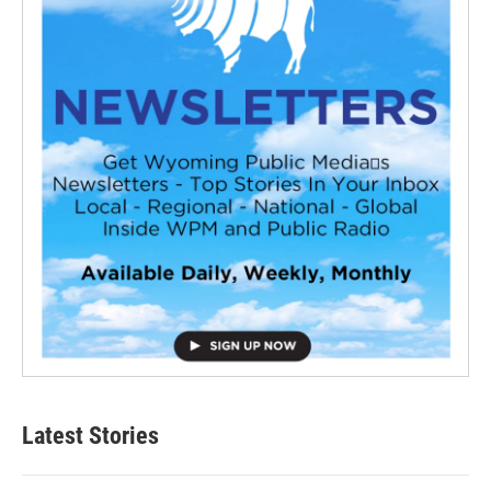
Latest Stories