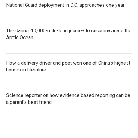
National Guard deployment in D.C. approaches one year
The daring, 10,000-mile-long journey to circumnavigate the
Arctic Ocean
How a delivery driver and poet won one of China's highest
honors in literature
Science reporter on how evidence based reporting can be
a parent's best friend