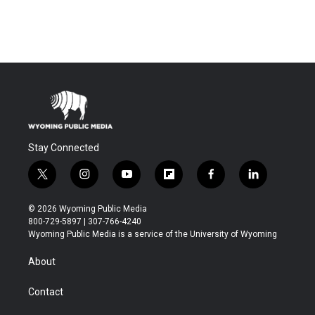
Stay Connected
t
i
y
f
f
l
w
n
o
l
a
i
i
s
u
i
c
n
© 2026 Wyoming Public Media
t
t
t
p
e
k
800-729-5897 | 307-766-4240
t
a
u
b
b
e
Wyoming Public Media is a service of the University of Wyoming
e
g
b
o
o
d
r
r
e
a
o
i
About
a
r
k
n
m
d
Contact