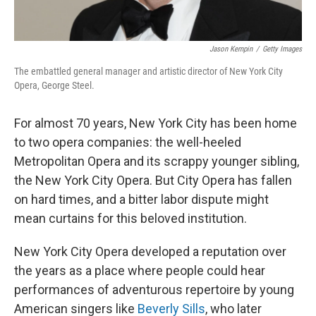
Jason Kempin
/
Getty Images
The embattled general manager and artistic director of New York City
Opera, George Steel.
For almost 70 years, New York City has been home
to two opera companies: the well-heeled
Metropolitan Opera and its scrappy younger sibling,
the New York City Opera. But City Opera has fallen
on hard times, and a bitter labor dispute might
mean curtains for this beloved institution.
New York City Opera developed a reputation over
the years as a place where people could hear
performances of adventurous repertoire by young
American singers like
Beverly Sills
, who later