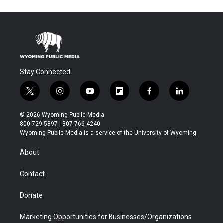
Stay Connected
t
i
y
f
f
l
w
n
o
l
a
i
i
s
u
i
c
n
© 2026 Wyoming Public Media
t
t
t
p
e
k
800-729-5897 | 307-766-4240
t
a
u
b
b
e
Wyoming Public Media is a service of the University of Wyoming
e
g
b
o
o
d
r
r
e
a
o
i
About
a
r
k
n
m
d
Contact
Donate
Marketing Opportunities for Businesses/Organizations