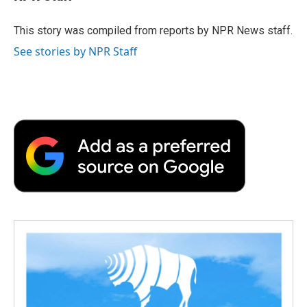
b
t
e
l
b
o
e
d
o
o
r
I
a
This story was compiled from reports by NPR News staff.
k
n
r
See stories by NPR Staff
d