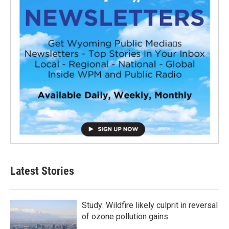
Latest Stories
Study: Wildfire likely culprit in reversal
of ozone pollution gains