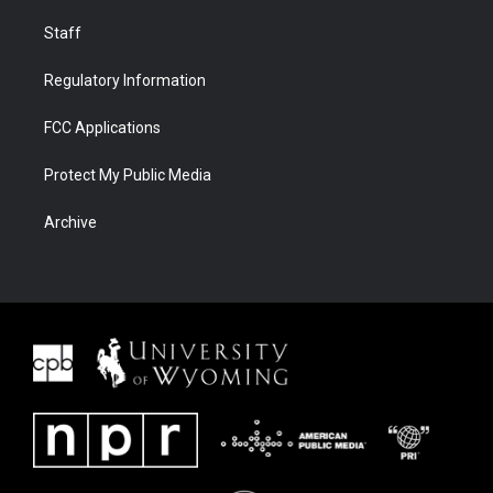
Staff
Regulatory Information
FCC Applications
Protect My Public Media
Archive