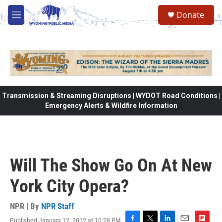
Skip to main content
Donate
M
e
n
u
Transmission & Streaming Disruptions | WYDOT Road Conditions |
Emergency Alerts & Wildfire Information
Will The Show Go On At New
York City Opera?
NPR | By
NPR Staff
Published January 12, 2012 at 10:28 PM