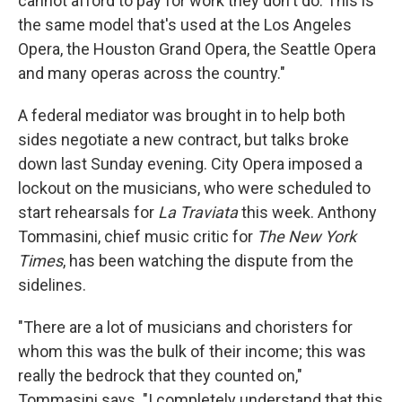
cannot afford to pay for work they don't do. This is
the same model that's used at the Los Angeles
Opera, the Houston Grand Opera, the Seattle Opera
and many operas across the country."
A federal mediator was brought in to help both
sides negotiate a new contract, but talks broke
down last Sunday evening. City Opera imposed a
lockout on the musicians, who were scheduled to
start rehearsals for
La Traviata
this week. Anthony
Tommasini, chief music critic for
The New York
Times
, has been watching the dispute from the
sidelines.
"There are a lot of musicians and choristers for
whom this was the bulk of their income; this was
really the bedrock that they counted on,"
Tommasini says. "I completely understand that this