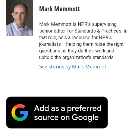
c
i
n
a
i
e
t
k
i
p
Mark Memmott
b
t
e
l
b
o
e
d
o
o
r
I
a
Mark Memmott is NPR's supervising
k
n
r
senior editor for Standards & Practices. In
d
that role, he's a resource for NPR's
journalists – helping them raise the right
questions as they do their work and
uphold the organization's standards.
See stories by Mark Memmott