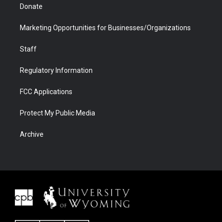
Donate
Marketing Opportunities for Businesses/Organizations
Staff
Regulatory Information
FCC Applications
Protect My Public Media
Archive