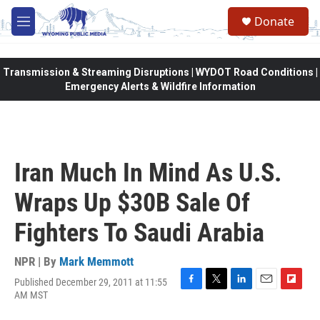
Skip to main content
Donate
M
e
n
u
Transmission & Streaming Disruptions | WYDOT Road Conditions |
Emergency Alerts & Wildfire Information
Iran Much In Mind As U.S.
Wraps Up $30B Sale Of
Fighters To Saudi Arabia
NPR | By
Mark Memmott
Published December 29, 2011 at 11:55
F
T
L
E
F
AM MST
a
w
i
m
l