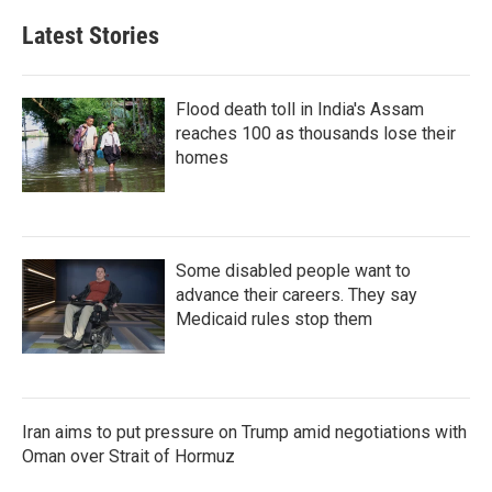
Latest Stories
Flood death toll in India's Assam
reaches 100 as thousands lose their
homes
Some disabled people want to
advance their careers. They say
Medicaid rules stop them
Iran aims to put pressure on Trump amid negotiations with
Oman over Strait of Hormuz