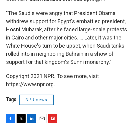
"The Saudis were angry that President Obama
withdrew support for Egypt's embattled president,
Hosni Mubarak, after he faced large-scale protests
in Cairo and other major cities. ... Later, it was the
White House's turn to be upset, when Saudi tanks
rolled into in neighboring Bahrain in a show of
support for that kingdom's Sunni monarchy."
Copyright 2021 NPR. To see more, visit
https://www.npr.org.
Tags
NPR news
F
T
L
E
F
a
w
i
m
l