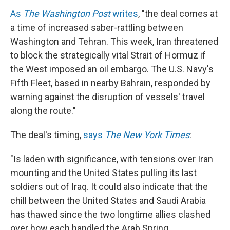
As
The Washington Post
writes
, "the deal comes at
a time of increased saber-rattling between
Washington and Tehran. This week, Iran threatened
to block the strategically vital Strait of Hormuz if
the West imposed an oil embargo. The U.S. Navy's
Fifth Fleet, based in nearby Bahrain, responded by
warning against the disruption of vessels' travel
along the route."
The deal's timing,
says
The New York Times
:
"Is laden with significance, with tensions over Iran
mounting and the United States pulling its last
soldiers out of Iraq. It could also indicate that the
chill between the United States and Saudi Arabia
has thawed since the two longtime allies clashed
over how each handled the Arab Spring. ...