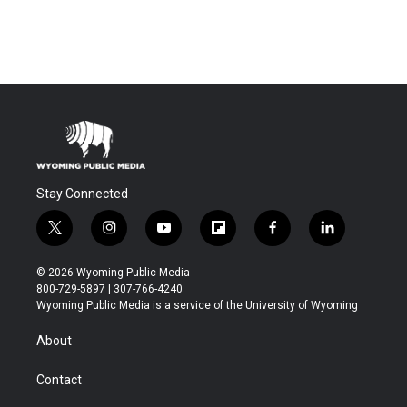
Stay Connected
t
i
y
f
f
l
w
n
o
l
a
i
i
s
u
i
c
n
© 2026 Wyoming Public Media
t
t
t
p
e
k
800-729-5897 | 307-766-4240
t
a
u
b
b
e
Wyoming Public Media is a service of the University of Wyoming
e
g
b
o
o
d
r
r
e
a
o
i
About
a
r
k
n
m
d
Contact