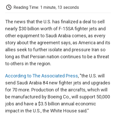
c
i
n
a
i
e
t
k
i
p
Reading Time: 1 minute, 13 seconds
b
t
e
l
b
o
e
d
o
o
r
I
a
The news that the U.S. has finalized a deal to sell
k
n
r
d
nearly $30 billion worth of F-15SA fighter jets and
other equipment to Saudi Arabia comes, as every
story about the agreement says, as America and its
allies seek to further isolate and pressure Iran so
long as that Persian nation continues to be a threat
to others in the region.
According to The Associated Press
, "the U.S. will
send Saudi Arabia 84 new fighter jets and upgrades
for 70 more. Production of the aircrafts, which will
be manufactured by Boeing Co., will support 50,000
jobs and have a $3.5 billion annual economic
impact in the U.S., the White House said."