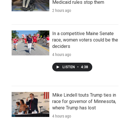
Medicaid rules stop them
2 hours ago
In a competitive Maine Senate
race, women voters could be the
deciders
4 hours ago
LISTEN
•
4:38
Mike Lindell touts Trump ties in
race for governor of Minnesota,
where Trump has lost
4 hours ago