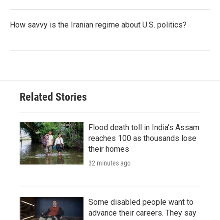
How savvy is the Iranian regime about U.S. politics?
Related Stories
Flood death toll in India's Assam
reaches 100 as thousands lose
their homes
32 minutes ago
Some disabled people want to
advance their careers. They say