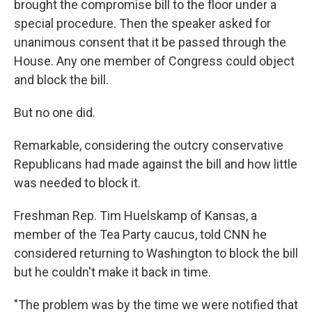
brought the compromise bill to the floor under a
special procedure. Then the speaker asked for
unanimous consent that it be passed through the
House. Any one member of Congress could object
and block the bill.
But no one did.
Remarkable, considering the outcry conservative
Republicans had made against the bill and how little
was needed to block it.
Freshman Rep. Tim Huelskamp of Kansas, a
member of the Tea Party caucus, told CNN he
considered returning to Washington to block the bill
but he couldn't make it back in time.
"The problem was by the time we were notified that