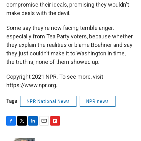
compromise their ideals, promising they wouldn't
make deals with the devil.
Some say they're now facing terrible anger,
especially from Tea Party voters, because whether
they explain the realities or blame Boehner and say
they just couldn't make it to Washington in time,
the truth is, none of them showed up.
Copyright 2021 NPR. To see more, visit
https://www.npr.org.
Tags
NPR National News
NPR news
F
T
L
E
F
a
w
i
m
l
c
i
n
a
i