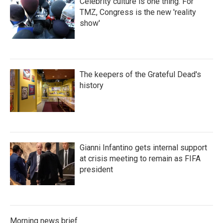
Celebrity culture is one thing. For
TMZ, Congress is the new 'reality
show'
The keepers of the Grateful Dead's
history
Gianni Infantino gets internal support
at crisis meeting to remain as FIFA
president
Morning news brief