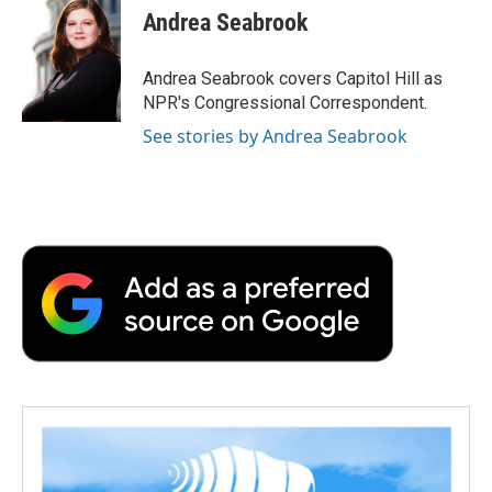
e
t
k
i
p
Andrea Seabrook
b
t
e
l
b
o
e
d
o
o
r
I
a
Andrea Seabrook covers Capitol Hill as
k
n
r
NPR's Congressional Correspondent.
d
See stories by Andrea Seabrook