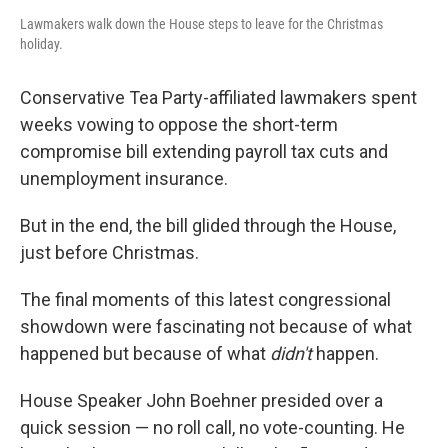
Lawmakers walk down the House steps to leave for the Christmas
holiday.
Conservative Tea Party-affiliated lawmakers spent
weeks vowing to oppose the short-term
compromise bill extending payroll tax cuts and
unemployment insurance.
But in the end, the bill glided through the House,
just before Christmas.
The final moments of this latest congressional
showdown were fascinating not because of what
happened but because of what
didn't
happen.
House Speaker John Boehner presided over a
quick session — no roll call, no vote-counting. He