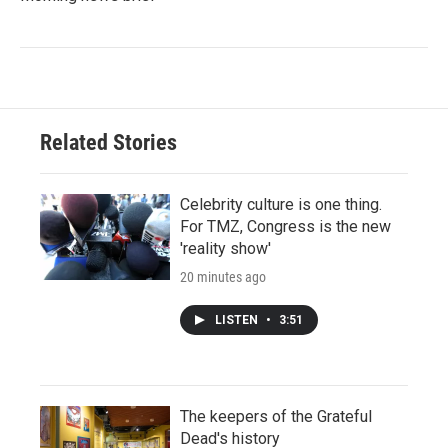
Related Stories
Celebrity culture is one thing.
For TMZ, Congress is the new
'reality show'
20 minutes ago
LISTEN
•
3:51
The keepers of the Grateful
Dead's history