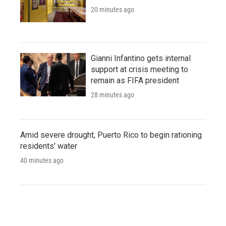
20 minutes ago
Gianni Infantino gets internal
support at crisis meeting to
remain as FIFA president
28 minutes ago
Amid severe drought, Puerto Rico to begin rationing
residents' water
40 minutes ago