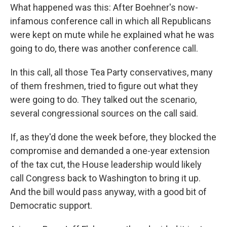
What happened was this: After Boehner's now-
infamous conference call in which all Republicans
were kept on mute while he explained what he was
going to do, there was another conference call.
In this call, all those Tea Party conservatives, many
of them freshmen, tried to figure out what they
were going to do. They talked out the scenario,
several congressional sources on the call said.
If, as they'd done the week before, they blocked the
compromise and demanded a one-year extension
of the tax cut, the House leadership would likely
call Congress back to Washington to bring it up.
And the bill would pass anyway, with a good bit of
Democratic support.