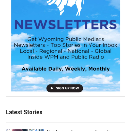
Latest Stories