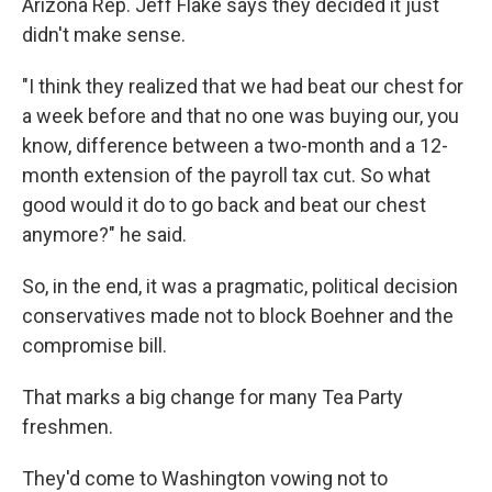
Arizona Rep. Jeff Flake says they decided it just
didn't make sense.
"I think they realized that we had beat our chest for
a week before and that no one was buying our, you
know, difference between a two-month and a 12-
month extension of the payroll tax cut. So what
good would it do to go back and beat our chest
anymore?" he said.
So, in the end, it was a pragmatic, political decision
conservatives made not to block Boehner and the
compromise bill.
That marks a big change for many Tea Party
freshmen.
They'd come to Washington vowing not to