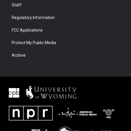
Staff
Regulatory Information
FCC Applications
Protect My Public Media
Archive