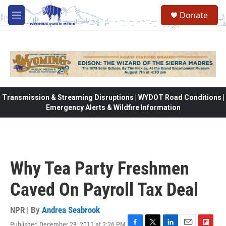
Skip to main content
Donate
M
e
n
u
Transmission & Streaming Disruptions | WYDOT Road Conditions |
Emergency Alerts & Wildfire Information
Why Tea Party Freshmen
Caved On Payroll Tax Deal
NPR | By
Andrea Seabrook
Published December 28, 2011 at 2:26 PM