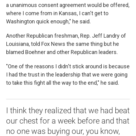
a unanimous consent agreement would be offered,
where I come from in Kansas, I can't get to
Washington quick enough," he said.
Another Republican freshman, Rep. Jeff Landry of
Louisiana, told Fox News the same thing but he
blamed Boehner and other Republican leaders.
"One of the reasons I didn't stick around is because
I had the trust in the leadership that we were going
to take this fight all the way to the end," he said.
I think they realized that we had beat
our chest for a week before and that
no one was buying our, you know,