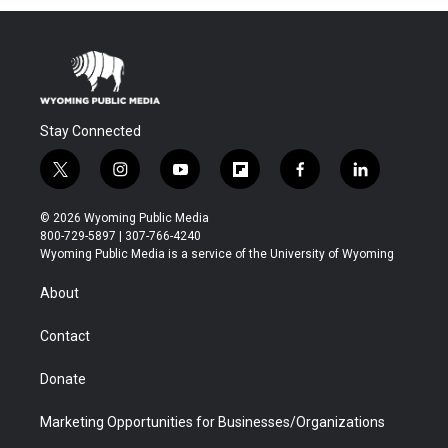
Stay Connected
t
i
y
f
f
l
w
n
o
l
a
i
i
s
u
i
c
n
© 2026 Wyoming Public Media
t
t
t
p
e
k
800-729-5897 | 307-766-4240
t
a
u
b
b
e
Wyoming Public Media is a service of the University of Wyoming
e
g
b
o
o
d
r
r
e
a
o
i
About
a
r
k
n
m
d
Contact
Donate
Marketing Opportunities for Businesses/Organizations