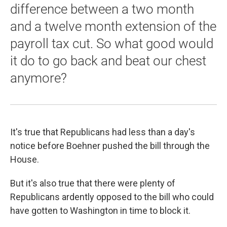
difference between a two month
and a twelve month extension of the
payroll tax cut. So what good would
it do to go back and beat our chest
anymore?
It's true that Republicans had less than a day's
notice before Boehner pushed the bill through the
House.
But it's also true that there were plenty of
Republicans ardently opposed to the bill who could
have gotten to Washington in time to block it.