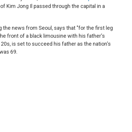
 of Kim Jong Il passed through the capital in a
the news from Seoul, says that "for the first leg
he front of a black limousine with his father's
e 20s, is set to succeed his father as the nation's
 was 69.