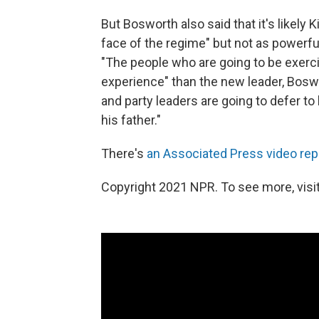
But Bosworth also said that it's likely 
face of the regime" but not as powerful
"The people who are going to be exer
experience" than the new leader, Boswor
and party leaders are going to defer to
his father."
There's
an Associated Press video rep
Copyright 2021 NPR. To see more, visit