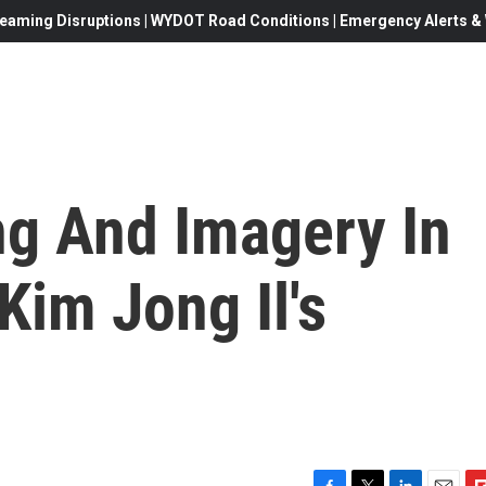
eaming Disruptions | WYDOT Road Conditions | Emergency Alerts & W
ng And Imagery In
Kim Jong Il's