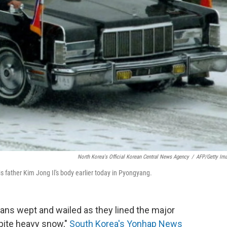
North Korea's Official Korean Central News Agency
/
AFP/Getty Im
s father Kim Jong Il's body earlier today in Pyongyang.
ns wept and wailed as they lined the major
ite heavy snow,"
South Korea's Yonhap News