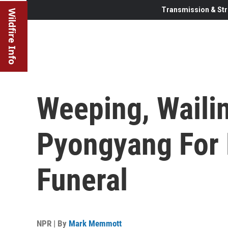
Transmission & Str
Wildfire Info
Weeping, Waili
Pyongyang For 
Funeral
NPR | By
Mark Memmott