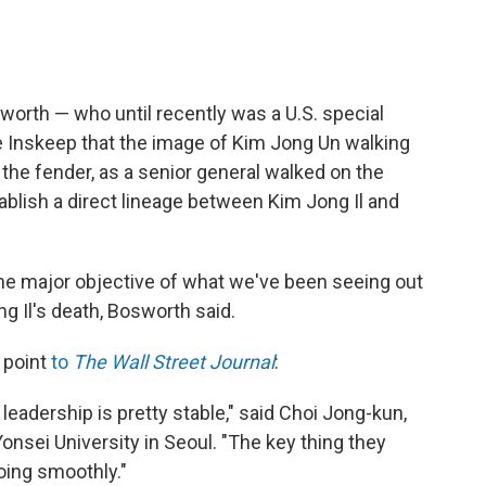
worth — who until recently was a U.S. special
e Inskeep that the image of Kim Jong Un walking
 the fender, as a senior general walked on the
stablish a direct lineage between Kim Jong Il and
the major objective of what we've been seeing out
 Il's death, Bosworth said.
 point
to
The Wall Street Journal
:
 leadership is pretty stable," said Choi Jong-kun,
Yonsei University in Seoul. "The key thing they
oing smoothly."