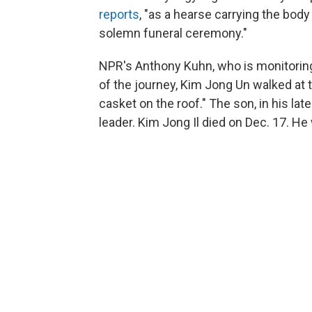
reports
, "as a hearse carrying the body
solemn funeral ceremony."
NPR's Anthony Kuhn, who is monitoring 
of the journey, Kim Jong Un walked at t
casket on the roof." The son, in his lat
leader. Kim Jong Il died on Dec. 17. He