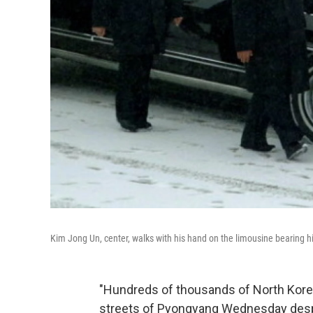
Kim Jong Un, center, walks with his hand on the limousine bearing hi
"Hundreds of thousands of North Korea
streets of Pyongyang Wednesday desp