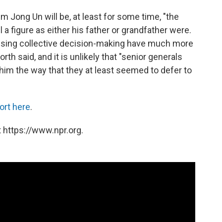
Kim Jong Un will be, at least for some time, "the
 a figure as either his father or grandfather were.
cising collective decision-making have much more
th said, and it is unlikely that "senior generals
 him the way that they at least seemed to defer to
ort here
.
 https://www.npr.org.