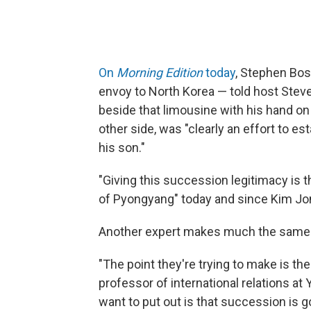
On
Morning Edition
today
, Stephen Bos
envoy to North Korea — told host Stev
beside that limousine with his hand on
other side, was "clearly an effort to e
his son."
"Giving this succession legitimacy is 
of Pyongyang" today and since Kim Jong
Another expert makes much the same
"The point they're trying to make is the
professor of international relations at 
want to put out is that succession is g