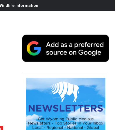
ildfire Information