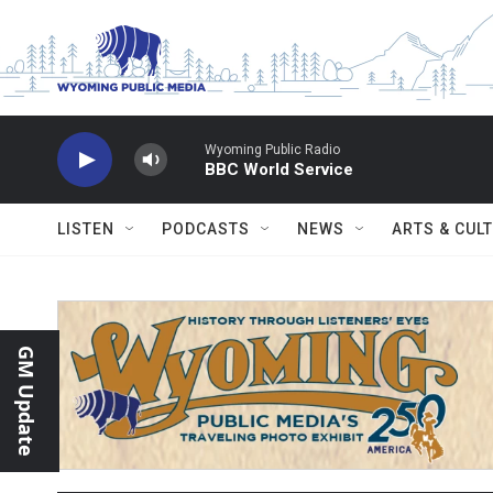
Skip to main content
Wyoming Public Radio
BBC World Service
LISTEN
PODCASTS
NEWS
ARTS & CUL
GM Update