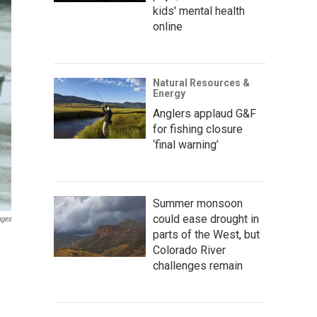
kids' mental health
online
Natural Resources &
Energy
Anglers applaud G&F
for fishing closure
‘final warning’
Summer monsoon
could ease drought in
ages
parts of the West, but
Colorado River
challenges remain