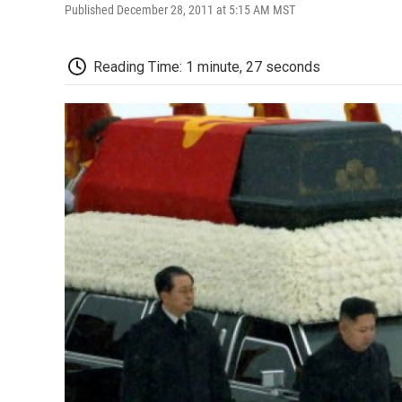
Published December 28, 2011 at 5:15 AM MST
Reading Time: 1 minute, 27 seconds