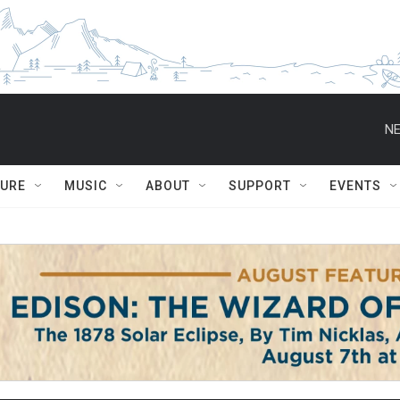
NE
TURE
MUSIC
ABOUT
SUPPORT
EVENTS