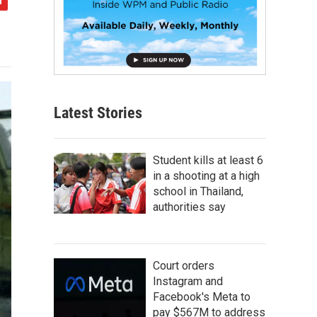
Latest Stories
Student kills at least 6
in a shooting at a high
school in Thailand,
authorities say
Court orders
Instagram and
Facebook's Meta to
pay $567M to address