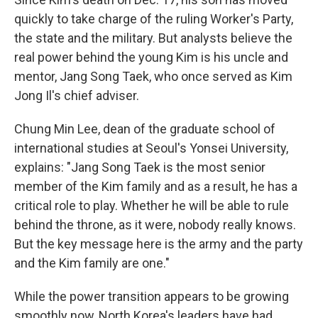
quickly to take charge of the ruling Worker's Party,
the state and the military. But analysts believe the
real power behind the young Kim is his uncle and
mentor, Jang Song Taek, who once served as Kim
Jong Il's chief adviser.
Chung Min Lee, dean of the graduate school of
international studies at Seoul's Yonsei University,
explains: "Jang Song Taek is the most senior
member of the Kim family and as a result, he has a
critical role to play. Whether he will be able to rule
behind the throne, as it were, nobody really knows.
But the key message here is the army and the party
and the Kim family are one."
While the power transition appears to be growing
smoothly now, North Korea's leaders have had