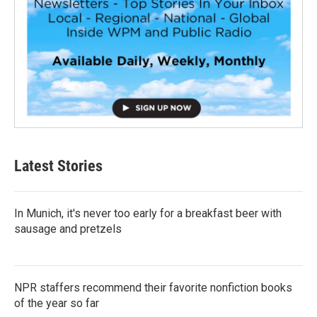
Latest Stories
In Munich, it's never too early for a breakfast beer with
sausage and pretzels
NPR staffers recommend their favorite nonfiction books
of the year so far