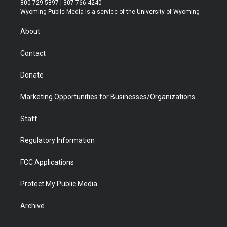
800-729-5897 | 307-766-4240
t
a
u
b
b
e
Wyoming Public Media is a service of the University of Wyoming
e
g
b
o
o
d
r
r
e
a
o
i
About
a
r
k
n
m
d
Contact
Donate
Marketing Opportunities for Businesses/Organizations
Staff
Regulatory Information
FCC Applications
Protect My Public Media
Archive