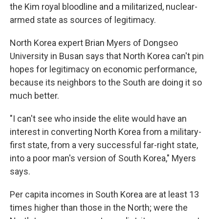
the Kim royal bloodline and a militarized, nuclear-
armed state as sources of legitimacy.
North Korea expert Brian Myers of Dongseo
University in Busan says that North Korea can't pin
hopes for legitimacy on economic performance,
because its neighbors to the South are doing it so
much better.
"I can't see who inside the elite would have an
interest in converting North Korea from a military-
first state, from a very successful far-right state,
into a poor man's version of South Korea," Myers
says.
Per capita incomes in South Korea are at least 13
times higher than those in the North; were the