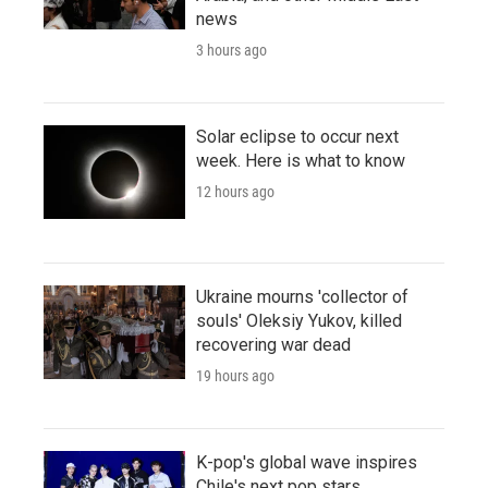
news
3 hours ago
Solar eclipse to occur next
week. Here is what to know
12 hours ago
Ukraine mourns 'collector of
souls' Oleksiy Yukov, killed
recovering war dead
19 hours ago
K-pop's global wave inspires
Chile's next pop stars