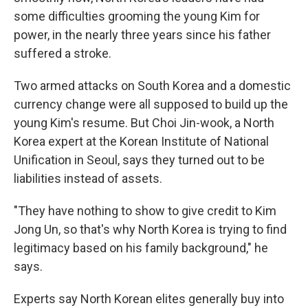
some difficulties grooming the young Kim for
power, in the nearly three years since his father
suffered a stroke.
Two armed attacks on South Korea and a domestic
currency change were all supposed to build up the
young Kim's resume. But Choi Jin-wook, a North
Korea expert at the Korean Institute of National
Unification in Seoul, says they turned out to be
liabilities instead of assets.
"They have nothing to show to give credit to Kim
Jong Un, so that's why North Korea is trying to find
legitimacy based on his family background," he
says.
Experts say North Korean elites generally buy into