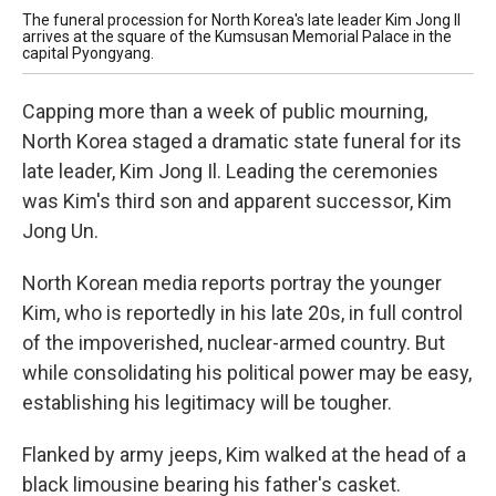
The funeral procession for North Korea's late leader Kim Jong Il
Thi
arrives at the square of the Kumsusan Memorial Palace in the
Kor
capital Pyongyang.
lea
Capping more than a week of public mourning,
North Korea staged a dramatic state funeral for its
late leader, Kim Jong Il. Leading the ceremonies
was Kim's third son and apparent successor, Kim
Jong Un.
North Korean media reports portray the younger
Kim, who is reportedly in his late 20s, in full control
of the impoverished, nuclear-armed country. But
while consolidating his political power may be easy,
establishing his legitimacy will be tougher.
Flanked by army jeeps, Kim walked at the head of a
black limousine bearing his father's casket.