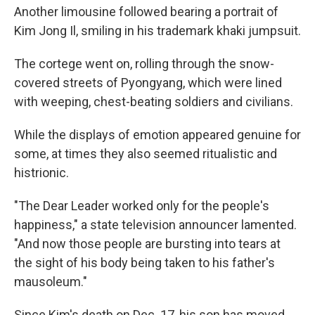
Another limousine followed bearing a portrait of
Kim Jong Il, smiling in his trademark khaki jumpsuit.
The cortege went on, rolling through the snow-
covered streets of Pyongyang, which were lined
with weeping, chest-beating soldiers and civilians.
While the displays of emotion appeared genuine for
some, at times they also seemed ritualistic and
histrionic.
"The Dear Leader worked only for the people's
happiness," a state television announcer lamented.
"And now those people are bursting into tears at
the sight of his body being taken to his father's
mausoleum."
Since Kim's death on Dec. 17, his son has moved