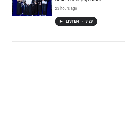
23 hours ago
LISTEN
•
3:28