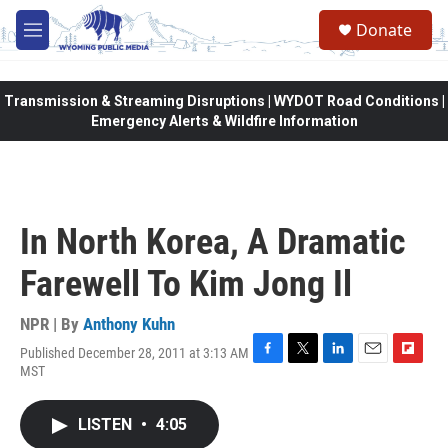
Skip to main content
Donate
M
e
n
u
Transmission & Streaming Disruptions | WYDOT Road Conditions |
Emergency Alerts & Wildfire Information
In North Korea, A Dramatic
Farewell To Kim Jong Il
NPR | By
Anthony Kuhn
Published December 28, 2011 at 3:13 AM
F
T
L
E
F
MST
a
w
i
m
l
c
i
n
a
i
e
t
k
i
p
LISTEN
•
4:05
b
t
e
l
b