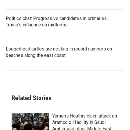
Politics chat: Progressive candidates in primaries,
Trump's influence on midterms
Loggerhead turtles are nesting in record numbers on
beaches along the east coast
Related Stories
Yemen's Houthis claim attack on
Aramco oil facility in Saudi
Arabia, and other Middle East