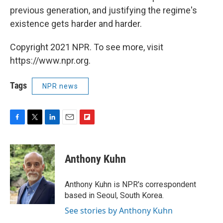
previous generation, and justifying the regime's
existence gets harder and harder.
Copyright 2021 NPR. To see more, visit
https://www.npr.org.
Tags
NPR news
F
T
L
E
F
a
w
i
m
l
c
i
n
a
i
e
t
k
i
p
Anthony Kuhn
b
t
e
l
b
o
e
d
o
o
r
I
a
Anthony Kuhn is NPR's correspondent
k
n
r
based in Seoul, South Korea.
d
See stories by Anthony Kuhn