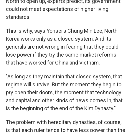
North to open up, experts predict, its government
could not meet expectations of higher living
standards.
This is why, says Yonsei's Chung Min Lee, North
Korea works only as a closed system. And its
generals are not wrong in fearing that they could
lose power if they try the same market reforms
that have worked for China and Vietnam.
"As long as they maintain that closed system, that
regime will survive. But the moment they begin to
pry open their doors, the moment that technology
and capital and other kinds of news comes in, that
is the beginning of the end of the Kim Dynasty."
The problem with hereditary dynasties, of course,
is that each ruler tends to have less power than the