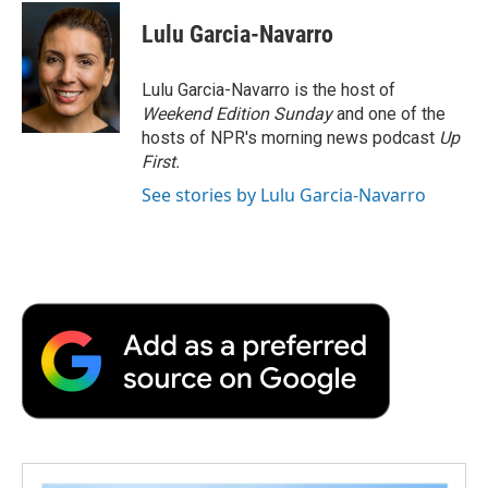
c
i
n
a
i
o
e
d
o
e
t
k
i
p
Lulu Garcia-Navarro
o
r
I
a
b
t
e
l
b
k
n
r
o
e
d
o
d
o
r
I
a
Lulu Garcia-Navarro is the host of
k
n
r
Weekend Edition Sunday
and one of the
d
hosts of NPR's morning news podcast
Up
First
.
See stories by Lulu Garcia-Navarro