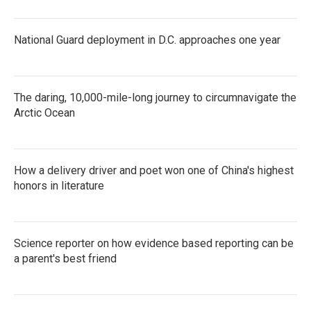
National Guard deployment in D.C. approaches one year
The daring, 10,000-mile-long journey to circumnavigate the
Arctic Ocean
How a delivery driver and poet won one of China's highest
honors in literature
Science reporter on how evidence based reporting can be
a parent's best friend