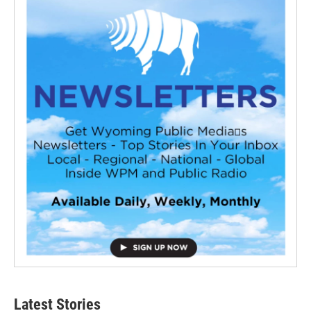
Latest Stories