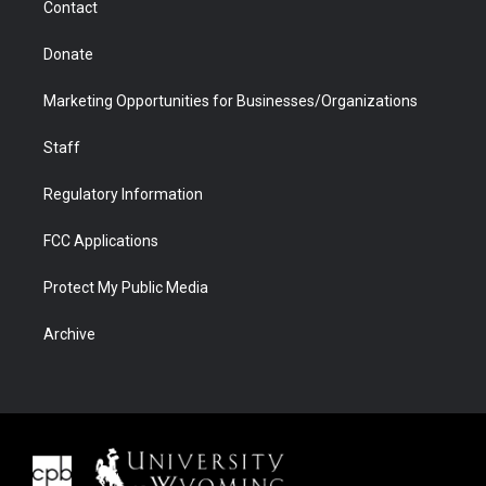
Contact
Donate
Marketing Opportunities for Businesses/Organizations
Staff
Regulatory Information
FCC Applications
Protect My Public Media
Archive