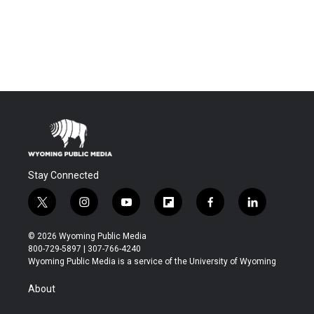
Stay Connected
t
i
y
f
f
l
w
n
o
l
a
i
i
s
u
i
c
n
© 2026 Wyoming Public Media
t
t
t
p
e
k
800-729-5897 | 307-766-4240
t
a
u
b
b
e
Wyoming Public Media is a service of the University of Wyoming
e
g
b
o
o
d
r
r
e
a
o
i
About
a
r
k
n
m
d