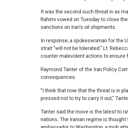
It was the second such threat in as 
Rahimi vowed on Tuesday to close the st
sanctions on Iran's oil shipments.
In response, a spokeswoman for the U.S
strait "will not be tolerated." Lt. Rebe
counter malevolent actions to ensure 
Raymond Tanter of the Iran Policy Com
consequences.
"I think that now that the threat is in p
pressed not to try to carry it out," Tant
Tanter said the move is the latest to 
nations. The Iranian regime is thought 
ambassador to Washington, a mob atta