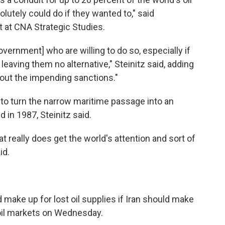
lutely could do if they wanted to," said
t at CNA Strategic Studies.
government] who are willing to do so, especially if
leaving them no alternative," Steinitz said, adding
bout the impending sanctions."
to turn the narrow maritime passage into an
 in 1987, Steinitz said.
 really does get the world's attention and sort of
id.
d make up for lost oil supplies if Iran should make
oil markets on Wednesday.