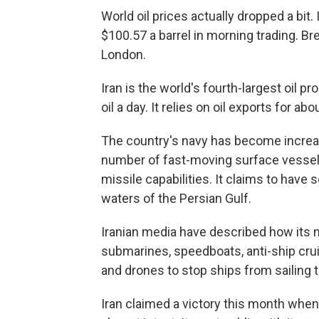
World oil prices actually dropped a bit
$100.57 a barrel in morning trading. Bre
London.
Iran is the world's fourth-largest oil pr
oil a day. It relies on oil exports for a
The country's navy has become increasi
number of fast-moving surface vessels
missile capabilities. It claims to hav
waters of the Persian Gulf.
Iranian media have described how its 
submarines, speedboats, anti-ship cru
and drones to stop ships from sailing t
Iran claimed a victory this month when