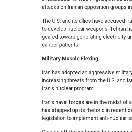
attacks on Iranian opposition groups in 
The U.S. and its allies have accused Ira
to develop nuclear weapons. Tehran ha
geared toward generating electricity a
cancer patients.
Military Muscle Flexing
Iran has adopted an aggressive militar
increasing threats from the U.S. and Isr
Iran's nuclear program.
Iran's naval forces are in the midst of 
has stepped up its rhetoric in recent 
legislation to implement anti-nuclear s
Closing off the waterway that serves as