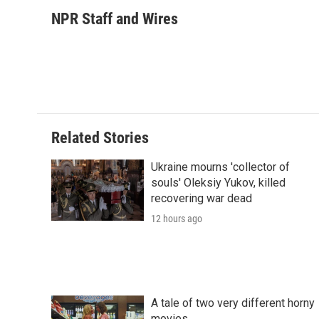
a
w
i
m
l
c
i
n
a
i
NPR Staff and Wires
e
t
k
i
p
b
t
e
l
b
o
e
d
o
o
r
I
a
k
n
r
d
Related Stories
Ukraine mourns 'collector of
souls' Oleksiy Yukov, killed
recovering war dead
12 hours ago
A tale of two very different horny
movies