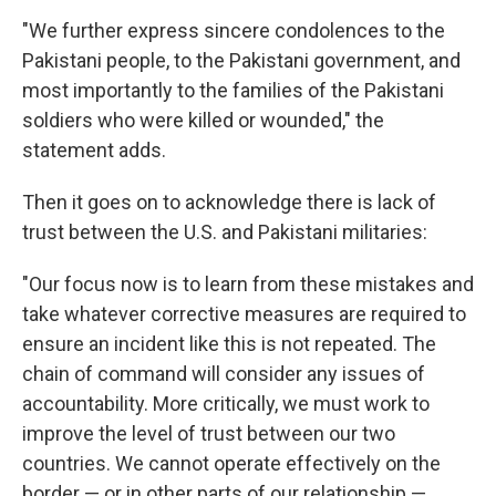
"We further express sincere condolences to the
Pakistani people, to the Pakistani government, and
most importantly to the families of the Pakistani
soldiers who were killed or wounded," the
statement adds.
Then it goes on to acknowledge there is lack of
trust between the U.S. and Pakistani militaries:
"Our focus now is to learn from these mistakes and
take whatever corrective measures are required to
ensure an incident like this is not repeated. The
chain of command will consider any issues of
accountability. More critically, we must work to
improve the level of trust between our two
countries. We cannot operate effectively on the
border — or in other parts of our relationship —