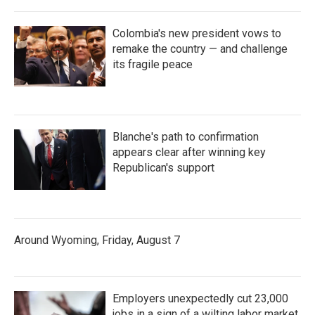
Colombia's new president vows to
remake the country — and challenge
its fragile peace
Blanche's path to confirmation
appears clear after winning key
Republican's support
Around Wyoming, Friday, August 7
Employers unexpectedly cut 23,000
jobs in a sign of a wilting labor market