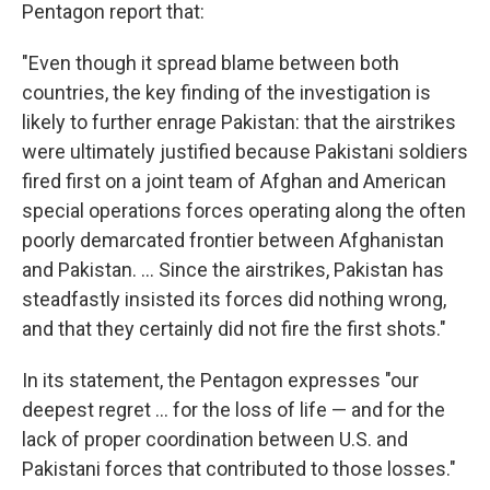
Pentagon report that:
"Even though it spread blame between both
countries, the key finding of the investigation is
likely to further enrage Pakistan: that the airstrikes
were ultimately justified because Pakistani soldiers
fired first on a joint team of Afghan and American
special operations forces operating along the often
poorly demarcated frontier between Afghanistan
and Pakistan. ... Since the airstrikes, Pakistan has
steadfastly insisted its forces did nothing wrong,
and that they certainly did not fire the first shots."
In its statement, the Pentagon expresses "our
deepest regret ... for the loss of life — and for the
lack of proper coordination between U.S. and
Pakistani forces that contributed to those losses."