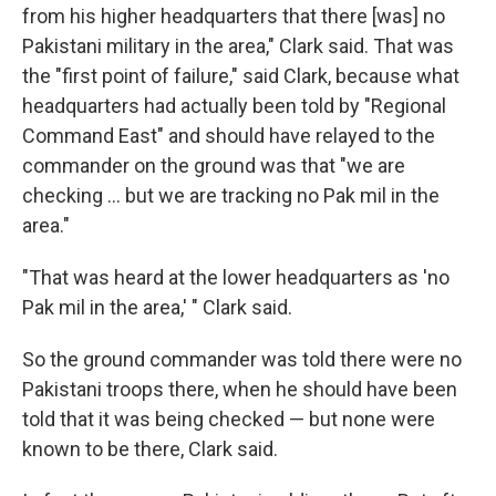
from his higher headquarters that there [was] no
Pakistani military in the area," Clark said. That was
the "first point of failure," said Clark, because what
headquarters had actually been told by "Regional
Command East" and should have relayed to the
commander on the ground was that "we are
checking ... but we are tracking no Pak mil in the
area."
"That was heard at the lower headquarters as 'no
Pak mil in the area,' " Clark said.
So the ground commander was told there were no
Pakistani troops there, when he should have been
told that it was being checked — but none were
known to be there, Clark said.