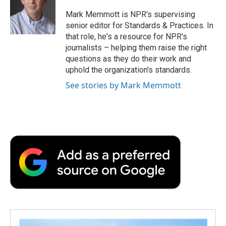
o
e
d
o
o
r
I
a
Mark Memmott is NPR's supervising
k
n
r
senior editor for Standards & Practices. In
d
that role, he's a resource for NPR's
journalists – helping them raise the right
questions as they do their work and
uphold the organization's standards.
See stories by Mark Memmott