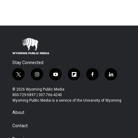
Stay Connected
t
i
y
f
f
l
w
n
o
l
a
i
i
s
u
i
c
n
© 2026 Wyoming Public Media
t
t
t
p
e
k
800-729-5897 | 307-766-4240
t
a
u
b
b
e
Wyoming Public Media is a service of the University of Wyoming
e
g
b
o
o
d
r
r
e
a
o
i
About
a
r
k
n
m
d
Contact