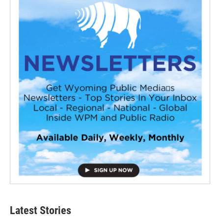
Latest Stories