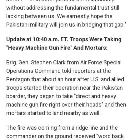
without addressing the fundamental trust still
lacking between us. We earnestly hope the
Pakistani military will join us in bridging that gap."
Update at 10:40 a.m. ET. Troops Were Taking
"Heavy Machine Gun Fire" And Mortars:
Brig. Gen. Stephen Clark from Air Force Special
Operations Command told reporters at the
Pentagon that about an hour after U.S. and allied
troops started their operation near the Pakistan
boarder, they began to take "direct and heavy
machine gun fire right over their heads" and then
mortars started to land nearby as well.
The fire was coming from a ridge line and the
commander on the ground received "word back