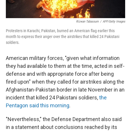
Rizwan Tabassum
/
AFP/Getty Images
Protesters in Karachi, Pakistan, burned an American flag earlier this
month to express their anger over the airstrikes that killed 24 Pakistani
soldiers.
American military forces, "given what information
they had available to them at the time, acted in self-
defense and with appropriate force after being
fired upon" when they called for airstrikes along the
Afghanistan-Pakistan border in late November in an
incident that killed 24 Pakistani soldiers,
the
Pentagon said this morning
.
"Nevertheless," the Defense Department also said
in a statement about conclusions reached by its