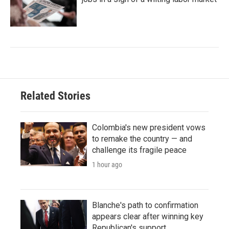
Related Stories
Colombia's new president vows
to remake the country — and
challenge its fragile peace
1 hour ago
Blanche's path to confirmation
appears clear after winning key
Republican's support