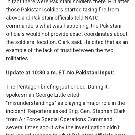
In fact there were Pakistani soldiers there. But after
those Pakistani soldiers started taking fire from
above and Pakistani officials told NATO
commanders what was happening, the Pakistani
officials would not provide exact coordinates about
the soldiers' location, Clark said. He cited that as an
example of the lack of trust between the two
militaries.
Update at 10:30 a.m. ET. No Pakistani Input:
The Pentagon briefing just ended. During it,
spokesman George Little cited
"misunderstandings" as playing a major role in the
incident. Reporters asked Brig. Gen. Stephen Clark
from Air Force Special Operations Command
several times about why the investigation didn't