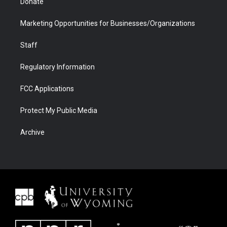
Donate
Marketing Opportunities for Businesses/Organizations
Staff
Regulatory Information
FCC Applications
Protect My Public Media
Archive