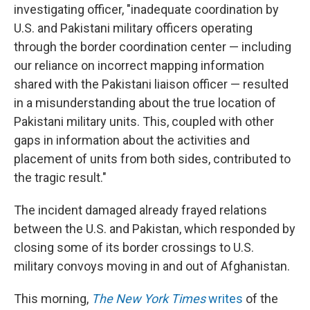
investigating officer, "inadequate coordination by
U.S. and Pakistani military officers operating
through the border coordination center — including
our reliance on incorrect mapping information
shared with the Pakistani liaison officer — resulted
in a misunderstanding about the true location of
Pakistani military units. This, coupled with other
gaps in information about the activities and
placement of units from both sides, contributed to
the tragic result."
The incident damaged already frayed relations
between the U.S. and Pakistan, which responded by
closing some of its border crossings to U.S.
military convoys moving in and out of Afghanistan.
This morning,
The New York Times
writes
of the