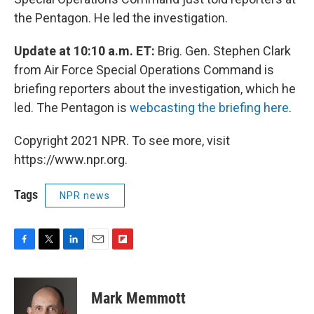
the Pentagon. He led the investigation.
Update at 10:10 a.m. ET:
Brig. Gen. Stephen Clark
from Air Force Special Operations Command is
briefing reporters about the investigation, which he
led. The Pentagon is
webcasting the briefing here
.
Copyright 2021 NPR. To see more, visit
https://www.npr.org.
Tags
NPR news
F
T
L
E
F
a
w
i
m
l
c
i
n
a
i
e
t
k
i
p
Mark Memmott
b
t
e
l
b