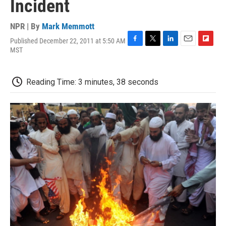
Incident
NPR | By
Mark Memmott
Published December 22, 2011 at 5:50 AM
F
T
L
E
F
MST
a
w
i
m
l
c
i
n
a
i
e
t
k
i
p
Reading Time: 3 minutes, 38 seconds
b
t
e
l
b
o
e
d
o
o
r
I
a
k
n
r
d