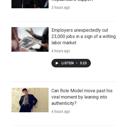
3 hours ago
Employers unexpectedly cut
23,000 jobs in a sign of a wilting
labor market
4 hours ago
LISTEN
•
3:23
Can Role Model move past his
viral moment by leaning into
authenticity?
4 hours ago