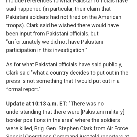
include references to what Pakistani officials have
said happened (in particular, their claim that
Pakistani soldiers had not fired on the American
troops). Clark said he wished there would have
been input from Pakistani officials, but
"unfortunately we did not have Pakistani
participation in this investigation."
As for what Pakistani officials have said publicly,
Clark said "what a country decides to put out in the
press is not something that I would put out in a
formal report."
Update at 10:13 a.m. ET:
"There was no
understanding that there were [Pakistani military]
border positions in the area" where the soldiers
were killed, Brig. Gen. Stephen Clark from Air Force
Special Operations Command just told reporters at