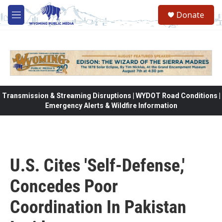
Skip to main content
Donate
M
e
n
u
Transmission & Streaming Disruptions | WYDOT Road Conditions |
Emergency Alerts & Wildfire Information
U.S. Cites 'Self-Defense,'
Concedes Poor
Coordination In Pakistan