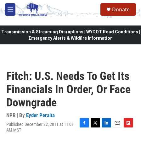
Skip to main content
Donate
M
e
n
u
Transmission & Streaming Disruptions | WYDOT Road Conditions |
Emergency Alerts & Wildfire Information
Fitch: U.S. Needs To Get Its
Financials In Order, Or Face
Downgrade
NPR | By
Eyder Peralta
Published December 22, 2011 at 11:09
F
T
L
E
F
AM MST
a
w
i
m
l