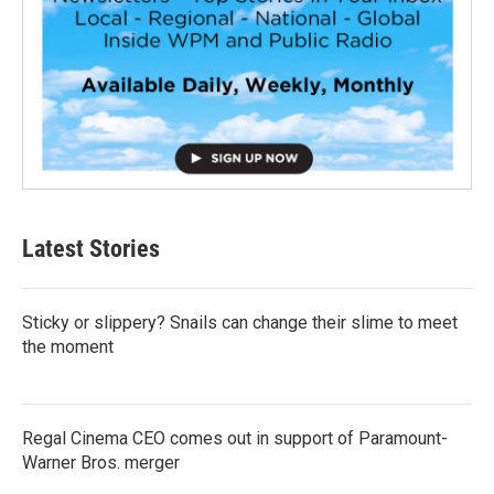
Latest Stories
Sticky or slippery? Snails can change their slime to meet
the moment
Regal Cinema CEO comes out in support of Paramount-
Warner Bros. merger