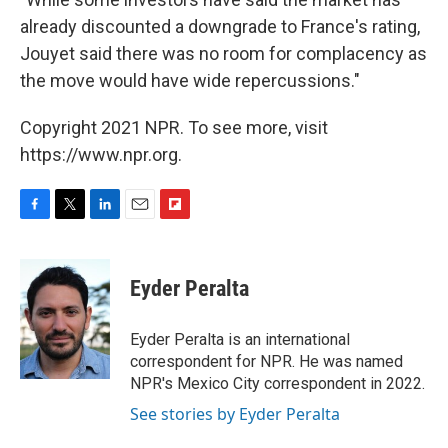
already discounted a downgrade to France's rating,
Jouyet said there was no room for complacency as
the move would have wide repercussions."
Copyright 2021 NPR. To see more, visit
https://www.npr.org.
F
T
L
E
F
a
w
i
m
l
c
i
n
a
i
e
t
k
i
p
Eyder Peralta
b
t
e
l
b
o
e
d
o
o
r
I
a
Eyder Peralta is an international
k
n
r
correspondent for NPR. He was named
d
NPR's Mexico City correspondent in 2022.
See stories by Eyder Peralta