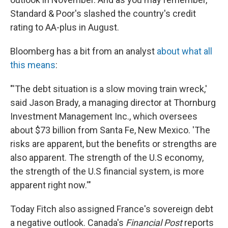
Standard & Poor's slashed the country's credit
rating to AA-plus in August.
Bloomberg has a bit from an analyst
about what all
this means
:
"'The debt situation is a slow moving train wreck,'
said Jason Brady, a managing director at Thornburg
Investment Management Inc., which oversees
about $73 billion from Santa Fe, New Mexico. 'The
risks are apparent, but the benefits or strengths are
also apparent. The strength of the U.S economy,
the strength of the U.S financial system, is more
apparent right now.'"
Today Fitch also assigned France's sovereign debt
a negative outlook. Canada's
Financial Post
reports