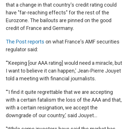
that a change in that country's credit rating could
have "far-reaching effects" for the rest of the
Eurozone. The bailouts are pinned on the good
credit of France and Germany.
The Post reports
on what France's AMF securities
regulator said:
"'Keeping [our AAA rating] would need a miracle, but
I want to believe it can happen,' Jean-Pierre Jouyet
told a meeting with financial journalists.
"'I find it quite regrettable that we are accepting
with a certain fatalism the loss of the AAA and that,
with a certain resignation, we accept the
downgrade of our country,' said Jouyet...
"While some investors have said the market has