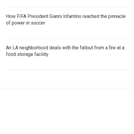
How FIFA President Gianni Infantino reached the pinnacle
of power in soccer
An LA neighborhood deals with the fallout from a fire at a
food storage facility