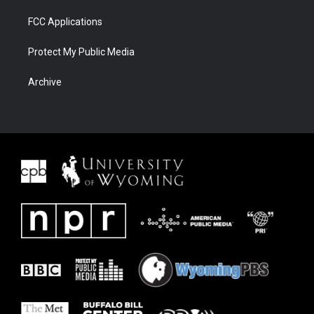
FCC Applications
Protect My Public Media
Archive