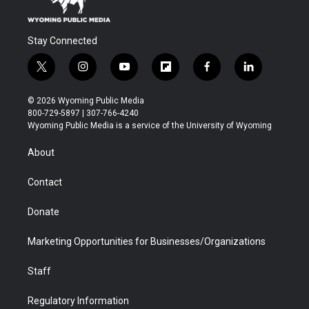
Stay Connected
t
i
y
f
f
l
w
n
o
l
a
i
i
s
u
i
c
n
© 2026 Wyoming Public Media
t
t
t
p
e
k
800-729-5897 | 307-766-4240
t
a
u
b
b
e
Wyoming Public Media is a service of the University of Wyoming
e
g
b
o
o
d
r
r
e
a
o
i
About
a
r
k
n
m
d
Contact
Donate
Marketing Opportunities for Businesses/Organizations
Staff
Regulatory Information