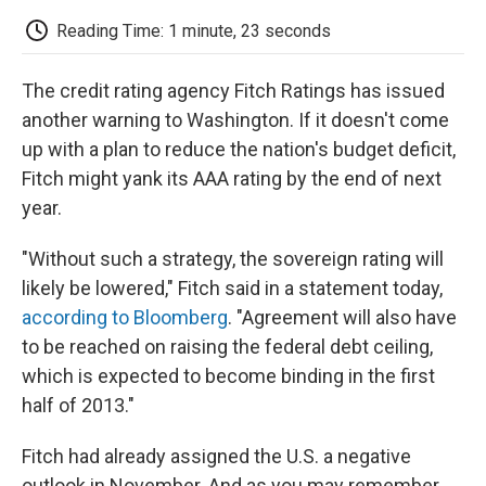
c
i
n
a
i
e
t
k
i
p
Reading Time: 1 minute, 23 seconds
b
t
e
l
b
o
e
d
o
o
r
I
a
The credit rating agency Fitch Ratings has issued
k
n
r
d
another warning to Washington. If it doesn't come
up with a plan to reduce the nation's budget deficit,
Fitch might yank its AAA rating by the end of next
year.
"Without such a strategy, the sovereign rating will
likely be lowered," Fitch said in a statement today,
according to Bloomberg
. "Agreement will also have
to be reached on raising the federal debt ceiling,
which is expected to become binding in the first
half of 2013."
Fitch had already assigned the U.S. a negative
outlook in November. And as you may remember,