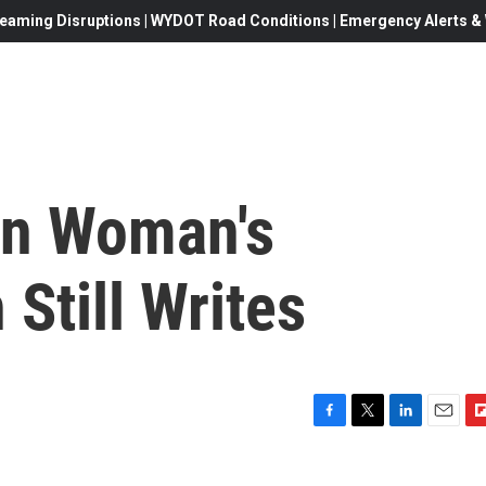
eaming Disruptions | WYDOT Road Conditions | Emergency Alerts & W
 In Woman's
Still Writes
F
T
L
E
F
a
w
i
m
l
c
i
n
a
i