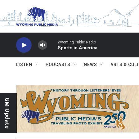
Skip to main content
Wyoming Public Radio
Sports in America
LISTEN
PODCASTS
NEWS
ARTS & CUL
GM Update