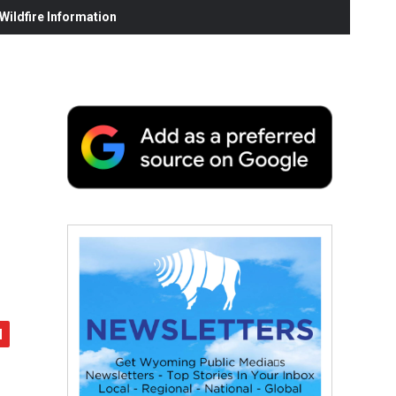
ildfire Information