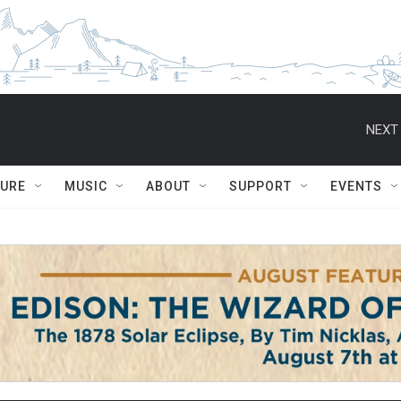
NEXT 
TURE
MUSIC
ABOUT
SUPPORT
EVENTS