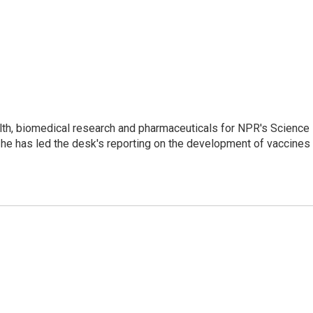
lth, biomedical research and pharmaceuticals for NPR's Science
he has led the desk's reporting on the development of vaccines