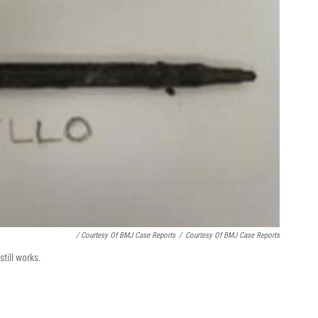
/ Courtesy Of BMJ Case Reports
/
Courtesy Of BMJ Case Reports
till works.