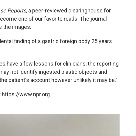
se Reports
, a peer-reviewed clearinghouse for
become one of our favorite reads. The journal
e the images.
idental finding of a gastric foreign body 25 years
es have a few lessons for clinicians, the reporting
may not identify ingested plastic objects and
the patient's account however unlikely it may be."
 https://www.npr.org.