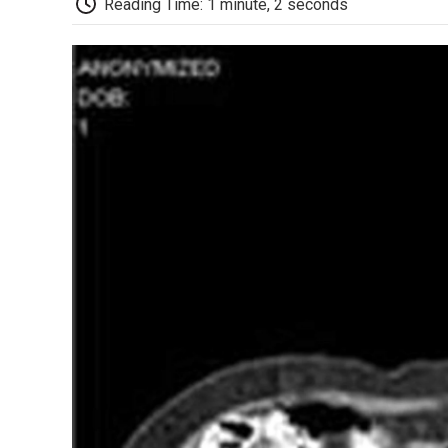
Reading Time: 1 minute, 2 seconds