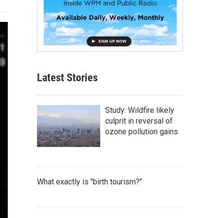
Latest Stories
Study: Wildfire likely
culprit in reversal of
ozone pollution gains
What exactly is "birth tourism?"