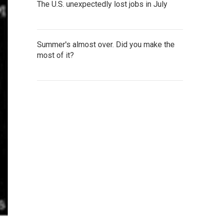
The U.S. unexpectedly lost jobs in July
Summer's almost over. Did you make the
most of it?