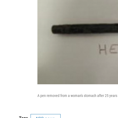
A pen removed from a woman's stomach after 25 years s