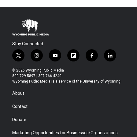
Stay Connected
t
i
y
f
f
l
w
n
o
l
a
i
i
s
u
i
c
n
© 2026 Wyoming Public Media
t
t
t
p
e
k
800-729-5897 | 307-766-4240
t
a
u
b
b
e
Wyoming Public Media is a service of the University of Wyoming
e
g
b
o
o
d
r
r
e
a
o
i
About
a
r
k
n
m
d
Contact
Donate
Marketing Opportunities for Businesses/Organizations