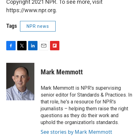
Copyright 2021 NPR. To see more, visit
https://www.npr.org.
Tags
NPR news
F
T
L
E
F
a
w
i
m
l
c
i
n
a
i
e
t
k
i
p
Mark Memmott
b
t
e
l
b
o
e
d
o
o
r
I
a
Mark Memmott is NPR's supervising
k
n
r
senior editor for Standards & Practices. In
d
that role, he's a resource for NPR's
journalists – helping them raise the right
questions as they do their work and
uphold the organization's standards.
See stories by Mark Memmott