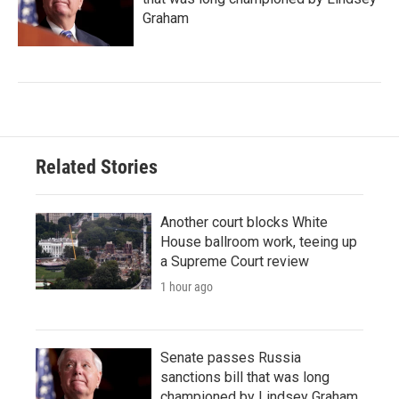
Graham
Related Stories
Another court blocks White
House ballroom work, teeing up
a Supreme Court review
1 hour ago
Senate passes Russia
sanctions bill that was long
championed by Lindsey Graham