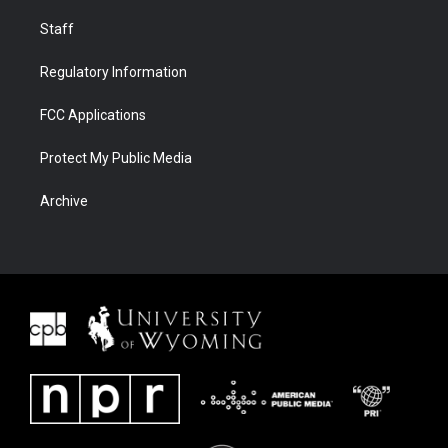
Staff
Regulatory Information
FCC Applications
Protect My Public Media
Archive