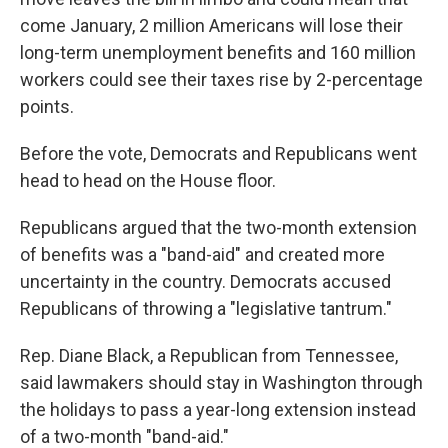
come January, 2 million Americans will lose their
long-term unemployment benefits and 160 million
workers could see their taxes rise by 2-percentage
points.
Before the vote, Democrats and Republicans went
head to head on the House floor.
Republicans argued that the two-month extension
of benefits was a "band-aid" and created more
uncertainty in the country. Democrats accused
Republicans of throwing a "legislative tantrum."
Rep. Diane Black, a Republican from Tennessee,
said lawmakers should stay in Washington through
the holidays to pass a year-long extension instead
of a two-month "band-aid."