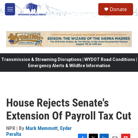
Skip to main content
Donate
M
e
n
u
Transmission & Streaming Disruptions | WYDOT Road Conditions |
Emergency Alerts & Wildfire Information
House Rejects Senate's
Extension Of Payroll Tax Cut
NPR | By
Mark Memmott
,
Eyder
Peralta