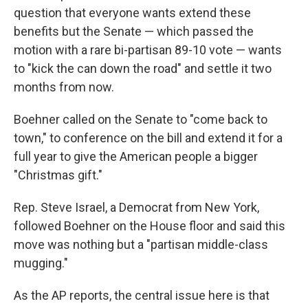
question that everyone wants extend these
benefits but the Senate — which passed the
motion with a rare bi-partisan 89-10 vote — wants
to "kick the can down the road" and settle it two
months from now.
Boehner called on the Senate to "come back to
town," to conference on the bill and extend it for a
full year to give the American people a bigger
"Christmas gift."
Rep. Steve Israel, a Democrat from New York,
followed Boehner on the House floor and said this
move was nothing but a "partisan middle-class
mugging."
As the AP reports, the central issue here is that