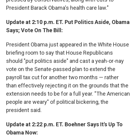
President Barack Obama's health care law."
Update at 2:10 p.m. ET. Put Politics Aside, Obama
Says; Vote On The Bill:
President Obama just appeared in the White House
briefing room to say that House Republicans
should "put politics aside" and cast a yeah-or-nay
vote on the Senate-passed plan to extend the
payroll tax cut for another two months — rather
than effectively rejecting it on the grounds that the
extension needs to be for a full year. "The American
people are weary" of political bickering, the
president said.
Update at 2:22 p.m. ET. Boehner Says It's Up To
Obama Now: