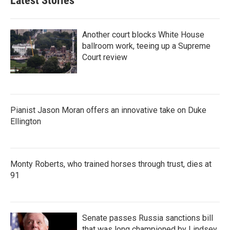
Latest Stories
Another court blocks White House
ballroom work, teeing up a Supreme
Court review
Pianist Jason Moran offers an innovative take on Duke
Ellington
Monty Roberts, who trained horses through trust, dies at
91
Senate passes Russia sanctions bill
that was long championed by Lindsey