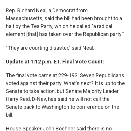
Rep. Richard Neal, a Democrat from
Massachusetts, said the bill had been brought to a
halt by the Tea Party, which he called "a radical
element [that] has taken over the Republican party."
"They are courting disaster," said Neal.
Update at 1:12 p.m. ET. Final Vote Count:
The final vote came at 229-193. Seven Republicans
voted against their party. What's next? It is up to the
Senate to take action, but Senate Majority Leader
Harry Reid, D-Nev, has said he will not call the
Senate back to Washington to conference on the
bill.
House Speaker John Boehner said there is no