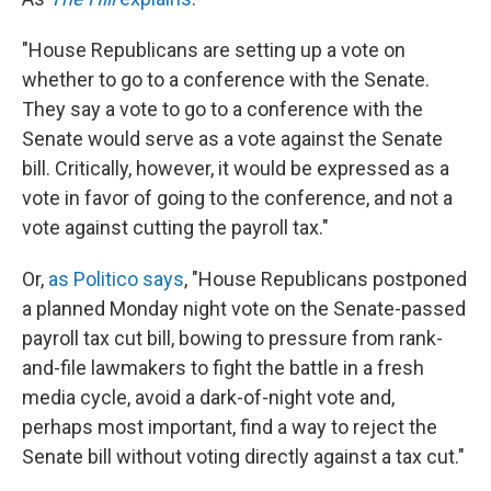
"House Republicans are setting up a vote on
whether to go to a conference with the Senate.
They say a vote to go to a conference with the
Senate would serve as a vote against the Senate
bill. Critically, however, it would be expressed as a
vote in favor of going to the conference, and not a
vote against cutting the payroll tax."
Or,
as Politico says
, "House Republicans postponed
a planned Monday night vote on the Senate-passed
payroll tax cut bill, bowing to pressure from rank-
and-file lawmakers to fight the battle in a fresh
media cycle, avoid a dark-of-night vote and,
perhaps most important, find a way to reject the
Senate bill without voting directly against a tax cut."