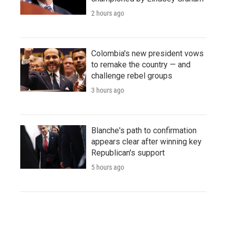
2 hours ago
Colombia's new president vows
to remake the country — and
challenge rebel groups
3 hours ago
Blanche's path to confirmation
appears clear after winning key
Republican's support
5 hours ago