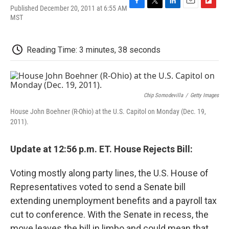
Published December 20, 2011 at 6:55 AM
F
T
L
E
F
MST
a
w
i
m
l
c
i
n
a
i
e
t
k
i
p
b
t
e
l
b
Reading Time: 3 minutes, 38 seconds
o
e
d
o
o
r
I
a
k
n
r
d
Chip Somodevilla
/
Getty Images
House John Boehner (R-Ohio) at the U.S. Capitol on Monday (Dec. 19,
2011).
Update at 12:56 p.m. ET. House Rejects Bill:
Voting mostly along party lines, the U.S. House of
Representatives voted to send a Senate bill
extending unemployment benefits and a payroll tax
cut to conference. With the Senate in recess, the
move leaves the bill in limbo and could mean that