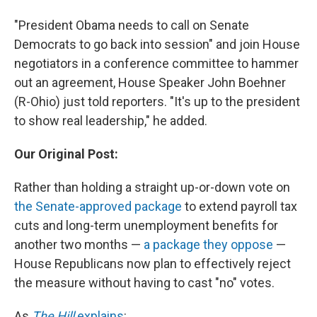
"President Obama needs to call on Senate
Democrats to go back into session" and join House
negotiators in a conference committee to hammer
out an agreement, House Speaker John Boehner
(R-Ohio) just told reporters. "It's up to the president
to show real leadership," he added.
Our Original Post:
Rather than holding a straight up-or-down vote on
the Senate-approved package
to extend payroll tax
cuts and long-term unemployment benefits for
another two months —
a package they oppose
—
House Republicans now plan to effectively reject
the measure without having to cast "no" votes.
As
The Hill
explains
: