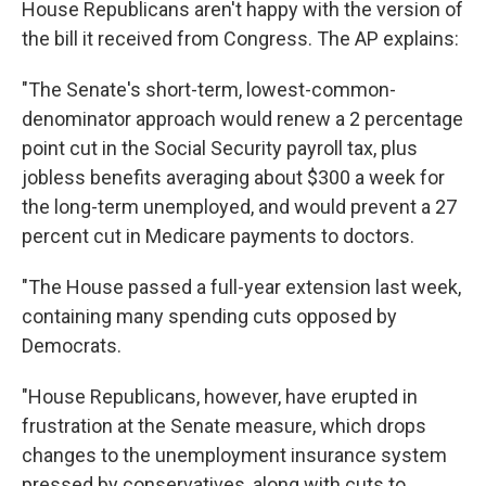
House Republicans aren't happy with the version of
the bill it received from Congress. The AP explains:
"The Senate's short-term, lowest-common-
denominator approach would renew a 2 percentage
point cut in the Social Security payroll tax, plus
jobless benefits averaging about $300 a week for
the long-term unemployed, and would prevent a 27
percent cut in Medicare payments to doctors.
"The House passed a full-year extension last week,
containing many spending cuts opposed by
Democrats.
"House Republicans, however, have erupted in
frustration at the Senate measure, which drops
changes to the unemployment insurance system
pressed by conservatives, along with cuts to