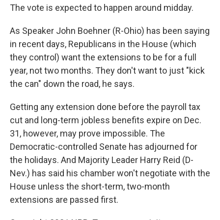
The vote is expected to happen around midday.
As Speaker John Boehner (R-Ohio) has been saying
in recent days, Republicans in the House (which
they control) want the extensions to be for a full
year, not two months. They don't want to just "kick
the can" down the road, he says.
Getting any extension done before the payroll tax
cut and long-term jobless benefits expire on Dec.
31, however, may prove impossible. The
Democratic-controlled Senate has adjourned for
the holidays. And Majority Leader Harry Reid (D-
Nev.) has said his chamber won't negotiate with the
House unless the short-term, two-month
extensions are passed first.