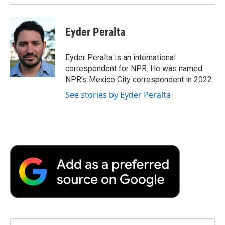
Eyder Peralta
Eyder Peralta is an international
correspondent for NPR. He was named
NPR's Mexico City correspondent in 2022.
See stories by Eyder Peralta