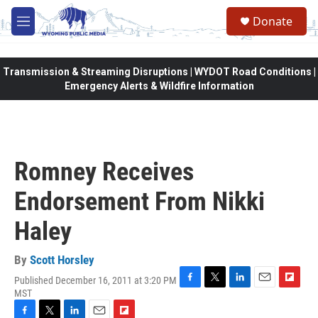
Skip to main content
Donate
M
e
n
u
Transmission & Streaming Disruptions | WYDOT Road Conditions |
Emergency Alerts & Wildfire Information
Romney Receives
Endorsement From Nikki
Haley
By
Scott Horsley
Published December 16, 2011 at 3:20 PM
F
T
L
E
F
MST
a
w
i
m
l