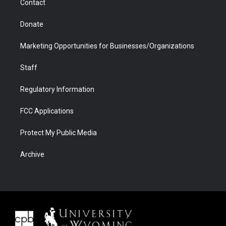
Contact
Donate
Marketing Opportunities for Businesses/Organizations
Staff
Regulatory Information
FCC Applications
Protect My Public Media
Archive