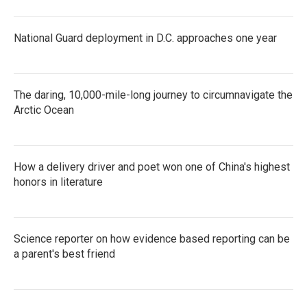
National Guard deployment in D.C. approaches one year
The daring, 10,000-mile-long journey to circumnavigate the
Arctic Ocean
How a delivery driver and poet won one of China's highest
honors in literature
Science reporter on how evidence based reporting can be
a parent's best friend