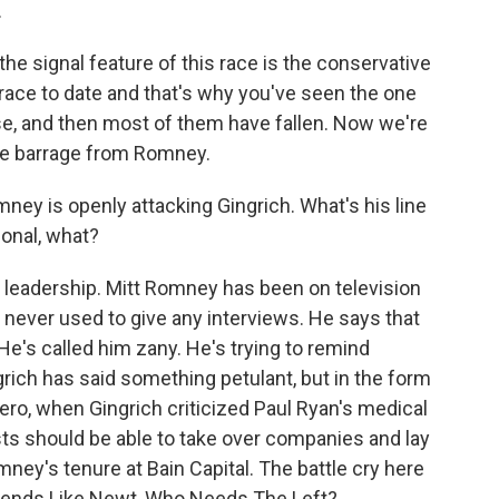
.
he signal feature of this race is the conservative
 race to date and that's why you've seen the one
se, and then most of them have fallen. Now we're
 the barrage from Romney.
ney is openly attacking Gingrich. What's his line
sonal, what?
d leadership. Mitt Romney has been on television
never used to give any interviews. He says that
 He's called him zany. He's trying to remind
grich has said something petulant, but in the form
ero, when Gingrich criticized Paul Ryan's medical
lists should be able to take over companies and lay
ney's tenure at Bain Capital. The battle cry here
iends Like Newt, Who Needs The Left?