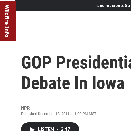
Transmission & Str
Wildfire Info
GOP Presidenti
Debate In Iowa
NPR
Published December 15, 2011 at 1:00 PM MST
LISTEN
•
3:47