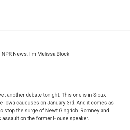
e
t
k
i
p
b
t
e
l
b
o
e
d
o
o
r
I
a
k
n
r
d
NPR News. I'm Melissa Block.
et another debate tonight. This one is in Sioux
 the Iowa caucuses on January 3rd. And it comes as
to stop the surge of Newt Gingrich. Romney and
us assault on the former House speaker.