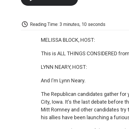
Reading Time: 3 minutes, 10 seconds
MELISSA BLOCK, HOST:
This is ALL THINGS CONSIDERED from 
LYNN NEARY, HOST:
And I'm Lynn Neary.
The Republican candidates gather for y
City, Iowa. It's the last debate before
Mitt Romney and other candidates try 
his allies have been launching a furio