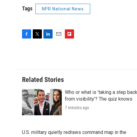
Tags
NPR National News
F
T
L
E
F
a
w
i
m
l
c
i
n
a
i
e
t
k
i
p
b
t
e
l
b
o
e
d
o
o
r
I
a
Related Stories
k
n
r
d
Who or what is 'taking a step bac
from visibility'? The quiz knows
7 minutes ago
U.S. military quietly redraws command map in the