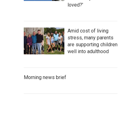
loved?'
Amid cost of living
stress, many parents
are supporting children
well into adulthood
Morning news brief