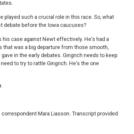
tates.
played such a crucial role in this race. So, what
ast debate before the Iowa caucuses?
his case against Newt effectively. He's had a
 that was a big departure from those smooth,
gave in the early debates. Gingrich needs to keep
 need to try to rattle Gingrich. He's the one
.
l correspondent Mara Liasson. Transcript provided