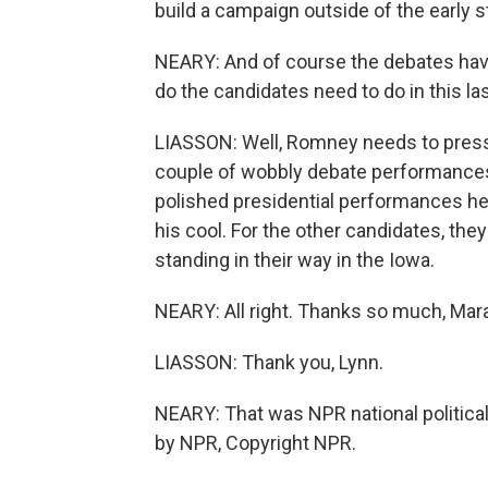
build a campaign outside of the early s
NEARY: And of course the debates have 
do the candidates need to do in this l
LIASSON: Well, Romney needs to press 
couple of wobbly debate performances
polished presidential performances he 
his cool. For the other candidates, they
standing in their way in the Iowa.
NEARY: All right. Thanks so much, Mara
LIASSON: Thank you, Lynn.
NEARY: That was NPR national politica
by NPR, Copyright NPR.