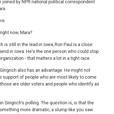
e joined by NPR national political correspondent
ara.
re.
right now, Mara?
is still in the lead in Iowa, Ron Paul is a close
riend in Iowa. He's the one person who could stop
nization - that matters a lot in a tight race.
 Gingrich also has an advantage. He might not
he support of people who are most likely to come
those are older voters and people who identify as
Gingrich's polling. The question is, is that the
it something more dramatic, a slump like you saw