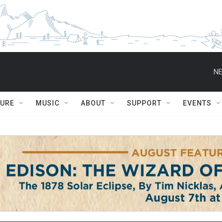
NE
TURE
MUSIC
ABOUT
SUPPORT
EVENTS