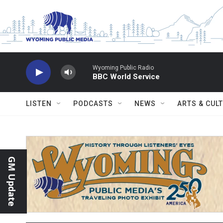
Skip to main content
Wyoming Public Radio
BBC World Service
LISTEN
PODCASTS
NEWS
ARTS & CUL
GM Update