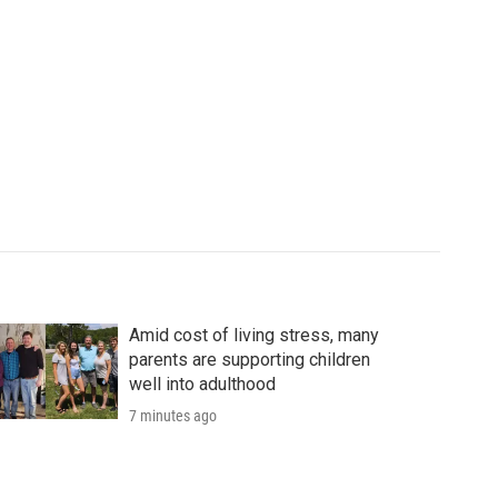
Amid cost of living stress, many
parents are supporting children
well into adulthood
7 minutes ago