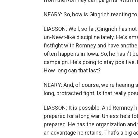
NEARY: So, how is Gingrich reacting to 
LIASSON: Well, so far, Gingrich has not 
un-Newt-like discipline lately. He's sm
fistfight with Romney and have another 
often happens in Iowa. So, he hasn't b
campaign. He's going to stay positive.
How long can that last?
NEARY: And, of course, we're hearing
long, protracted fight. Is that really pos
LIASSON: It is possible. And Romney hi
prepared for a long war. Unless he's tot
prepared. He has the organization and 
an advantage he retains. That's a big a