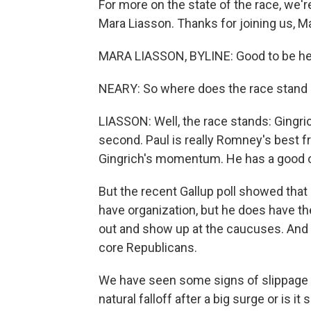
For more on the state of the race, we'r
Mara Liasson. Thanks for joining us, M
MARA LIASSON, BYLINE: Good to be he
NEARY: So where does the race stand 
LIASSON: Well, the race stands: Gingrich 
second. Paul is really Romney's best f
Gingrich's momentum. He has a good orga
But the recent Gallup poll showed that
have organization, but he does have t
out and show up at the caucuses. And 
core Republicans.
We have seen some signs of slippage in 
natural falloff after a big surge or is 