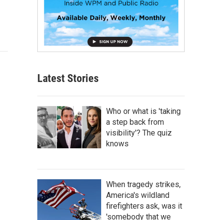
Latest Stories
Who or what is 'taking
a step back from
visibility'? The quiz
knows
When tragedy strikes,
America's wildland
firefighters ask, was it
'somebody that we