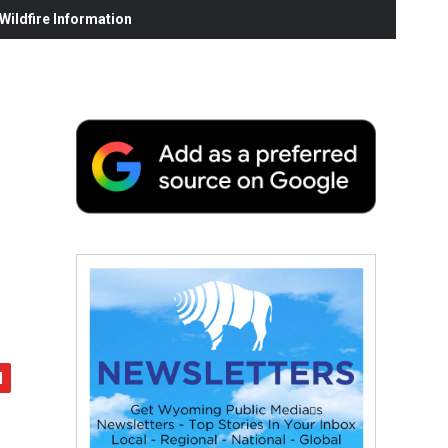
ildfire Information