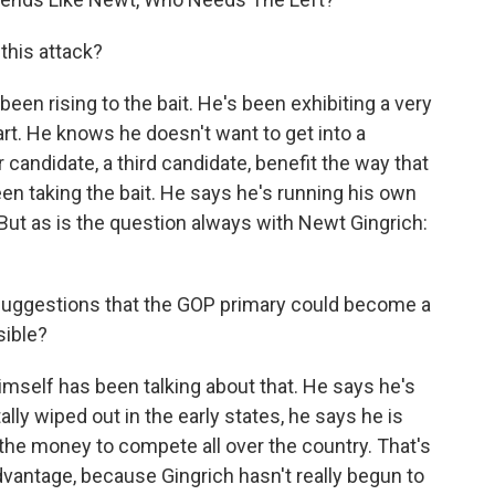
this attack?
been rising to the bait. He's been exhibiting a very
art. He knows he doesn't want to get into a
candidate, a third candidate, benefit the way that
een taking the bait. He says he's running his own
 But as is the question always with Newt Gingrich:
 suggestions that the GOP primary could become a
sible?
mself has been talking about that. He says he's
ally wiped out in the early states, he says he is
the money to compete all over the country. That's
dvantage, because Gingrich hasn't really begun to