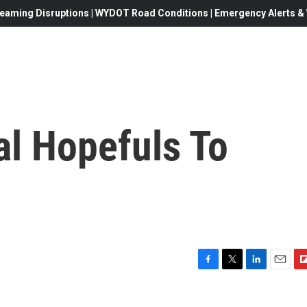
eaming Disruptions | WYDOT Road Conditions | Emergency Alerts & W
al Hopefuls To
F
T
L
E
F
a
w
i
m
l
c
i
n
a
i