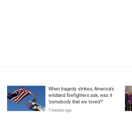
k
When tragedy strikes, America's
wildland firefighters ask, was it
'somebody that we loved?'
7 minutes ago