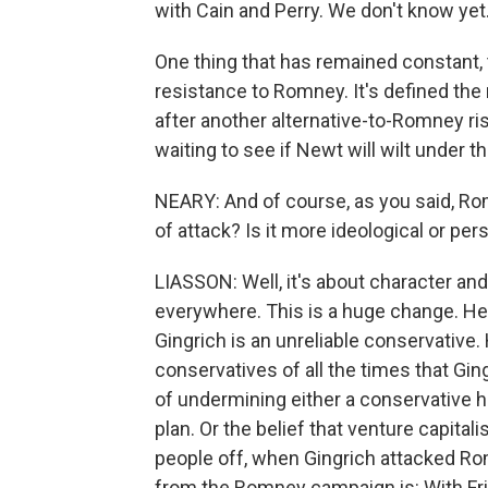
with Cain and Perry. We don't know yet
One thing that has remained constant, t
resistance to Romney. It's defined the
after another alternative-to-Romney ri
waiting to see if Newt will wilt under
NEARY: And of course, as you said, Rom
of attack? Is it more ideological or per
LIASSON: Well, it's about character an
everywhere. This is a huge change. He 
Gingrich is an unreliable conservative.
conservatives of all the times that Gin
of undermining either a conservative h
plan. Or the belief that venture capita
people off, when Gingrich attacked Rom
from the Romney campaign is: With Fr