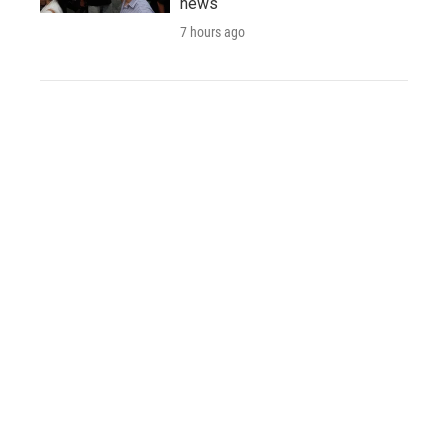
news
7 hours ago