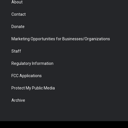
About
a
r
k
n
m
d
Contact
Donate
Marketing Opportunities for Businesses/Organizations
Staff
Regulatory Information
FCC Applications
Protect My Public Media
Archive