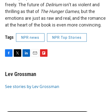
freely. The future of
Delirium
isn't as violent and
thrilling as that of
The Hunger Games,
but the
emotions are just as raw and real, and the romance
at the heart of the book is even more convincing.
Tags
NPR news
NPR Top Stories
F
T
L
E
F
a
w
i
m
l
c
i
n
a
i
e
t
k
i
p
Lev Grossman
b
t
e
l
b
o
e
d
o
o
r
I
a
See stories by Lev Grossman
k
n
r
d