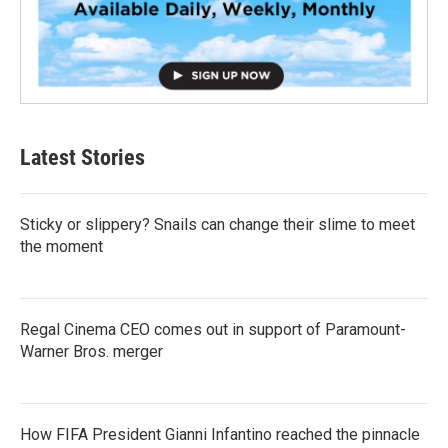
Latest Stories
Sticky or slippery? Snails can change their slime to meet
the moment
Regal Cinema CEO comes out in support of Paramount-
Warner Bros. merger
How FIFA President Gianni Infantino reached the pinnacle