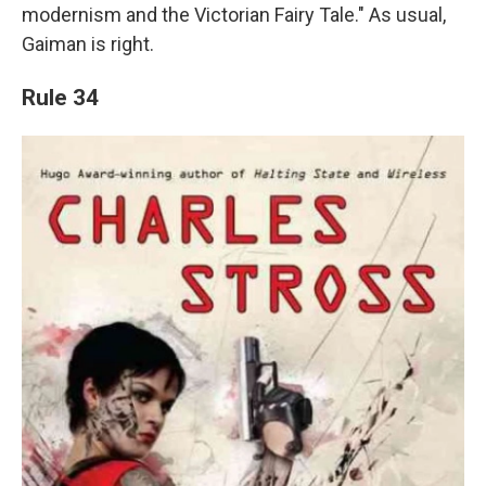
modernism and the Victorian Fairy Tale." As usual,
Gaiman is right.
Rule 34