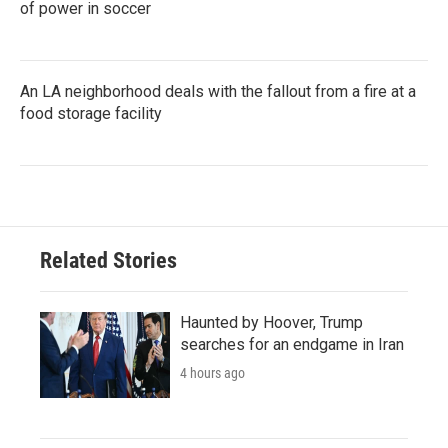
of power in soccer
An LA neighborhood deals with the fallout from a fire at a
food storage facility
Related Stories
Haunted by Hoover, Trump
searches for an endgame in Iran
4 hours ago