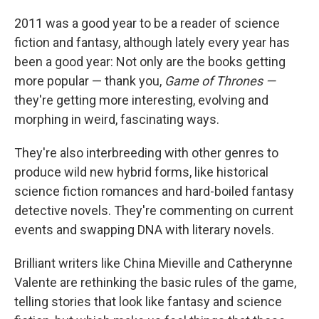
2011 was a good year to be a reader of science
fiction and fantasy, although lately every year has
been a good year: Not only are the books getting
more popular — thank you,
Game of Thrones —
they're getting more interesting, evolving and
morphing in weird, fascinating ways.
They're also interbreeding with other genres to
produce wild new hybrid forms, like historical
science fiction romances and hard-boiled fantasy
detective novels. They're commenting on current
events and swapping DNA with literary novels.
Brilliant writers like China Mieville and Catherynne
Valente are rethinking the basic rules of the game,
telling stories that look like fantasy and science