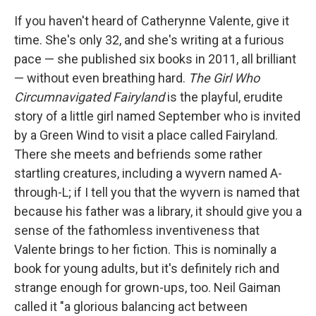
If you haven't heard of Catherynne Valente, give it
time. She's only 32, and she's writing at a furious
pace — she published six books in 2011, all brilliant
— without even breathing hard.
The Girl Who
Circumnavigated Fairyland
is the playful, erudite
story of a little girl named September who is invited
by a Green Wind to visit a place called Fairyland.
There she meets and befriends some rather
startling creatures, including a wyvern named A-
through-L; if I tell you that the wyvern is named that
because his father was a library, it should give you a
sense of the fathomless inventiveness that
Valente brings to her fiction. This is nominally a
book for young adults, but it's definitely rich and
strange enough for grown-ups, too. Neil Gaiman
called it "a glorious balancing act between