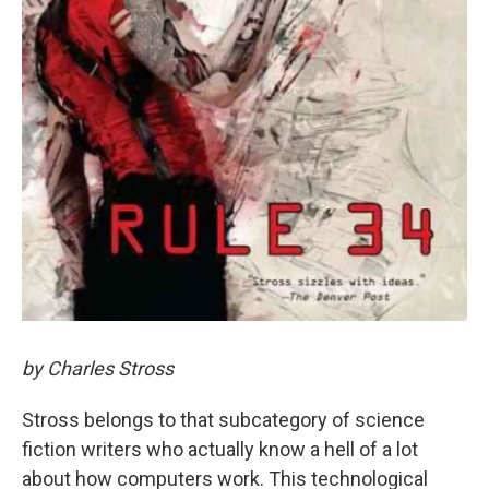
by Charles Stross
Stross belongs to that subcategory of science
fiction writers who actually know a hell of a lot
about how computers work. This technological