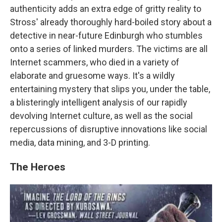
authenticity adds an extra edge of gritty reality to
Stross' already thoroughly hard-boiled story about a
detective in near-future Edinburgh who stumbles
onto a series of linked murders. The victims are all
Internet scammers, who died in a variety of
elaborate and gruesome ways. It's a wildly
entertaining mystery that slips you, under the table,
a blisteringly intelligent analysis of our rapidly
devolving Internet culture, as well as the social
repercussions of disruptive innovations like social
media, data mining, and 3-D printing.
The Heroes