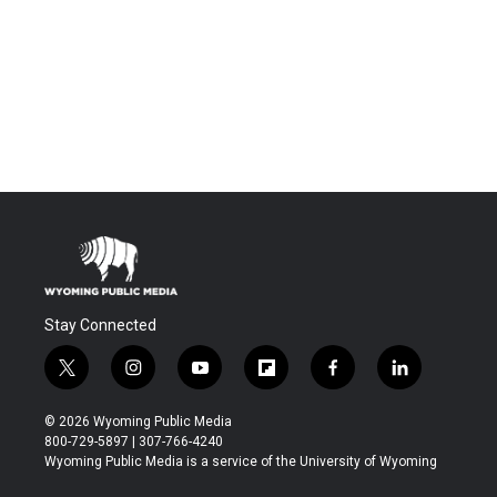
Stay Connected
t
i
y
f
f
l
w
n
o
l
a
i
i
s
u
i
c
n
© 2026 Wyoming Public Media
t
t
t
p
e
k
800-729-5897 | 307-766-4240
t
a
u
b
b
e
Wyoming Public Media is a service of the University of Wyoming
e
g
b
o
o
d
r
r
e
a
o
i