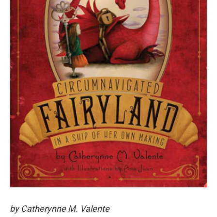
by Catherynne M. Valente