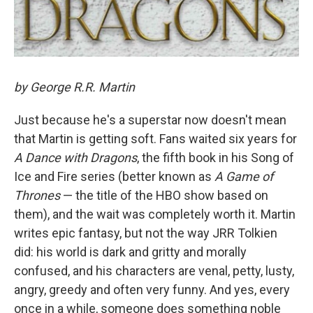
by George R.R. Martin
Just because he's a superstar now doesn't mean
that Martin is getting soft. Fans waited six years for
A Dance with Dragons
, the fifth book in his Song of
Ice and Fire series (better known as
A Game of
Thrones
— the title of the HBO show based on
them), and the wait was completely worth it. Martin
writes epic fantasy, but not the way JRR Tolkien
did: his world is dark and gritty and morally
confused, and his characters are venal, petty, lusty,
angry, greedy and often very funny. And yes, every
once in a while, someone does something noble