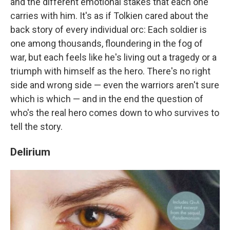
and the different emotional stakes that each one
carries with him. It's as if Tolkien cared about the
back story of every individual orc: Each soldier is
one among thousands, floundering in the fog of
war, but each feels like he's living out a tragedy or a
triumph with himself as the hero. There's no right
side and wrong side — even the warriors aren't sure
which is which — and in the end the question of
who's the real hero comes down to who survives to
tell the story.
Delirium