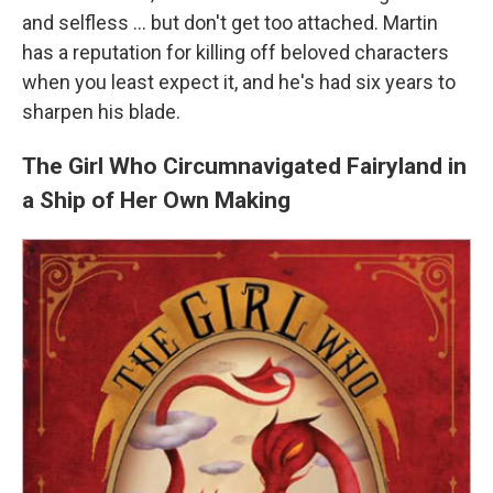
and selfless ... but don't get too attached. Martin
has a reputation for killing off beloved characters
when you least expect it, and he's had six years to
sharpen his blade.
The Girl Who Circumnavigated Fairyland in
a Ship of Her Own Making