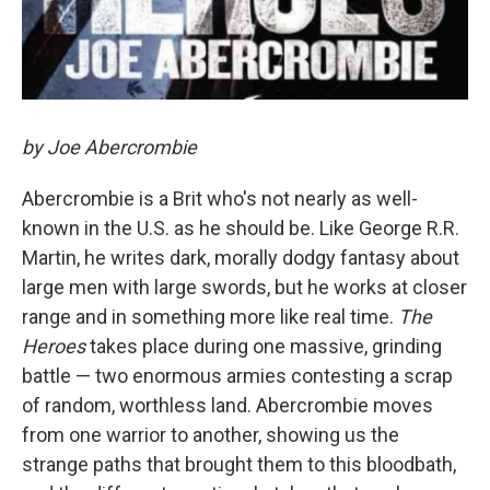
by Joe Abercrombie
Abercrombie is a Brit who's not nearly as well-
known in the U.S. as he should be. Like George R.R.
Martin, he writes dark, morally dodgy fantasy about
large men with large swords, but he works at closer
range and in something more like real time.
The
Heroes
takes place during one massive, grinding
battle — two enormous armies contesting a scrap
of random, worthless land. Abercrombie moves
from one warrior to another, showing us the
strange paths that brought them to this bloodbath,