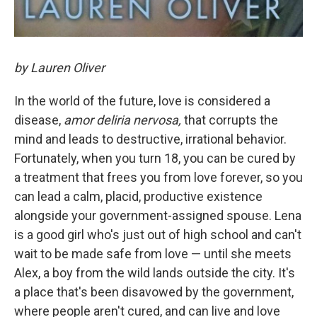
by Lauren Oliver
In the world of the future, love is considered a
disease,
amor deliria nervosa,
that corrupts the
mind and leads to destructive, irrational behavior.
Fortunately, when you turn 18, you can be cured by
a treatment that frees you from love forever, so you
can lead a calm, placid, productive existence
alongside your government-assigned spouse. Lena
is a good girl who's just out of high school and can't
wait to be made safe from love — until she meets
Alex, a boy from the wild lands outside the city. It's
a place that's been disavowed by the government,
where people aren't cured, and can live and love