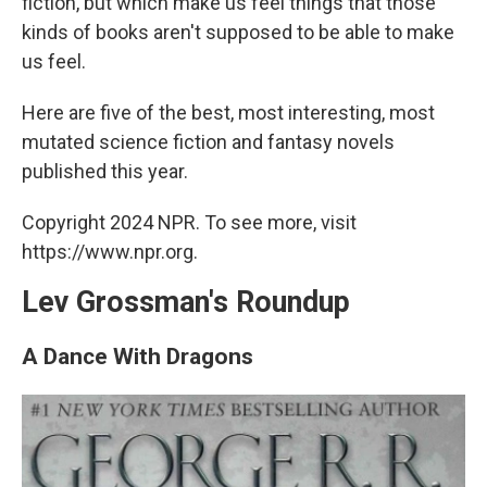
fiction, but which make us feel things that those
kinds of books aren't supposed to be able to make
us feel.
Here are five of the best, most interesting, most
mutated science fiction and fantasy novels
published this year.
Copyright 2024 NPR. To see more, visit
https://www.npr.org.
Lev Grossman's Roundup
A Dance With Dragons