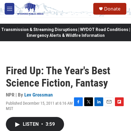
Skip to main content
Donate
M
e
n
u
Transmission & Streaming Disruptions | WYDOT Road Conditions |
Emergency Alerts & Wildfire Information
Fired Up: The Year's Best
Science Fiction, Fantasy
NPR | By
Lev Grossman
Published December 15, 2011 at 6:16 AM
F
T
L
E
F
MST
a
w
i
m
l
c
i
n
a
i
e
t
k
i
p
LISTEN
•
3:59
b
t
e
l
b