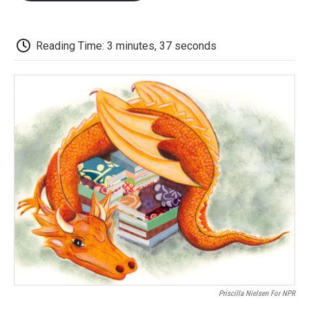
o
e
d
o
o
r
I
a
k
n
r
d
Reading Time: 3 minutes, 37 seconds
Priscilla Nielsen For NPR