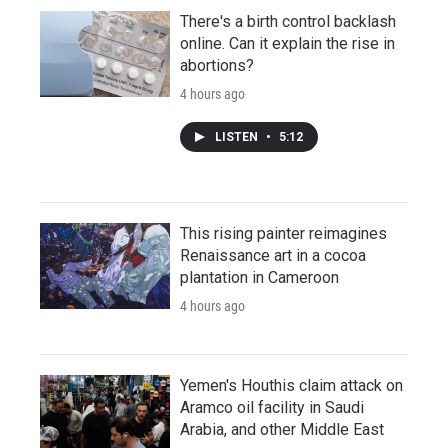
There's a birth control backlash
online. Can it explain the rise in
abortions?
4 hours ago
LISTEN
•
5:12
This rising painter reimagines
Renaissance art in a cocoa
plantation in Cameroon
4 hours ago
Yemen's Houthis claim attack on
Aramco oil facility in Saudi
Arabia, and other Middle East