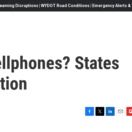
eaming Disruptions | WYDOT Road Conditions | Emergency Alerts & W
ellphones? States
tion
F
T
L
E
F
a
w
i
m
l
c
i
n
a
i