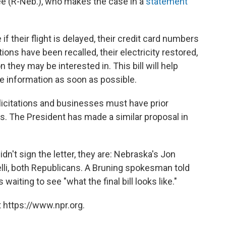
Lee (R-Neb.), who makes the case in a
statement
if their flight is delayed, their credit card numbers
ns have been recalled, their electricity restored,
 they may be interested in. This bill will help
 information as soon as possible.
solicitations and businesses must have prior
. The President has made a similar proposal in
dn't sign the letter, they are: Nebraska's Jon
lli, both Republicans. A Bruning spokesman told
 waiting to see "what the final bill looks like."
 https://www.npr.org.