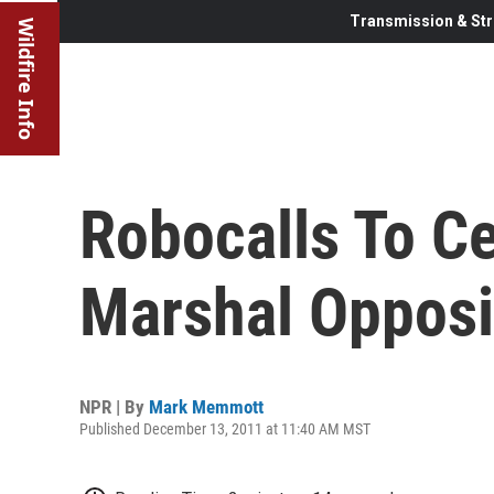
Transmission & Str
Wildfire Info
Robocalls To C
Marshal Opposi
NPR | By
Mark Memmott
Published December 13, 2011 at 11:40 AM MST