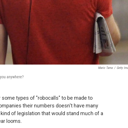
Mario Tama
/
Getty Im
ch you anywhere?
w some types of "robocalls" to be made to
companies their numbers doesn't have many
ind of legislation that would stand much of a
ear looms.