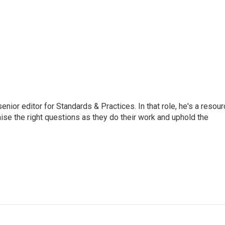
or editor for Standards & Practices. In that role, he's a resour
aise the right questions as they do their work and uphold the