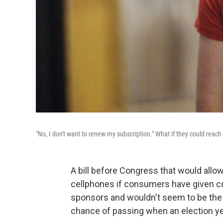
"No, I don't want to renew my subscription." What if they could rea
A bill before Congress that would allo
cellphones if consumers have given 
sponsors and wouldn't seem to be the k
chance of passing when an election y