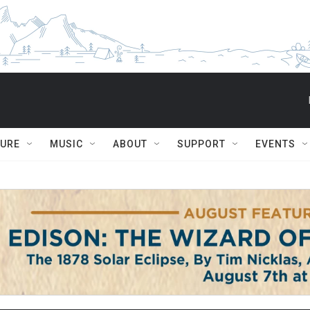
TURE
MUSIC
ABOUT
SUPPORT
EVENTS