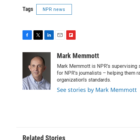
Tags
NPR news
F
T
L
E
F
a
w
i
m
l
c
i
n
a
i
Mark Memmott
e
t
k
i
p
Mark Memmott is NPR's supervising seni
b
t
e
l
b
o
e
d
for NPR's journalists – helping them r
o
o
r
I
a
organization's standards.
k
n
r
See stories by Mark Memmott
d
Related Stories