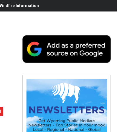
ildfire Information