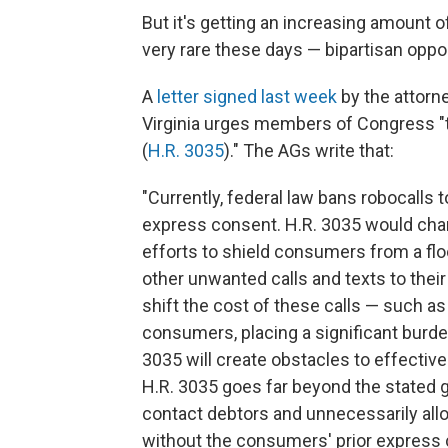
But it's getting an increasing amount o
very rare these days — bipartisan oppos
A
letter signed last week
by the attorn
Virginia urges members of Congress "to
(
H.R. 3035
)." The AGs write that:
"Currently, federal law bans robocalls
express consent. H.R. 3035 would cha
efforts to shield consumers from a floo
other unwanted calls and texts to their
shift the cost of these calls — such as
consumers, placing a significant burd
3035 will create obstacles to effecti
H.R. 3035 goes far beyond the stated g
contact debtors and unnecessarily all
without the consumers' prior express