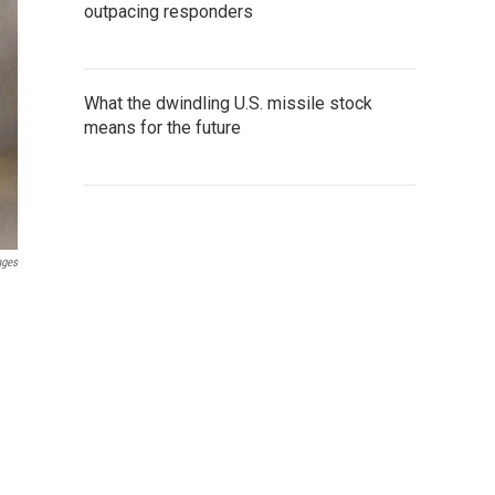
outpacing responders
What the dwindling U.S. missile stock
means for the future
ages