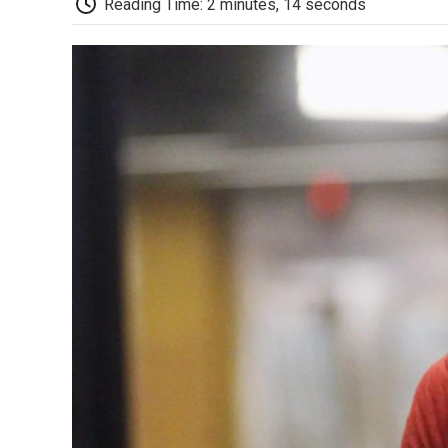
Reading Time: 2 minutes, 14 seconds