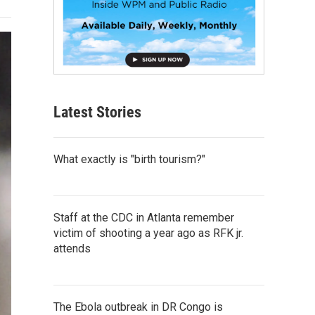
Latest Stories
What exactly is "birth tourism?"
Staff at the CDC in Atlanta remember
victim of shooting a year ago as RFK jr.
attends
The Ebola outbreak in DR Congo is