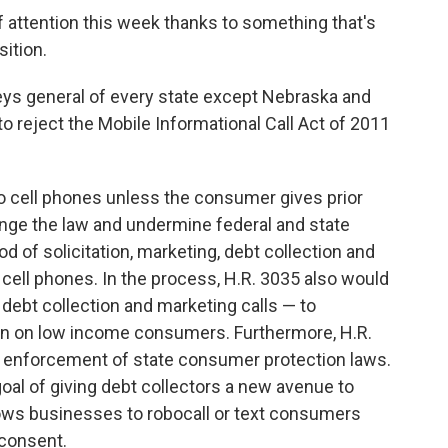
f attention this week thanks to something that's
ition.
eys general of every state except Nebraska and
 reject the Mobile Informational Call Act of 2011
 to cell phones unless the consumer gives prior
nge the law and undermine federal and state
d of solicitation, marketing, debt collection and
 cell phones. In the process, H.R. 3035 also would
 debt collection and marketing calls — to
en on low income consumers. Furthermore, H.R.
ve enforcement of state consumer protection laws.
oal of giving debt collectors a new avenue to
ows businesses to robocall or text consumers
 consent.