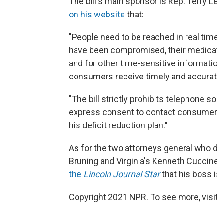
The bill's main sponsor is Rep. Terry 
on his website
that:
"People need to be reached in real time 
have been compromised, their medicatio
and for other time-sensitive information
consumers receive timely and accurate
"The bill strictly prohibits telephone 
express consent to contact consumers
his deficit reduction plan."
As for the two attorneys general who di
Bruning and Virginia's Kenneth Cuccine
the
Lincoln Journal Star
that his boss is
Copyright 2021 NPR. To see more, visit