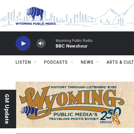
Skip to main content
Wyoming Public Radio
BBC Newshour
LISTEN
PODCASTS
NEWS
ARTS & CUL
GM Update