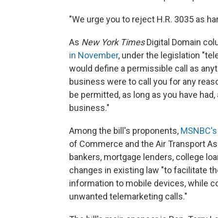
"We urge you to reject H.R. 3035 as h
As
New York Times
Digital Domain col
in November
, under the legislation "t
would define a permissible call as anythi
business were to call you for any reaso
be permitted, as long as you have had,
business."
Among the bill's proponents,
MSNBC's 
of Commerce and the Air Transport Ass
bankers, mortgage lenders, college lo
changes in existing law "to facilitate 
information to mobile devices, while 
unwanted telemarketing calls."