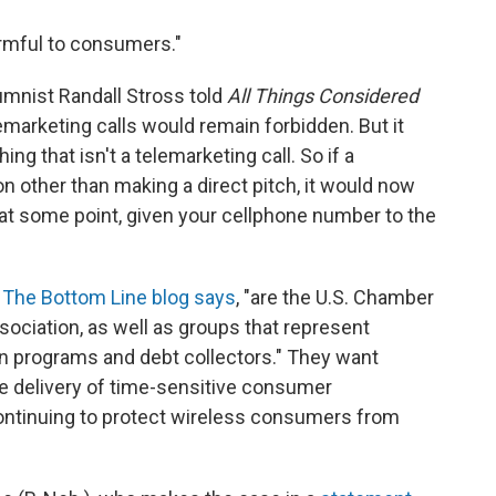
armful to consumers."
umnist Randall Stross told
All Things Considered
elemarketing calls would remain forbidden. But it
ng that isn't a telemarketing call. So if a
n other than making a direct pitch, it would now
 at some point, given your cellphone number to the
The Bottom Line blog says
, "are the U.S. Chamber
ociation, as well as groups that represent
an programs and debt collectors." They want
the delivery of time-sensitive consumer
continuing to protect wireless consumers from